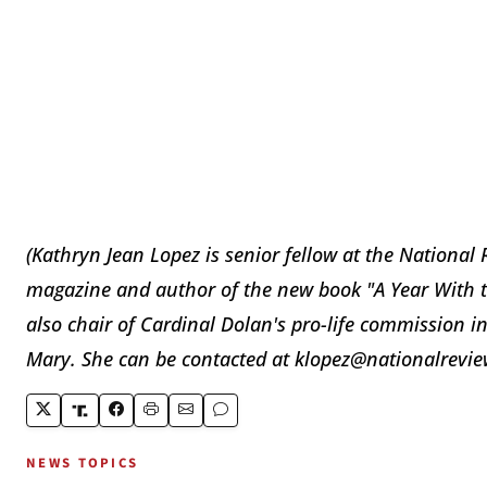
(Kathryn Jean Lopez is senior fellow at the National 
magazine and author of the new book "A Year With th
also chair of Cardinal Dolan's pro-life commission in
Mary. She can be contacted at klopez@nationalrevie
NEWS TOPICS