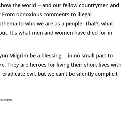
show the world -- and our fellow countrymen and
re? From obnoxious comments to illegal
athema to who we are as a people. That's what
about. It's what men and women have died for in
n Milgrim be a blessing -- in no small part to
. They are heroes for living their short lives with
 eradicate evil, but we can't be silently complicit
tisement