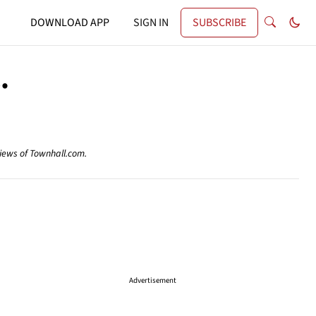
DOWNLOAD APP
SIGN IN
SUBSCRIBE
.
views of Townhall.com.
Advertisement