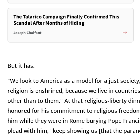
The Talarico Campaign Finally Confirmed This
Scandal After Months of Hiding
Joseph Chalfant
But it has.
"We look to America as a model for a just society
religion is enshrined, because we live in countri
other than to them." At that religious-liberty di
honored for his commitment to religious freedom. 
him while they were in Rome burying Pope Francis
plead with him, "keep showing us [that the paran