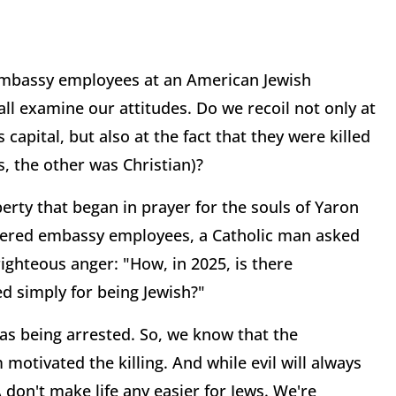
 embassy employees at an American Jewish
l examine our attitudes. Do we recoil not only at
capital, but also at the fact that they were killed
, the other was Christian)?
berty that began in prayer for the souls of Yaron
dered embassy employees, a Catholic man asked
 righteous anger: "How, in 2025, is there
ed simply for being Jewish?"
as being arrested. So, we know that the
 motivated the killing. And while evil will always
don't make life any easier for Jews. We're