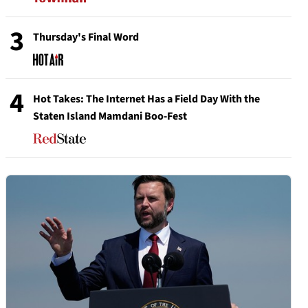
3
Thursday's Final Word
4
Hot Takes: The Internet Has a Field Day With the
Staten Island Mamdani Boo-Fest