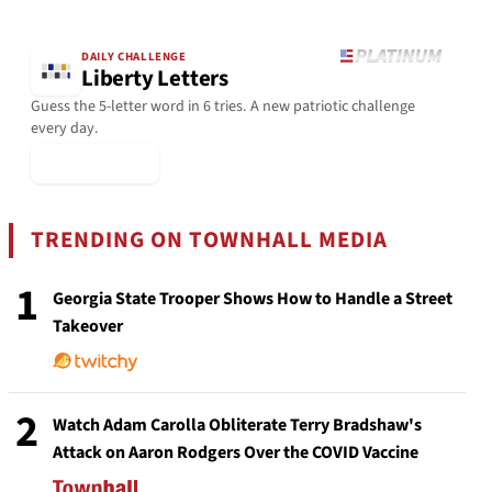
DAILY CHALLENGE
Liberty Letters
Guess the 5-letter word in 6 tries. A new patriotic challenge
every day.
▶ Play Today
TRENDING ON TOWNHALL MEDIA
1
Georgia State Trooper Shows How to Handle a Street
Takeover
2
Watch Adam Carolla Obliterate Terry Bradshaw's
Attack on Aaron Rodgers Over the COVID Vaccine