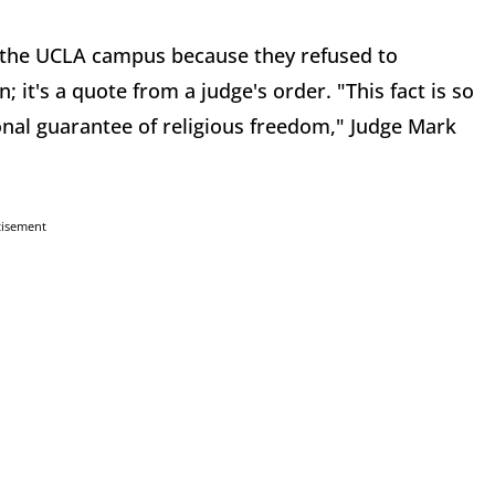
 the UCLA campus because they refused to
; it's a quote from a judge's order. "This fact is so
nal guarantee of religious freedom," Judge Mark
tisement