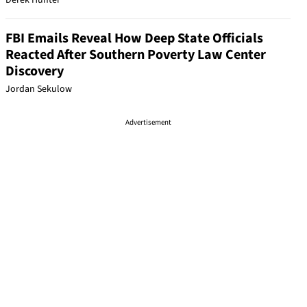
Derek Hunter
FBI Emails Reveal How Deep State Officials
Reacted After Southern Poverty Law Center
Discovery
Jordan Sekulow
Advertisement