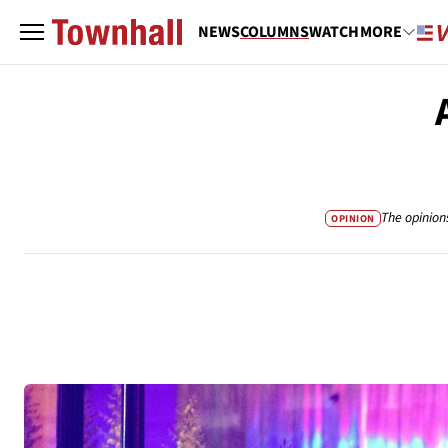
NEWS
COLUMNS
WATCH
MORE
The opinion
OPINION