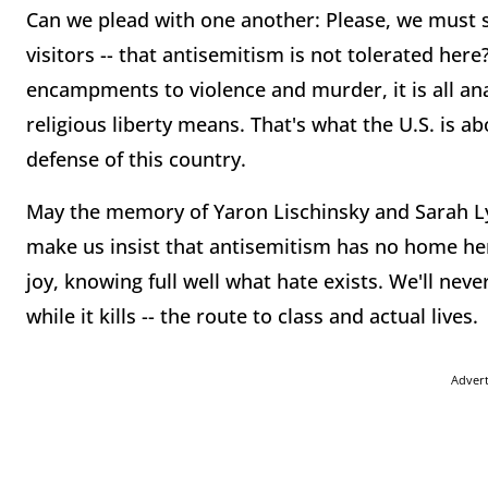
Can we plead with one another: Please, we must 
visitors -- that antisemitism is not tolerated he
encampments to violence and murder, it is all an
religious liberty means. That's what the U.S. is 
defense of this country.
May the memory of Yaron Lischinsky and Sarah Lyn
make us insist that antisemitism has no home here
joy, knowing full well what hate exists. We'll never
while it kills -- the route to class and actual lives.
Adver