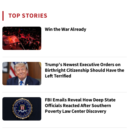
TOP STORIES
Win the War Already
Trump's Newest Executive Orders on
Birthright Citizenship Should Have the
Left Terrified
FBI Emails Reveal How Deep State
Officials Reacted After Southern
Poverty Law Center Discovery