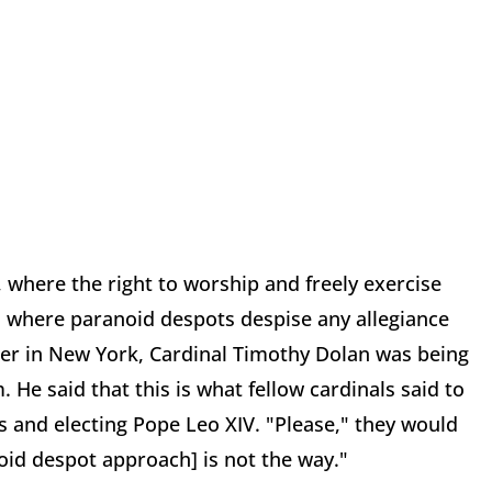
, where the right to worship and freely exercise
es where paranoid despots despise any allegiance
nner in New York, Cardinal Timothy Dolan was being
He said that this is what fellow cardinals said to
 and electing Pope Leo XIV. "Please," they would
oid despot approach] is not the way."