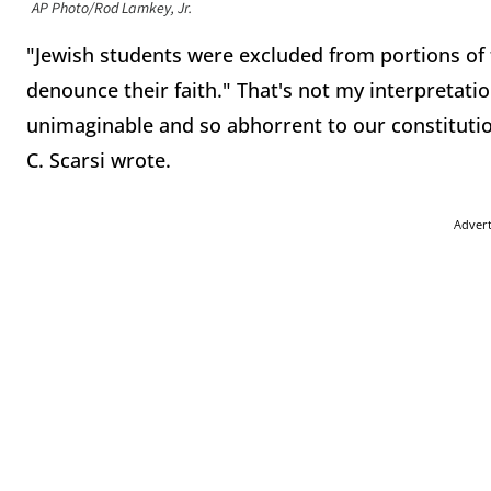
AP Photo/Rod Lamkey, Jr.
"Jewish students were excluded from portions of
denounce their faith." That's not my interpretation
unimaginable and so abhorrent to our constitutio
C. Scarsi wrote.
Adver