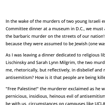
In the wake of the murders of two young Israeli
Committee dinner at a museum in D.C., we must al
the barbaric murder on the streets of our nation's 
because they were assumed to be Jewish (one was
As I was leaving a dinner dedicated to religious li
Lischinsky and Sarah Lynn Milgrim, the two mur
me, rhetorically, but reflectively, in disbelief and
antisemitism? How is it that people are being kill
"Free Palestine!" the murderer exclaimed as he w
pernicious, insidious, heinous evil of antisemitism
be with us, circumstances on campuses like UCLA 