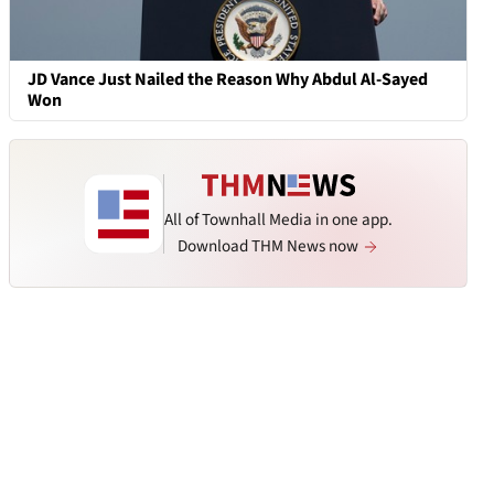
JD Vance Just Nailed the Reason Why Abdul Al-Sayed
Won
All of Townhall Media in one app.
Download THM News now