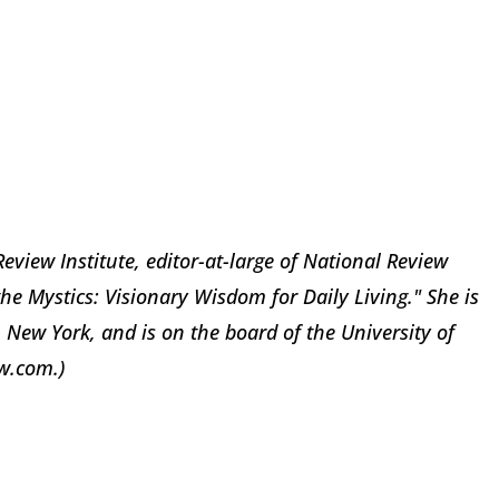
Review Institute, editor-at-large of National Review
e Mystics: Visionary Wisdom for Daily Living." She is
 New York, and is on the board of the University of
w.com.)