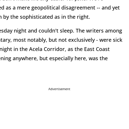
led as a mere geopolitical disagreement -- and yet
 by the sophisticated as in the right.
sday night and couldn't sleep. The writers among
ry, most notably, but not exclusively - were sick
ght in the Acela Corridor, as the East Coast
ening anywhere, but especially here, was the
Advertisement