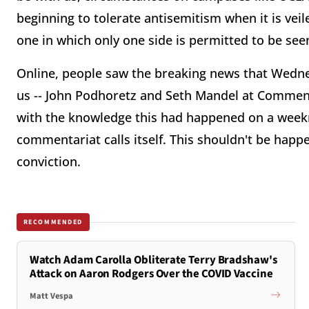
beginning to tolerate antisemitism when it is vei
one in which only one side is permitted to be seen
Online, people saw the breaking news that Wedne
us -- John Podhoretz and Seth Mandel at Commenta
with the knowledge this had happened on a weekni
commentariat calls itself. This shouldn't be happ
conviction.
RECOMMENDED
Watch Adam Carolla Obliterate Terry Bradshaw's
Attack on Aaron Rodgers Over the COVID Vaccine
Matt Vespa