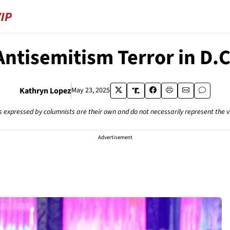
Antisemitism Terror in D.C
Kathryn Lopez
May 23, 2025
s expressed by columnists are their own and do not necessarily represent the 
Advertisement