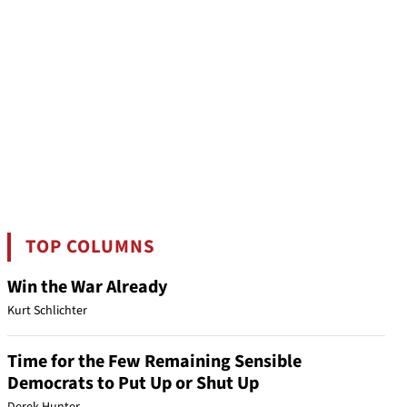
TOP COLUMNS
Win the War Already
Kurt Schlichter
Time for the Few Remaining Sensible
Democrats to Put Up or Shut Up