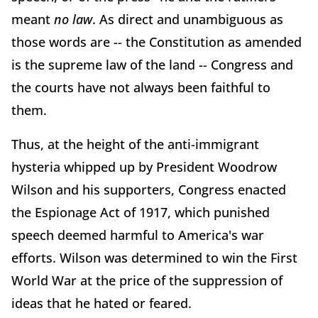
meant
no law
. As direct and unambiguous as
those words are -- the Constitution as amended
is the supreme law of the land -- Congress and
the courts have not always been faithful to
them.
Thus, at the height of the anti-immigrant
hysteria whipped up by President Woodrow
Wilson and his supporters, Congress enacted
the Espionage Act of 1917, which punished
speech deemed harmful to America's war
efforts. Wilson was determined to win the First
World War at the price of the suppression of
ideas that he hated or feared.