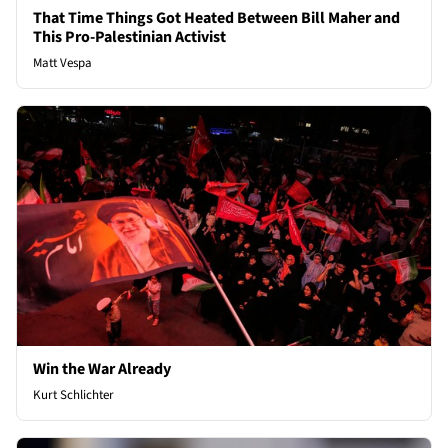
That Time Things Got Heated Between Bill Maher and
This Pro-Palestinian Activist
Matt Vespa
Win the War Already
Kurt Schlichter