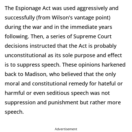
The Espionage Act was used aggressively and
successfully (from Wilson's vantage point)
during the war and in the immediate years
following. Then, a series of Supreme Court
decisions instructed that the Act is probably
unconstitutional as its sole purpose and effect
is to suppress speech. These opinions harkened
back to Madison, who believed that the only
moral and constitutional remedy for hateful or
harmful or even seditious speech was not
suppression and punishment but rather more
speech.
Advertisement