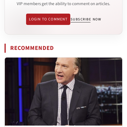
VIP members get the ability to comment on articles.
LOGIN TO COMMENT
SUBSCRIBE NOW
RECOMMENDED