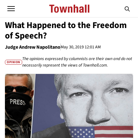
What Happened to the Freedom
of Speech?
Judge Andrew Napolitano
May 30, 2019 12:01 AM
The opinions expressed by columnists are their own and do not
OPINION
necessarily represent the views of Townhall.com.