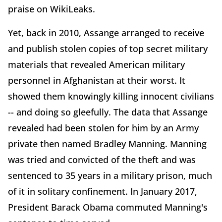
praise on WikiLeaks.
Yet, back in 2010, Assange arranged to receive
and publish stolen copies of top secret military
materials that revealed American military
personnel in Afghanistan at their worst. It
showed them knowingly killing innocent civilians
-- and doing so gleefully. The data that Assange
revealed had been stolen for him by an Army
private then named Bradley Manning. Manning
was tried and convicted of the theft and was
sentenced to 35 years in a military prison, much
of it in solitary confinement. In January 2017,
President Barack Obama commuted Manning's