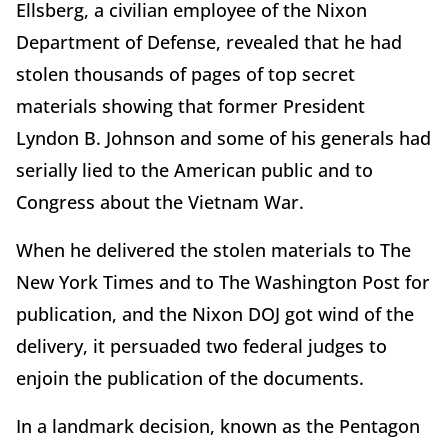
Ellsberg, a civilian employee of the Nixon
Department of Defense, revealed that he had
stolen thousands of pages of top secret
materials showing that former President
Lyndon B. Johnson and some of his generals had
serially lied to the American public and to
Congress about the Vietnam War.
When he delivered the stolen materials to The
New York Times and to The Washington Post for
publication, and the Nixon DOJ got wind of the
delivery, it persuaded two federal judges to
enjoin the publication of the documents.
In a landmark decision, known as the Pentagon