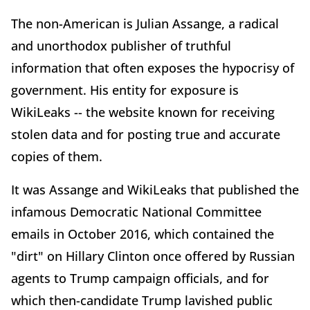
The non-American is Julian Assange, a radical
and unorthodox publisher of truthful
information that often exposes the hypocrisy of
government. His entity for exposure is
WikiLeaks -- the website known for receiving
stolen data and for posting true and accurate
copies of them.
It was Assange and WikiLeaks that published the
infamous Democratic National Committee
emails in October 2016, which contained the
"dirt" on Hillary Clinton once offered by Russian
agents to Trump campaign officials, and for
which then-candidate Trump lavished public