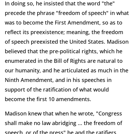
In doing so, he insisted that the word "the"
precede the phrase "freedom of speech" in what
was to become the First Amendment, so as to
reflect its preexistence; meaning, the freedom
of speech preexisted the United States. Madison
believed that the pre-political rights, which he
enumerated in the Bill of Rights are natural to
our humanity, and he articulated as much in the
Ninth Amendment, and in his speeches in
support of the ratification of what would
become the first 10 amendments.
Madison knew that when he wrote, "Congress
shall make no law abridging ... the freedom of
speech, or of the press" he and the ratifiers