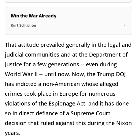
Win the War Already
Kurt Schlichter
That attitude prevailed generally in the legal and
judicial communities and at the Department of
Justice for a few generations -- even during
World War II -- until now. Now, the Trump DOJ
has indicted a non-American whose alleged
crimes took place in Europe for numerous
violations of the Espionage Act, and it has done
so in direct defiance of a Supreme Court
decision that ruled against this during the Nixon
years.