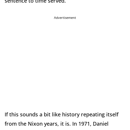
sentence to time served.
Advertisement
If this sounds a bit like history repeating itself
from the Nixon years, it is. In 1971, Daniel