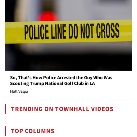
So, That's How Police Arrested the Guy Who Was
Scouting Trump National Golf Club in LA
Matt Vespa
TRENDING ON TOWNHALL VIDEOS
TOP COLUMNS