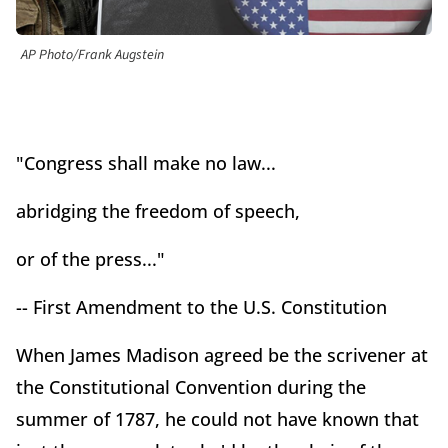
AP Photo/Frank Augstein
"Congress shall make no law...
abridging the freedom of speech,
or of the press..."
-- First Amendment to the U.S. Constitution
When James Madison agreed be the scrivener at
the Constitutional Convention during the
summer of 1787, he could not have known that