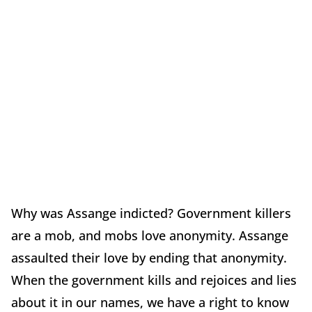
Why was Assange indicted? Government killers
are a mob, and mobs love anonymity. Assange
assaulted their love by ending that anonymity.
When the government kills and rejoices and lies
about it in our names, we have a right to know