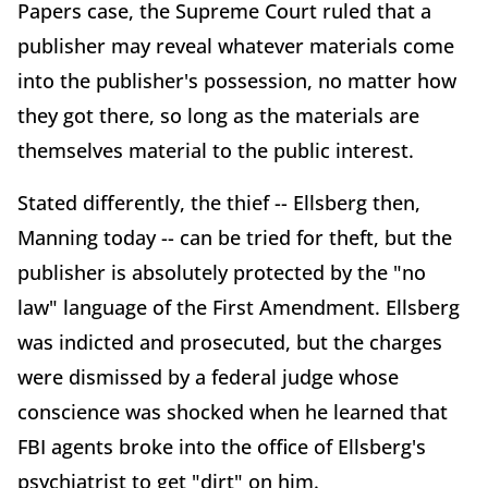
Papers case, the Supreme Court ruled that a
publisher may reveal whatever materials come
into the publisher's possession, no matter how
they got there, so long as the materials are
themselves material to the public interest.
Stated differently, the thief -- Ellsberg then,
Manning today -- can be tried for theft, but the
publisher is absolutely protected by the "no
law" language of the First Amendment. Ellsberg
was indicted and prosecuted, but the charges
were dismissed by a federal judge whose
conscience was shocked when he learned that
FBI agents broke into the office of Ellsberg's
psychiatrist to get "dirt" on him.