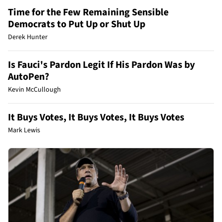
Time for the Few Remaining Sensible
Democrats to Put Up or Shut Up
Derek Hunter
Is Fauci's Pardon Legit If His Pardon Was by
AutoPen?
Kevin McCullough
It Buys Votes, It Buys Votes, It Buys Votes
Mark Lewis