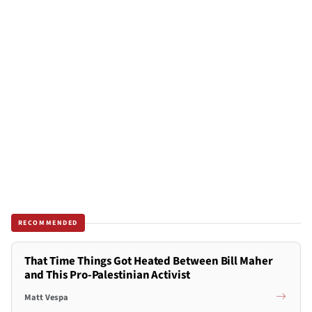
RECOMMENDED
That Time Things Got Heated Between Bill Maher
and This Pro-Palestinian Activist
Matt Vespa