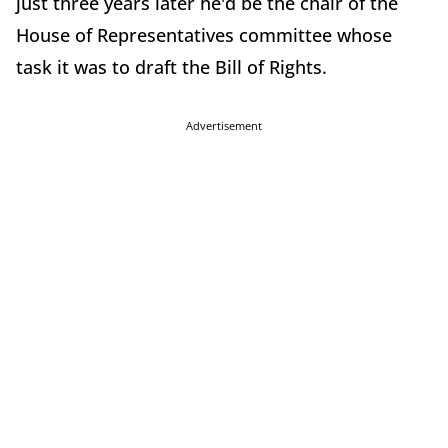
just three years later he'd be the chair of the
House of Representatives committee whose
task it was to draft the Bill of Rights.
Advertisement