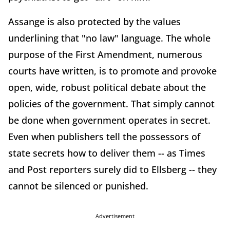
Assange is also protected by the values
underlining that "no law" language. The whole
purpose of the First Amendment, numerous
courts have written, is to promote and provoke
open, wide, robust political debate about the
policies of the government. That simply cannot
be done when government operates in secret.
Even when publishers tell the possessors of
state secrets how to deliver them -- as Times
and Post reporters surely did to Ellsberg -- they
cannot be silenced or punished.
Advertisement