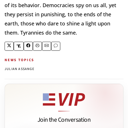
of its behavior. Democracies spy on us all, yet
they persist in punishing, to the ends of the
earth, those who dare to shine a light upon
them. Tyrannies do the same.
NEWS TOPICS
JULIAN ASSANGE
Join the Conversation