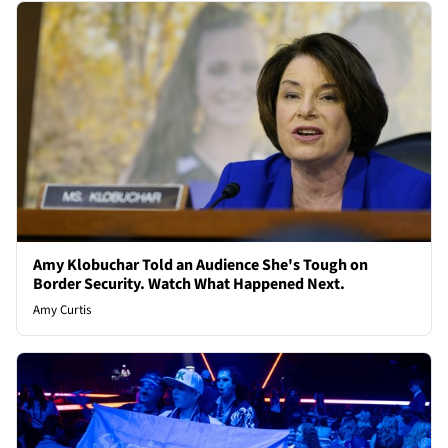
Amy Klobuchar Told an Audience She's Tough on
Border Security. Watch What Happened Next.
Amy Curtis