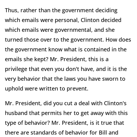
Thus, rather than the government deciding
which emails were personal, Clinton decided
which emails were governmental, and she
turned those over to the government. How does
the government know what is contained in the
emails she kept? Mr. President, this is a
privilege that even you don't have, and it is the
very behavior that the laws you have sworn to
uphold were written to prevent.
Mr. President, did you cut a deal with Clinton's
husband that permits her to get away with this
type of behavior? Mr. President, is it true that
there are standards of behavior for Bill and