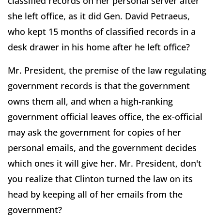
classified records on her personal server after
she left office, as it did Gen. David Petraeus,
who kept 15 months of classified records in a
desk drawer in his home after he left office?
Mr. President, the premise of the law regulating
government records is that the government
owns them all, and when a high-ranking
government official leaves office, the ex-official
may ask the government for copies of her
personal emails, and the government decides
which ones it will give her. Mr. President, don't
you realize that Clinton turned the law on its
head by keeping all of her emails from the
government?