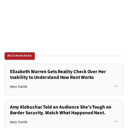
RECOMMENDED
Elizabeth Warren Gets Reality Check Over Her
Inability to Understand How Rent Works
Amy Curtis
Amy Klobuchar Told an Audience She's Tough on
Border Security. Watch What Happened Next.
Amy Curtis