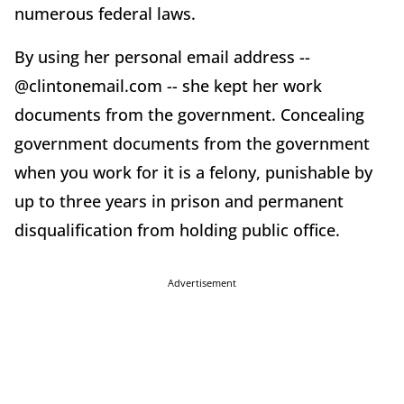
numerous federal laws.
By using her personal email address --
@clintonemail.com -- she kept her work
documents from the government. Concealing
government documents from the government
when you work for it is a felony, punishable by
up to three years in prison and permanent
disqualification from holding public office.
Advertisement