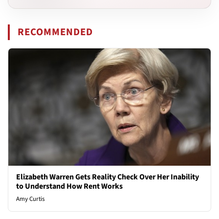
RECOMMENDED
Elizabeth Warren Gets Reality Check Over Her Inability
to Understand How Rent Works
Amy Curtis