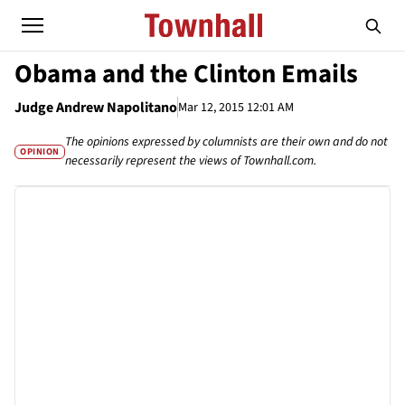
Obama and the Clinton Emails
Judge Andrew Napolitano
Mar 12, 2015 12:01 AM
The opinions expressed by columnists are their own and do not
OPINION
necessarily represent the views of Townhall.com.