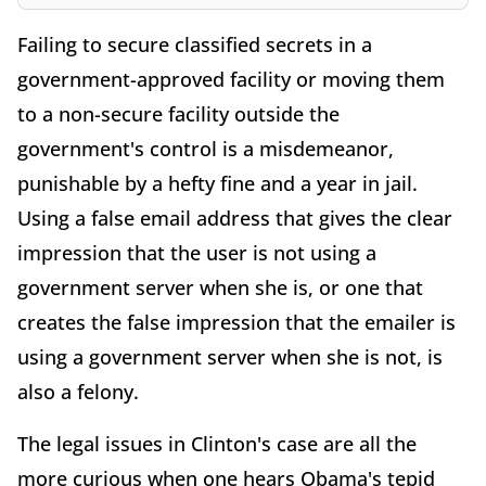
Failing to secure classified secrets in a
government-approved facility or moving them
to a non-secure facility outside the
government's control is a misdemeanor,
punishable by a hefty fine and a year in jail.
Using a false email address that gives the clear
impression that the user is not using a
government server when she is, or one that
creates the false impression that the emailer is
using a government server when she is not, is
also a felony.
The legal issues in Clinton's case are all the
more curious when one hears Obama's tepid