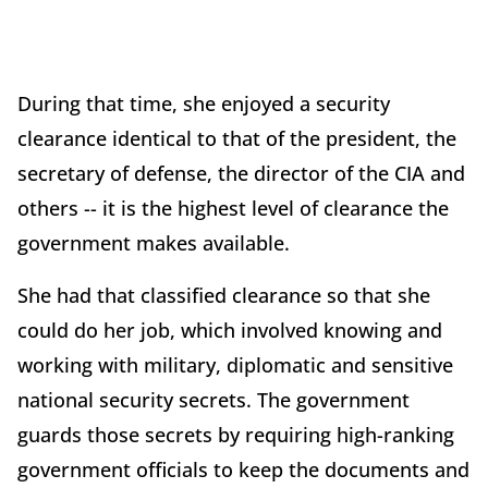
During that time, she enjoyed a security
clearance identical to that of the president, the
secretary of defense, the director of the CIA and
others -- it is the highest level of clearance the
government makes available.
She had that classified clearance so that she
could do her job, which involved knowing and
working with military, diplomatic and sensitive
national security secrets. The government
guards those secrets by requiring high-ranking
government officials to keep the documents and