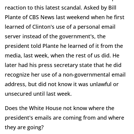
reaction to this latest scandal. Asked by Bill
Plante of CBS News last weekend when he first
learned of Clinton's use of a personal email
server instead of the government's, the
president told Plante he learned of it from the
media, last week, when the rest of us did. He
later had his press secretary state that he did
recognize her use of a non-governmental email
address, but did not know it was unlawful or
unsecured until last week.
Does the White House not know where the
president's emails are coming from and where
they are going?