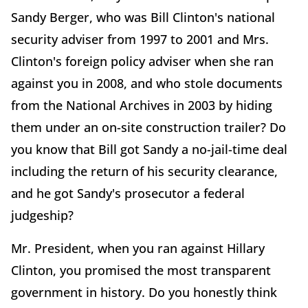
Sandy Berger, who was Bill Clinton's national
security adviser from 1997 to 2001 and Mrs.
Clinton's foreign policy adviser when she ran
against you in 2008, and who stole documents
from the National Archives in 2003 by hiding
them under an on-site construction trailer? Do
you know that Bill got Sandy a no-jail-time deal
including the return of his security clearance,
and he got Sandy's prosecutor a federal
judgeship?
Mr. President, when you ran against Hillary
Clinton, you promised the most transparent
government in history. Do you honestly think