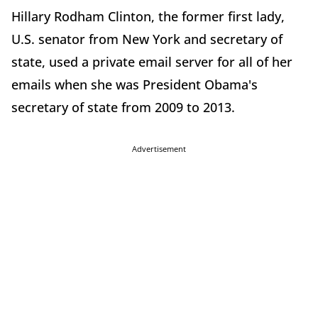
Hillary Rodham Clinton, the former first lady,
U.S. senator from New York and secretary of
state, used a private email server for all of her
emails when she was President Obama's
secretary of state from 2009 to 2013.
Advertisement