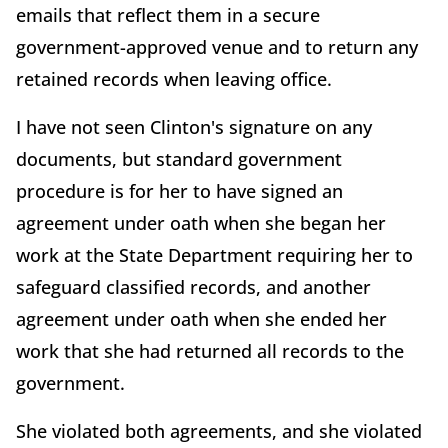
emails that reflect them in a secure
government-approved venue and to return any
retained records when leaving office.
I have not seen Clinton's signature on any
documents, but standard government
procedure is for her to have signed an
agreement under oath when she began her
work at the State Department requiring her to
safeguard classified records, and another
agreement under oath when she ended her
work that she had returned all records to the
government.
She violated both agreements, and she violated