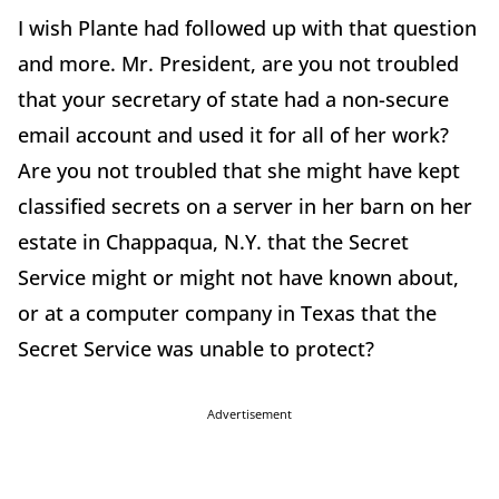
I wish Plante had followed up with that question
and more. Mr. President, are you not troubled
that your secretary of state had a non-secure
email account and used it for all of her work?
Are you not troubled that she might have kept
classified secrets on a server in her barn on her
estate in Chappaqua, N.Y. that the Secret
Service might or might not have known about,
or at a computer company in Texas that the
Secret Service was unable to protect?
Advertisement