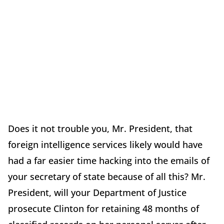
Does it not trouble you, Mr. President, that
foreign intelligence services likely would have
had a far easier time hacking into the emails of
your secretary of state because of all this? Mr.
President, will your Department of Justice
prosecute Clinton for retaining 48 months of