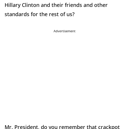
Hillary Clinton and their friends and other
standards for the rest of us?
Advertisement
Mr. President, do you remember that crackpot