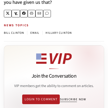
you have given us that?
NEWS TOPICS
|
|
BILL CLINTON
EMAIL
HILLARY CLINTON
Join the Conversation
VIP members get the ability to comment on articles.
LOGIN TO COMMENT
SUBSCRIBE NOW