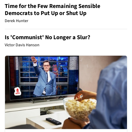
Time for the Few Remaining Sensible
Democrats to Put Up or Shut Up
Derek Hunter
Is 'Communist' No Longer a Slur?
Victor Davis Hanson