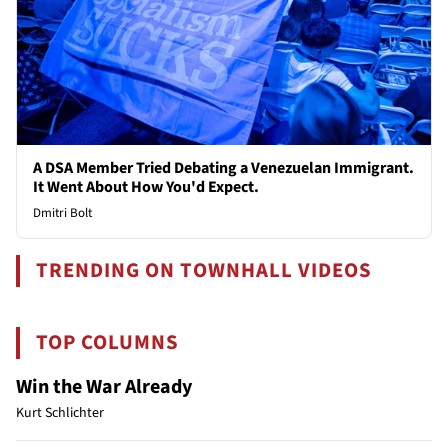
A DSA Member Tried Debating a Venezuelan Immigrant.
It Went About How You'd Expect.
Dmitri Bolt
TRENDING ON TOWNHALL VIDEOS
TOP COLUMNS
Win the War Already
Kurt Schlichter