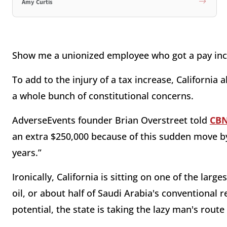
Amy Curtis
Show me a unionized employee who got a pay incr
To add to the injury of a tax increase, California 
a whole bunch of constitutional concerns.
AdverseEvents founder Brian Overstreet told
CB
an extra $250,000 because of this sudden move by 
years.”
Ironically, California is sitting on one of the large
oil, or about half of Saudi Arabia's conventional 
potential, the state is taking the lazy man's rout