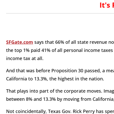
It's
SFGate.com
says that 66% of all state revenue 
the top 1% paid 41% of all personal income taxes i
income tax at all.
And that was before Proposition 30 passed, a mea
California to 13.3%, the highest in the nation.
That plays into part of the corporate moves. Imag
between 8% and 13.3% by moving from California, 
Not coincidentally, Texas Gov. Rick Perry has spen