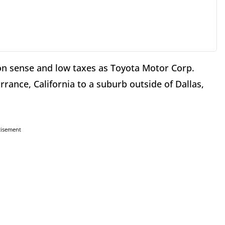
n sense and low taxes as Toyota Motor Corp.
rance, California to a suburb outside of Dallas,
tisement