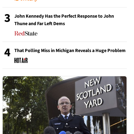
3
John Kennedy Has the Perfect Response to John
Thune and Far Left Dems
4
That Polling Miss in Michigan Reveals a Huge Problem