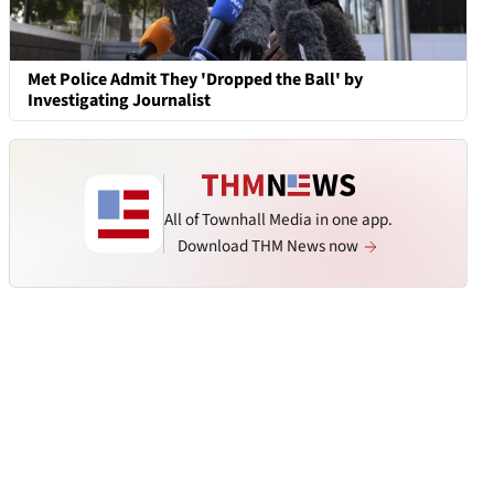
Met Police Admit They 'Dropped the Ball' by
Investigating Journalist
All of Townhall Media in one app.
Download THM News now