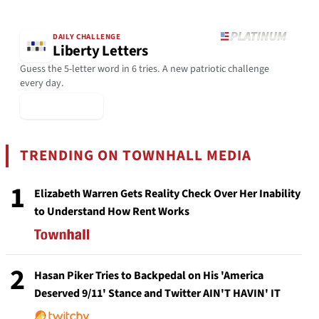
DAILY CHALLENGE
Liberty Letters
Guess the 5-letter word in 6 tries. A new patriotic challenge
every day.
▶ Play Today
TRENDING ON TOWNHALL MEDIA
1
Elizabeth Warren Gets Reality Check Over Her Inability
to Understand How Rent Works
2
Hasan Piker Tries to Backpedal on His 'America
Deserved 9/11' Stance and Twitter AIN'T HAVIN' IT