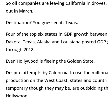
So oil companies are leaving California in droves
out in March.
Destination? You guessed it: Texas.
Four of the top six states in GDP growth between
Dakota, Texas, Alaska and Louisiana posted GDP 
through 2012.
Even Hollywood is fleeing the Golden State.
Despite attempts by California to use the milliona
production on the West Coast, states and countrie
temporary though they may be, are outbidding t
Hollywood.