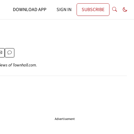
DOWNLOAD APP
SIGN IN
SUBSCRIBE
views of Townhall.com.
Advertisement