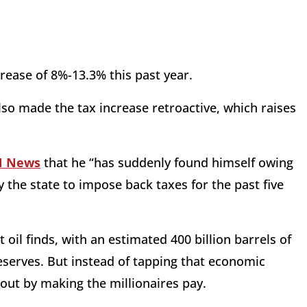
ease of 8%-13.3% this past year.
also made the tax increase retroactive, which raises
N News
that he “has suddenly found himself owing
the state to impose back taxes for the past five
st oil finds, with an estimated 400 billion barrels of
reserves. But instead of tapping that economic
e out by making the millionaires pay.