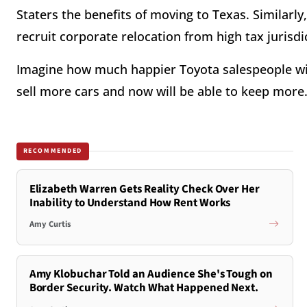
Staters the benefits of moving to Texas. Similarly
recruit corporate relocation from high tax jurisdic
Imagine how much happier Toyota salespeople will
sell more cars and now will be able to keep more
RECOMMENDED
Elizabeth Warren Gets Reality Check Over Her
Inability to Understand How Rent Works
Amy Curtis
Amy Klobuchar Told an Audience She's Tough on
Border Security. Watch What Happened Next.