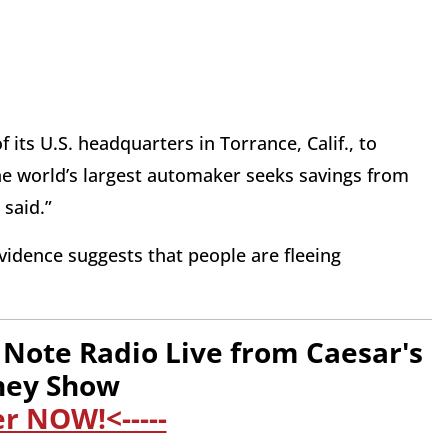
 its U.S. headquarters in Torrance, Calif., to
the world’s largest automaker seeks savings from
 said.”
evidence suggests that people are fleeing
Note Radio Live from Caesar's
ney Show
er NOW!<-----