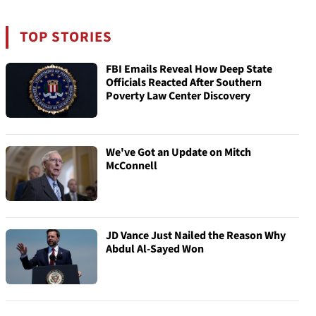
TOP STORIES
FBI Emails Reveal How Deep State
Officials Reacted After Southern
Poverty Law Center Discovery
We've Got an Update on Mitch
McConnell
JD Vance Just Nailed the Reason Why
Abdul Al-Sayed Won