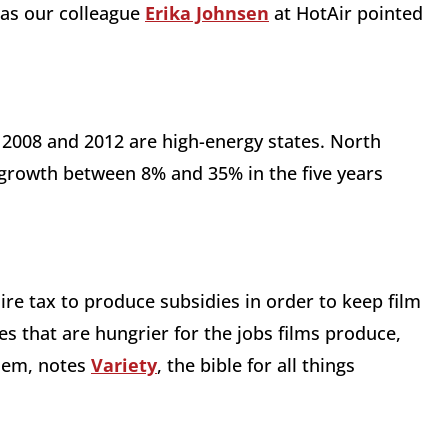
, as our colleague
Erika Johnsen
at HotAir pointed
 2008 and 2012 are high-energy states. North
growth between 8% and 35% in the five years
ire tax to produce subsidies in order to keep film
s that are hungrier for the jobs films produce,
hem, notes
Variety
, the bible for all things