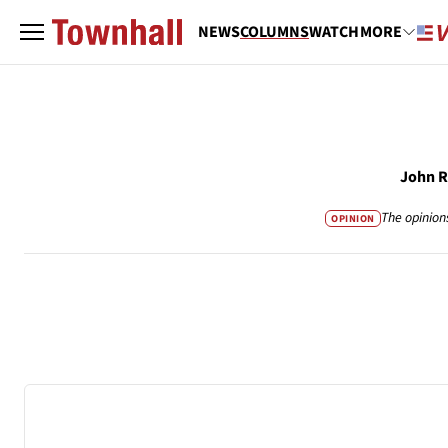
NEWS
COLUMNS
WATCH
MORE
John 
The opinion
OPINION