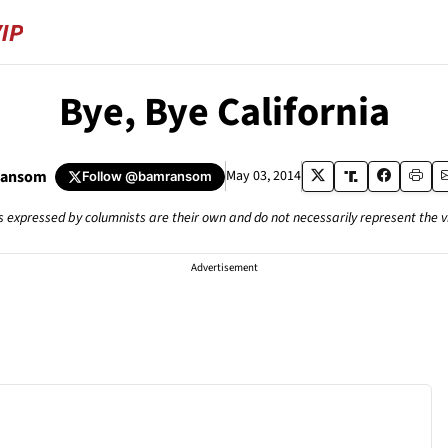
Bye, Bye California
Ransom
May 03, 2014
Follow
@bamransom
s expressed by columnists are their own and do not necessarily represent the 
Advertisement