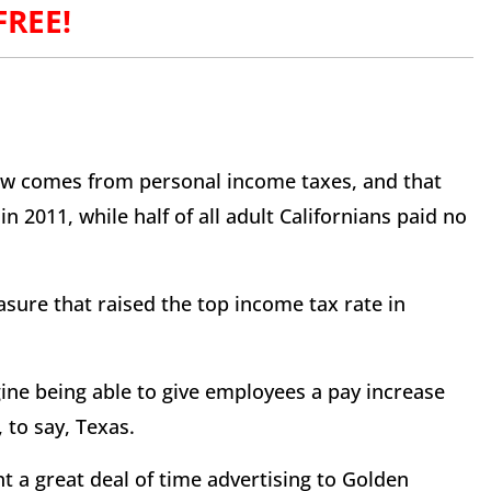
 FREE!
now comes from personal income taxes, and that
n 2011, while half of all adult Californians paid no
sure that raised the top income tax rate in
ine being able to give employees a pay increase
to say, Texas.
t a great deal of time advertising to Golden