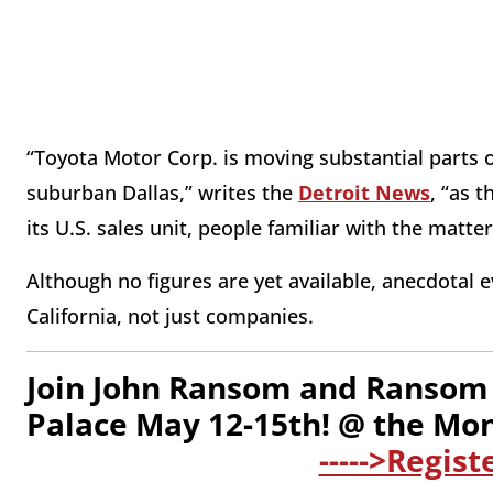
“Toyota Motor Corp. is moving substantial parts of
suburban Dallas,” writes the
Detroit News
, “as 
its U.S. sales unit, people familiar with the matter
Although no figures are yet available, anecdotal 
California, not just companies.
Join John Ransom and Ransom 
Palace May 12-15th! @ the Mo
----->Regist