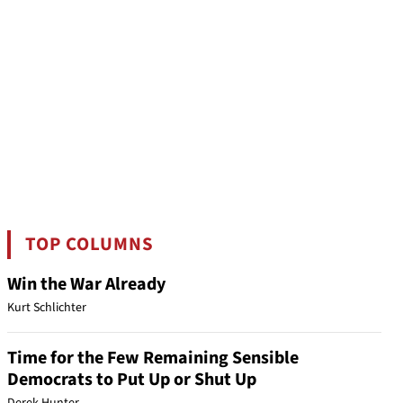
TOP COLUMNS
Win the War Already
Kurt Schlichter
Time for the Few Remaining Sensible
Democrats to Put Up or Shut Up