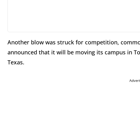
Another blow was struck for competition, commo
announced that it will be moving its campus in Tor
Texas.
Adver