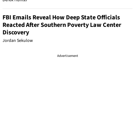
Derek Hunter
FBI Emails Reveal How Deep State Officials
Reacted After Southern Poverty Law Center
Discovery
Jordan Sekulow
Advertisement