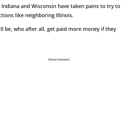
, Indiana and Wisconsin have taken pains to try to
tions like neighboring Illinois.
 be, who after all, get paid more money if they
.
Advertisement