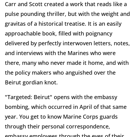
Carr and Scott created a work that reads like a
pulse pounding thriller, but with the weight and
gravitas of a historical treatise. It is an easily
approachable book, filled with poignancy
delivered by perfectly interwoven letters, notes,
and interviews with the Marines who were
there, many who never made it home, and with
the policy makers who anguished over the
Beirut gordian knot.
"Targeted: Beirut" opens with the embassy
bombing, which occurred in April of that same
year. You get to know Marine Corps guards
through their personal correspondence,
embassy employees through the eyes of their