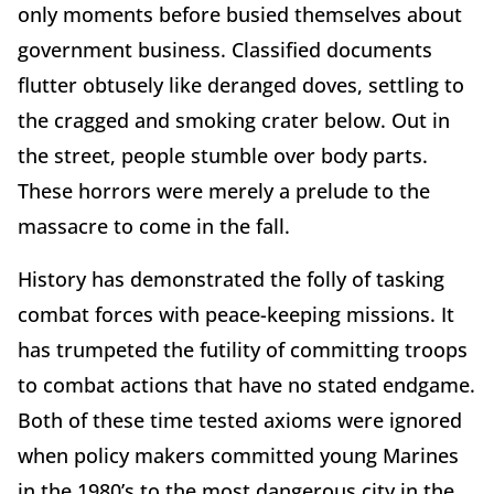
only moments before busied themselves about
government business. Classified documents
flutter obtusely like deranged doves, settling to
the cragged and smoking crater below. Out in
the street, people stumble over body parts.
These horrors were merely a prelude to the
massacre to come in the fall.
History has demonstrated the folly of tasking
combat forces with peace-keeping missions. It
has trumpeted the futility of committing troops
to combat actions that have no stated endgame.
Both of these time tested axioms were ignored
when policy makers committed young Marines
in the 1980’s to the most dangerous city in the