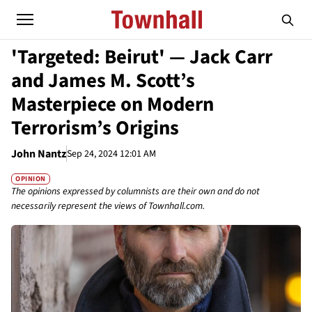
'Targeted: Beirut' — Jack Carr
and James M. Scott’s
Masterpiece on Modern
Terrorism’s Origins
John Nantz
Sep 24, 2024 12:01 AM
OPINION
The opinions expressed by columnists are their own and do not
necessarily represent the views of Townhall.com.