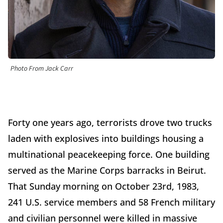
Photo From Jack Carr
Forty one years ago, terrorists drove two trucks
laden with explosives into buildings housing a
multinational peacekeeping force. One building
served as the Marine Corps barracks in Beirut.
That Sunday morning on October 23rd, 1983,
241 U.S. service members and 58 French military
and civilian personnel were killed in massive