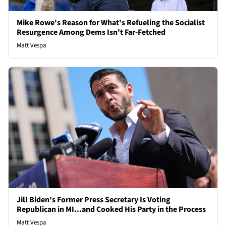
Mike Rowe's Reason for What's Refueling the Socialist
Resurgence Among Dems Isn't Far-Fetched
Matt Vespa
Jill Biden's Former Press Secretary Is Voting
Republican in MI...and Cooked His Party in the Process
Matt Vespa