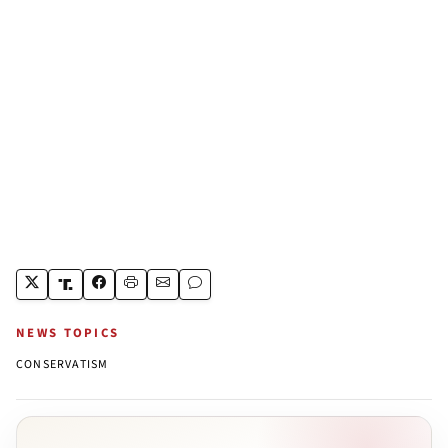
NEWS TOPICS
CONSERVATISM