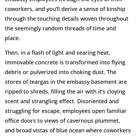
coworkers, and you’ll derive a sense of kinship
through the touching details woven throughout
the seemingly random threads of time and
place.
Then, in a flash of light and searing heat,
immovable concrete is transformed into flying
debris or pulverized into choking dust. The
stores of teargas in the embassy basement are
ripped to shreds, filling the air with it’s cloying
scent and strangling effect. Disoriented and
struggling for escape, employees open familiar
office doors to views of cavernous plummet,
and broad vistas of blue ocean where coworkers