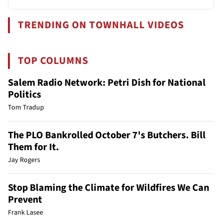
TRENDING ON TOWNHALL VIDEOS
TOP COLUMNS
Salem Radio Network: Petri Dish for National
Politics
Tom Tradup
The PLO Bankrolled October 7's Butchers. Bill
Them for It.
Jay Rogers
Stop Blaming the Climate for Wildfires We Can
Prevent
Frank Lasee