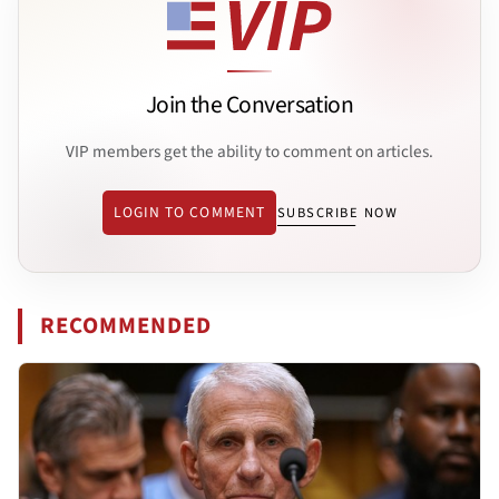
Join the Conversation
VIP members get the ability to comment on articles.
LOGIN TO COMMENT
SUBSCRIBE NOW
RECOMMENDED