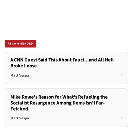
RECOMMENDED
A CNN Guest Said This About Fauci...and All Hell
Broke Loose
Matt Vespa
Mike Rowe's Reason for What's Refueling the
Socialist Resurgence Among Dems Isn't Far-
Fetched
Matt Vespa