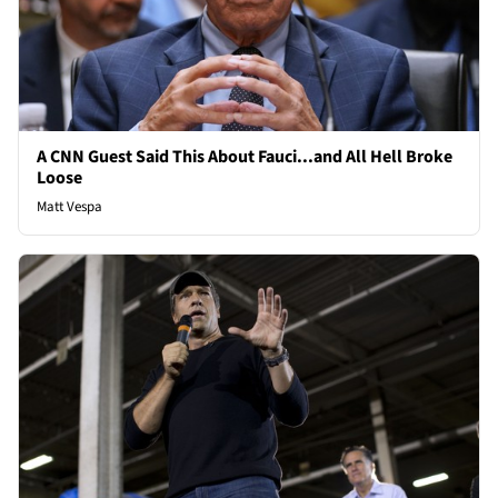
A CNN Guest Said This About Fauci...and All Hell Broke
Loose
Matt Vespa