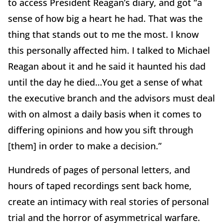
to access President Reagan’s diary, and got “a
sense of how big a heart he had. That was the
thing that stands out to me the most. I know
this personally affected him. I talked to Michael
Reagan about it and he said it haunted his dad
until the day he died…You get a sense of what
the executive branch and the advisors must deal
with on almost a daily basis when it comes to
differing opinions and how you sift through
[them] in order to make a decision.”
Hundreds of pages of personal letters, and
hours of taped recordings sent back home,
create an intimacy with real stories of personal
trial and the horror of asymmetrical warfare.