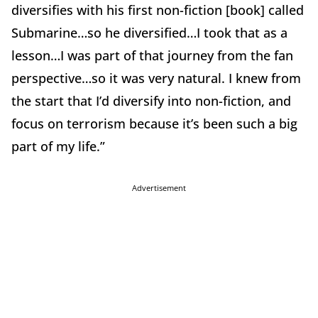
diversifies with his first non-fiction [book] called
Submarine…so he diversified…I took that as a
lesson…I was part of that journey from the fan
perspective…so it was very natural. I knew from
the start that I’d diversify into non-fiction, and
focus on terrorism because it’s been such a big
part of my life.”
Advertisement