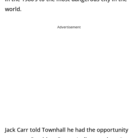
world.
Advertisement
Jack Carr told Townhall he had the opportunity