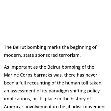
The Beirut bombing marks the beginning of
modern, state sponsored terrorism.
As important as the Beirut bombing of the
Marine Corps barracks was, there has never
been a full recounting of the human toll taken,
an assessment of its paradigm shifting policy
implications, or its place in the history of
America’s involvement in the Jihadist movement