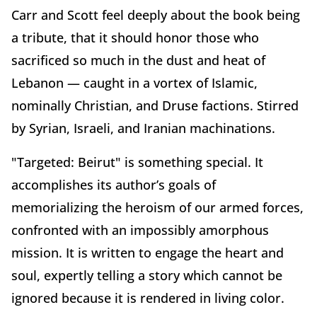
Carr and Scott feel deeply about the book being
a tribute, that it should honor those who
sacrificed so much in the dust and heat of
Lebanon — caught in a vortex of Islamic,
nominally Christian, and Druse factions. Stirred
by Syrian, Israeli, and Iranian machinations.
"Targeted: Beirut" is something special. It
accomplishes its author’s goals of
memorializing the heroism of our armed forces,
confronted with an impossibly amorphous
mission. It is written to engage the heart and
soul, expertly telling a story which cannot be
ignored because it is rendered in living color.