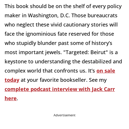
This book should be on the shelf of every policy
maker in Washington, D.C. Those bureaucrats
who neglect these vivid cautionary stories will
face the ignominious fate reserved for those
who stupidly blunder past some of history’s
most important jewels. "Targeted: Beirut" is a
keystone to understanding the destabilized and
complex world that confronts us. It’s
on sale
today
at your favorite bookseller. See my
complete podcast interview with Jack Carr
here
.
Advertisement