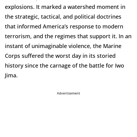
explosions. It marked a watershed moment in
the strategic, tactical, and political doctrines
that informed America’s response to modern
terrorism, and the regimes that support it. In an
instant of unimaginable violence, the Marine
Corps suffered the worst day in its storied
history since the carnage of the battle for Iwo
Jima.
Advertisement