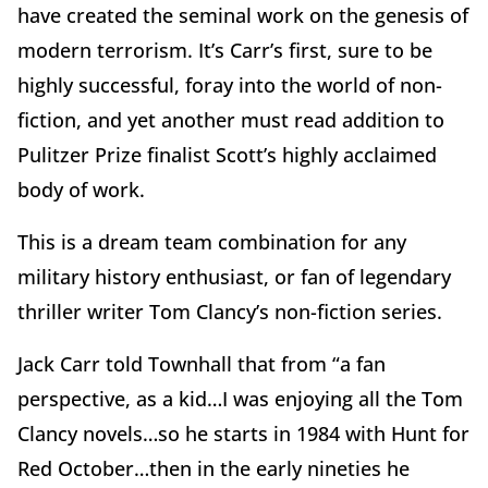
have created the seminal work on the genesis of
modern terrorism. It’s Carr’s first, sure to be
highly successful, foray into the world of non-
fiction, and yet another must read addition to
Pulitzer Prize finalist Scott’s highly acclaimed
body of work.
This is a dream team combination for any
military history enthusiast, or fan of legendary
thriller writer Tom Clancy’s non-fiction series.
Jack Carr told Townhall that from “a fan
perspective, as a kid…I was enjoying all the Tom
Clancy novels…so he starts in 1984 with Hunt for
Red October…then in the early nineties he