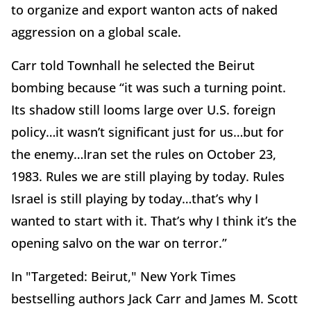
to organize and export wanton acts of naked
aggression on a global scale.
Carr told Townhall he selected the Beirut
bombing because “it was such a turning point.
Its shadow still looms large over U.S. foreign
policy…it wasn’t significant just for us…but for
the enemy…Iran set the rules on October 23,
1983. Rules we are still playing by today. Rules
Israel is still playing by today…that’s why I
wanted to start with it. That’s why I think it’s the
opening salvo on the war on terror.”
In "Targeted: Beirut," New York Times
bestselling authors Jack Carr and James M. Scott