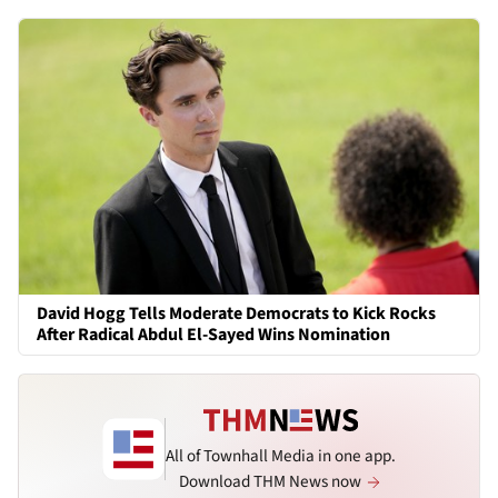
David Hogg Tells Moderate Democrats to Kick Rocks
After Radical Abdul El-Sayed Wins Nomination
All of Townhall Media in one app.
Download THM News now