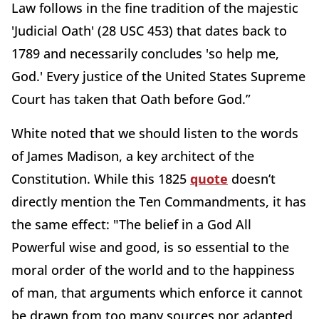
Law follows in the fine tradition of the majestic
'Judicial Oath' (28 USC 453) that dates back to
1789 and necessarily concludes 'so help me,
God.' Every justice of the United States Supreme
Court has taken that Oath before God.”
White noted that we should listen to the words
of James Madison, a key architect of the
Constitution. While this 1825
quote
doesn’t
directly mention the Ten Commandments, it has
the same effect: "The belief in a God All
Powerful wise and good, is so essential to the
moral order of the world and to the happiness
of man, that arguments which enforce it cannot
be drawn from too many sources nor adapted