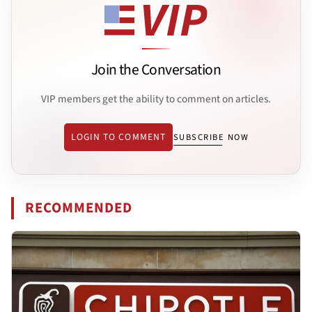
Join the Conversation
VIP members get the ability to comment on articles.
LOGIN TO COMMENT
SUBSCRIBE NOW
RECOMMENDED