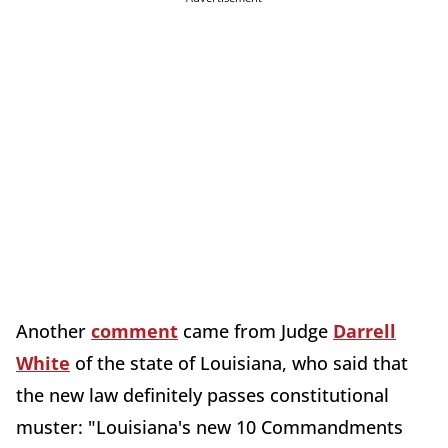
Another
comment
came from Judge
Darrell
White
of the state of Louisiana, who said that
the new law definitely passes constitutional
muster: "Louisiana's new 10 Commandments