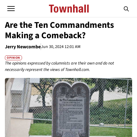
Are the Ten Commandments
Making a Comeback?
Jerry Newcombe
Jun 30, 2024 12:01 AM
OPINION
The opinions expressed by columnists are their own and do not
necessarily represent the views of Townhall.com.