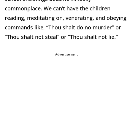
commonplace. We can’t have the children
reading, meditating on, venerating, and obeying
commands like, “Thou shalt do no murder” or
“Thou shalt not steal” or “Thou shalt not lie.”
Advertisement