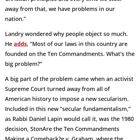
away from that, we have problems in our
nation.”
Landry wondered why people object so much.
He
adds
, “Most of our laws in this country are
founded on the Ten Commandments. What's the
big problem?”
A big part of the problem came when an activist
Supreme Court turned away from all of
American history to impose a new secularism.
Included in this new “secular fundamentalism,”
as Rabbi Daniel Lapin would call it, was the 1980
decision, StonAre the Ten Commandments
Making a Comeback?e v. Graham, where the