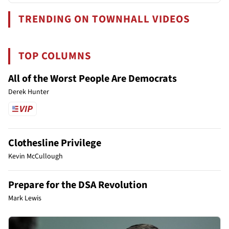
TRENDING ON TOWNHALL VIDEOS
TOP COLUMNS
All of the Worst People Are Democrats
Derek Hunter
Clothesline Privilege
Kevin McCullough
Prepare for the DSA Revolution
Mark Lewis