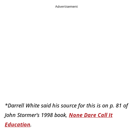
Advertisement
*Darrell White said his source for this is on p. 81 of
John Stormer’s 1998 book,
None Dare Call It
Education
.