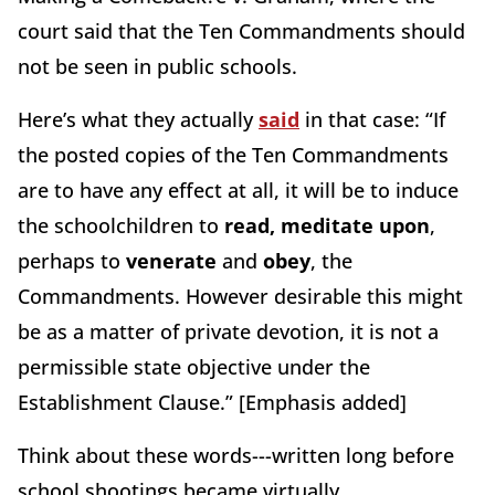
court said that the Ten Commandments should
not be seen in public schools.
Here’s what they actually
said
in that case: “If
the posted copies of the Ten Commandments
are to have any effect at all, it will be to induce
the schoolchildren to
read, meditate upon
,
perhaps to
venerate
and
obey
, the
Commandments. However desirable this might
be as a matter of private devotion, it is not a
permissible state objective under the
Establishment Clause.” [Emphasis added]
Think about these words---written long before
school shootings became virtually