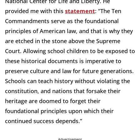
National Center for Life and Liberty. He
provided me with this
statement
: “The Ten
Commandments serve as the foundational
principles of American law, and that is why they
are etched in the stone above the Supreme
Court. Allowing school children to be exposed to
these historical documents is imperative to
preserve culture and law for future generations.
Schools can teach history without violating the
constitution, and nations that forsake their
heritage are doomed to forget their
foundational principles upon which their
continued success depends.”
Advertisement