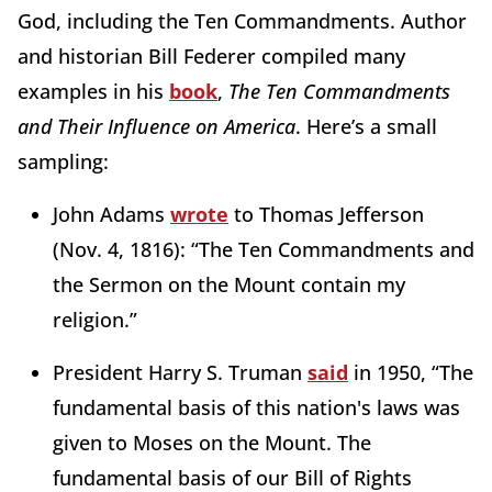
God, including the Ten Commandments. Author
and historian Bill Federer compiled many
examples in his
book
,
The Ten Commandments
and Their Influence on America
. Here’s a small
sampling:
John Adams
wrote
to Thomas Jefferson
(Nov. 4, 1816): “The Ten Commandments and
the Sermon on the Mount contain my
religion.”
President Harry S. Truman
said
in 1950, “The
fundamental basis of this nation's laws was
given to Moses on the Mount. The
fundamental basis of our Bill of Rights