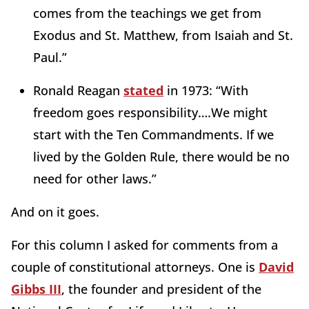
comes from the teachings we get from
Exodus and St. Matthew, from Isaiah and St.
Paul.”
Ronald Reagan
stated
in 1973: “With
freedom goes responsibility….We might
start with the Ten Commandments. If we
lived by the Golden Rule, there would be no
need for other laws.”
And on it goes.
For this column I asked for comments from a
couple of constitutional attorneys. One is
David
Gibbs III
, the founder and president of the