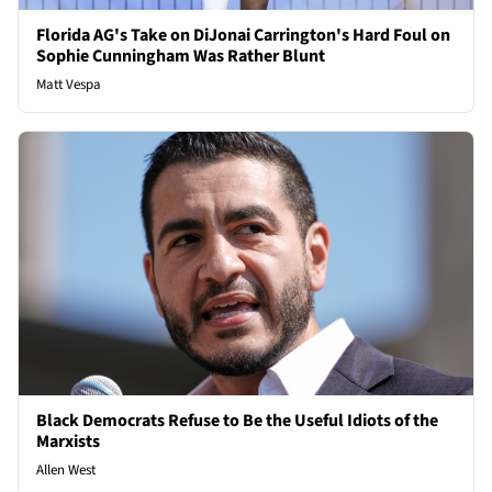
Florida AG's Take on DiJonai Carrington's Hard Foul on
Sophie Cunningham Was Rather Blunt
Matt Vespa
Black Democrats Refuse to Be the Useful Idiots of the
Marxists
Allen West