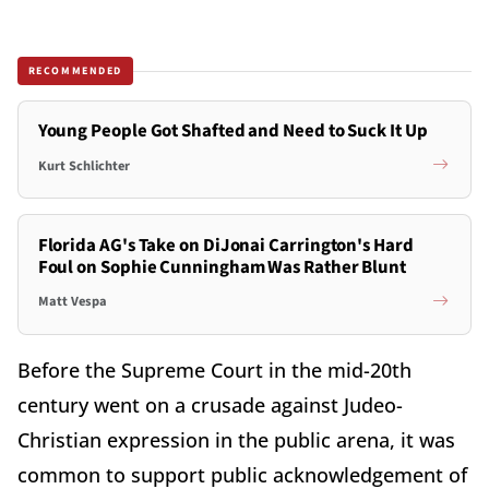
RECOMMENDED
Young People Got Shafted and Need to Suck It Up
Kurt Schlichter
Florida AG's Take on DiJonai Carrington's Hard
Foul on Sophie Cunningham Was Rather Blunt
Matt Vespa
Before the Supreme Court in the mid-20th
century went on a crusade against Judeo-
Christian expression in the public arena, it was
common to support public acknowledgement of