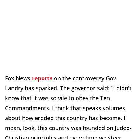
Fox News
reports
on the controversy Gov.
Landry has sparked. The governor said: “I didn't
know that it was so vile to obey the Ten
Commandments. I think that speaks volumes
about how eroded this country has become. I
mean, look, this country was founded on Judeo-
Christian principles and every time we steer