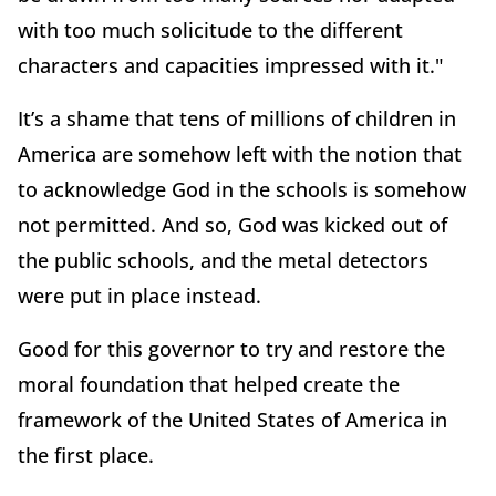
with too much solicitude to the different
characters and capacities impressed with it."
It’s a shame that tens of millions of children in
America are somehow left with the notion that
to acknowledge God in the schools is somehow
not permitted. And so, God was kicked out of
the public schools, and the metal detectors
were put in place instead.
Good for this governor to try and restore the
moral foundation that helped create the
framework of the United States of America in
the first place.