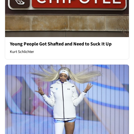
Young People Got Shafted and Need to Suck It Up
Kurt Schlichter