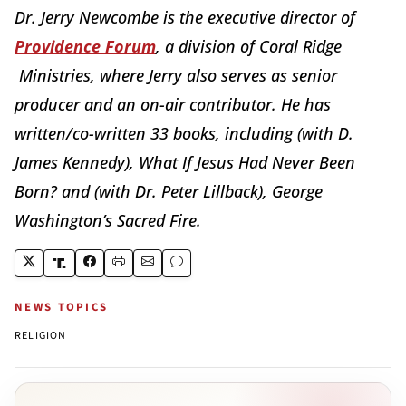
Dr. Jerry Newcombe is the executive director of
Providence Forum
, a division of Coral Ridge
Ministries, where Jerry also serves as senior
producer and an on-air contributor. He has
written/co-written 33 books, including (with D.
James Kennedy), What If Jesus Had Never Been
Born? and (with Dr. Peter Lillback), George
Washington’s Sacred Fire.
NEWS TOPICS
RELIGION