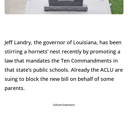
Jeff Landry, the governor of Louisiana, has been
stirring a hornets’ nest recently by promoting a
law that mandates the Ten Commandments in
that state’s public schools. Already the ACLU are
suing to block the new bill on behalf of some
parents.
Advertisement