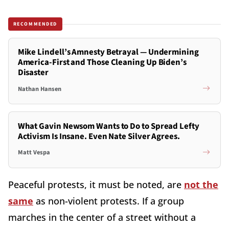
RECOMMENDED
Mike Lindell’s Amnesty Betrayal — Undermining
America-First and Those Cleaning Up Biden’s
Disaster
Nathan Hansen
What Gavin Newsom Wants to Do to Spread Lefty
Activism Is Insane. Even Nate Silver Agrees.
Matt Vespa
Peaceful protests, it must be noted, are
not the
same
as non-violent protests. If a group
marches in the center of a street without a