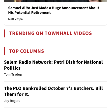
Samuel Alito Just Made a Huge Announcement About
His Potential Retirement
Matt Vespa
TRENDING ON TOWNHALL VIDEOS
TOP COLUMNS
Salem Radio Network: Petri Dish for National
Politics
Tom Tradup
The PLO Bankrolled October 7's Butchers. Bill
Them for It.
Jay Rogers