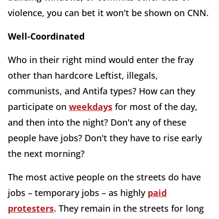
violence, you can bet it won't be shown on CNN.
Well-Coordinated
Who in their right mind would enter the fray
other than hardcore Leftist, illegals,
communists, and Antifa types? How can they
participate on
weekdays
for most of the day,
and then into the night? Don't any of these
people have jobs? Don't they have to rise early
the next morning?
The most active people on the streets do have
jobs – temporary jobs – as highly
paid
protesters
. They remain in the streets for long