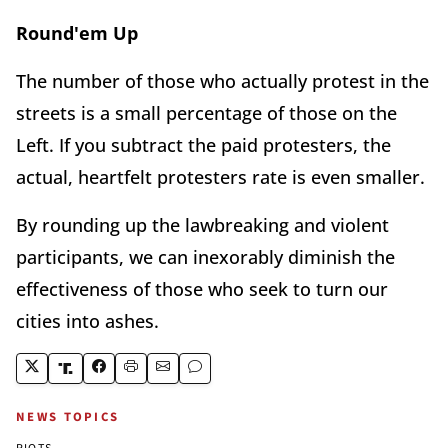
Round'em Up
The number of those who actually protest in the
streets is a small percentage of those on the
Left. If you subtract the paid protesters, the
actual, heartfelt protesters rate is even smaller.
By rounding up the lawbreaking and violent
participants, we can inexorably diminish the
effectiveness of those who seek to turn our
cities into ashes.
NEWS TOPICS