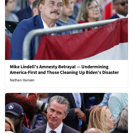
Mike Lindell’s Amnesty Betrayal — Undermining
America-First and Those Cleaning Up Biden’s Disaster
Nathan Hansen