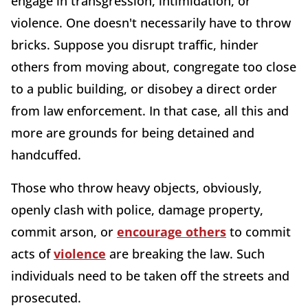
engage in transgression, intimidation, or
violence. One doesn't necessarily have to throw
bricks. Suppose you disrupt traffic, hinder
others from moving about, congregate too close
to a public building, or disobey a direct order
from law enforcement. In that case, all this and
more are grounds for being detained and
handcuffed.
Those who throw heavy objects, obviously,
openly clash with police, damage property,
commit arson, or
encourage others
to commit
acts of
violence
are breaking the law. Such
individuals need to be taken off the streets and
prosecuted.