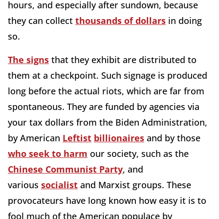
hours, and especially after sundown, because
they can collect
thousands of dollars
in doing
so.
The signs
that they exhibit are distributed to
them at a checkpoint. Such signage is produced
long before the actual riots, which are far from
spontaneous. They are funded by agencies via
your tax dollars from the Biden Administration,
by American
Leftist
billionaires
and by those
who seek to harm
our society, such as the
Chinese Communist Party
, and
various
socialist
and Marxist groups. These
provocateurs have long known how easy it is to
fool much of the American populace by