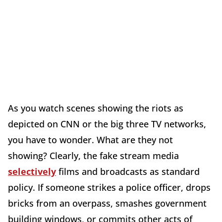
As you watch scenes showing the riots as
depicted on CNN or the big three TV networks,
you have to wonder. What are they not
showing? Clearly, the fake stream media
selectively
films and broadcasts as standard
policy. If someone strikes a police officer, drops
bricks from an overpass, smashes government
building windows, or commits other acts of