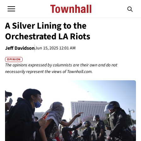
A Silver Lining to the
Orchestrated LA Riots
Jeff Davidson
Jun 15, 2025 12:01 AM
OPINION
The opinions expressed by columnists are their own and do not
necessarily represent the views of Townhall.com.