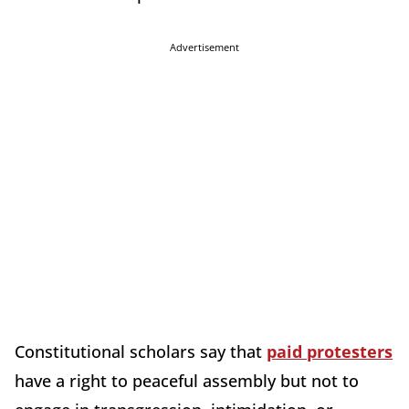
Advertisement
Constitutional scholars say that
paid protesters
have a right to peaceful assembly but not to