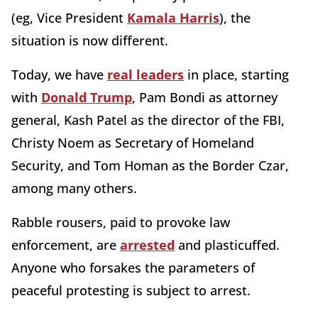
(eg, Vice President
Kamala Harris
), the
situation is now different.
Today, we have
real leaders
in place, starting
with
Donald Trump
, Pam Bondi as attorney
general, Kash Patel as the director of the FBI,
Christy Noem as Secretary of Homeland
Security, and Tom Homan as the Border Czar,
among many others.
Rabble rousers, paid to provoke law
enforcement, are
arrested
and plasticuffed.
Anyone who forsakes the parameters of
peaceful protesting is subject to arrest.