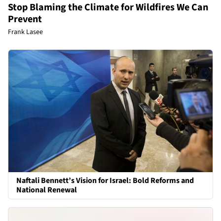
Stop Blaming the Climate for Wildfires We Can
Prevent
Frank Lasee
Naftali Bennett’s Vision for Israel: Bold Reforms and
National Renewal