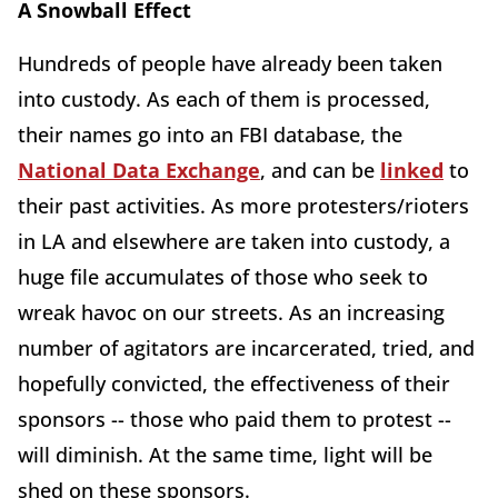
A Snowball Effect
Hundreds of people have already been taken
into custody. As each of them is processed,
their names go into an FBI database, the
National Data Exchange
, and can be
linked
to
their past activities. As more protesters/rioters
in LA and elsewhere are taken into custody, a
huge file accumulates of those who seek to
wreak havoc on our streets. As an increasing
number of agitators are incarcerated, tried, and
hopefully convicted, the effectiveness of their
sponsors -- those who paid them to protest --
will diminish. At the same time, light will be
shed on these sponsors.