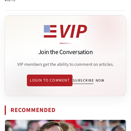
RIOTS
Join the Conversation
VIP members get the ability to comment on articles.
LOGIN TO COMMENT
SUBSCRIBE NOW
RECOMMENDED