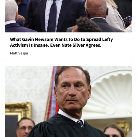
What Gavin Newsom Wants to Do to Spread Lefty
Activism Is Insane. Even Nate Silver Agrees.
Matt Vespa