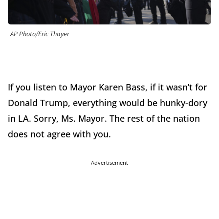
AP Photo/Eric Thayer
If you listen to Mayor Karen Bass, if it wasn’t for
Donald Trump, everything would be hunky-dory
in LA. Sorry, Ms. Mayor. The rest of the nation
does not agree with you.
Advertisement