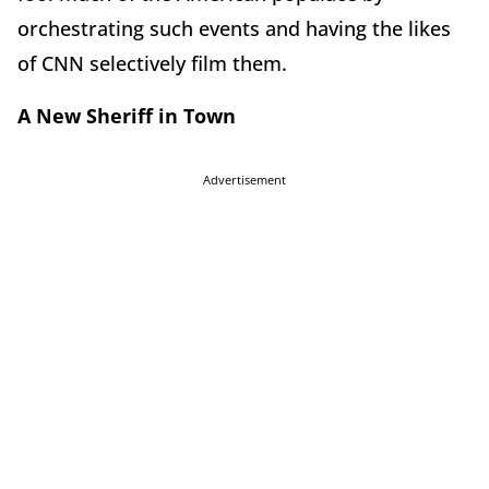
orchestrating such events and having the likes
of CNN selectively film them.
A New Sheriff in Town
Advertisement