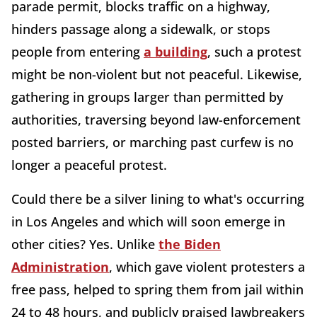
parade permit, blocks traffic on a highway,
hinders passage along a sidewalk, or stops
people from entering
a building
, such a protest
might be non-violent but not peaceful. Likewise,
gathering in groups larger than permitted by
authorities, traversing beyond law-enforcement
posted barriers, or marching past curfew is no
longer a peaceful protest.
Could there be a silver lining to what's occurring
in Los Angeles and which will soon emerge in
other cities? Yes. Unlike
the Biden
Administration
, which gave violent protesters a
free pass, helped to spring them from jail within
24 to 48 hours, and publicly praised lawbreakers