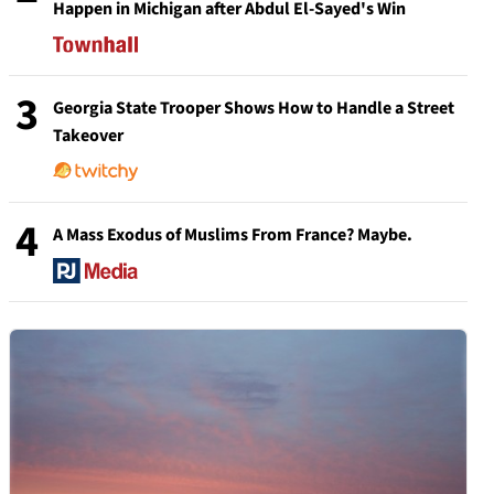
Happen in Michigan after Abdul El-Sayed's Win
3
Georgia State Trooper Shows How to Handle a Street
Takeover
4
A Mass Exodus of Muslims From France? Maybe.