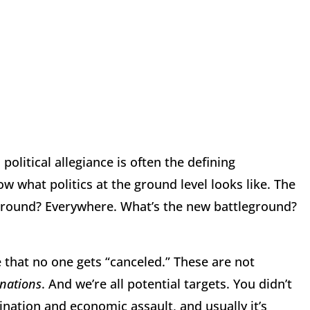
 political allegiance is often the defining
ow what politics at the ground level looks like. The
eground? Everywhere. What’s the new battleground?
that no one gets “canceled.” These are not
inations
. And we’re all potential targets. You didn’t
sination and economic assault, and usually it’s