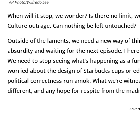
AP Photo/Wilfredo Lee
When will it stop, we wonder? Is there no limit, 
Culture outrage. Can nothing be left untouched?
Outside of the laments, we need a new way of thin
absurdity and waiting for the next episode. I her
We need to stop seeing what’s happening as a fun
worried about the design of Starbucks cups or ed
political correctness run amok. What we’re witne
different, and any hope for respite from the mad
Adver