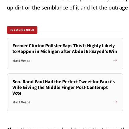
up dirt or the semblance of it and let the outrage
RECOMMENDED
Former Clinton Pollster Says This Is Highly Likely
to Happen in Michigan after Abdul El-Sayed's Win
Matt Vespa
Sen. Rand Paul Had the Perfect Tweet for Fauci’s
Wife Giving the Middle Finger Post-Contempt
Vote
Matt Vespa