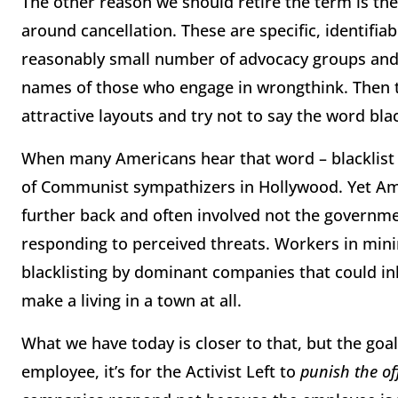
The other reason we should retire the term is there
around cancellation. These are specific, identifia
reasonably small number of advocacy groups and
names of those who engage in wrongthink. Then t
attractive layouts and try not to say the word bla
When many Americans hear that word – blacklist –
of Communist sympathizers in Hollywood. Yet Ame
further back and often involved not the governme
responding to perceived threats. Workers in mini
blacklisting by dominant companies that could inhi
make a living in a town at all.
What we have today is closer to that, but the goa
employee, it’s for the Activist Left to
punish the of