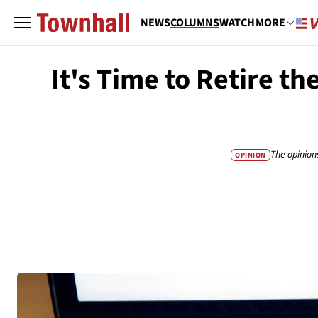
NEWS
COLUMNS
WATCH
MORE
It's Time to Retire t
The opinion
OPINION