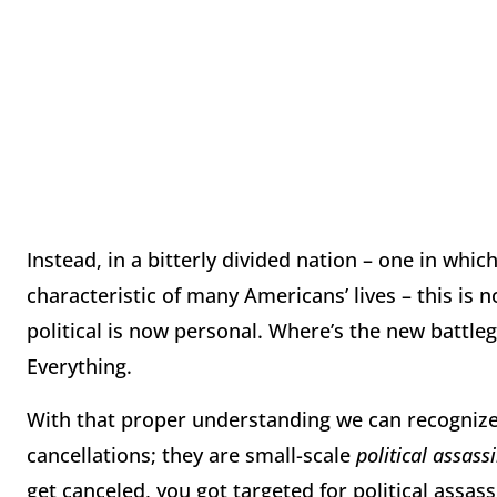
Instead, in a bitterly divided nation – one in which
characteristic of many Americans’ lives – this is n
political is now personal. Where’s the new battl
Everything.
With that proper understanding we can recognize 
cancellations; they are small-scale
political assass
get canceled, you got targeted for political assas