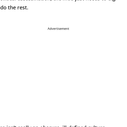
 do the rest.
Advertisement