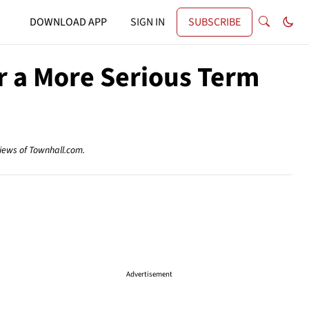
DOWNLOAD APP
SIGN IN
SUBSCRIBE
or a More Serious Term
views of Townhall.com.
Advertisement