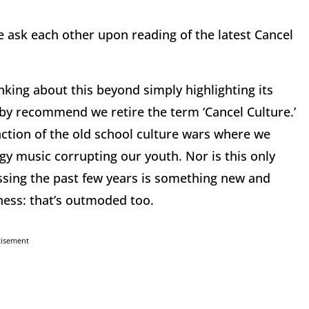
we ask each other upon reading of the latest Cancel
king about this beyond simply highlighting its
eby recommend we retire the term ‘Cancel Culture.’
ction of the old school culture wars where we
gy music corrupting our youth. Nor is this only
ssing the past few years is something new and
ness: that’s outmoded too.
tisement