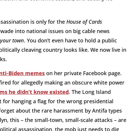
assassination is only for the
House of Cards
ade into national issues on big cable news
 your town
. You don’t even have to hold a public
olitically cleaving country looks like. We now live in
rks.
anti-Biden memes
on her private Facebook page.
 fired for allegedly making an obscure white power
ims he didn’t know existed
. The Long Island
for hanging a flag for the wrong presidential
 Forget about the rare harassment by Antifa types
yn, this – the small-town, small-scale attacks – are
olitical assassination, the mob just needs to dig