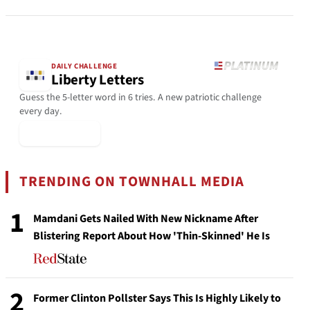
DAILY CHALLENGE
Liberty Letters
Guess the 5-letter word in 6 tries. A new patriotic challenge
every day.
▶ Play Today
TRENDING ON TOWNHALL MEDIA
1
Mamdani Gets Nailed With New Nickname After
Blistering Report About How 'Thin-Skinned' He Is
2
Former Clinton Pollster Says This Is Highly Likely to