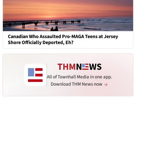
Canadian Who Assaulted Pro-MAGA Teens at Jersey
Shore Officially Deported, Eh?
All of Townhall Media in one app.
Download THM News now