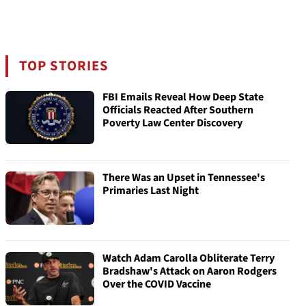
TOP STORIES
FBI Emails Reveal How Deep State
Officials Reacted After Southern
Poverty Law Center Discovery
There Was an Upset in Tennessee's
Primaries Last Night
Watch Adam Carolla Obliterate Terry
Bradshaw's Attack on Aaron Rodgers
Over the COVID Vaccine