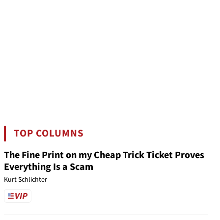
TOP COLUMNS
The Fine Print on my Cheap Trick Ticket Proves
Everything Is a Scam
Kurt Schlichter