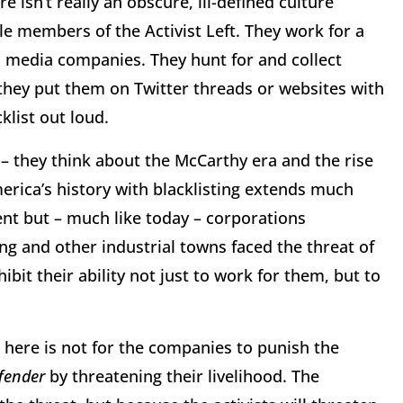
 isn’t really an obscure, ill-defined culture
ble members of the Activist Left. They work for a
 media companies. They hunt for and collect
hey put them on Twitter threads or websites with
cklist out loud.
 they think about the McCarthy era and the rise
rica’s history with blacklisting extends much
nt but – much like today – corporations
ng and other industrial towns faced the threat of
bit their ability not just to work for them, but to
l here is not for the companies to punish the
fender
by threatening their livelihood. The