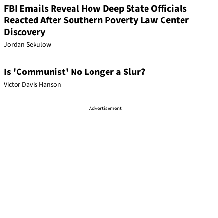
FBI Emails Reveal How Deep State Officials
Reacted After Southern Poverty Law Center
Discovery
Jordan Sekulow
Is 'Communist' No Longer a Slur?
Victor Davis Hanson
Advertisement