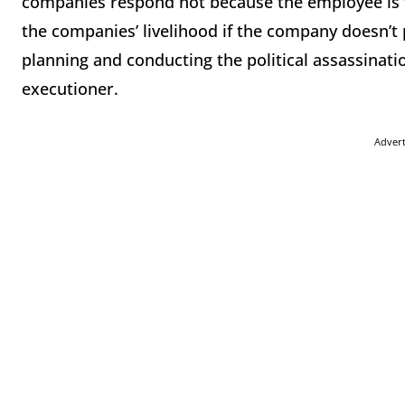
companies respond not because the employee is th
the companies’ livelihood if the company doesn’t 
planning and conducting the political assassinati
executioner.
Adver