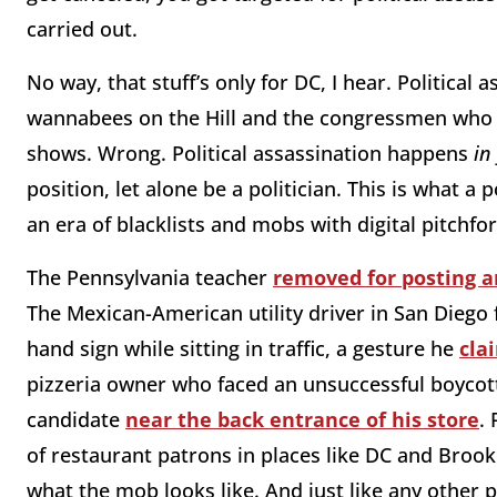
carried out.
No way, that stuff’s only for DC, I hear. Political 
wannabees on the Hill and the congressmen who w
shows. Wrong. Political assassination happens
in
position, let alone be a politician. This is what a p
an era of blacklists and mobs with digital pitchfo
The Pennsylvania teacher
removed for posting 
The Mexican-American utility driver in San Diego
hand sign while sitting in traffic, a gesture he
cla
pizzeria owner who faced an unsuccessful boycott 
candidate
near the back entrance of his store
.
of restaurant patrons in places like DC and Brookl
what the mob looks like. And just like any other p