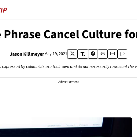
he Phrase Cancel Culture f
Jason Killmeyer
May 19, 2021
s expressed by columnists are their own and do not necessarily represent the 
Advertisement