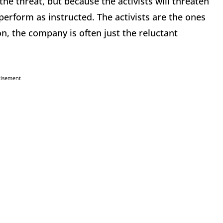
e threat, but because the activists will threaten
perform as instructed. The activists are the ones
on, the company is often just the reluctant
tisement