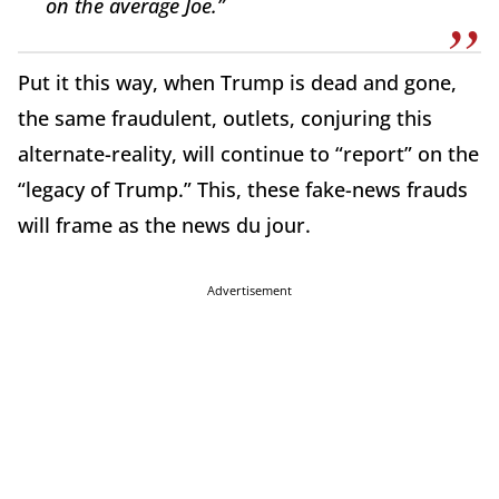
on the average Joe.”
Put it this way, when Trump is dead and gone,
the same fraudulent, outlets, conjuring this
alternate-reality, will continue to “report” on the
“legacy of Trump.” This, these fake-news frauds
will frame as the news du jour.
Advertisement