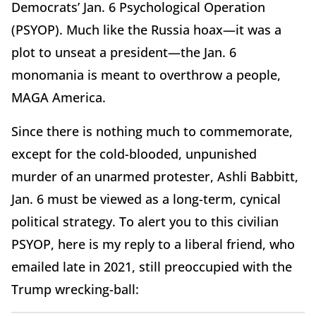
Democrats’ Jan. 6 Psychological Operation
(PSYOP). Much like the Russia hoax—it was a
plot to unseat a president—the Jan. 6
monomania is meant to overthrow a people,
MAGA America.
Since there is nothing much to commemorate,
except for the cold-blooded, unpunished
murder of an unarmed protester, Ashli Babbitt,
Jan. 6 must be viewed as a long-term, cynical
political strategy. To alert you to this civilian
PSYOP, here is my reply to a liberal friend, who
emailed late in 2021, still preoccupied with the
Trump wrecking-ball: