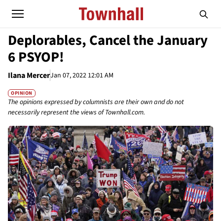
Deplorables, Cancel the January
6 PSYOP!
Ilana Mercer
Jan 07, 2022 12:01 AM
OPINION
The opinions expressed by columnists are their own and do not
necessarily represent the views of Townhall.com.