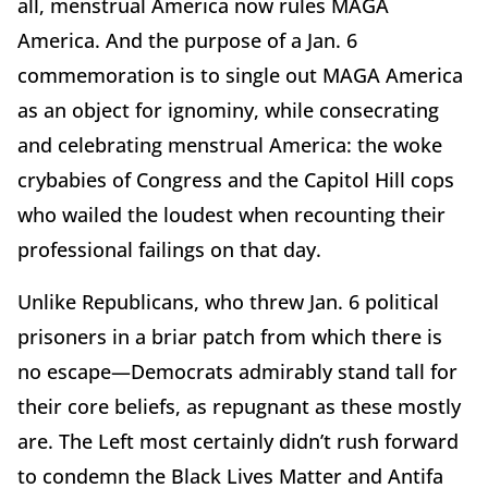
all, menstrual America now rules MAGA
America. And the purpose of a Jan. 6
commemoration is to single out MAGA America
as an object for ignominy, while consecrating
and celebrating menstrual America: the woke
crybabies of Congress and the Capitol Hill cops
who wailed the loudest when recounting their
professional failings on that day.
Unlike Republicans, who threw Jan. 6 political
prisoners in a briar patch from which there is
no escape—Democrats admirably stand tall for
their core beliefs, as repugnant as these mostly
are. The Left most certainly didn’t rush forward
to condemn the Black Lives Matter and Antifa