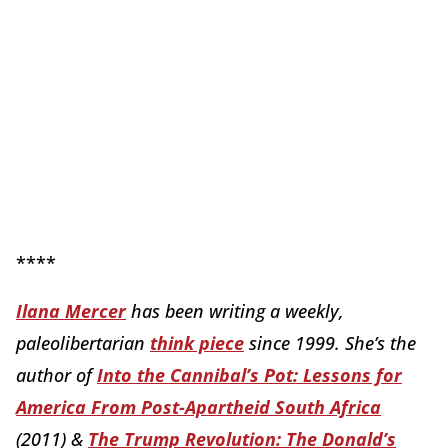
****
Ilana Mercer
has been writing a weekly,
paleolibertarian
think piece
since 1999. She’s the
author of
Into the Cannibal’s Pot: Lessons for
America From Post-Apartheid South Africa
(2011) &
The Trump Revolution: The Donald’s