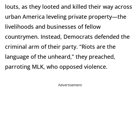
louts, as they looted and killed their way across
urban America leveling private property—the
livelihoods and businesses of fellow
countrymen. Instead, Democrats defended the
criminal arm of their party. “Riots are the
language of the unheard,” they preached,
parroting MLK, who opposed violence.
Advertisement