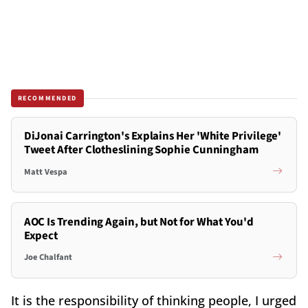
RECOMMENDED
DiJonai Carrington's Explains Her 'White Privilege'
Tweet After Clotheslining Sophie Cunningham
Matt Vespa
AOC Is Trending Again, but Not for What You'd
Expect
Joe Chalfant
It is the responsibility of thinking people, I urged