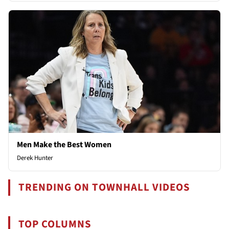
Men Make the Best Women
Derek Hunter
TRENDING ON TOWNHALL VIDEOS
TOP COLUMNS