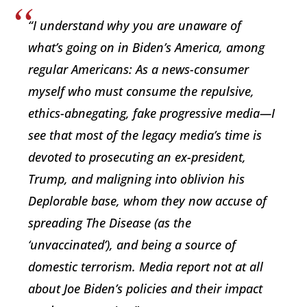
“I understand why you are unaware of
what’s going on in Biden’s America, among
regular Americans: As a news-consumer
myself who must consume the repulsive,
ethics-abnegating, fake progressive media—I
see that most of the legacy media’s time is
devoted to prosecuting an ex-president,
Trump, and maligning into oblivion his
Deplorable base, whom they now accuse of
spreading The Disease (as the
‘unvaccinated’), and being a source of
domestic terrorism. Media report not at all
about Joe Biden’s policies and their impact