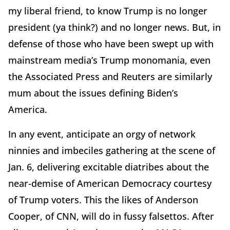
my liberal friend, to know Trump is no longer
president (ya think?) and no longer news. But, in
defense of those who have been swept up with
mainstream media’s Trump monomania, even
the Associated Press and Reuters are similarly
mum about the issues defining Biden’s
America.
In any event, anticipate an orgy of network
ninnies and imbeciles gathering at the scene of
Jan. 6, delivering excitable diatribes about the
near-demise of American Democracy courtesy
of Trump voters. This the likes of Anderson
Cooper, of CNN, will do in fussy falsettos. After