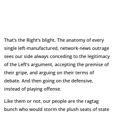
That’s the Right’s blight. The anatomy of every
single left-manufactured, network-news outrage
sees our side always conceding to the legitimacy
of the Left’s argument, accepting the premise of
their gripe, and arguing on their terms of
debate. And then going on the defensive,
instead of playing offense.
Like them or not, our people are the ragtag
bunch who would storm the plush seats of state