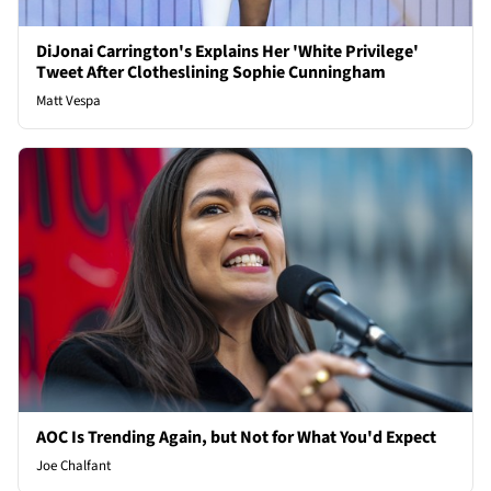
DiJonai Carrington's Explains Her 'White Privilege'
Tweet After Clotheslining Sophie Cunningham
Matt Vespa
AOC Is Trending Again, but Not for What You'd Expect
Joe Chalfant