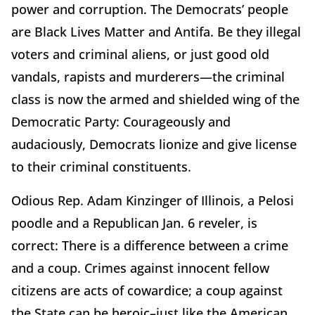
power and corruption. The Democrats’ people
are Black Lives Matter and Antifa. Be they illegal
voters and criminal aliens, or just good old
vandals, rapists and murderers—the criminal
class is now the armed and shielded wing of the
Democratic Party: Courageously and
audaciously, Democrats lionize and give license
to their criminal constituents.
Odious Rep. Adam Kinzinger of Illinois, a Pelosi
poodle and a Republican Jan. 6 reveler, is
correct: There is a difference between a crime
and a coup. Crimes against innocent fellow
citizens are acts of cowardice; a coup against
the State can be heroic–just like the American