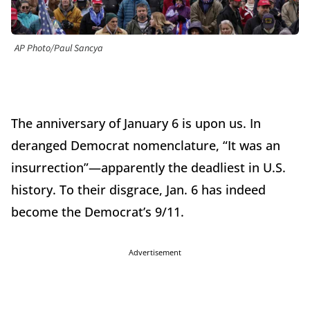
AP Photo/Paul Sancya
The anniversary of January 6 is upon us. In
deranged Democrat nomenclature, “It was an
insurrection”—apparently the deadliest in U.S.
history. To their disgrace, Jan. 6 has indeed
become the Democrat’s 9/11.
Advertisement