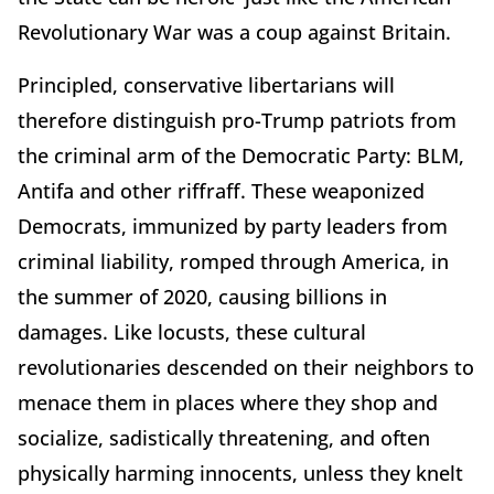
Revolutionary War was a coup against Britain.
Principled, conservative libertarians will
therefore distinguish pro-Trump patriots from
the criminal arm of the Democratic Party: BLM,
Antifa and other riffraff. These weaponized
Democrats, immunized by party leaders from
criminal liability, romped through America, in
the summer of 2020, causing billions in
damages. Like locusts, these cultural
revolutionaries descended on their neighbors to
menace them in places where they shop and
socialize, sadistically threatening, and often
physically harming innocents, unless they knelt