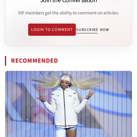
Join the Conversation
VIP members get the ability to comment on articles.
LOGIN TO COMMENT
SUBSCRIBE NOW
RECOMMENDED