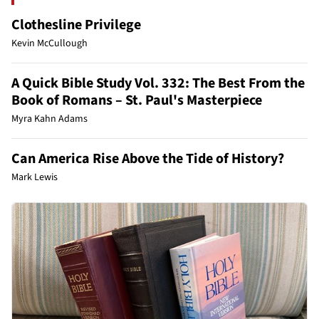
Clothesline Privilege
Kevin McCullough
A Quick Bible Study Vol. 332: The Best From the
Book of Romans – St. Paul's Masterpiece
Myra Kahn Adams
Can America Rise Above the Tide of History?
Mark Lewis