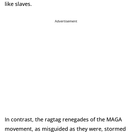
like slaves.
Advertisement
In contrast, the ragtag renegades of the MAGA
movement, as misguided as they were, stormed