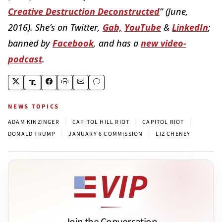
Creative Destruction Deconstructed
” (June,
2016). She’s on Twitter,
Gab,
YouTube
&
LinkedIn
;
banned by
Facebook
, and has a
new video-
podcast
.
NEWS TOPICS
|
|
|
ADAM KINZINGER
CAPITOL HILL RIOT
CAPITOL RIOT
|
|
DONALD TRUMP
JANUARY 6 COMMISSION
LIZ CHENEY