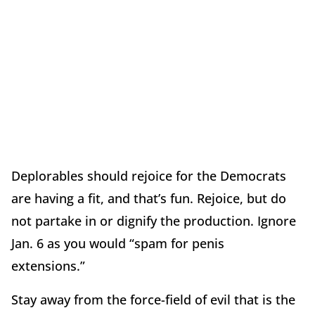
Deplorables should rejoice for the Democrats
are having a fit, and that’s fun. Rejoice, but do
not partake in or dignify the production. Ignore
Jan. 6 as you would “spam for penis
extensions.”
Stay away from the force-field of evil that is the