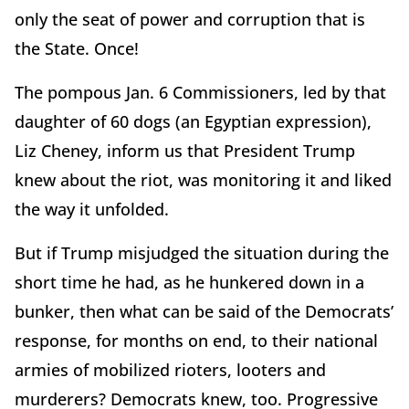
only the seat of power and corruption that is
the State. Once!
The pompous Jan. 6 Commissioners, led by that
daughter of 60 dogs (an Egyptian expression),
Liz Cheney, inform us that President Trump
knew about the riot, was monitoring it and liked
the way it unfolded.
But if Trump misjudged the situation during the
short time he had, as he hunkered down in a
bunker, then what can be said of the Democrats’
response, for months on end, to their national
armies of mobilized rioters, looters and
murderers? Democrats knew, too. Progressive