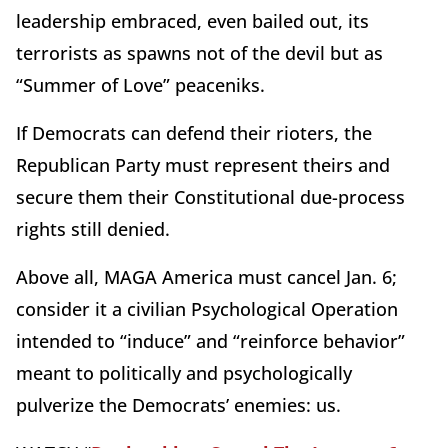
leadership embraced, even bailed out, its
terrorists as spawns not of the devil but as
“Summer of Love” peaceniks.
If Democrats can defend their rioters, the
Republican Party must represent theirs and
secure them their Constitutional due-process
rights still denied.
Above all, MAGA America must cancel Jan. 6;
consider it a civilian Psychological Operation
intended to “induce” and “reinforce behavior”
meant to politically and psychologically
pulverize the Democrats’ enemies: us.