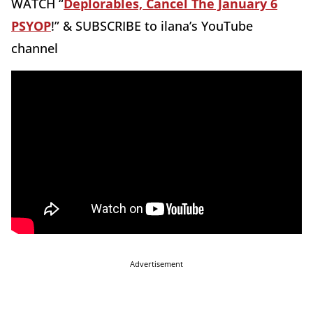
WATCH “
Deplorables, Cancel The January 6
PSYOP
!” & SUBSCRIBE to ilana’s YouTube
channel
Advertisement