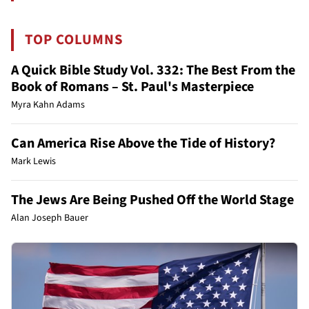
TOP COLUMNS
A Quick Bible Study Vol. 332: The Best From the
Book of Romans – St. Paul's Masterpiece
Myra Kahn Adams
Can America Rise Above the Tide of History?
Mark Lewis
The Jews Are Being Pushed Off the World Stage
Alan Joseph Bauer