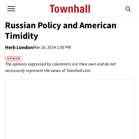
Russian Policy and American
Timidity
Herb London
Mar 18, 2014 1:50 PM
OPINION
The opinions expressed by columnists are their own and do not
necessarily represent the views of Townhall.com.