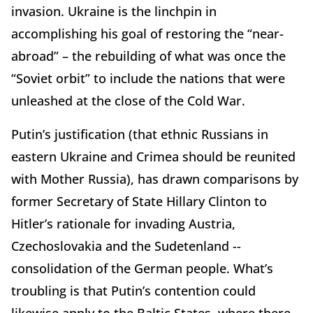
invasion. Ukraine is the linchpin in
accomplishing his goal of restoring the “near-
abroad” – the rebuilding of what was once the
“Soviet orbit” to include the nations that were
unleashed at the close of the Cold War.
Putin’s justification (that ethnic Russians in
eastern Ukraine and Crimea should be reunited
with Mother Russia), has drawn comparisons by
former Secretary of State Hillary Clinton to
Hitler’s rationale for invading Austria,
Czechoslovakia and the Sudetenland --
consolidation of the German people. What’s
troubling is that Putin’s contention could