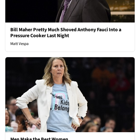
Bill Maher Pretty Much Shoved Anthony Fauci Into a
Pressure Cooker Last Night
Matt Vespa
Men Make the Best Women