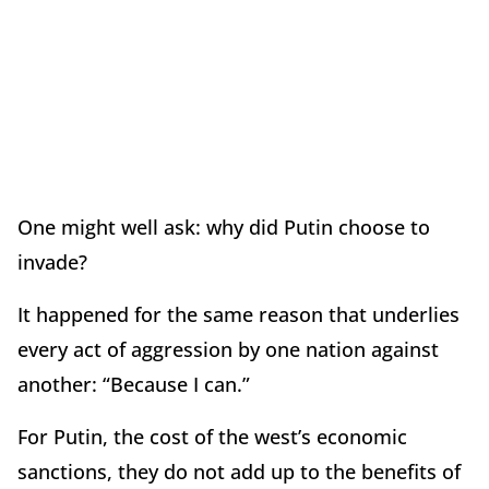
One might well ask: why did Putin choose to
invade?
It happened for the same reason that underlies
every act of aggression by one nation against
another: “Because I can.”
For Putin, the cost of the west’s economic
sanctions, they do not add up to the benefits of