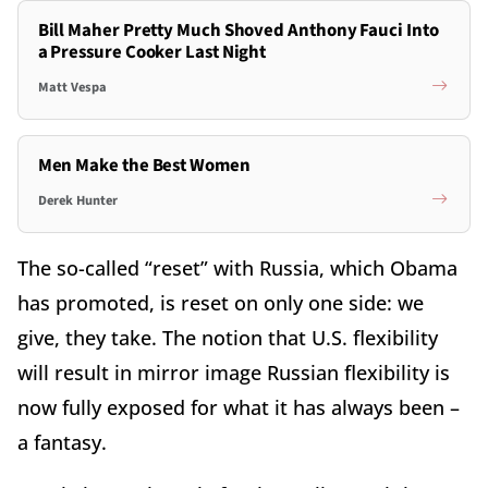
Bill Maher Pretty Much Shoved Anthony Fauci Into
a Pressure Cooker Last Night
Matt Vespa
Men Make the Best Women
Derek Hunter
The so-called “reset” with Russia, which Obama
has promoted, is reset on only one side: we
give, they take. The notion that U.S. flexibility
will result in mirror image Russian flexibility is
now fully exposed for what it has always been –
a fantasy.