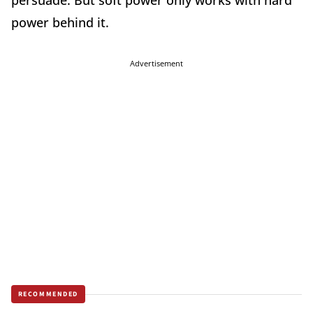
persuade. But soft power only works with hard
power behind it.
Advertisement
RECOMMENDED