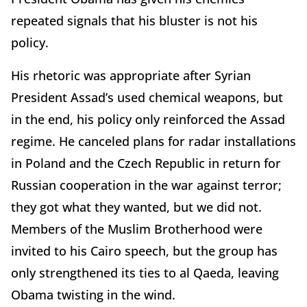
repeated signals that his bluster is not his
policy.
His rhetoric was appropriate after Syrian
President Assad’s used chemical weapons, but
in the end, his policy only reinforced the Assad
regime. He canceled plans for radar installations
in Poland and the Czech Republic in return for
Russian cooperation in the war against terror;
they got what they wanted, but we did not.
Members of the Muslim Brotherhood were
invited to his Cairo speech, but the group has
only strengthened its ties to al Qaeda, leaving
Obama twisting in the wind.