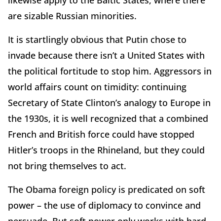
likewise apply to the Baltic States, where there
are sizable Russian minorities.
It is startlingly obvious that Putin chose to
invade because there isn’t a United States with
the political fortitude to stop him. Aggressors in
world affairs count on timidity: continuing
Secretary of State Clinton’s analogy to Europe in
the 1930s, it is well recognized that a combined
French and British force could have stopped
Hitler’s troops in the Rhineland, but they could
not bring themselves to act.
The Obama foreign policy is predicated on soft
power – the use of diplomacy to convince and