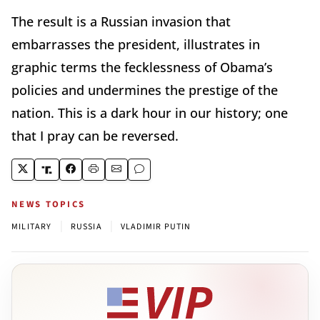
The result is a Russian invasion that
embarrasses the president, illustrates in
graphic terms the fecklessness of Obama’s
policies and undermines the prestige of the
nation. This is a dark hour in our history; one
that I pray can be reversed.
NEWS TOPICS
|
|
MILITARY
RUSSIA
VLADIMIR PUTIN