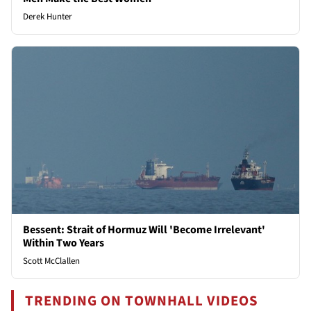
Derek Hunter
Bessent: Strait of Hormuz Will 'Become Irrelevant'
Within Two Years
Scott McClallen
TRENDING ON TOWNHALL VIDEOS