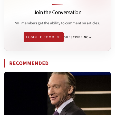
Join the Conversation
VIP members get the ability to comment on articles.
LOGIN TO COMMENT
SUBSCRIBE NOW
RECOMMENDED