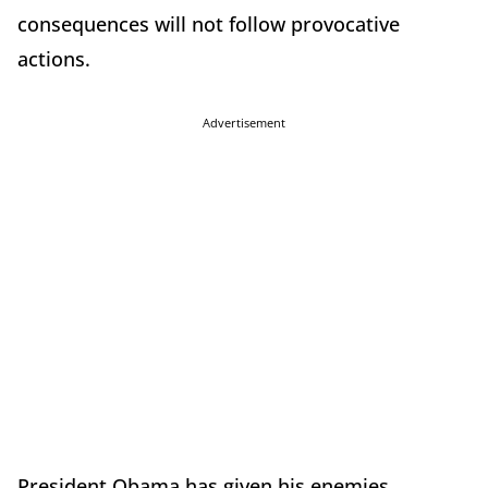
consequences will not follow provocative
actions.
Advertisement
President Obama has given his enemies