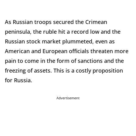
As Russian troops secured the Crimean
peninsula, the ruble hit a record low and the
Russian stock market plummeted, even as
American and European officials threaten more
pain to come in the form of sanctions and the
freezing of assets. This is a costly proposition
for Russia.
Advertisement