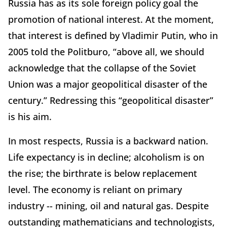
Russia has as its sole foreign policy goal the
promotion of national interest. At the moment,
that interest is defined by Vladimir Putin, who in
2005 told the Politburo, “above all, we should
acknowledge that the collapse of the Soviet
Union was a major geopolitical disaster of the
century.” Redressing this “geopolitical disaster”
is his aim.
In most respects, Russia is a backward nation.
Life expectancy is in decline; alcoholism is on
the rise; the birthrate is below replacement
level. The economy is reliant on primary
industry -- mining, oil and natural gas. Despite
outstanding mathematicians and technologists,