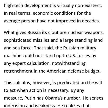
high-tech development is virtually non-existent.
In real terms, economic conditions for the
average person have not improved in decades.
What gives Russia its clout are nuclear weapons,
sophisticated missiles and a large standing land
and sea force. That said, the Russian military
machine could not stand up to U.S. forces by
any expert calculation, notwithstanding
retrenchment in the American defense budget.
This calculus, however, is predicated on the will
to act when action is necessary. By any
measure, Putin has Obama’s number. He senses
indecision and weakness. He realizes that