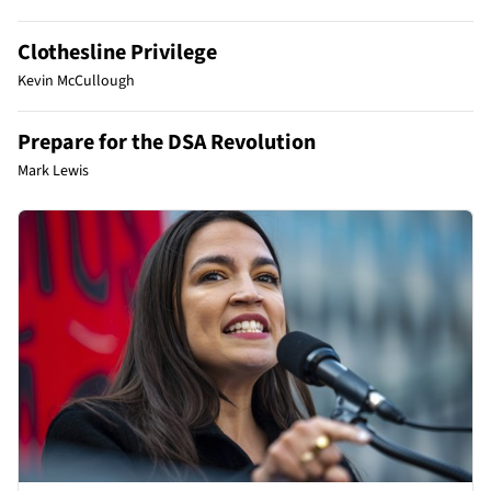
Clothesline Privilege
Kevin McCullough
Prepare for the DSA Revolution
Mark Lewis