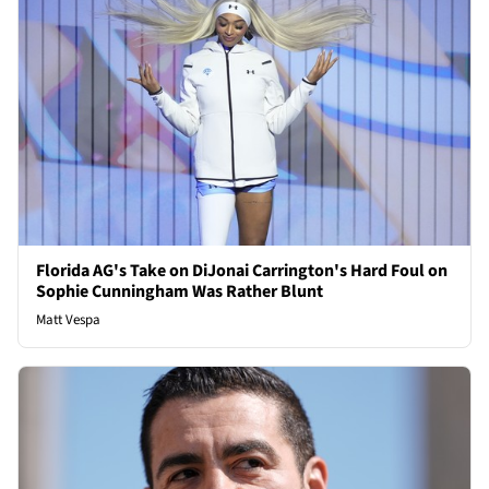
Florida AG's Take on DiJonai Carrington's Hard Foul on
Sophie Cunningham Was Rather Blunt
Matt Vespa