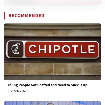
RECOMMENDED
Young People Got Shafted and Need to Suck It Up
Kurt Schlichter