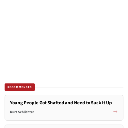
RECOMMENDED
Young People Got Shafted and Need to Suck It Up
Kurt Schlichter