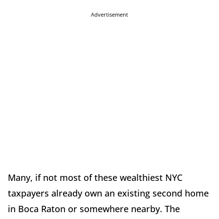
Advertisement
Many, if not most of these wealthiest NYC
taxpayers already own an existing second home
in Boca Raton or somewhere nearby. The