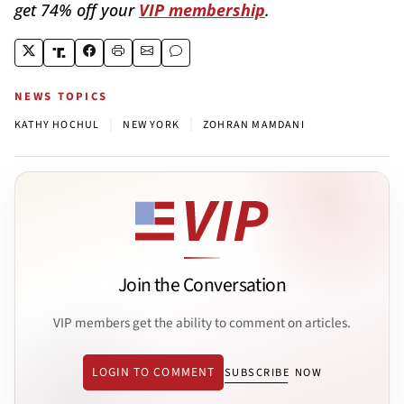
get 74% off your
VIP membership
.
NEWS TOPICS
|
|
KATHY HOCHUL
NEW YORK
ZOHRAN MAMDANI
Join the Conversation
VIP members get the ability to comment on articles.
LOGIN TO COMMENT
SUBSCRIBE NOW