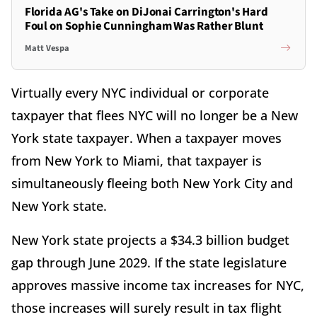
Florida AG's Take on DiJonai Carrington's Hard
Foul on Sophie Cunningham Was Rather Blunt
Matt Vespa
Virtually every NYC individual or corporate
taxpayer that flees NYC will no longer be a New
York state taxpayer. When a taxpayer moves
from New York to Miami, that taxpayer is
simultaneously fleeing both New York City and
New York state.
New York state projects a $34.3 billion budget
gap through June 2029. If the state legislature
approves massive income tax increases for NYC,
those increases will surely result in tax flight