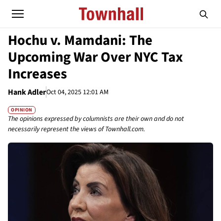
Hochu v. Mamdani: The
Upcoming War Over NYC Tax
Increases
Hank Adler
Oct 04, 2025 12:01 AM
OPINION
The opinions expressed by columnists are their own and do not
necessarily represent the views of Townhall.com.