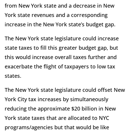
from New York state and a decrease in New
York state revenues and a corresponding
increase in the New York state’s budget gap.
The New York state legislature could increase
state taxes to fill this greater budget gap, but
this would increase overall taxes further and
exacerbate the flight of taxpayers to low tax
states.
The New York state legislature could offset New
York City tax increases by simultaneously
reducing the approximate $20 billion in New
York state taxes that are allocated to NYC
programs/agencies but that would be like