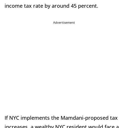
income tax rate by around 45 percent.
Advertisement
If NYC implements the Mamdani-proposed tax
increases, a wealthy NYC resident would face a