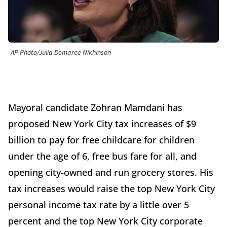
AP Photo/Julia Demaree Nikhinson
Mayoral candidate Zohran Mamdani has
proposed New York City tax increases of $9
billion to pay for free childcare for children
under the age of 6, free bus fare for all, and
opening city-owned and run grocery stores. His
tax increases would raise the top New York City
personal income tax rate by a little over 5
percent and the top New York City corporate