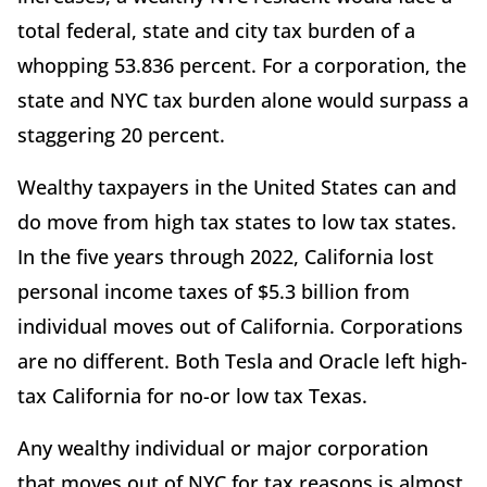
total federal, state and city tax burden of a
whopping 53.836 percent. For a corporation, the
state and NYC tax burden alone would surpass a
staggering 20 percent.
Wealthy taxpayers in the United States can and
do move from high tax states to low tax states.
In the five years through 2022, California lost
personal income taxes of $5.3 billion from
individual moves out of California. Corporations
are no different. Both Tesla and Oracle left high-
tax California for no-or low tax Texas.
Any wealthy individual or major corporation
that moves out of NYC for tax reasons is almost