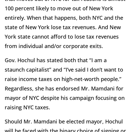
100 percent likely to move out of New York
entirely. When that happens, both NYC and the
state of New York lose tax revenues. And New
York state cannot afford to lose tax revenues
from individual and/or corporate exits.
Gov. Hochul has stated both that “I am a
staunch capitalist” and “I’ve said I don’t want to
raise income taxes on high-net-worth people.”
Regardless, she has endorsed Mr. Mamdani for
mayor of NYC despite his campaign focusing on
raising NYC taxes.
Should Mr. Mamdani be elected mayor, Hochul
will be faced with the binary choice of signing or