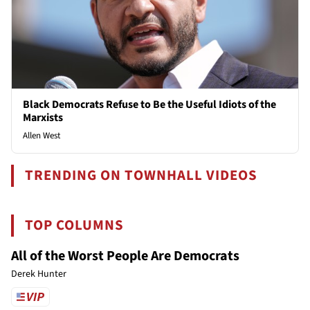
Black Democrats Refuse to Be the Useful Idiots of the
Marxists
Allen West
TRENDING ON TOWNHALL VIDEOS
TOP COLUMNS
All of the Worst People Are Democrats
Derek Hunter