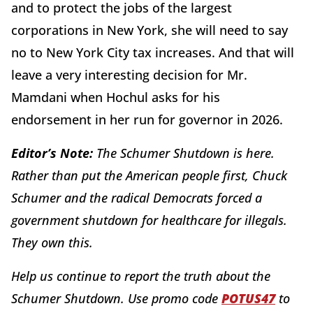
and to protect the jobs of the largest
corporations in New York, she will need to say
no to New York City tax increases. And that will
leave a very interesting decision for Mr.
Mamdani when Hochul asks for his
endorsement in her run for governor in 2026.
Editor’s Note:
The Schumer Shutdown is here.
Rather than put the American people first, Chuck
Schumer and the radical Democrats forced a
government shutdown for healthcare for illegals.
They own this.
Help us continue to report the truth about the
Schumer Shutdown. Use promo code
POTUS47
to