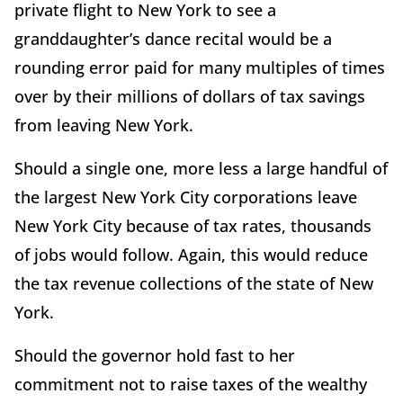
private flight to New York to see a
granddaughter’s dance recital would be a
rounding error paid for many multiples of times
over by their millions of dollars of tax savings
from leaving New York.
Should a single one, more less a large handful of
the largest New York City corporations leave
New York City because of tax rates, thousands
of jobs would follow. Again, this would reduce
the tax revenue collections of the state of New
York.
Should the governor hold fast to her
commitment not to raise taxes of the wealthy