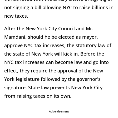
not signing a bill allowing NYC to raise billions in
new taxes.
After the New York City Council and Mr.
Mamdani, should he be elected as mayor,
approve NYC tax increases, the statutory law of
the state of New York will kick in. Before the
NYC tax increases can become law and go into
effect, they require the approval of the New
York legislature followed by the governor's
signature. State law prevents New York City
from raising taxes on its own.
Advertisement