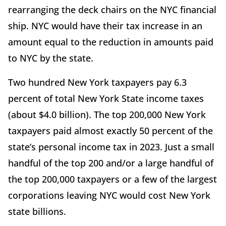
rearranging the deck chairs on the NYC financial
ship. NYC would have their tax increase in an
amount equal to the reduction in amounts paid
to NYC by the state.
Two hundred New York taxpayers pay 6.3
percent of total New York State income taxes
(about $4.0 billion). The top 200,000 New York
taxpayers paid almost exactly 50 percent of the
state’s personal income tax in 2023. Just a small
handful of the top 200 and/or a large handful of
the top 200,000 taxpayers or a few of the largest
corporations leaving NYC would cost New York
state billions.