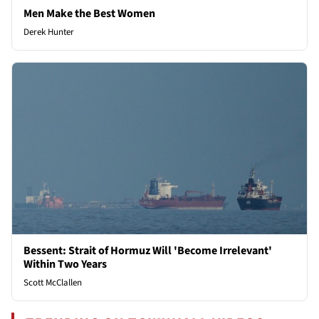
Men Make the Best Women
Derek Hunter
Bessent: Strait of Hormuz Will 'Become Irrelevant'
Within Two Years
Scott McClallen