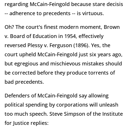
regarding McCain-Feingold because stare decisis
-- adherence to precedents -- is virtuous.
Oh? The court's finest modern moment, Brown
v. Board of Education in 1954, effectively
reversed Plessy v. Ferguson (1896). Yes, the
court upheld McCain-Feingold just six years ago,
but egregious and mischievous mistakes should
be corrected before they produce torrents of
bad precedents.
Defenders of McCain-Feingold say allowing
political spending by corporations will unleash
too much speech. Steve Simpson of the Institute
for Justice replies: