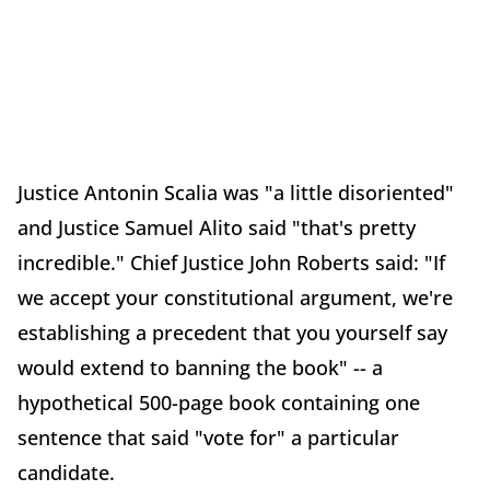
Justice Antonin Scalia was "a little disoriented"
and Justice Samuel Alito said "that's pretty
incredible." Chief Justice John Roberts said: "If
we accept your constitutional argument, we're
establishing a precedent that you yourself say
would extend to banning the book" -- a
hypothetical 500-page book containing one
sentence that said "vote for" a particular
candidate.