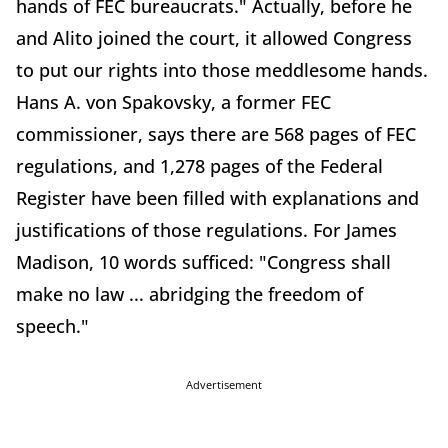
hands of FEC bureaucrats." Actually, before he
and Alito joined the court, it allowed Congress
to put our rights into those meddlesome hands.
Hans A. von Spakovsky, a former FEC
commissioner, says there are 568 pages of FEC
regulations, and 1,278 pages of the Federal
Register have been filled with explanations and
justifications of those regulations. For James
Madison, 10 words sufficed: "Congress shall
make no law ... abridging the freedom of
speech."
Advertisement