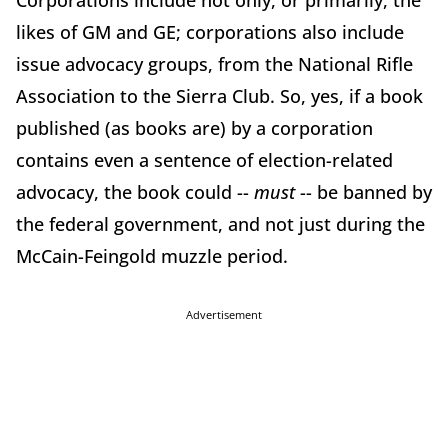
Corporations include not only, or primarily, the
likes of GM and GE; corporations also include
issue advocacy groups, from the National Rifle
Association to the Sierra Club. So, yes, if a book
published (as books are) by a corporation
contains even a sentence of election-related
advocacy, the book could --
must
-- be banned by
the federal government, and not just during the
McCain-Feingold muzzle period.
Advertisement