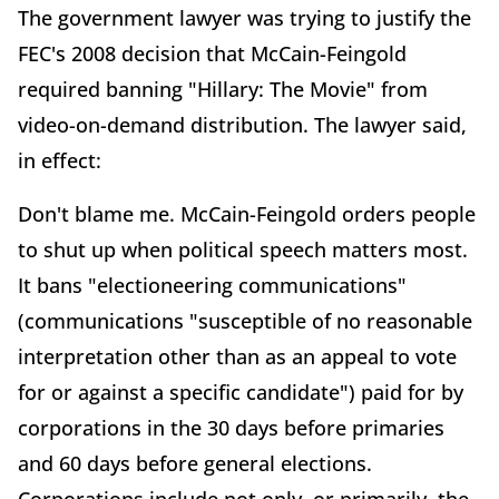
The government lawyer was trying to justify the
FEC's 2008 decision that McCain-Feingold
required banning "Hillary: The Movie" from
video-on-demand distribution. The lawyer said,
in effect:
Don't blame me. McCain-Feingold orders people
to shut up when political speech matters most.
It bans "electioneering communications"
(communications "susceptible of no reasonable
interpretation other than as an appeal to vote
for or against a specific candidate") paid for by
corporations in the 30 days before primaries
and 60 days before general elections.