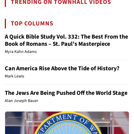
TRENDING ON TOWNHALL VIDEOS
TOP COLUMNS
A Quick Bible Study Vol. 332: The Best From the
Book of Romans – St. Paul's Masterpiece
Myra Kahn Adams
Can America Rise Above the Tide of History?
Mark Lewis
The Jews Are Being Pushed Off the World Stage
Alan Joseph Bauer