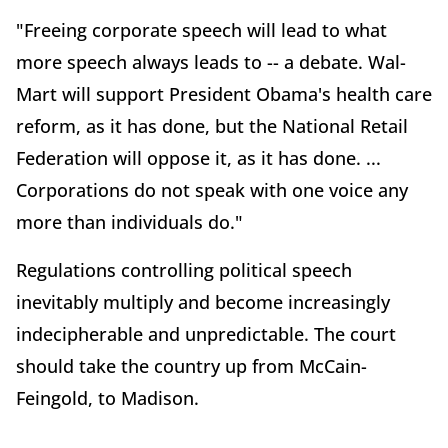
"Freeing corporate speech will lead to what
more speech always leads to -- a debate. Wal-
Mart will support President Obama's health care
reform, as it has done, but the National Retail
Federation will oppose it, as it has done. ...
Corporations do not speak with one voice any
more than individuals do."
Regulations controlling political speech
inevitably multiply and become increasingly
indecipherable and unpredictable. The court
should take the country up from McCain-
Feingold, to Madison.