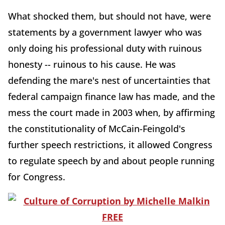
What shocked them, but should not have, were
statements by a government lawyer who was
only doing his professional duty with ruinous
honesty -- ruinous to his cause. He was
defending the mare's nest of uncertainties that
federal campaign finance law has made, and the
mess the court made in 2003 when, by affirming
the constitutionality of McCain-Feingold's
further speech restrictions, it allowed Congress
to regulate speech by and about people running
for Congress.