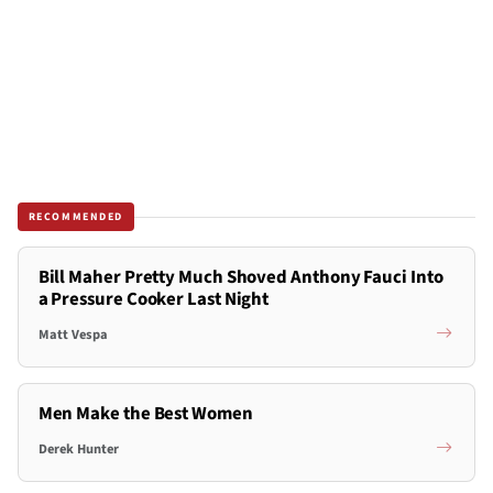
RECOMMENDED
Bill Maher Pretty Much Shoved Anthony Fauci Into
a Pressure Cooker Last Night
Matt Vespa
Men Make the Best Women
Derek Hunter