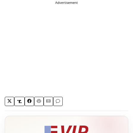
Advertisement