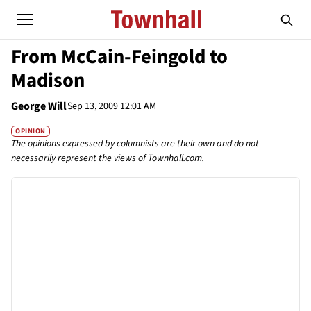
From McCain-Feingold to
Madison
George Will
Sep 13, 2009 12:01 AM
OPINION
The opinions expressed by columnists are their own and do not
necessarily represent the views of Townhall.com.