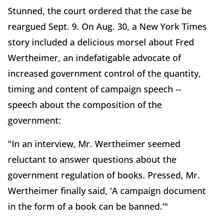
Stunned, the court ordered that the case be
reargued Sept. 9. On Aug. 30, a New York Times
story included a delicious morsel about Fred
Wertheimer, an indefatigable advocate of
increased government control of the quantity,
timing and content of campaign speech --
speech about the composition of the
government:
"In an interview, Mr. Wertheimer seemed
reluctant to answer questions about the
government regulation of books. Pressed, Mr.
Wertheimer finally said, 'A campaign document
in the form of a book can be banned.'"