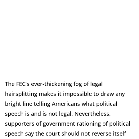
The FEC's ever-thickening fog of legal
hairsplitting makes it impossible to draw any
bright line telling Americans what political
speech is and is not legal. Nevertheless,
supporters of government rationing of political
speech say the court should not reverse itself