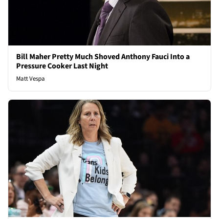
Bill Maher Pretty Much Shoved Anthony Fauci Into a
Pressure Cooker Last Night
Matt Vespa