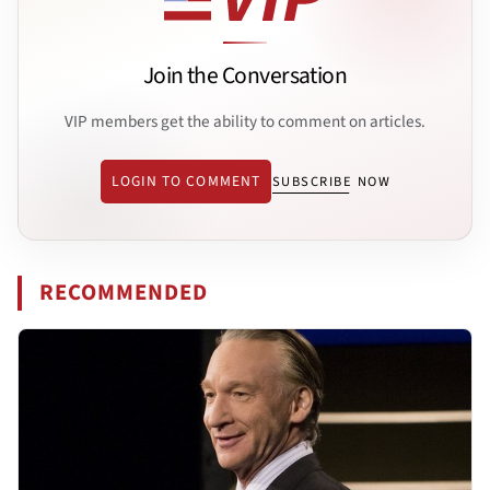
Join the Conversation
VIP members get the ability to comment on articles.
LOGIN TO COMMENT
SUBSCRIBE NOW
RECOMMENDED