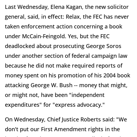
Last Wednesday, Elena Kagan, the new solicitor
general, said, in effect: Relax, the FEC has never
taken enforcement action concerning a book
under McCain-Feingold. Yes, but the FEC
deadlocked about prosecuting George Soros
under another section of federal campaign law
because he did not make required reports of
money spent on his promotion of his 2004 book
attacking George W. Bush -- money that might,
or might not, have been "independent
expenditures" for "express advocacy."
On Wednesday, Chief Justice Roberts said: "We
don't put our First Amendment rights in the