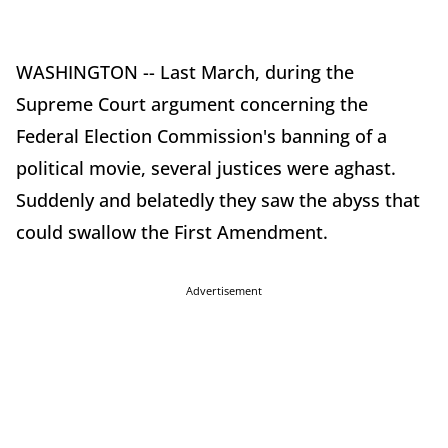
WASHINGTON -- Last March, during the
Supreme Court argument concerning the
Federal Election Commission's banning of a
political movie, several justices were aghast.
Suddenly and belatedly they saw the abyss that
could swallow the First Amendment.
Advertisement