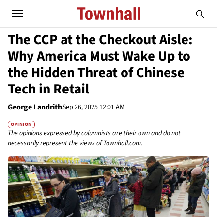
The CCP at the Checkout Aisle:
Why America Must Wake Up to
the Hidden Threat of Chinese
Tech in Retail
George Landrith
Sep 26, 2025 12:01 AM
OPINION
The opinions expressed by columnists are their own and do not
necessarily represent the views of Townhall.com.