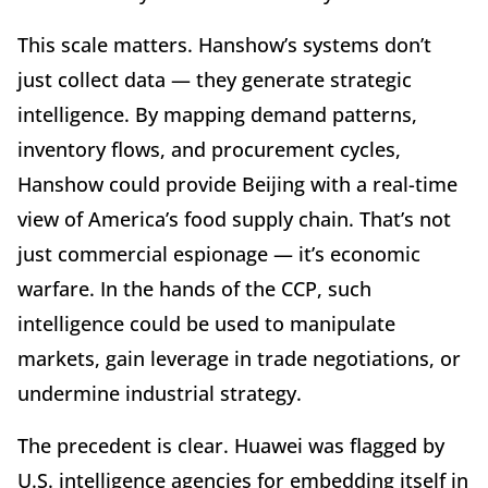
This scale matters. Hanshow’s systems don’t
just collect data — they generate strategic
intelligence. By mapping demand patterns,
inventory flows, and procurement cycles,
Hanshow could provide Beijing with a real-time
view of America’s food supply chain. That’s not
just commercial espionage — it’s economic
warfare. In the hands of the CCP, such
intelligence could be used to manipulate
markets, gain leverage in trade negotiations, or
undermine industrial strategy.
The precedent is clear. Huawei was flagged by
U.S. intelligence agencies for embedding itself in