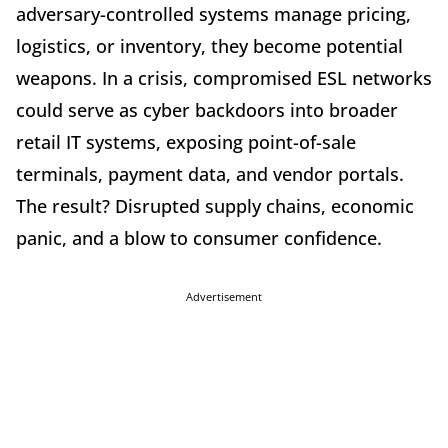
adversary-controlled systems manage pricing,
logistics, or inventory, they become potential
weapons. In a crisis, compromised ESL networks
could serve as cyber backdoors into broader
retail IT systems, exposing point-of-sale
terminals, payment data, and vendor portals.
The result? Disrupted supply chains, economic
panic, and a blow to consumer confidence.
Advertisement