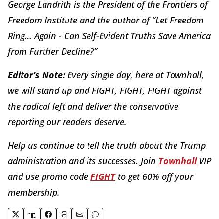
George Landrith is the President of the Frontiers of
Freedom Institute and the author of “Let Freedom
Ring… Again - Can Self-Evident Truths Save America
from Further Decline?”
Editor’s Note:
Every single day, here at Townhall,
we will stand up and FIGHT, FIGHT, FIGHT against
the radical left and deliver the conservative
reporting our readers deserve.
Help us continue to tell the truth about the Trump
administration and its successes. Join
Townhall
VIP
and use promo code
FIGHT
to get 60% off your
membership.