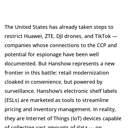
The United States has already taken steps to
restrict Huawei, ZTE, DJI drones, and TikTok —
companies whose connections to the CCP and
potential for espionage have been well
documented. But Hanshow represents a new
frontier in this battle: retail modernization
cloaked in convenience, but powered by
surveillance. Hanshow’s electronic shelf labels
(ESLs) are marketed as tools to streamline
pricing and inventory management. In reality,
they are Internet of Things (IoT) devices capable
of collecting vast amounts of data — on