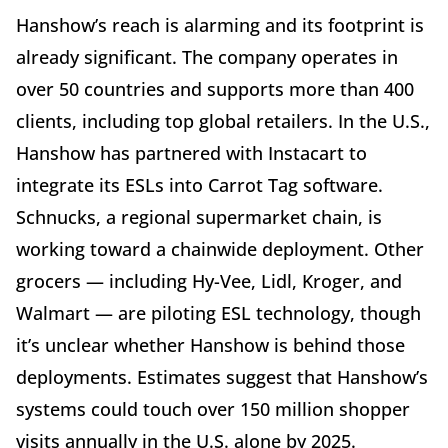
Hanshow’s reach is alarming and its footprint is
already significant. The company operates in
over 50 countries and supports more than 400
clients, including top global retailers. In the U.S.,
Hanshow has partnered with Instacart to
integrate its ESLs into Carrot Tag software.
Schnucks, a regional supermarket chain, is
working toward a chainwide deployment. Other
grocers — including Hy-Vee, Lidl, Kroger, and
Walmart — are piloting ESL technology, though
it’s unclear whether Hanshow is behind those
deployments. Estimates suggest that Hanshow’s
systems could touch over 150 million shopper
visits annually in the U.S. alone by 2025.