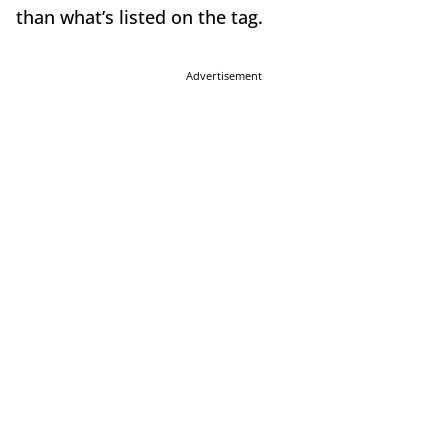
than what’s listed on the tag.
Advertisement