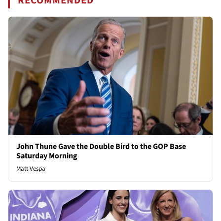
RECOMMENDED
John Thune Gave the Double Bird to the GOP Base
Saturday Morning
Matt Vespa