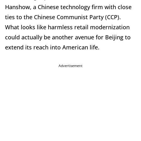
Hanshow, a Chinese technology firm with close
ties to the Chinese Communist Party (CCP).
What looks like harmless retail modernization
could actually be another avenue for Beijing to
extend its reach into American life.
Advertisement