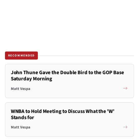
RECOMMENDED
John Thune Gave the Double Bird to the GOP Base
Saturday Morning
Matt Vespa
WNBA to Hold Meeting to Discuss What the 'W'
Stands for
Matt Vespa