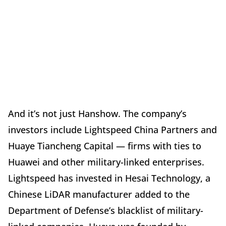
And it’s not just Hanshow. The company’s
investors include Lightspeed China Partners and
Huaye Tiancheng Capital — firms with ties to
Huawei and other military-linked enterprises.
Lightspeed has invested in Hesai Technology, a
Chinese LiDAR manufacturer added to the
Department of Defense’s blacklist of military-