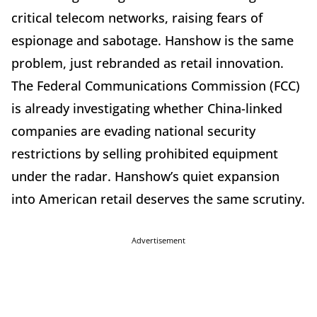
critical telecom networks, raising fears of
espionage and sabotage. Hanshow is the same
problem, just rebranded as retail innovation.
The Federal Communications Commission (FCC)
is already investigating whether China-linked
companies are evading national security
restrictions by selling prohibited equipment
under the radar. Hanshow’s quiet expansion
into American retail deserves the same scrutiny.
Advertisement