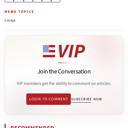
NEWS TOPICS
CHINA
Join the Conversation
VIP members get the ability to comment on articles.
LOGIN TO COMMENT
SUBSCRIBE NOW