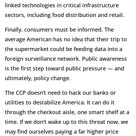
linked technologies in critical infrastructure
sectors, including food distribution and retail.
Finally, consumers must be informed. The
average American has no idea that their trip to
the supermarket could be feeding data into a
foreign surveillance network. Public awareness
is the first step toward public pressure — and
ultimately, policy change.
The CCP doesn’t need to hack our banks or
utilities to destabilize America. It can do it
through the checkout aisle, one smart shelf at a
time. If we don’t wake up to this threat now, we
may find ourselves paying a far higher price