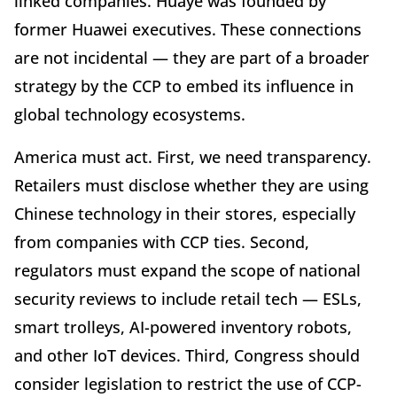
linked companies. Huaye was founded by
former Huawei executives. These connections
are not incidental — they are part of a broader
strategy by the CCP to embed its influence in
global technology ecosystems.
America must act. First, we need transparency.
Retailers must disclose whether they are using
Chinese technology in their stores, especially
from companies with CCP ties. Second,
regulators must expand the scope of national
security reviews to include retail tech — ESLs,
smart trolleys, AI-powered inventory robots,
and other IoT devices. Third, Congress should
consider legislation to restrict the use of CCP-