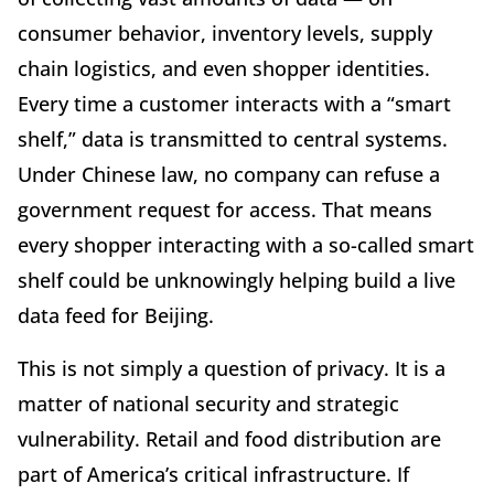
consumer behavior, inventory levels, supply
chain logistics, and even shopper identities.
Every time a customer interacts with a “smart
shelf,” data is transmitted to central systems.
Under Chinese law, no company can refuse a
government request for access. That means
every shopper interacting with a so-called smart
shelf could be unknowingly helping build a live
data feed for Beijing.
This is not simply a question of privacy. It is a
matter of national security and strategic
vulnerability. Retail and food distribution are
part of America’s critical infrastructure. If