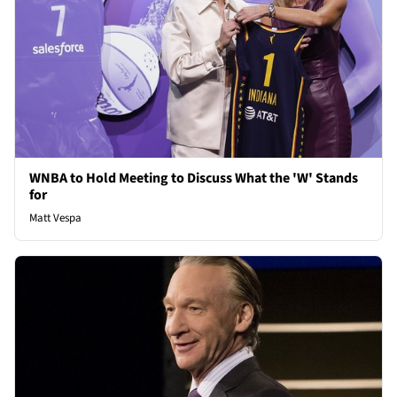
WNBA to Hold Meeting to Discuss What the 'W' Stands
for
Matt Vespa