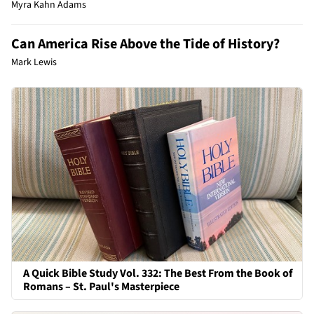
Myra Kahn Adams
Can America Rise Above the Tide of History?
Mark Lewis
A Quick Bible Study Vol. 332: The Best From the Book of
Romans – St. Paul's Masterpiece