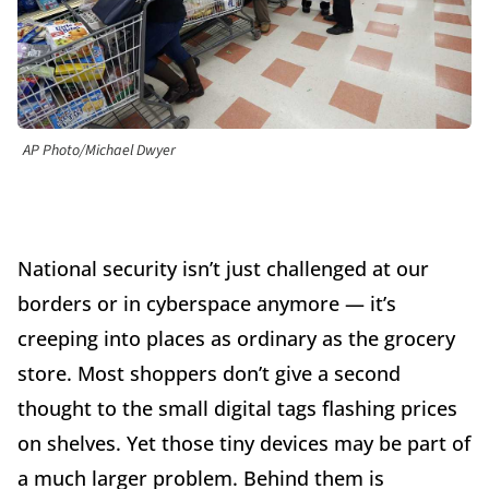
AP Photo/Michael Dwyer
National security isn’t just challenged at our
borders or in cyberspace anymore — it’s
creeping into places as ordinary as the grocery
store. Most shoppers don’t give a second
thought to the small digital tags flashing prices
on shelves. Yet those tiny devices may be part of
a much larger problem. Behind them is