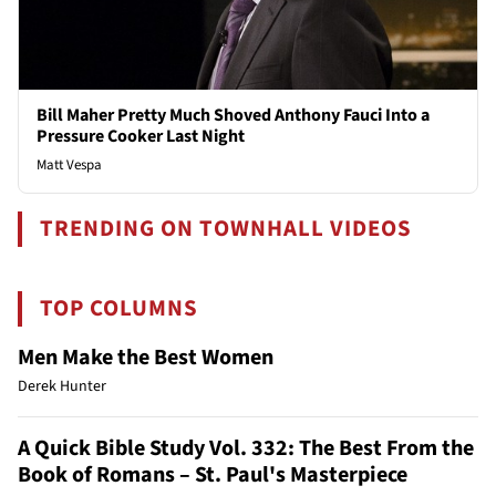
Bill Maher Pretty Much Shoved Anthony Fauci Into a
Pressure Cooker Last Night
Matt Vespa
TRENDING ON TOWNHALL VIDEOS
TOP COLUMNS
Men Make the Best Women
Derek Hunter
A Quick Bible Study Vol. 332: The Best From the
Book of Romans – St. Paul's Masterpiece