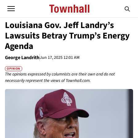
Louisiana Gov. Jeff Landry’s
Lawsuits Betray Trump’s Energy
Agenda
George Landrith
Jun 17, 2025 12:01 AM
OPINION
The opinions expressed by columnists are their own and do not
necessarily represent the views of Townhall.com.