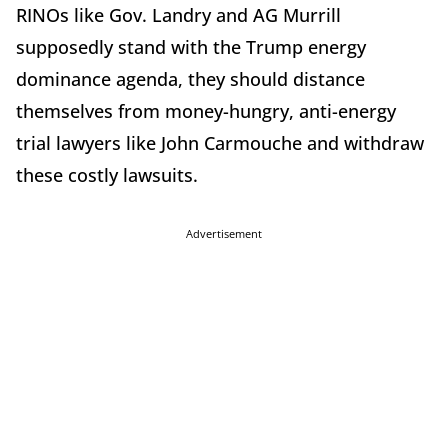
RINOs like Gov. Landry and AG Murrill
supposedly stand with the Trump energy
dominance agenda, they should distance
themselves from money-hungry, anti-energy
trial lawyers like John Carmouche and withdraw
these costly lawsuits.
Advertisement