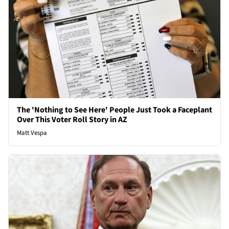
The 'Nothing to See Here' People Just Took a Faceplant
Over This Voter Roll Story in AZ
Matt Vespa