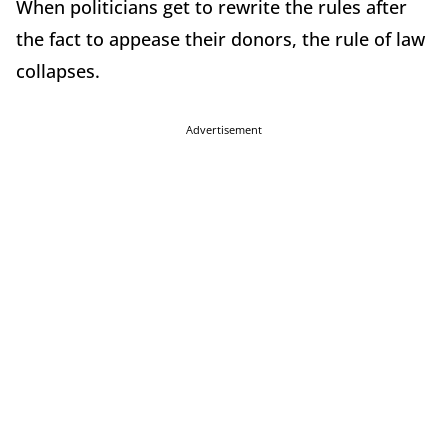
When politicians get to rewrite the rules after
the fact to appease their donors, the rule of law
collapses.
Advertisement