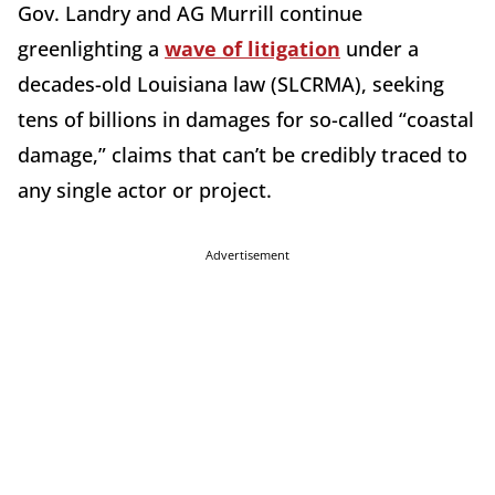
Gov. Landry and AG Murrill continue
greenlighting a
wave of litigation
under a
decades-old Louisiana law (SLCRMA), seeking
tens of billions in damages for so-called “coastal
damage,” claims that can’t be credibly traced to
any single actor or project.
Advertisement