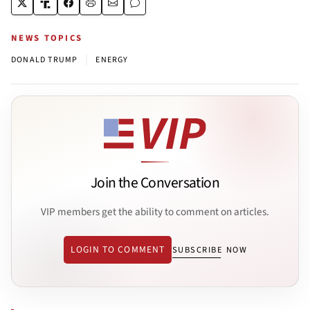
NEWS TOPICS
|
DONALD TRUMP
ENERGY
Join the Conversation
VIP members get the ability to comment on articles.
LOGIN TO COMMENT
SUBSCRIBE NOW