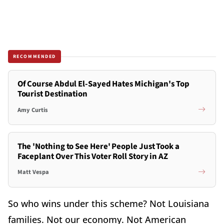
RECOMMENDED
Of Course Abdul El-Sayed Hates Michigan's Top
Tourist Destination
Amy Curtis
The 'Nothing to See Here' People Just Took a
Faceplant Over This Voter Roll Story in AZ
Matt Vespa
So who wins under this scheme? Not Louisiana
families. Not our economy. Not American