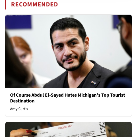
RECOMMENDED
Of Course Abdul El-Sayed Hates Michigan's Top Tourist
Destination
Amy Curtis