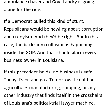
ambulance chaser and Gov. Landry is going
along for the ride.
If a Democrat pulled this kind of stunt,
Republicans would be howling about corruption
and cronyism. And they’d be right. But in this
case, the backroom collusion is happening
inside the GOP. And that should alarm every
business owner in Louisiana.
If this precedent holds, no business is safe.
Today it’s oil and gas. Tomorrow it could be
agriculture, manufacturing, shipping, or any
other industry that finds itself in the crosshairs
of Louisiana’s political-trial lawyer machine.