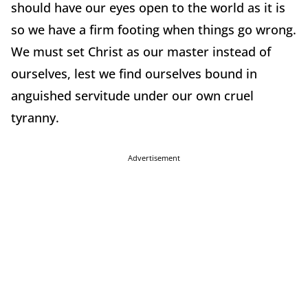
should have our eyes open to the world as it is
so we have a firm footing when things go wrong.
We must set Christ as our master instead of
ourselves, lest we find ourselves bound in
anguished servitude under our own cruel
tyranny.
Advertisement