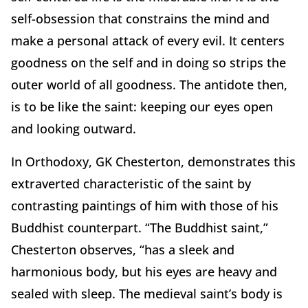
self-obsession that constrains the mind and
make a personal attack of every evil. It centers
goodness on the self and in doing so strips the
outer world of all goodness. The antidote then,
is to be like the saint: keeping our eyes open
and looking outward.
In Orthodoxy, GK Chesterton, demonstrates this
extraverted characteristic of the saint by
contrasting paintings of him with those of his
Buddhist counterpart. “The Buddhist saint,”
Chesterton observes, “has a sleek and
harmonious body, but his eyes are heavy and
sealed with sleep. The medieval saint’s body is