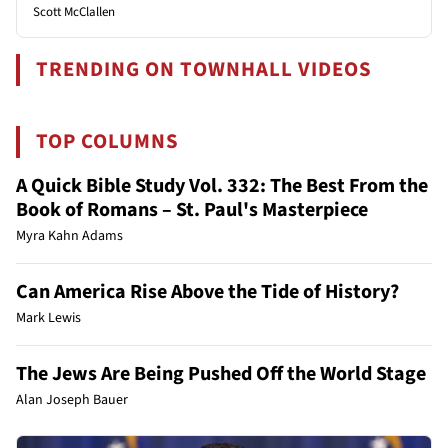
Scott McClallen
TRENDING ON TOWNHALL VIDEOS
TOP COLUMNS
A Quick Bible Study Vol. 332: The Best From the
Book of Romans – St. Paul's Masterpiece
Myra Kahn Adams
Can America Rise Above the Tide of History?
Mark Lewis
The Jews Are Being Pushed Off the World Stage
Alan Joseph Bauer