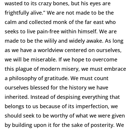
wasted to its crazy bones, but his eyes are
frightfully alive.” We are not made to be the
calm and collected monk of the far east who
seeks to live pain-free within himself. We are
made to be the wilily and widely awake. As long
as we have a worldview centered on ourselves,
we will be miserable. If we hope to overcome
this plague of modern misery, we must embrace
a philosophy of gratitude. We must count
ourselves blessed for the history we have
inherited. Instead of despising everything that
belongs to us because of its imperfection, we
should seek to be worthy of what we were given
by building upon it for the sake of posterity. We