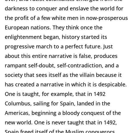
darkness to conquer and enslave the world for
the profit of a few white men in now-prosperous
European nations. They think once the
enlightenment began, history started its
progressive march to a perfect future. Just
about this entire narrative is false, produces
rampant self-doubt, self-contradiction, and a
society that sees itself as the villain because it
has created a narrative in which it is despicable.
One is taught, for example, that in 1492
Columbus, sailing for Spain, landed in the
Americas, beginning a bloody conquest of the
new world. One is never taught that in 1492,
Spain freed itself of the Muslim conquerors