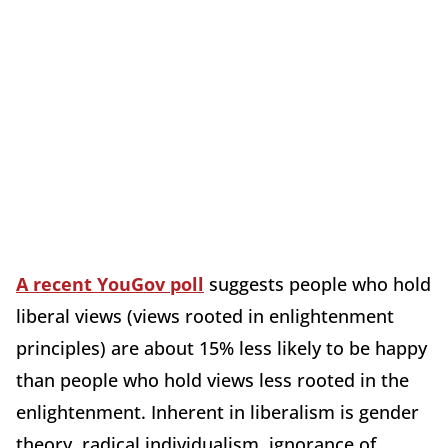
A recent YouGov poll
suggests people who hold
liberal views (views rooted in enlightenment
principles) are about 15% less likely to be happy
than people who hold views less rooted in the
enlightenment. Inherent in liberalism is gender
theory, radical individualism, ignorance of