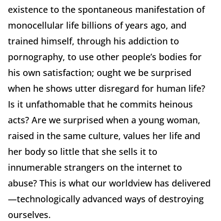
existence to the spontaneous manifestation of
monocellular life billions of years ago, and
trained himself, through his addiction to
pornography, to use other people’s bodies for
his own satisfaction; ought we be surprised
when he shows utter disregard for human life?
Is it unfathomable that he commits heinous
acts? Are we surprised when a young woman,
raised in the same culture, values her life and
her body so little that she sells it to
innumerable strangers on the internet to
abuse? This is what our worldview has delivered
—technologically advanced ways of destroying
ourselves.