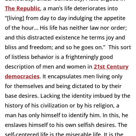
The Republic
, a man’s life deteriorates into
“[living] from day to day indulging the appetite
of the hour… His life has neither law nor order;
and this distracted existence he terms joy and
bliss and freedom; and so he goes on.” This sort
of listless behavior is a frighteningly good
description of men and women in
21st Century
democracies
. It encapsulates men living only
for themselves and being dictated to by their
base desires. Lacking the identity imbued by the
history of his civilization or by his religion, a
man has only himself to identify him. In this, he
enslaves himself to his own selfish desires. The
self-centered life is the miserable life. It is the