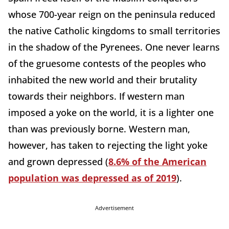
whose 700-year reign on the peninsula reduced
the native Catholic kingdoms to small territories
in the shadow of the Pyrenees. One never learns
of the gruesome contests of the peoples who
inhabited the new world and their brutality
towards their neighbors. If western man
imposed a yoke on the world, it is a lighter one
than was previously borne. Western man,
however, has taken to rejecting the light yoke
and grown depressed (
8.6% of the American
population was depressed as of 2019
).
Advertisement