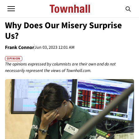
Why Does Our Misery Surprise
Us?
Frank Connor
Jun 03, 2023 12:01 AM
OPINION
The opinions expressed by columnists are their own and do not
necessarily represent the views of Townhall.com.