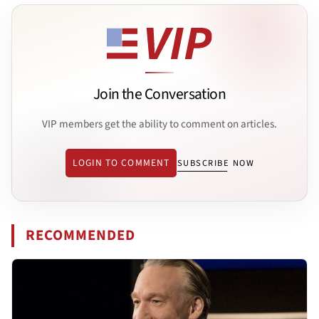
Join the Conversation
VIP members get the ability to comment on articles.
LOGIN TO COMMENT
SUBSCRIBE NOW
RECOMMENDED