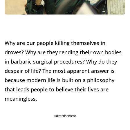
Why are our people killing themselves in
droves? Why are they rending their own bodies
in barbaric surgical procedures? Why do they
despair of life? The most apparent answer is
because modern life is built on a philosophy
that leads people to believe their lives are
meaningless.
Advertisement