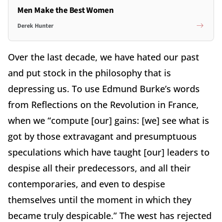
Men Make the Best Women
Derek Hunter
Over the last decade, we have hated our past
and put stock in the philosophy that is
depressing us. To use Edmund Burke’s words
from Reflections on the Revolution in France,
when we “compute [our] gains: [we] see what is
got by those extravagant and presumptuous
speculations which have taught [our] leaders to
despise all their predecessors, and all their
contemporaries, and even to despise
themselves until the moment in which they
became truly despicable.” The west has rejected