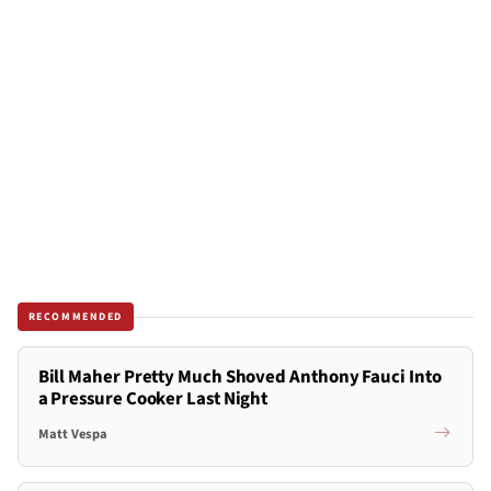
RECOMMENDED
Bill Maher Pretty Much Shoved Anthony Fauci Into
a Pressure Cooker Last Night
Matt Vespa