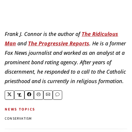
Frank J. Connor is the author of
The Ridiculous
Man
and
The Progressive Reports
. He is a former
Fox News journalist and worked as an analyst at a
prominent bond rating agency. After years of
discernment, he responded to a call to the Catholic
priesthood and is currently in religious formation.
NEWS TOPICS
CONSERVATISM