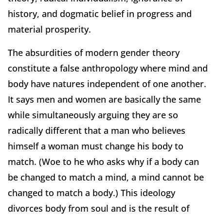
history, and dogmatic belief in progress and
material prosperity.
The absurdities of modern gender theory
constitute a false anthropology where mind and
body have natures independent of one another.
It says men and women are basically the same
while simultaneously arguing they are so
radically different that a man who believes
himself a woman must change his body to
match. (Woe to he who asks why if a body can
be changed to match a mind, a mind cannot be
changed to match a body.) This ideology
divorces body from soul and is the result of