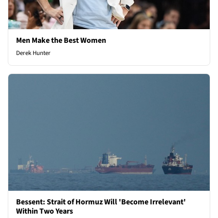
Men Make the Best Women
Derek Hunter
Bessent: Strait of Hormuz Will 'Become Irrelevant'
Within Two Years