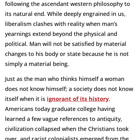
following the ascendant western philosophy to
its natural end. While deeply engrained in us,
liberalism clashes with reality when man’s
yearnings extend beyond the physical and
political. Man will not be satisfied by material
changes to his body or state because he is not
simply a material being.
Just as the man who thinks himself a woman
does not know himself; a society does not know
itself when it is
ignorant of its history
.
Americans today graduate college having
learned a few vague references to antiquity,
civilization collapsed when the Christians took
over, and racist colonialists emerged from the