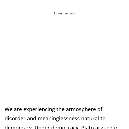
Advertisement
We are experiencing the atmosphere of
disorder and meaninglessness natural to
democracy. Under democracy, Plato argued in