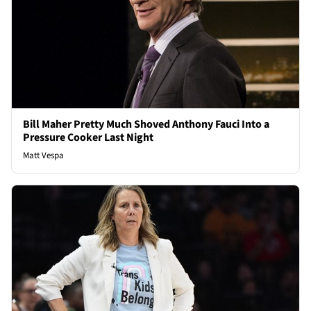
Bill Maher Pretty Much Shoved Anthony Fauci Into a
Pressure Cooker Last Night
Matt Vespa