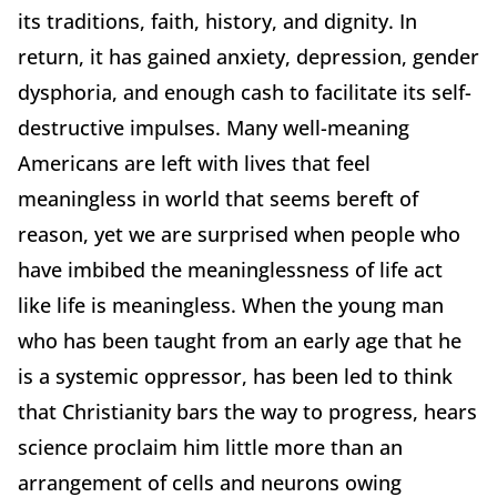
its traditions, faith, history, and dignity. In
return, it has gained anxiety, depression, gender
dysphoria, and enough cash to facilitate its self-
destructive impulses. Many well-meaning
Americans are left with lives that feel
meaningless in world that seems bereft of
reason, yet we are surprised when people who
have imbibed the meaninglessness of life act
like life is meaningless. When the young man
who has been taught from an early age that he
is a systemic oppressor, has been led to think
that Christianity bars the way to progress, hears
science proclaim him little more than an
arrangement of cells and neurons owing