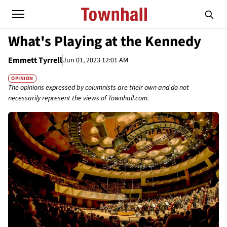
What's Playing at the Kennedy
Emmett Tyrrell
Jun 01, 2023 12:01 AM
OPINION
The opinions expressed by columnists are their own and do not
necessarily represent the views of Townhall.com.