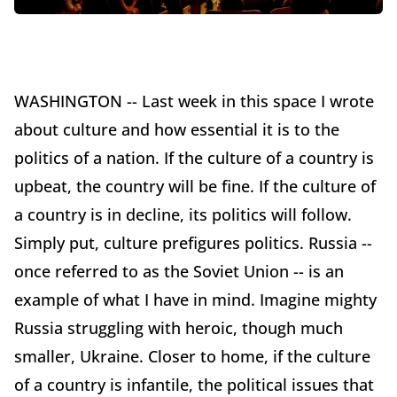
WASHINGTON -- Last week in this space I wrote
about culture and how essential it is to the
politics of a nation. If the culture of a country is
upbeat, the country will be fine. If the culture of
a country is in decline, its politics will follow.
Simply put, culture prefigures politics. Russia --
once referred to as the Soviet Union -- is an
example of what I have in mind. Imagine mighty
Russia struggling with heroic, though much
smaller, Ukraine. Closer to home, if the culture
of a country is infantile, the political issues that