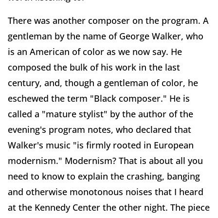
There was another composer on the program. A
gentleman by the name of George Walker, who
is an American of color as we now say. He
composed the bulk of his work in the last
century, and, though a gentleman of color, he
eschewed the term "Black composer." He is
called a "mature stylist" by the author of the
evening's program notes, who declared that
Walker's music "is firmly rooted in European
modernism." Modernism? That is about all you
need to know to explain the crashing, banging
and otherwise monotonous noises that I heard
at the Kennedy Center the other night. The piece