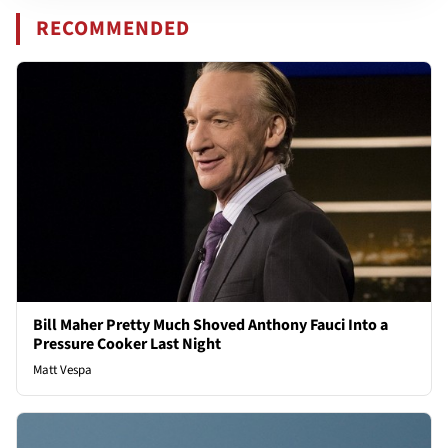
RECOMMENDED
Bill Maher Pretty Much Shoved Anthony Fauci Into a
Pressure Cooker Last Night
Matt Vespa