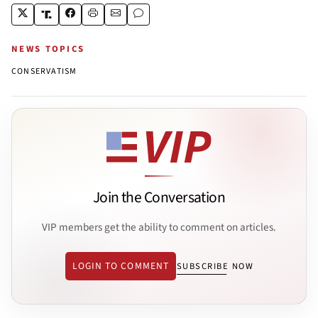
NEWS TOPICS
CONSERVATISM
Join the Conversation
VIP members get the ability to comment on articles.
LOGIN TO COMMENT
SUBSCRIBE NOW