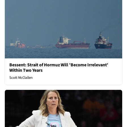
Bessent: Strait of Hormuz Will 'Become Irrelevant'
Within Two Years
Scott McClallen