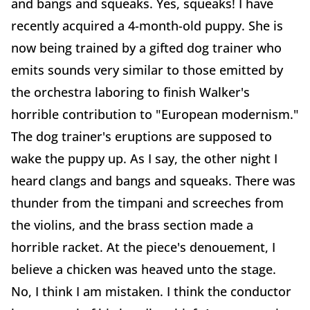
and bangs and squeaks. Yes, squeaks! I have
recently acquired a 4-month-old puppy. She is
now being trained by a gifted dog trainer who
emits sounds very similar to those emitted by
the orchestra laboring to finish Walker's
horrible contribution to "European modernism."
The dog trainer's eruptions are supposed to
wake the puppy up. As I say, the other night I
heard clangs and bangs and squeaks. There was
thunder from the timpani and screeches from
the violins, and the brass section made a
horrible racket. At the piece's denouement, I
believe a chicken was heaved unto the stage.
No, I think I am mistaken. I think the conductor