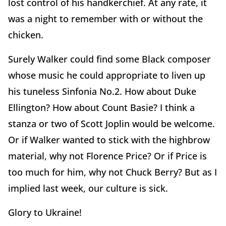
lost control of his handkerchief. At any rate, it
was a night to remember with or without the
chicken.
Surely Walker could find some Black composer
whose music he could appropriate to liven up
his tuneless Sinfonia No.2. How about Duke
Ellington? How about Count Basie? I think a
stanza or two of Scott Joplin would be welcome.
Or if Walker wanted to stick with the highbrow
material, why not Florence Price? Or if Price is
too much for him, why not Chuck Berry? But as I
implied last week, our culture is sick.
Glory to Ukraine!