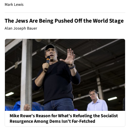
Mark Lewis
The Jews Are Being Pushed Off the World Stage
Alan Joseph Bauer
Mike Rowe's Reason for What's Refueling the Socialist
Resurgence Among Dems Isn't Far-Fetched