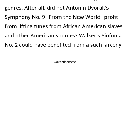
genres. After all, did not Antonin Dvorak's
Symphony No. 9 "From the New World" profit
from lifting tunes from African American slaves
and other American sources? Walker's Sinfonia
No. 2 could have benefited from a such larceny.
Advertisement