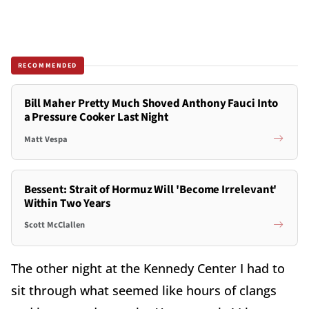
RECOMMENDED
Bill Maher Pretty Much Shoved Anthony Fauci Into
a Pressure Cooker Last Night
Matt Vespa
Bessent: Strait of Hormuz Will 'Become Irrelevant'
Within Two Years
Scott McClallen
The other night at the Kennedy Center I had to
sit through what seemed like hours of clangs