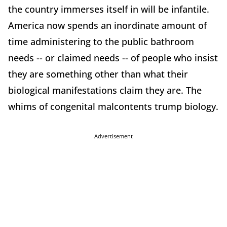
the country immerses itself in will be infantile.
America now spends an inordinate amount of
time administering to the public bathroom
needs -- or claimed needs -- of people who insist
they are something other than what their
biological manifestations claim they are. The
whims of congenital malcontents trump biology.
Advertisement