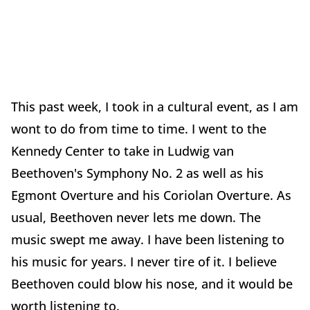
This past week, I took in a cultural event, as I am
wont to do from time to time. I went to the
Kennedy Center to take in Ludwig van
Beethoven's Symphony No. 2 as well as his
Egmont Overture and his Coriolan Overture. As
usual, Beethoven never lets me down. The
music swept me away. I have been listening to
his music for years. I never tire of it. I believe
Beethoven could blow his nose, and it would be
worth listening to.