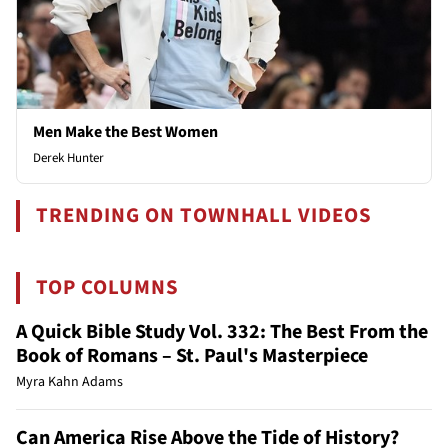
Men Make the Best Women
Derek Hunter
TRENDING ON TOWNHALL VIDEOS
TOP COLUMNS
A Quick Bible Study Vol. 332: The Best From the
Book of Romans – St. Paul's Masterpiece
Myra Kahn Adams
Can America Rise Above the Tide of History?