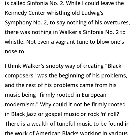
is called Sinfonia No. 2. While I could leave the
Kennedy Center whistling old Ludwig's
Symphony No. 2, to say nothing of his overtures,
there was nothing in Walker's Sinfonia No. 2 to
whistle. Not even a vagrant tune to blow one's
nose to.
I think Walker's snooty way of treating "Black
composers" was the beginning of his problems,
and the rest of his problems came from his
music being "firmly rooted in European
modernism." Why could it not be firmly rooted
in Black Jazz or gospel music or rock 'n' roll?
There is a wealth of tuneful music to be found in
the work of American Blacks working in various