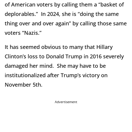
of American voters by calling them a “basket of
deplorables.” In 2024, she is “doing the same
thing over and over again” by calling those same
voters “Nazis.”
It has seemed obvious to many that Hillary
Clinton’s loss to Donald Trump in 2016 severely
damaged her mind. She may have to be
institutionalized after Trump’s victory on
November 5th.
Advertisement