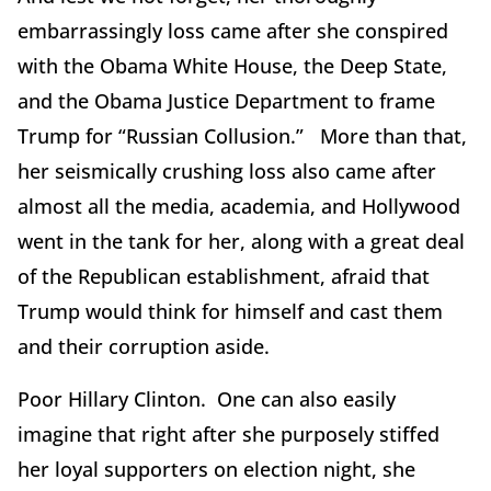
embarrassingly loss came after she conspired
with the Obama White House, the Deep State,
and the Obama Justice Department to frame
Trump for “Russian Collusion.” More than that,
her seismically crushing loss also came after
almost all the media, academia, and Hollywood
went in the tank for her, along with a great deal
of the Republican establishment, afraid that
Trump would think for himself and cast them
and their corruption aside.
Poor Hillary Clinton. One can also easily
imagine that right after she purposely stiffed
her loyal supporters on election night, she