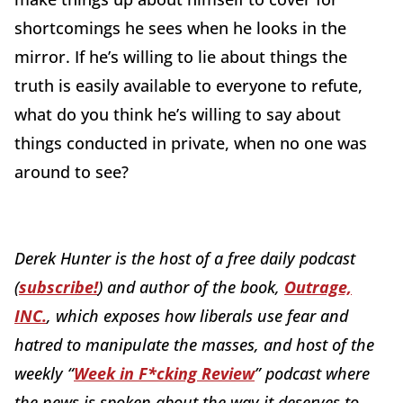
shortcomings he sees when he looks in the
mirror. If he’s willing to lie about things the
truth is easily available to everyone to refute,
what do you think he’s willing to say about
things conducted in private, when no one was
around to see?
Derek Hunter is the host of a free daily podcast
(
subscribe!
) and author of the book,
Outrage,
INC.
, which exposes how liberals use fear and
hatred to manipulate the masses, and host of the
weekly “
Week in F*cking Review
” podcast where
the news is spoken about the way it deserves to