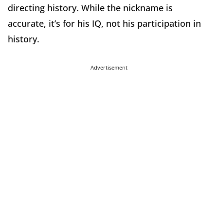
directing history. While the nickname is
accurate, it’s for his IQ, not his participation in
history.
Advertisement