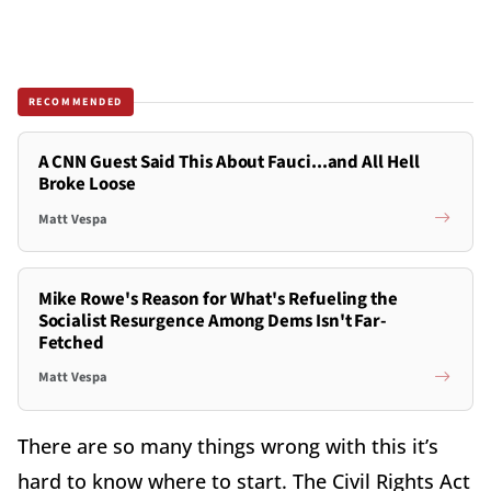
RECOMMENDED
A CNN Guest Said This About Fauci...and All Hell
Broke Loose
Matt Vespa
Mike Rowe's Reason for What's Refueling the
Socialist Resurgence Among Dems Isn't Far-
Fetched
Matt Vespa
There are so many things wrong with this it’s
hard to know where to start. The Civil Rights Act