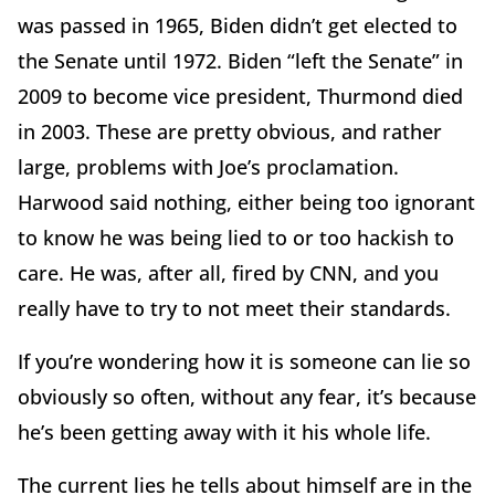
was passed in 1965, Biden didn’t get elected to
the Senate until 1972. Biden “left the Senate” in
2009 to become vice president, Thurmond died
in 2003. These are pretty obvious, and rather
large, problems with Joe’s proclamation.
Harwood said nothing, either being too ignorant
to know he was being lied to or too hackish to
care. He was, after all, fired by CNN, and you
really have to try to not meet their standards.
If you’re wondering how it is someone can lie so
obviously so often, without any fear, it’s because
he’s been getting away with it his whole life.
The current lies he tells about himself are in the