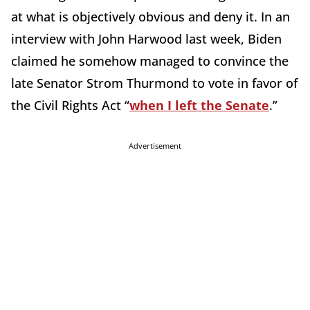
at what is objectively obvious and deny it. In an
interview with John Harwood last week, Biden
claimed he somehow managed to convince the
late Senator Strom Thurmond to vote in favor of
the Civil Rights Act “
when I left the Senate
.”
Advertisement