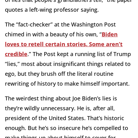
quotes a left-wing professor saying.
The “fact-checker” at the Washington Post
chimed in with a beauty of his own, “
Biden
loves to retell certain stories. Some aren’t
credible
.” The Post kept a running list of Trump
“lies,” most about insignificant things related to
ego, but they brush off the literal routine
rewriting of history to make himself important.
The weirdest thing about Joe Biden’s lies is
they’re wildly unnecessary. He is, after all,
president of the United States. That’s historic
enough. But he’s so insecure he’s compelled to
make things up about himself to cover for