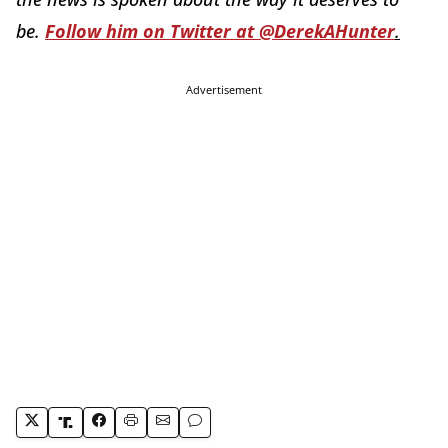
be.
Follow him on Twitter at @DerekAHunter
.
Advertisement