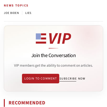
NEWS TOPICS
|
JOE BIDEN
LIES
Join the Conversation
VIP members get the ability to comment on articles.
LOGIN TO COMMENT
SUBSCRIBE NOW
RECOMMENDED