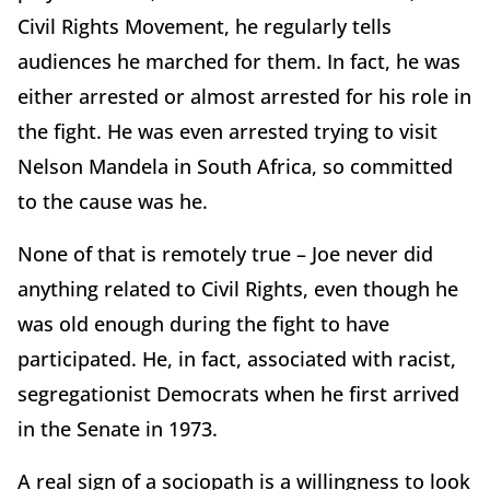
Civil Rights Movement, he regularly tells
audiences he marched for them. In fact, he was
either arrested or almost arrested for his role in
the fight. He was even arrested trying to visit
Nelson Mandela in South Africa, so committed
to the cause was he.
None of that is remotely true – Joe never did
anything related to Civil Rights, even though he
was old enough during the fight to have
participated. He, in fact, associated with racist,
segregationist Democrats when he first arrived
in the Senate in 1973.
A real sign of a sociopath is a willingness to look