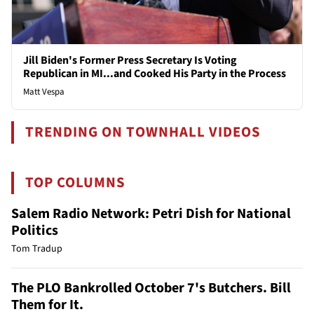
Jill Biden's Former Press Secretary Is Voting
Republican in MI...and Cooked His Party in the Process
Matt Vespa
TRENDING ON TOWNHALL VIDEOS
TOP COLUMNS
Salem Radio Network: Petri Dish for National
Politics
Tom Tradup
The PLO Bankrolled October 7's Butchers. Bill
Them for It.