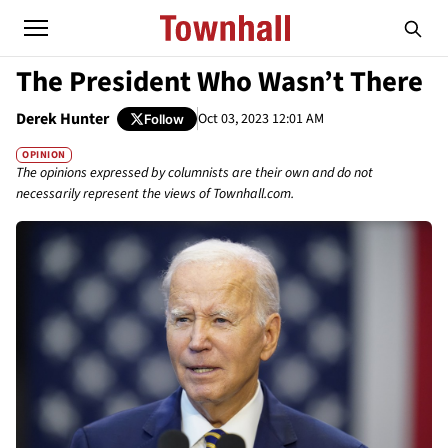
The President Who Wasn’t There
Derek Hunter
Oct 03, 2023 12:01 AM
Follow
OPINION
The opinions expressed by columnists are their own and do not
necessarily represent the views of Townhall.com.