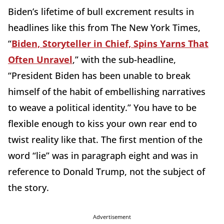
Biden’s lifetime of bull excrement results in
headlines like this from The New York Times,
“
Biden, Storyteller in Chief, Spins Yarns That
Often Unravel
,” with the sub-headline,
“President Biden has been unable to break
himself of the habit of embellishing narratives
to weave a political identity.” You have to be
flexible enough to kiss your own rear end to
twist reality like that. The first mention of the
word “lie” was in paragraph eight and was in
reference to Donald Trump, not the subject of
the story.
Advertisement