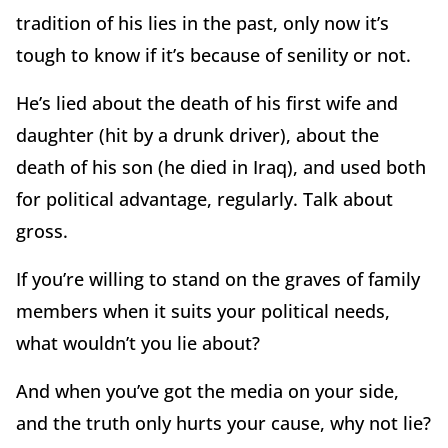
tradition of his lies in the past, only now it’s
tough to know if it’s because of senility or not.
He’s lied about the death of his first wife and
daughter (hit by a drunk driver), about the
death of his son (he died in Iraq), and used both
for political advantage, regularly. Talk about
gross.
If you’re willing to stand on the graves of family
members when it suits your political needs,
what wouldn’t you lie about?
And when you’ve got the media on your side,
and the truth only hurts your cause, why not lie?