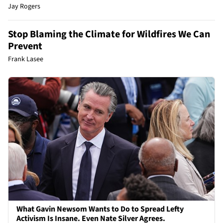
Jay Rogers
Stop Blaming the Climate for Wildfires We Can
Prevent
Frank Lasee
What Gavin Newsom Wants to Do to Spread Lefty
Activism Is Insane. Even Nate Silver Agrees.