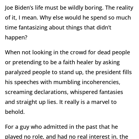
Joe Biden’s life must be wildly boring. The reality
of it, I mean. Why else would he spend so much
time fantasizing about things that didn’t
happen?
When not looking in the crowd for dead people
or pretending to be a faith healer by asking
paralyzed people to stand up, the president fills
his speeches with mumbling incoherencies,
screaming declarations, whispered fantasies
and straight up lies. It really is a marvel to
behold.
For a guy who admitted in the past that he
played no role, and had no real interest in, the