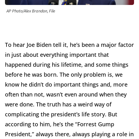
AP Photo/Alex Brandon, File
To hear Joe Biden tell it, he’s been a major factor
in just about everything important that
happened during his lifetime, and some things
before he was born. The only problem is, we
know he didn’t do important things and, more
often than not, wasn’t even around when they
were done. The truth has a weird way of
complicating the president’s life story. But
according to him, he’s the “Forrest Gump
President,” always there, always playing a role in