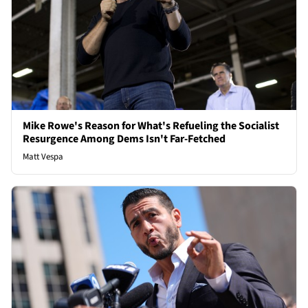
Mike Rowe's Reason for What's Refueling the Socialist
Resurgence Among Dems Isn't Far-Fetched
Matt Vespa