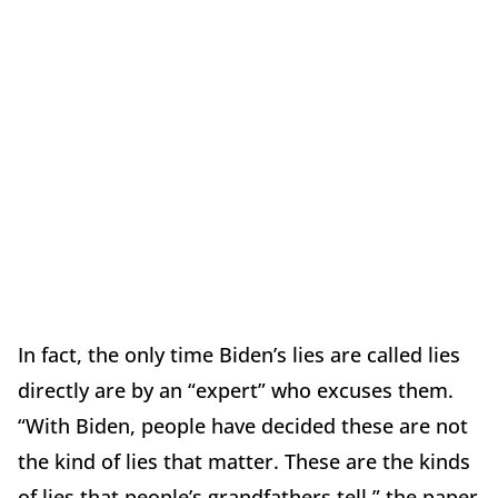
In fact, the only time Biden’s lies are called lies
directly are by an “expert” who excuses them.
“With Biden, people have decided these are not
the kind of lies that matter. These are the kinds
of lies that people’s grandfathers tell,” the paper