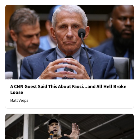
A CNN Guest Said This About Fauci...and All Hell Broke
Loose
Matt Vespa