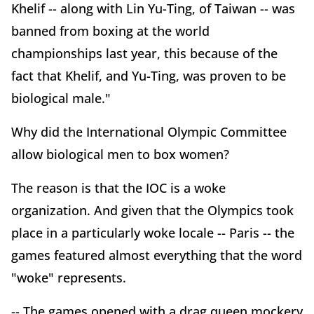
Khelif -- along with Lin Yu-Ting, of Taiwan -- was
banned from boxing at the world
championships last year, this because of the
fact that Khelif, and Yu-Ting, was proven to be
biological male."
Why did the International Olympic Committee
allow biological men to box women?
The reason is that the IOC is a woke
organization. And given that the Olympics took
place in a particularly woke locale -- Paris -- the
games featured almost everything that the word
"woke" represents.
-- The games opened with a drag queen mockery