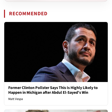
RECOMMENDED
Former Clinton Pollster Says This Is Highly Likely to
Happen in Michigan after Abdul El-Sayed's Win
Matt Vespa