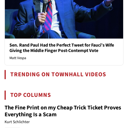
Sen. Rand Paul Had the Perfect Tweet for Fauci’s Wife
Giving the Middle Finger Post-Contempt Vote
Matt Vespa
TRENDING ON TOWNHALL VIDEOS
TOP COLUMNS
The Fine Print on my Cheap Trick Ticket Proves
Everything Is a Scam
Kurt Schlichter