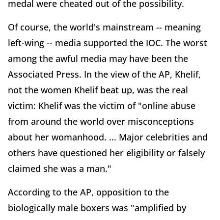
medal were cheated out of the possibility.
Of course, the world's mainstream -- meaning
left-wing -- media supported the IOC. The worst
among the awful media may have been the
Associated Press. In the view of the AP, Khelif,
not the women Khelif beat up, was the real
victim: Khelif was the victim of "online abuse
from around the world over misconceptions
about her womanhood. ... Major celebrities and
others have questioned her eligibility or falsely
claimed she was a man."
According to the AP, opposition to the
biologically male boxers was "amplified by