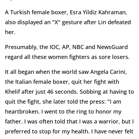
A Turkish female boxer, Esra Yildiz Kahraman,
also displayed an "X" gesture after Lin defeated
her.
Presumably, the IOC, AP, NBC and NewsGuard
regard all these women fighters as sore losers.
It all began when the world saw Angela Carini,
the Italian female boxer, quit her fight with
Khelif after just 46 seconds. Sobbing at having to
quit the fight, she later told the press: "I am
heartbroken. I went to the ring to honor my
father. I was often told that I was a warrior, but I
preferred to stop for my health. I have never felt