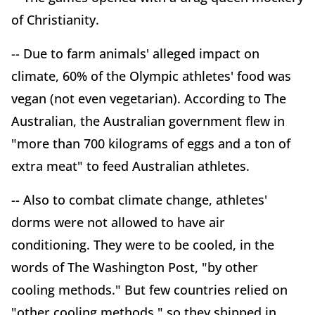
of Christianity.
-- Due to farm animals' alleged impact on
climate, 60% of the Olympic athletes' food was
vegan (not even vegetarian). According to The
Australian, the Australian government flew in
"more than 700 kilograms of eggs and a ton of
extra meat" to feed Australian athletes.
-- Also to combat climate change, athletes'
dorms were not allowed to have air
conditioning. They were to be cooled, in the
words of The Washington Post, "by other
cooling methods." But few countries relied on
"other cooling methods," so they shipped in