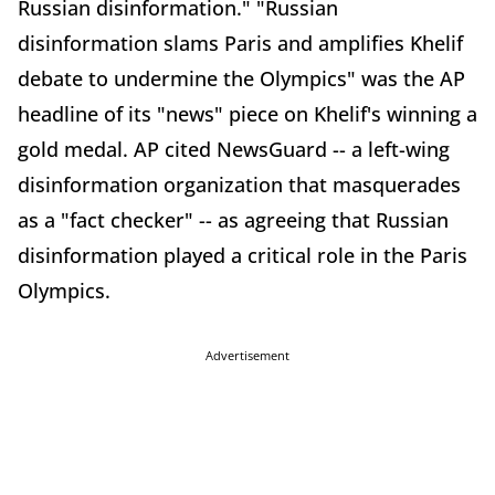
Russian disinformation." "Russian
disinformation slams Paris and amplifies Khelif
debate to undermine the Olympics" was the AP
headline of its "news" piece on Khelif's winning a
gold medal. AP cited NewsGuard -- a left-wing
disinformation organization that masquerades
as a "fact checker" -- as agreeing that Russian
disinformation played a critical role in the Paris
Olympics.
Advertisement