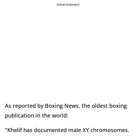
Advertisement
As reported by Boxing News, the oldest boxing
publication in the world:
"Khelif has documented male XY chromosomes.