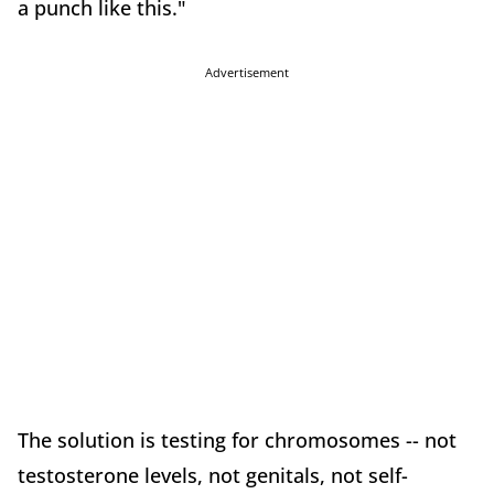
a punch like this."
Advertisement
The solution is testing for chromosomes -- not
testosterone levels, not genitals, not self-