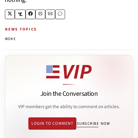
NEWS TOPICS
WOKE
Join the Conversation
VIP members get the ability to comment on articles.
LOGIN TO COMMENT
SUBSCRIBE NOW