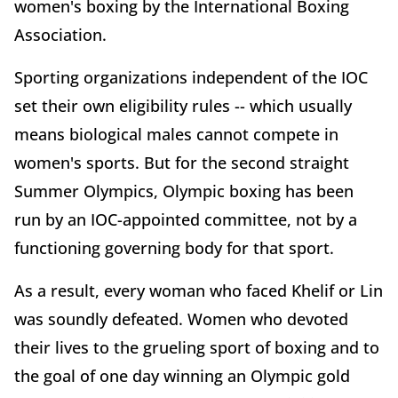
women's boxing by the International Boxing
Association.
Sporting organizations independent of the IOC
set their own eligibility rules -- which usually
means biological males cannot compete in
women's sports. But for the second straight
Summer Olympics, Olympic boxing has been
run by an IOC-appointed committee, not by a
functioning governing body for that sport.
As a result, every woman who faced Khelif or Lin
was soundly defeated. Women who devoted
their lives to the grueling sport of boxing and to
the goal of one day winning an Olympic gold