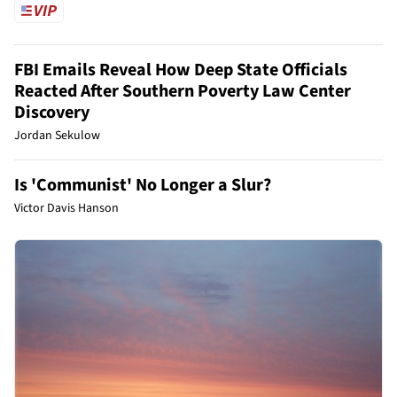
FBI Emails Reveal How Deep State Officials
Reacted After Southern Poverty Law Center
Discovery
Jordan Sekulow
Is 'Communist' No Longer a Slur?
Victor Davis Hanson