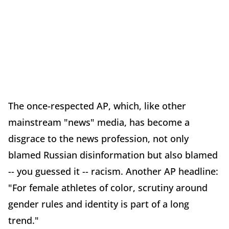
The once-respected AP, which, like other
mainstream "news" media, has become a
disgrace to the news profession, not only
blamed Russian disinformation but also blamed
-- you guessed it -- racism. Another AP headline:
"For female athletes of color, scrutiny around
gender rules and identity is part of a long
trend."