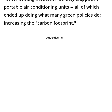
portable air conditioning units -- all of which
ended up doing what many green policies do:
increasing the "carbon footprint."
Advertisement