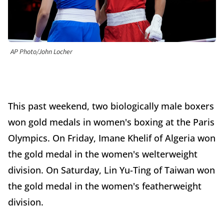
AP Photo/John Locher
This past weekend, two biologically male boxers
won gold medals in women's boxing at the Paris
Olympics. On Friday, Imane Khelif of Algeria won
the gold medal in the women's welterweight
division. On Saturday, Lin Yu-Ting of Taiwan won
the gold medal in the women's featherweight
division.