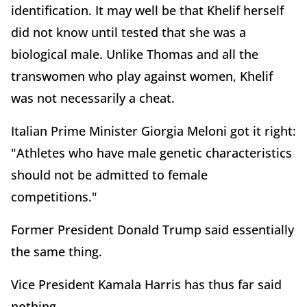
identification. It may well be that Khelif herself
did not know until tested that she was a
biological male. Unlike Thomas and all the
transwomen who play against women, Khelif
was not necessarily a cheat.
Italian Prime Minister Giorgia Meloni got it right:
"Athletes who have male genetic characteristics
should not be admitted to female
competitions."
Former President Donald Trump said essentially
the same thing.
Vice President Kamala Harris has thus far said
nothing.