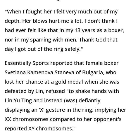
"When I fought her I felt very much out of my
depth. Her blows hurt me a lot, I don't think I
had ever felt like that in my 13 years as a boxer,
nor in my sparring with men. Thank God that
day I got out of the ring safely."
Essentially Sports reported that female boxer
Svetlana Kamenova Staneva of Bulgaria, who
lost her chance at a gold medal when she was
defeated by Lin, refused "to shake hands with
Lin Yu Ting and instead (was) defiantly
displaying an 'X' gesture in the ring, implying her
XX chromosomes compared to her opponent's
reported XY chromosomes."