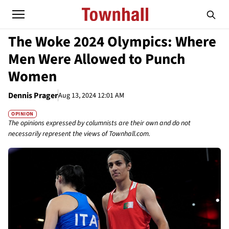
The Woke 2024 Olympics: Where
Men Were Allowed to Punch
Women
Dennis Prager
Aug 13, 2024 12:01 AM
OPINION
The opinions expressed by columnists are their own and do not
necessarily represent the views of Townhall.com.