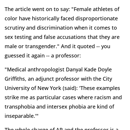
The article went on to say: "Female athletes of
color have historically faced disproportionate
scrutiny and discrimination when it comes to
sex testing and false accusations that they are
male or transgender." And it quoted -- you
guessed it again -- a professor:
"Medical anthropologist Danyal Kade Doyle
Griffiths, an adjunct professor with the City
University of New York (said): 'These examples
strike me as particular cases where racism and
transphobia and intersex phobia are kind of
inseparable.'"
The whole charge of AP and the professor is a