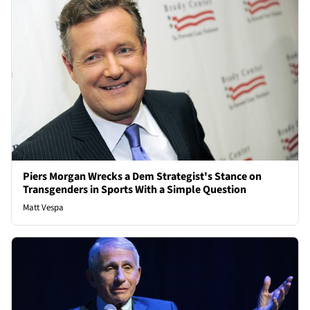
Piers Morgan Wrecks a Dem Strategist's Stance on
Transgenders in Sports With a Simple Question
Matt Vespa