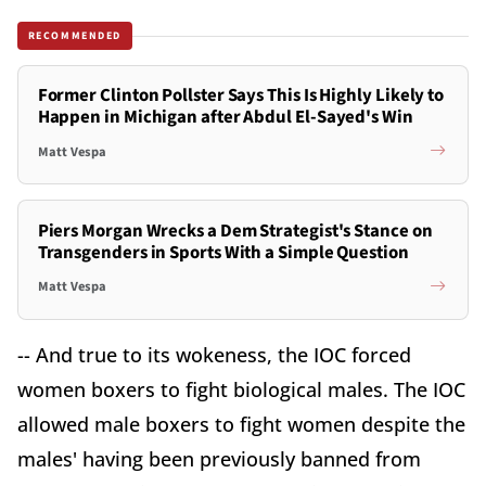
RECOMMENDED
Former Clinton Pollster Says This Is Highly Likely to
Happen in Michigan after Abdul El-Sayed's Win
Matt Vespa
Piers Morgan Wrecks a Dem Strategist's Stance on
Transgenders in Sports With a Simple Question
Matt Vespa
-- And true to its wokeness, the IOC forced
women boxers to fight biological males. The IOC
allowed male boxers to fight women despite the
males' having been previously banned from