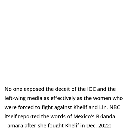
No one exposed the deceit of the IOC and the
left-wing media as effectively as the women who
were forced to fight against Khelif and Lin. NBC
itself reported the words of Mexico's Brianda
Tamara after she fought Khelif in Dec. 2022: