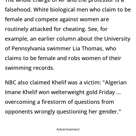
falsehood. White biological men who claim to be
female and compete against women are
routinely attacked for cheating. See, for
example, an earlier column about the University
of Pennsylvania swimmer Lia Thomas, who
claims to be female and robs women of their
swimming records.
NBC also claimed Khelif was a victim: "Algerian
Imane Khelif won welterweight gold Friday ...
overcoming a firestorm of questions from
opponents wrongly questioning her gender."
Advertisement