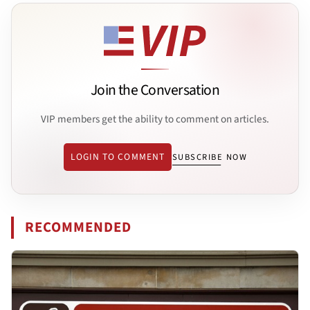
Join the Conversation
VIP members get the ability to comment on articles.
LOGIN TO COMMENT
SUBSCRIBE NOW
RECOMMENDED