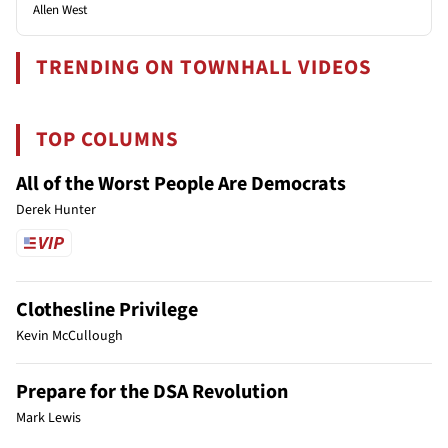
Allen West
TRENDING ON TOWNHALL VIDEOS
TOP COLUMNS
All of the Worst People Are Democrats
Derek Hunter
Clothesline Privilege
Kevin McCullough
Prepare for the DSA Revolution
Mark Lewis