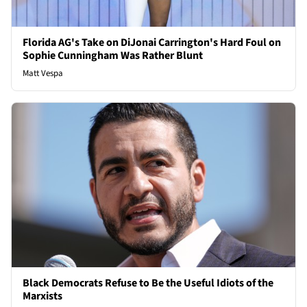
Florida AG's Take on DiJonai Carrington's Hard Foul on
Sophie Cunningham Was Rather Blunt
Matt Vespa
Black Democrats Refuse to Be the Useful Idiots of the
Marxists