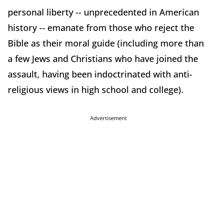
personal liberty -- unprecedented in American
history -- emanate from those who reject the
Bible as their moral guide (including more than
a few Jews and Christians who have joined the
assault, having been indoctrinated with anti-
religious views in high school and college).
Advertisement