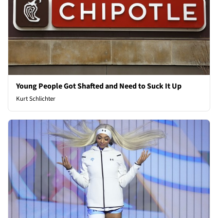
Young People Got Shafted and Need to Suck It Up
Kurt Schlichter