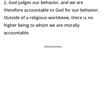
2. God judges our behavior, and we are
therefore accountable to God for our behavior.
Outside of a religious worldview, there is no
higher being to whom we are morally
accountable.
Advertisement