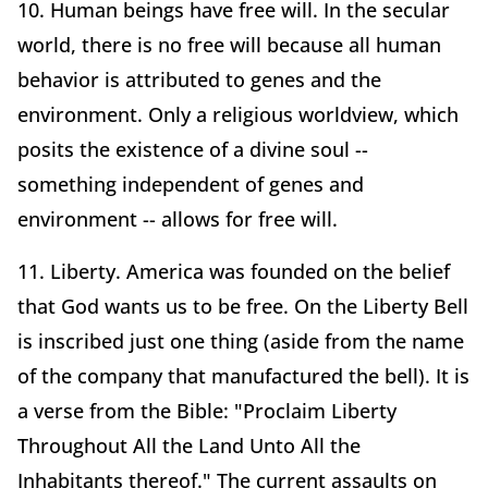
10. Human beings have free will. In the secular
world, there is no free will because all human
behavior is attributed to genes and the
environment. Only a religious worldview, which
posits the existence of a divine soul --
something independent of genes and
environment -- allows for free will.
11. Liberty. America was founded on the belief
that God wants us to be free. On the Liberty Bell
is inscribed just one thing (aside from the name
of the company that manufactured the bell). It is
a verse from the Bible: "Proclaim Liberty
Throughout All the Land Unto All the
Inhabitants thereof." The current assaults on