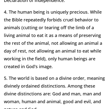
Declaration of Independence.
4. The human being is uniquely precious. While
the Bible repeatedly forbids cruel behavior to
animals (cutting or tearing off the limb of a
living animal to eat it as a means of preserving
the rest of the animal, not allowing an animal a
day of rest, not allowing an animal to eat while
working in the field), only human beings are
created in God's image.
5. The world is based on a divine order, meaning
divinely ordained distinctions. Among these
divine distinctions are: God and man, man and
woman, human and animal, good and evil, and