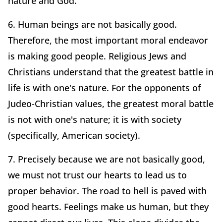
nature and God.
6. Human beings are not basically good.
Therefore, the most important moral endeavor
is making good people. Religious Jews and
Christians understand that the greatest battle in
life is with one's nature. For the opponents of
Judeo-Christian values, the greatest moral battle
is not with one's nature; it is with society
(specifically, American society).
7. Precisely because we are not basically good,
we must not trust our hearts to lead us to
proper behavior. The road to hell is paved with
good hearts. Feelings make us human, but they