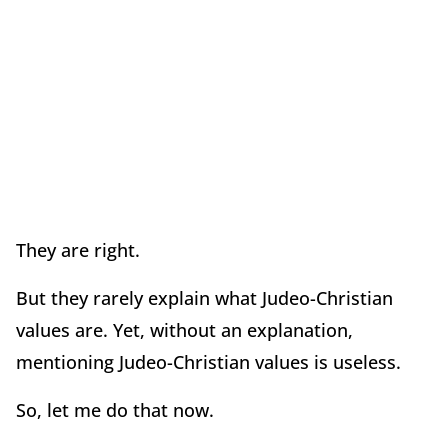
They are right.
But they rarely explain what Judeo-Christian
values are. Yet, without an explanation,
mentioning Judeo-Christian values is useless.
So, let me do that now.