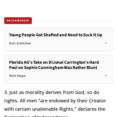
RECOMMENDED
Young People Got Shafted and Need to Suck It Up
Kurt Schlichter
Florida AG's Take on DiJonai Carrington's Hard
Foul on Sophie Cunningham Was Rather Blunt
Matt Vespa
3. Just as morality derives from God, so do
rights. All men "are endowed by their Creator
with certain unalienable Rights," declares the