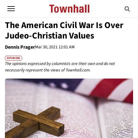
The American Civil War Is Over
Judeo-Christian Values
Dennis Prager
Mar 30, 2021 12:01 AM
OPINION
The opinions expressed by columnists are their own and do not
necessarily represent the views of Townhall.com.