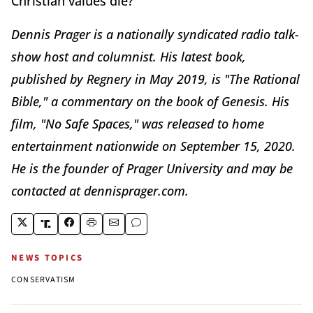
Christian values die?
Dennis Prager is a nationally syndicated radio talk-
show host and columnist. His latest book,
published by Regnery in May 2019, is "The Rational
Bible," a commentary on the book of Genesis. His
film, "No Safe Spaces," was released to home
entertainment nationwide on September 15, 2020.
He is the founder of Prager University and may be
contacted at dennisprager.com.
NEWS TOPICS
CONSERVATISM