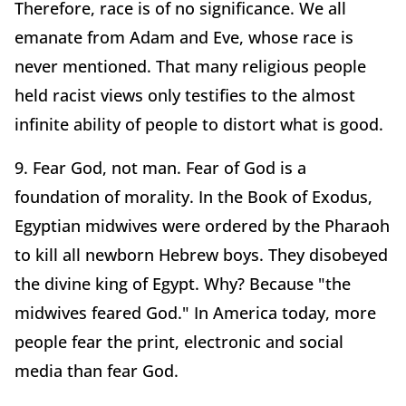
Therefore, race is of no significance. We all
emanate from Adam and Eve, whose race is
never mentioned. That many religious people
held racist views only testifies to the almost
infinite ability of people to distort what is good.
9. Fear God, not man. Fear of God is a
foundation of morality. In the Book of Exodus,
Egyptian midwives were ordered by the Pharaoh
to kill all newborn Hebrew boys. They disobeyed
the divine king of Egypt. Why? Because "the
midwives feared God." In America today, more
people fear the print, electronic and social
media than fear God.