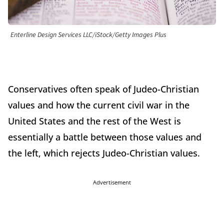
Enterline Design Services LLC/iStock/Getty Images Plus
Conservatives often speak of Judeo-Christian
values and how the current civil war in the
United States and the rest of the West is
essentially a battle between those values and
the left, which rejects Judeo-Christian values.
Advertisement