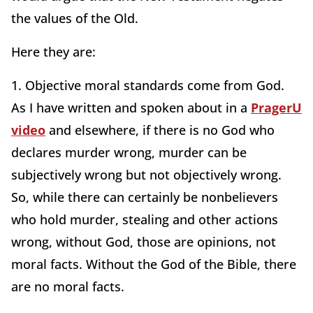
the values of the Old.
Here they are:
1. Objective moral standards come from God.
As I have written and spoken about in a
PragerU
video
and elsewhere, if there is no God who
declares murder wrong, murder can be
subjectively wrong but not objectively wrong.
So, while there can certainly be nonbelievers
who hold murder, stealing and other actions
wrong, without God, those are opinions, not
moral facts. Without the God of the Bible, there
are no moral facts.