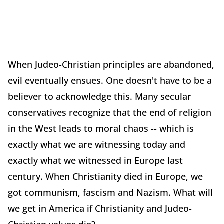
When Judeo-Christian principles are abandoned,
evil eventually ensues. One doesn't have to be a
believer to acknowledge this. Many secular
conservatives recognize that the end of religion
in the West leads to moral chaos -- which is
exactly what we are witnessing today and
exactly what we witnessed in Europe last
century. When Christianity died in Europe, we
got communism, fascism and Nazism. What will
we get in America if Christianity and Judeo-