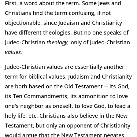
First, a word about the term. Some Jews and
Christians find the term confusing, if not
objectionable, since Judaism and Christianity
have different theologies. But no one speaks of
Judeo-Christian
theology,
only of Judeo-Christian
values.
Judeo-Christian values are essentially another
term for biblical values. Judaism and Christianity
are both based on the Old Testament -- its God,
its Ten Commandments, its admonition to love
one's neighbor as oneself, to love God, to lead a
holy life, etc. Christians also believe in the New
Testament, but only an opponent of Christianity
would argue that the New Testament negates