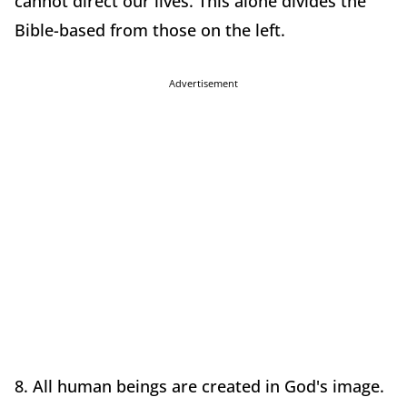
cannot direct our lives. This alone divides the
Bible-based from those on the left.
Advertisement
8. All human beings are created in God's image.