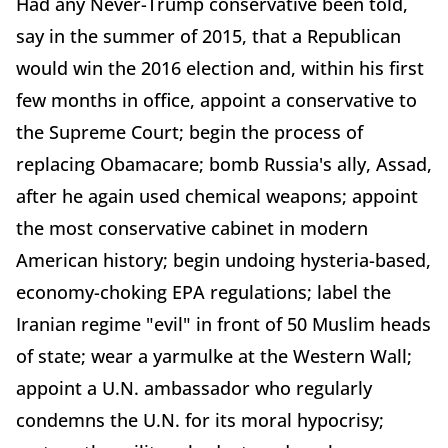
Had any Never-Trump conservative been told,
say in the summer of 2015, that a Republican
would win the 2016 election and, within his first
few months in office, appoint a conservative to
the Supreme Court; begin the process of
replacing Obamacare; bomb Russia's ally, Assad,
after he again used chemical weapons; appoint
the most conservative cabinet in modern
American history; begin undoing hysteria-based,
economy-choking EPA regulations; label the
Iranian regime "evil" in front of 50 Muslim heads
of state; wear a yarmulke at the Western Wall;
appoint a U.N. ambassador who regularly
condemns the U.N. for its moral hypocrisy;