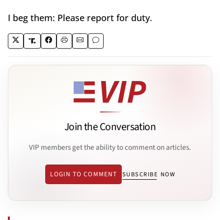
I beg them: Please report for duty.
Join the Conversation
VIP members get the ability to comment on articles.
LOGIN TO COMMENT
SUBSCRIBE NOW