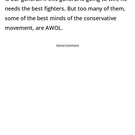
needs the best fighters. But too many of them,
some of the best minds of the conservative
movement, are AWOL.
Advertisement