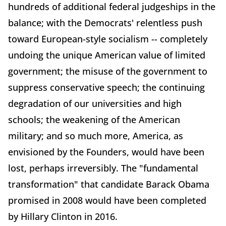
hundreds of additional federal judgeships in the
balance; with the Democrats' relentless push
toward European-style socialism -- completely
undoing the unique American value of limited
government; the misuse of the government to
suppress conservative speech; the continuing
degradation of our universities and high
schools; the weakening of the American
military; and so much more, America, as
envisioned by the Founders, would have been
lost, perhaps irreversibly. The "fundamental
transformation" that candidate Barack Obama
promised in 2008 would have been completed
by Hillary Clinton in 2016.