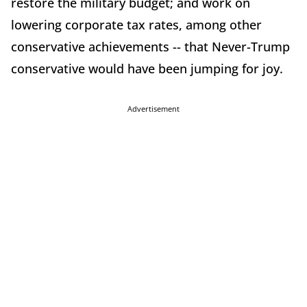
restore the military budget; and work on
lowering corporate tax rates, among other
conservative achievements -- that Never-Trump
conservative would have been jumping for joy.
Advertisement