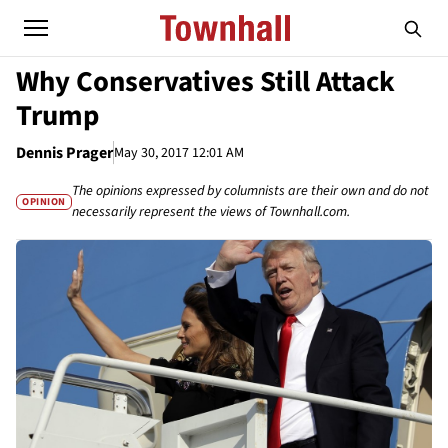
Why Conservatives Still Attack
Trump
Dennis Prager
May 30, 2017 12:01 AM
The opinions expressed by columnists are their own and do not
OPINION
necessarily represent the views of Townhall.com.