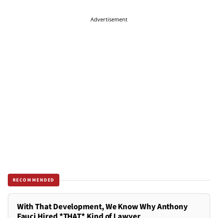
Advertisement
RECOMMENDED
With That Development, We Know Why Anthony
Fauci Hired *THAT* Kind of Lawyer