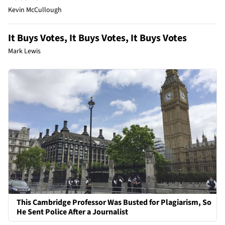
Kevin McCullough
It Buys Votes, It Buys Votes, It Buys Votes
Mark Lewis
This Cambridge Professor Was Busted for Plagiarism, So
He Sent Police After a Journalist