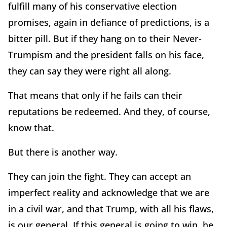
fulfill many of his conservative election
promises, again in defiance of predictions, is a
bitter pill. But if they hang on to their Never-
Trumpism and the president falls on his face,
they can say they were right all along.
That means that only if he fails can their
reputations be redeemed. And they, of course,
know that.
But there is another way.
They can join the fight. They can accept an
imperfect reality and acknowledge that we are
in a civil war, and that Trump, with all his flaws,
is our general. If this general is going to win, he