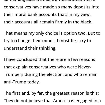
conservatives have made so many deposits into
their moral bank accounts that, in my view,
their accounts all remain firmly in the black.
That means my only choice is option two. But to
try to change their minds, I must first try to
understand their thinking.
I have concluded that there are a few reasons
that explain conservatives who were Never-
Trumpers during the election, and who remain
anti-Trump today.
The first and, by far, the greatest reason is this:
They do not believe that America is engaged in a