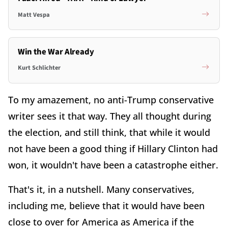
Matt Vespa
Win the War Already
Kurt Schlichter
To my amazement, no anti-Trump conservative
writer sees it that way. They all thought during
the election, and still think, that while it would
not have been a good thing if Hillary Clinton had
won, it wouldn't have been a catastrophe either.
That's it, in a nutshell. Many conservatives,
including me, believe that it would have been
close to over for America as America if the