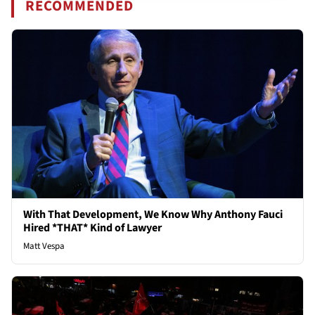
RECOMMENDED
With That Development, We Know Why Anthony Fauci
Hired *THAT* Kind of Lawyer
Matt Vespa