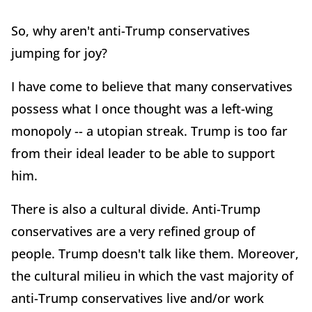
So, why aren't anti-Trump conservatives
jumping for joy?
I have come to believe that many conservatives
possess what I once thought was a left-wing
monopoly -- a utopian streak. Trump is too far
from their ideal leader to be able to support
him.
There is also a cultural divide. Anti-Trump
conservatives are a very refined group of
people. Trump doesn't talk like them. Moreover,
the cultural milieu in which the vast majority of
anti-Trump conservatives live and/or work