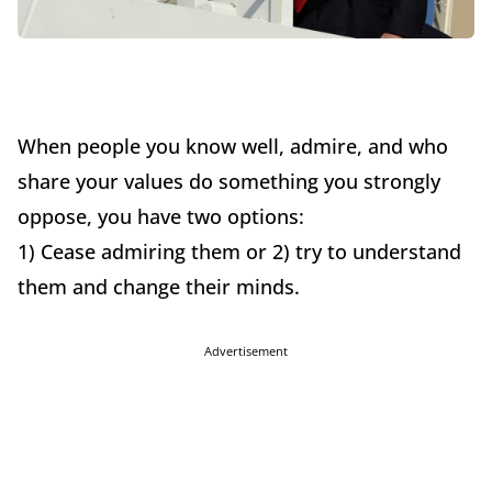
When people you know well, admire, and who
share your values do something you strongly
oppose, you have two options:
1) Cease admiring them or 2) try to understand
them and change their minds.
Advertisement