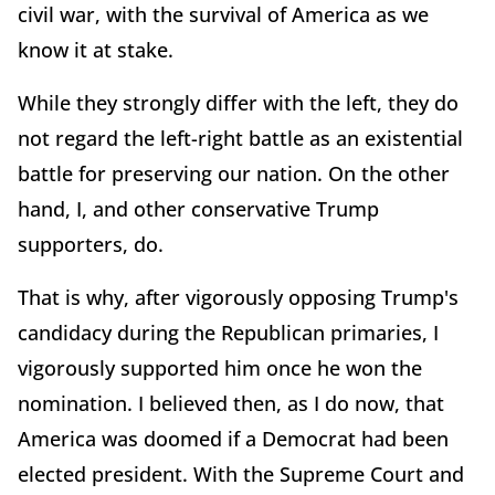
civil war, with the survival of America as we
know it at stake.
While they strongly differ with the left, they do
not regard the left-right battle as an existential
battle for preserving our nation. On the other
hand, I, and other conservative Trump
supporters, do.
That is why, after vigorously opposing Trump's
candidacy during the Republican primaries, I
vigorously supported him once he won the
nomination. I believed then, as I do now, that
America was doomed if a Democrat had been
elected president. With the Supreme Court and