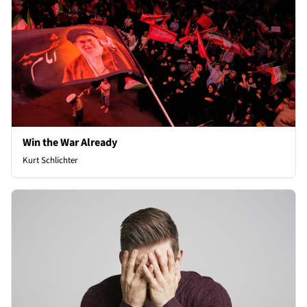
Win the War Already
Kurt Schlichter