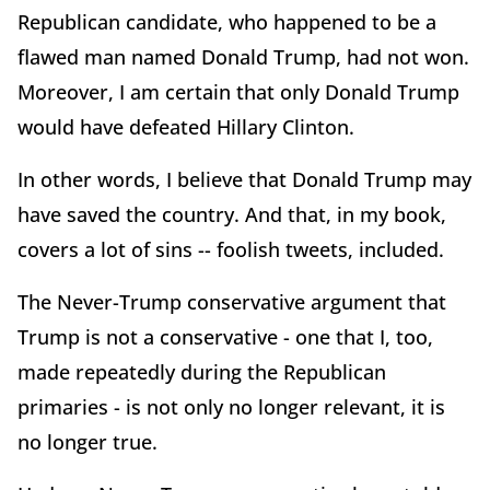
Republican candidate, who happened to be a
flawed man named Donald Trump, had not won.
Moreover, I am certain that only Donald Trump
would have defeated Hillary Clinton.
In other words, I believe that Donald Trump may
have saved the country. And that, in my book,
covers a lot of sins -- foolish tweets, included.
The Never-Trump conservative argument that
Trump is not a conservative - one that I, too,
made repeatedly during the Republican
primaries - is not only no longer relevant, it is
no longer true.