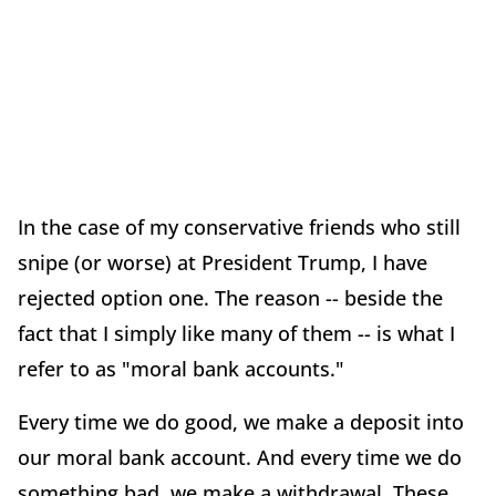
In the case of my conservative friends who still
snipe (or worse) at President Trump, I have
rejected option one. The reason -- beside the
fact that I simply like many of them -- is what I
refer to as "moral bank accounts."
Every time we do good, we make a deposit into
our moral bank account. And every time we do
something bad, we make a withdrawal. These