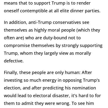
means that to support Trump is to render
oneself contemptible at all elite dinner parties.
In addition, anti-Trump conservatives see
themselves as highly moral people (which they
often are) who are duty-bound not to
compromise themselves by strongly supporting
Trump, whom they largely view as morally
defective.
Finally, these people are only human: After
investing so much energy in opposing Trump's
election, and after predicting his nomination
would lead to electoral disaster, it's hard to for
them to admit they were wrong. To see him