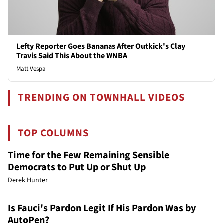
Lefty Reporter Goes Bananas After Outkick's Clay
Travis Said This About the WNBA
Matt Vespa
TRENDING ON TOWNHALL VIDEOS
TOP COLUMNS
Time for the Few Remaining Sensible
Democrats to Put Up or Shut Up
Derek Hunter
Is Fauci's Pardon Legit If His Pardon Was by
AutoPen?