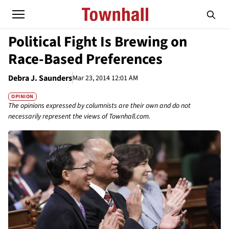
Political Fight Is Brewing on
Race-Based Preferences
Debra J. Saunders
Mar 23, 2014 12:01 AM
OPINION
The opinions expressed by columnists are their own and do not
necessarily represent the views of Townhall.com.