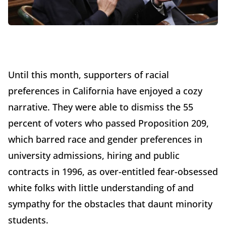
Until this month, supporters of racial
preferences in California have enjoyed a cozy
narrative. They were able to dismiss the 55
percent of voters who passed Proposition 209,
which barred race and gender preferences in
university admissions, hiring and public
contracts in 1996, as over-entitled fear-obsessed
white folks with little understanding of and
sympathy for the obstacles that daunt minority
students.