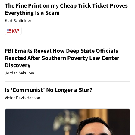
The Fine Print on my Cheap Trick Ticket Proves
Everything Is a Scam
Kurt Schlichter
FBI Emails Reveal How Deep State Officials
Reacted After Southern Poverty Law Center
Discovery
Jordan Sekulow
Is 'Communist' No Longer a Slur?
Victor Davis Hanson