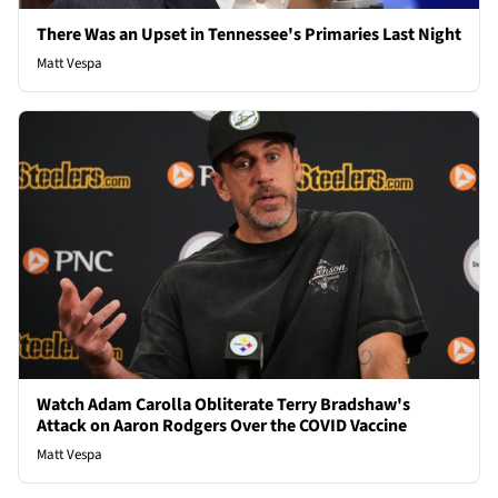
There Was an Upset in Tennessee's Primaries Last Night
Matt Vespa
Watch Adam Carolla Obliterate Terry Bradshaw's
Attack on Aaron Rodgers Over the COVID Vaccine
Matt Vespa