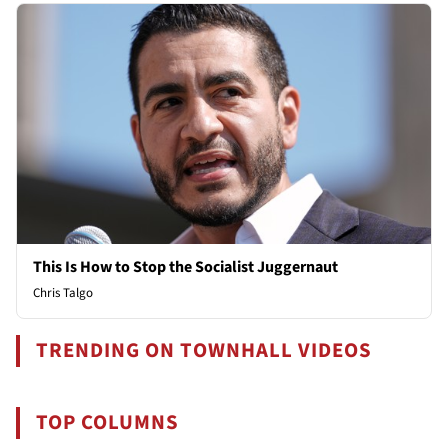
This Is How to Stop the Socialist Juggernaut
Chris Talgo
TRENDING ON TOWNHALL VIDEOS
TOP COLUMNS