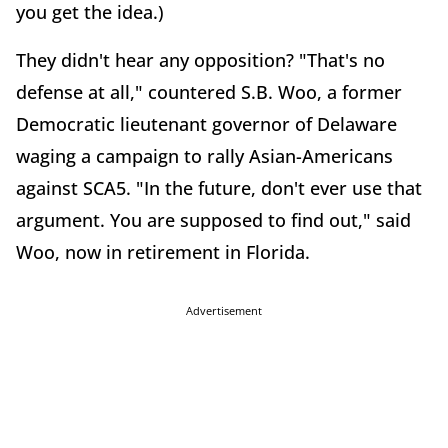
you get the idea.)
They didn't hear any opposition? "That's no
defense at all," countered S.B. Woo, a former
Democratic lieutenant governor of Delaware
waging a campaign to rally Asian-Americans
against SCA5. "In the future, don't ever use that
argument. You are supposed to find out," said
Woo, now in retirement in Florida.
Advertisement