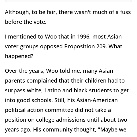
Although, to be fair, there wasn't much of a fuss
before the vote.
I mentioned to Woo that in 1996, most Asian
voter groups opposed Proposition 209. What
happened?
Over the years, Woo told me, many Asian
parents complained that their children had to
surpass white, Latino and black students to get
into good schools. Still, his Asian-American
political action committee did not take a
position on college admissions until about two
years ago. His community thought, "Maybe we