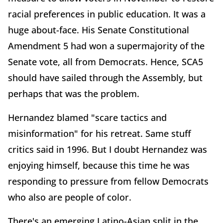
racial preferences in public education. It was a
huge about-face. His Senate Constitutional
Amendment 5 had won a supermajority of the
Senate vote, all from Democrats. Hence, SCA5
should have sailed through the Assembly, but
perhaps that was the problem.
Hernandez blamed "scare tactics and
misinformation" for his retreat. Same stuff
critics said in 1996. But I doubt Hernandez was
enjoying himself, because this time he was
responding to pressure from fellow Democrats
who also are people of color.
There's an emerging Latino-Asian split in the