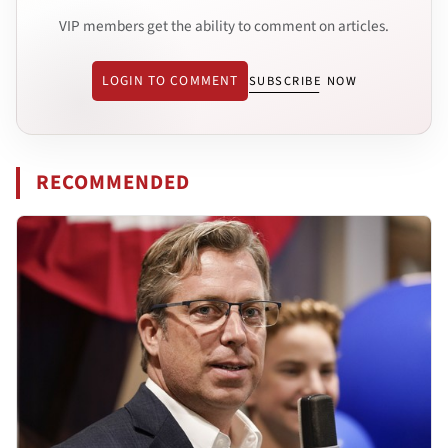
VIP members get the ability to comment on articles.
LOGIN TO COMMENT
SUBSCRIBE NOW
RECOMMENDED