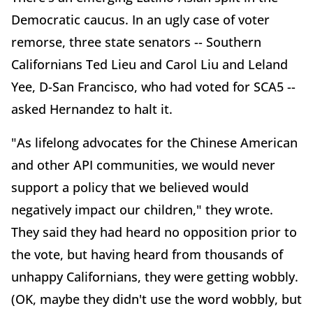
Democratic caucus. In an ugly case of voter
remorse, three state senators -- Southern
Californians Ted Lieu and Carol Liu and Leland
Yee, D-San Francisco, who had voted for SCA5 --
asked Hernandez to halt it.
"As lifelong advocates for the Chinese American
and other API communities, we would never
support a policy that we believed would
negatively impact our children," they wrote.
They said they had heard no opposition prior to
the vote, but having heard from thousands of
unhappy Californians, they were getting wobbly.
(OK, maybe they didn't use the word wobbly, but