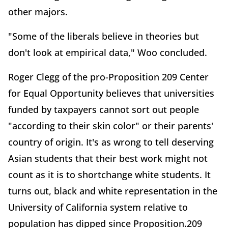
other majors.
"Some of the liberals believe in theories but
don't look at empirical data," Woo concluded.
Roger Clegg of the pro-Proposition 209 Center
for Equal Opportunity believes that universities
funded by taxpayers cannot sort out people
"according to their skin color" or their parents'
country of origin. It's as wrong to tell deserving
Asian students that their best work might not
count as it is to shortchange white students. It
turns out, black and white representation in the
University of California system relative to
population has dipped since Proposition.209