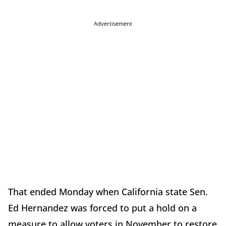
Advertisement
That ended Monday when California state Sen.
Ed Hernandez was forced to put a hold on a
measure to allow voters in November to restore