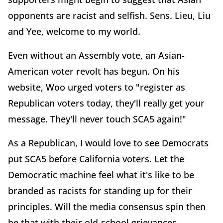
opponents are racist and selfish. Sens. Lieu, Liu
and Yee, welcome to my world.
Even without an Assembly vote, an Asian-
American voter revolt has begun. On his
website, Woo urged voters to "register as
Republican voters today, they'll really get your
message. They'll never touch SCA5 again!"
As a Republican, I would love to see Democrats
put SCA5 before California voters. Let the
Democratic machine feel what it's like to be
branded as racists for standing up for their
principles. Will the media consensus spin then
be that with their old-school grievances,