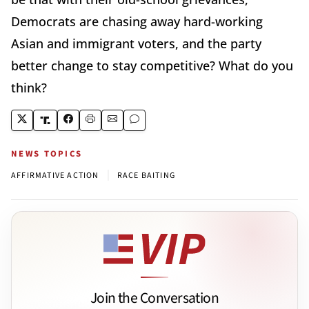
Democrats are chasing away hard-working
Asian and immigrant voters, and the party
better change to stay competitive? What do you
think?
NEWS TOPICS
|
AFFIRMATIVE ACTION
RACE BAITING
Join the Conversation