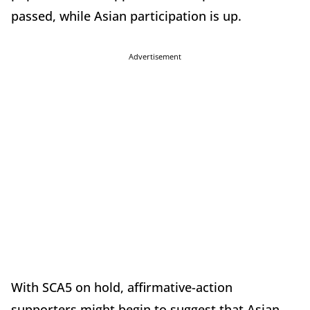
passed, while Asian participation is up.
Advertisement
With SCA5 on hold, affirmative-action
supporters might begin to suggest that Asian