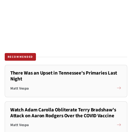
RECOMMENDED
There Was an Upset in Tennessee's Primaries Last
Night
Matt Vespa
Watch Adam Carolla Obliterate Terry Bradshaw's
Attack on Aaron Rodgers Over the COVID Vaccine
Matt Vespa