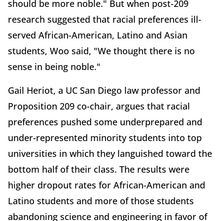
should be more noble." But when post-209
research suggested that racial preferences ill-
served African-American, Latino and Asian
students, Woo said, "We thought there is no
sense in being noble."
Gail Heriot, a UC San Diego law professor and
Proposition 209 co-chair, argues that racial
preferences pushed some underprepared and
under-represented minority students into top
universities in which they languished toward the
bottom half of their class. The results were
higher dropout rates for African-American and
Latino students and more of those students
abandoning science and engineering in favor of