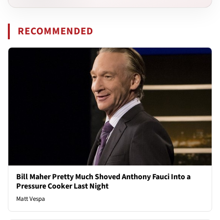
RECOMMENDED
Bill Maher Pretty Much Shoved Anthony Fauci Into a
Pressure Cooker Last Night
Matt Vespa