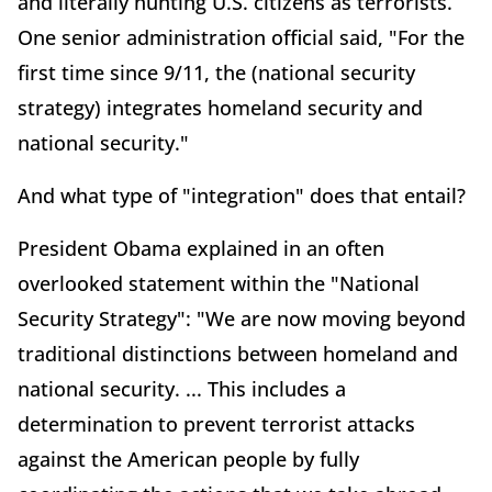
and literally hunting U.S. citizens as terrorists.
One senior administration official said, "For the
first time since 9/11, the (national security
strategy) integrates homeland security and
national security."
And what type of "integration" does that entail?
President Obama explained in an often
overlooked statement within the "National
Security Strategy": "We are now moving beyond
traditional distinctions between homeland and
national security. ... This includes a
determination to prevent terrorist attacks
against the American people by fully