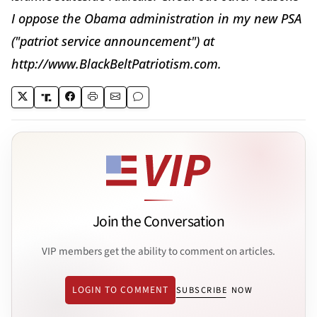
I oppose the Obama administration in my new PSA
("patriot service announcement") at
http://www.BlackBeltPatriotism.com.
Join the Conversation
VIP members get the ability to comment on articles.
LOGIN TO COMMENT
SUBSCRIBE NOW