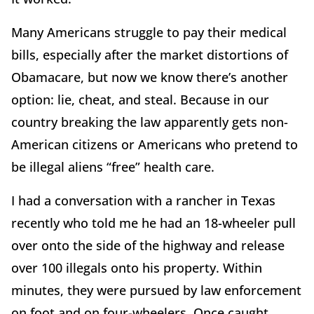
Many Americans struggle to pay their medical
bills, especially after the market distortions of
Obamacare, but now we know there’s another
option: lie, cheat, and steal. Because in our
country breaking the law apparently gets non-
American citizens or Americans who pretend to
be illegal aliens “free” health care.
I had a conversation with a rancher in Texas
recently who told me he had an 18-wheeler pull
over onto the side of the highway and release
over 100 illegals onto his property. Within
minutes, they were pursued by law enforcement
on foot and on four-wheelers. Once caught,