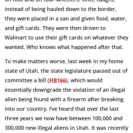
instead of being hauled down to the border,
they were placed in a van and given food, water,
and gift cards. They were then driven to
Walmart to use their gift cards on whatever they
wanted. Who knows what happened after that.
To make matters worse, last week in my home
state of Utah, the state legislature passed out of
committee a bill (
HB166
), which would
essentially downgrade the violation of an illegal
alien being found with a firearm after breaking
into our country. I’ve heard that over the last
three years we now have between 100,000 and
300,000 new illegal aliens in Utah. It was recently