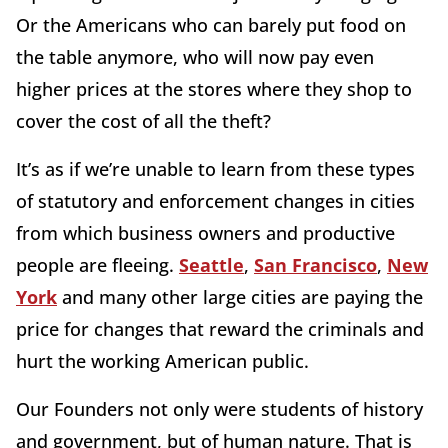
Or the Americans who can barely put food on
the table anymore, who will now pay even
higher prices at the stores where they shop to
cover the cost of all the theft?
It’s as if we’re unable to learn from these types
of statutory and enforcement changes in cities
from which business owners and productive
people are fleeing.
Seattle
,
San Francisco
,
New
York
and many other large cities are paying the
price for changes that reward the criminals and
hurt the working American public.
Our Founders not only were students of history
and government, but of human nature. That is