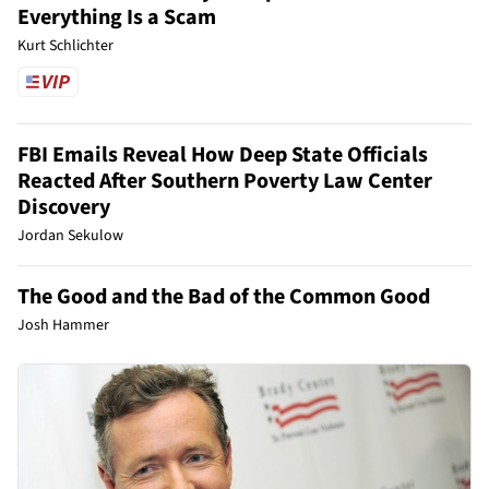
Everything Is a Scam
Kurt Schlichter
FBI Emails Reveal How Deep State Officials
Reacted After Southern Poverty Law Center
Discovery
Jordan Sekulow
The Good and the Bad of the Common Good
Josh Hammer