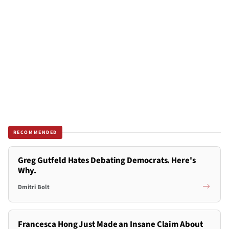
RECOMMENDED
Greg Gutfeld Hates Debating Democrats. Here's
Why.
Dmitri Bolt
Francesca Hong Just Made an Insane Claim About