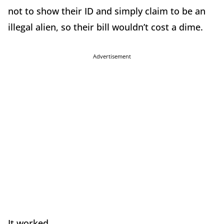
not to show their ID and simply claim to be an
illegal alien, so their bill wouldn’t cost a dime.
Advertisement
It worked.