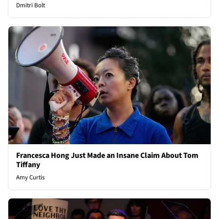
Dmitri Bolt
Francesca Hong Just Made an Insane Claim About Tom
Tiffany
Amy Curtis