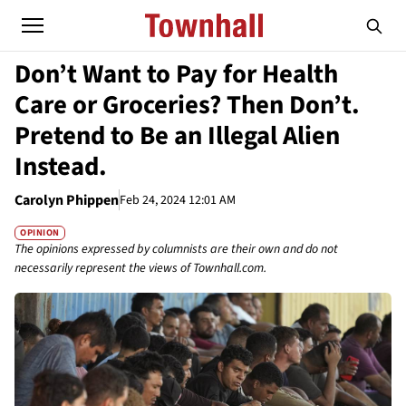
Don’t Want to Pay for Health
Care or Groceries? Then Don’t.
Pretend to Be an Illegal Alien
Instead.
Carolyn Phippen
Feb 24, 2024 12:01 AM
OPINION
The opinions expressed by columnists are their own and do not
necessarily represent the views of Townhall.com.