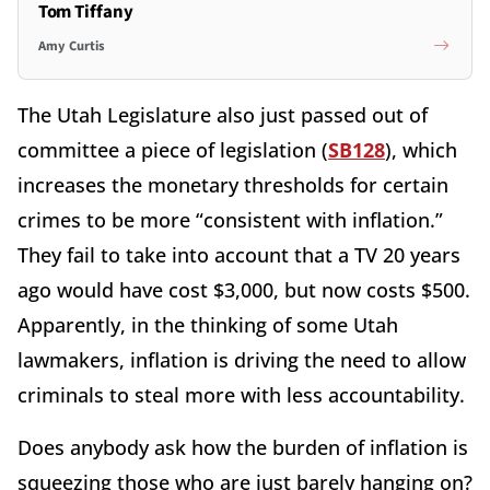
Tom Tiffany
Amy Curtis
The Utah Legislature also just passed out of
committee a piece of legislation (
SB128
), which
increases the monetary thresholds for certain
crimes to be more “consistent with inflation.”
They fail to take into account that a TV 20 years
ago would have cost $3,000, but now costs $500.
Apparently, in the thinking of some Utah
lawmakers, inflation is driving the need to allow
criminals to steal more with less accountability.
Does anybody ask how the burden of inflation is
squeezing those who are just barely hanging on?