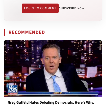
LOGIN TO COMMENT
SUBSCRIBE NOW
RECOMMENDED
Greg Gutfeld Hates Debating Democrats. Here's Why.