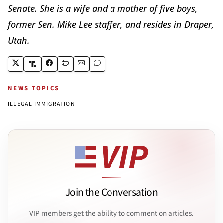
Senate. She is a wife and a mother of five boys,
former Sen. Mike Lee staffer, and resides in Draper,
Utah.
NEWS TOPICS
ILLEGAL IMMIGRATION
Join the Conversation
VIP members get the ability to comment on articles.