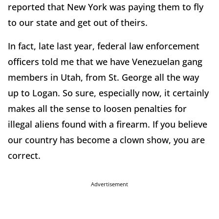
reported that New York was paying them to fly
to our state and get out of theirs.
In fact, late last year, federal law enforcement
officers told me that we have Venezuelan gang
members in Utah, from St. George all the way
up to Logan. So sure, especially now, it certainly
makes all the sense to loosen penalties for
illegal aliens found with a firearm. If you believe
our country has become a clown show, you are
correct.
Advertisement