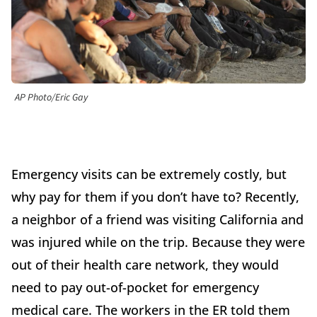
AP Photo/Eric Gay
Emergency visits can be extremely costly, but
why pay for them if you don’t have to? Recently,
a neighbor of a friend was visiting California and
was injured while on the trip. Because they were
out of their health care network, they would
need to pay out-of-pocket for emergency
medical care. The workers in the ER told them