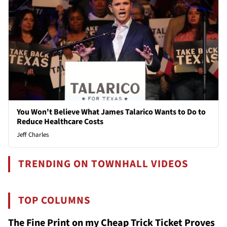
You Won't Believe What James Talarico Wants to Do to
Reduce Healthcare Costs
Jeff Charles
TRENDING ON TOWNHALL VIDEOS
TOP COLUMNS
The Fine Print on my Cheap Trick Ticket Proves