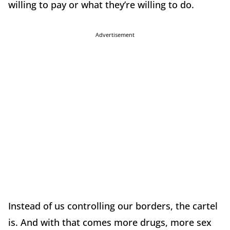
willing to pay or what they’re willing to do.
Advertisement
Instead of us controlling our borders, the cartel
is. And with that comes more drugs, more sex