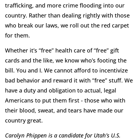
trafficking, and more crime flooding into our
country. Rather than dealing rightly with those
who break our laws, we roll out the red carpet
for them.
Whether it’s “free” health care of “free” gift
cards and the like, we know who’s footing the
bill. You and I. We cannot afford to incentivize
bad behavior and reward it with “free” stuff. We
have a duty and obligation to actual, legal
Americans to put them first - those who with
their blood, sweat, and tears have made our
country great.
Carolyn Phippen is a candidate for Utah’s U.S.