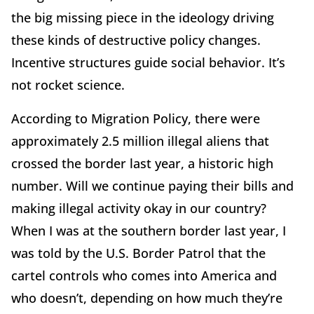
the big missing piece in the ideology driving
these kinds of destructive policy changes.
Incentive structures guide social behavior. It’s
not rocket science.
According to Migration Policy, there were
approximately 2.5 million illegal aliens that
crossed the border last year, a historic high
number. Will we continue paying their bills and
making illegal activity okay in our country?
When I was at the southern border last year, I
was told by the U.S. Border Patrol that the
cartel controls who comes into America and
who doesn’t, depending on how much they’re