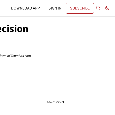
DOWNLOAD APP
SIGN IN
SUBSCRIBE
cision
views of Townhall.com.
Advertisement