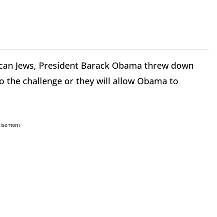
ican Jews, President Barack Obama threw down
 to the challenge or they will allow Obama to
tisement