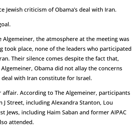
ce Jewish criticism of Obama’s deal with Iran.
oal.
e Algemeiner, the atmosphere at the meeting was
ng took place, none of the leaders who participated
ran. Their silence comes despite the fact that,
e Algemeiner, Obama did not allay the concerns
eal with Iran constitute for Israel.
r affair. According to The Algemeiner, participants
n J Street, including Alexandra Stanton, Lou
ist Jews, including Haim Saban and former AIPAC
lso attended.