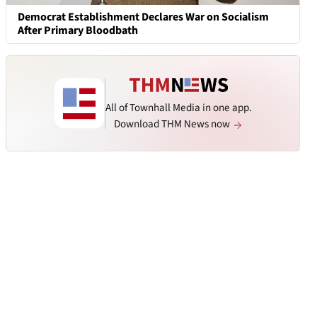
Democrat Establishment Declares War on Socialism
After Primary Bloodbath
All of Townhall Media in one app.
Download THM News now