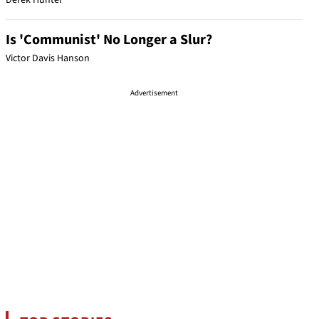
Derek Hunter
Is 'Communist' No Longer a Slur?
Victor Davis Hanson
Advertisement