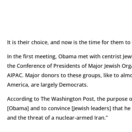
It is their choice, and now is the time for them to
In the first meeting, Obama met with centrist Jew
the Conference of Presidents of Major Jewish Or
AIPAC. Major donors to these groups, like to almo
America, are largely Democrats.
According to The Washington Post, the purpose 
[Obama] and to convince [Jewish leaders] that he 
and the threat of a nuclear-armed Iran.”