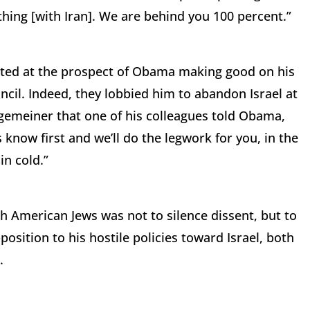
 thing [with Iran]. We are behind you 100 percent.”
cited at the prospect of Obama making good on his
uncil. Indeed, they lobbied him to abandon Israel at
lgemeiner that one of his colleagues told Obama,
s know first and we’ll do the legwork for you, in the
n cold.”
 American Jews was not to silence dissent, but to
sition to his hostile policies toward Israel, both
.