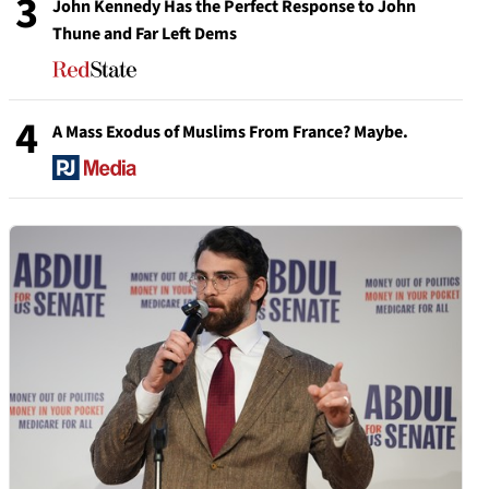
3
John Kennedy Has the Perfect Response to John
Thune and Far Left Dems
4
A Mass Exodus of Muslims From France? Maybe.