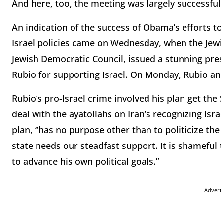
And here, too, the meeting was largely successful
An indication of the success of Obama’s efforts to 
Israel policies came on Wednesday, when the Jewi
Jewish Democratic Council, issued a stunning pre
Rubio for supporting Israel. On Monday, Rubio an
Rubio’s pro-Israel crime involved his plan get th
deal with the ayatollahs on Iran’s recognizing Isra
plan, “has no purpose other than to politicize the
state needs our steadfast support. It is shameful 
to advance his own political goals.”
Adver