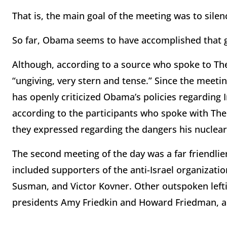
That is, the main goal of the meeting was to silen
So far, Obama seems to have accomplished that g
Although, according to a source who spoke to Th
“ungiving, very stern and tense.” Since the meeti
has openly criticized Obama’s policies regarding I
according to the participants who spoke with Th
they expressed regarding the dangers his nuclear d
The second meeting of the day was a far friendlie
included supporters of the anti-Israel organizatio
Susman, and Victor Kovner. Other outspoken left
presidents Amy Friedkin and Howard Friedman, a