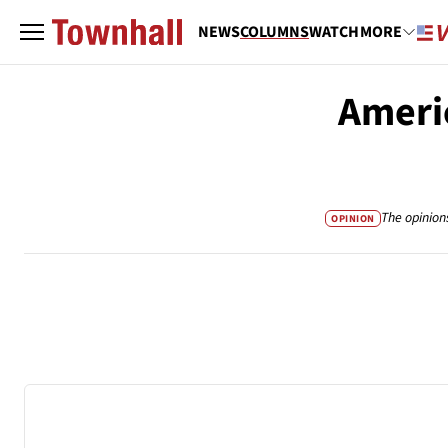
NEWS
COLUMNS
WATCH
MORE
Ameri
The opinion
OPINION