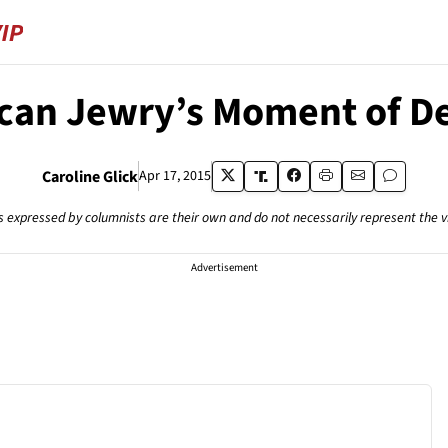
can Jewry’s Moment of De
Caroline Glick
Apr 17, 2015
s expressed by columnists are their own and do not necessarily represent the 
Advertisement