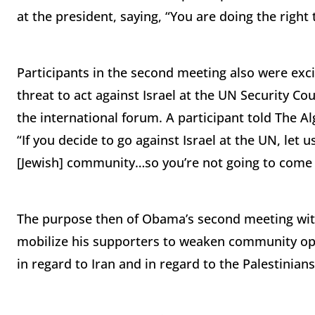
at the president, saying, “You are doing the right
Participants in the second meeting also were ex
threat to act against Israel at the UN Security Co
the international forum. A participant told The A
“If you decide to go against Israel at the UN, let u
[Jewish] community…so you’re not going to come i
The purpose then of Obama’s second meeting with
mobilize his supporters to weaken community oppo
in regard to Iran and in regard to the Palestinians