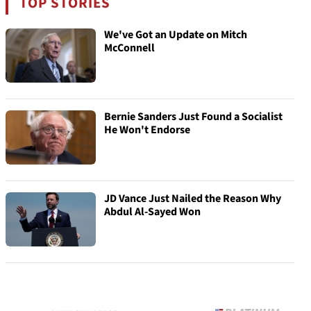
TOP STORIES
We've Got an Update on Mitch
McConnell
Bernie Sanders Just Found a Socialist
He Won't Endorse
JD Vance Just Nailed the Reason Why
Abdul Al-Sayed Won