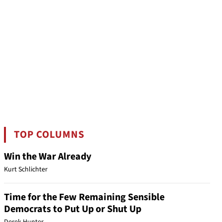
TOP COLUMNS
Win the War Already
Kurt Schlichter
Time for the Few Remaining Sensible
Democrats to Put Up or Shut Up