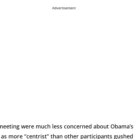
Advertisement
s meeting were much less concerned about Obama’s
d as more “centrist” than other participants gushed