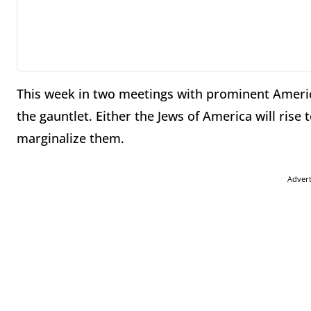
This week in two meetings with prominent Amer
the gauntlet. Either the Jews of America will rise
marginalize them.
Adver