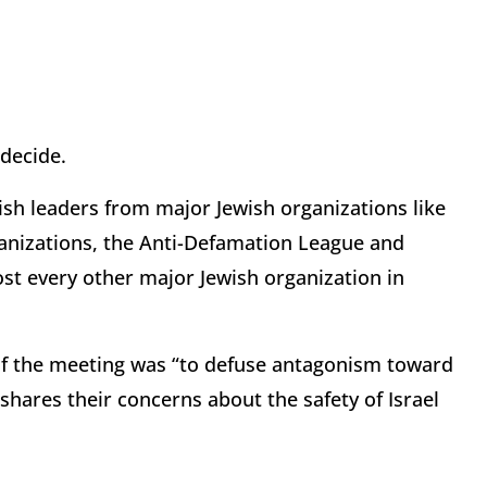
 decide.
ish leaders from major Jewish organizations like
ganizations, the Anti-Defamation League and
st every other major Jewish organization in
of the meeting was “to defuse antagonism toward
shares their concerns about the safety of Israel