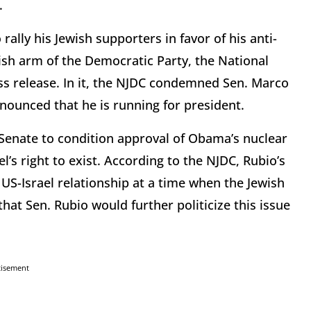
.
rally his Jewish supporters in favor of his anti-
sh arm of the Democratic Party, the National
ss release. In it, the NJDC condemned Sen. Marco
nounced that he is running for president.
e Senate to condition approval of Obama’s nuclear
el’s right to exist. According to the NJDC, Rubio’s
 US-Israel relationship at a time when the Jewish
that Sen. Rubio would further politicize this issue
tisement