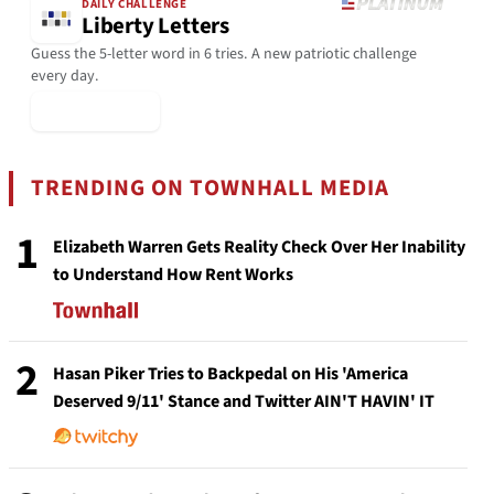
DAILY CHALLENGE
Liberty Letters
Guess the 5-letter word in 6 tries. A new patriotic challenge
every day.
▶ Play Today
TRENDING ON TOWNHALL MEDIA
1
Elizabeth Warren Gets Reality Check Over Her Inability
to Understand How Rent Works
2
Hasan Piker Tries to Backpedal on His 'America
Deserved 9/11' Stance and Twitter AIN'T HAVIN' IT