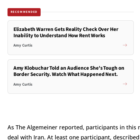
RECOMMENDED
Elizabeth Warren Gets Reality Check Over Her
Inability to Understand How Rent Works
Amy Curtis
Amy Klobuchar Told an Audience She's Tough on
Border Security. Watch What Happened Next.
Amy Curtis
As The Algemeiner reported, participants in thi
deal with Iran. At least one participant, describe