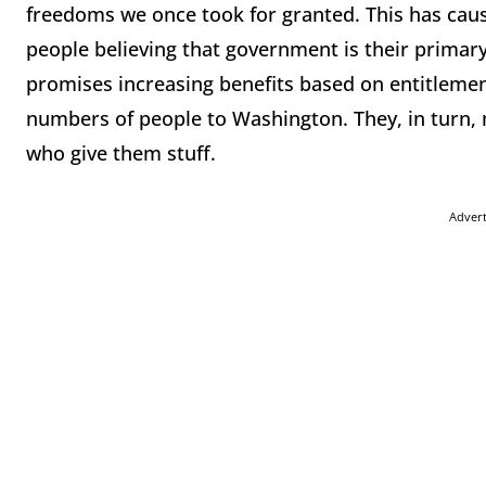
freedoms we once took for granted. This has cau
people believing that government is their primary
promises increasing benefits based on entitlemen
numbers of people to Washington. They, in turn, mo
who give them stuff.
Adver