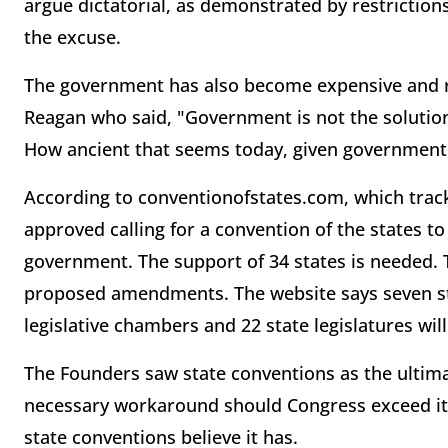
argue dictatorial, as demonstrated by restriction
the excuse.
The government has also become expensive and r
Reagan who said, "Government is not the solutio
How ancient that seems today, given government
According to conventionofstates.com, which track
approved calling for a convention of the states to 
government. The support of 34 states is needed. Th
proposed amendments. The website says seven sta
legislative chambers and 22 state legislatures will
The Founders saw state conventions as the ultim
necessary workaround should Congress exceed its
state conventions believe it has.