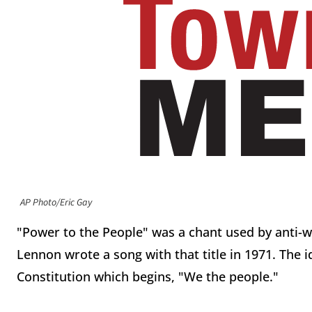
AP Photo/Eric Gay
"Power to the People" was a chant used by anti-war
Lennon wrote a song with that title in 1971. The 
Constitution which begins, "We the people."