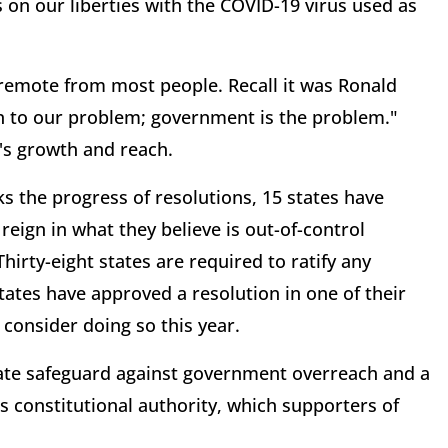
s on our liberties with the COVID-19 virus used as
emote from most people. Recall it was Ronald
n to our problem; government is the problem."
's growth and reach.
s the progress of resolutions, 15 states have
reign in what they believe is out-of-control
irty-eight states are required to ratify any
tes have approved a resolution in one of their
 consider doing so this year.
ate safeguard against government overreach and a
 constitutional authority, which supporters of