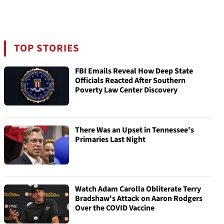
TOP STORIES
FBI Emails Reveal How Deep State
Officials Reacted After Southern
Poverty Law Center Discovery
There Was an Upset in Tennessee's
Primaries Last Night
Watch Adam Carolla Obliterate Terry
Bradshaw's Attack on Aaron Rodgers
Over the COVID Vaccine