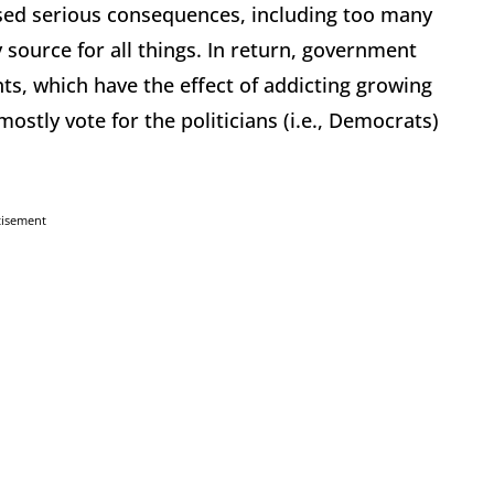
sed serious consequences, including too many
 source for all things. In return, government
ts, which have the effect of addicting growing
stly vote for the politicians (i.e., Democrats)
tisement