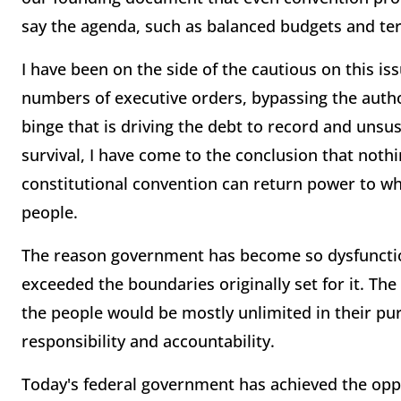
say the agenda, such as balanced budgets and term
I have been on the side of the cautious on this is
numbers of executive orders, bypassing the auth
binge that is driving the debt to record and unsu
survival, I have come to the conclusion that noth
constitutional convention can return power to whe
people.
The reason government has become so dysfunctiona
exceeded the boundaries originally set for it. T
the people would be mostly unlimited in their pu
responsibility and accountability.
Today's federal government has achieved the oppo