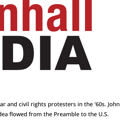
 and civil rights protesters in the '60s. John
idea flowed from the Preamble to the U.S.