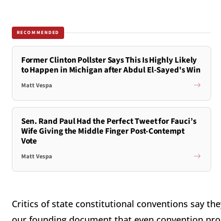
RECOMMENDED
Former Clinton Pollster Says This Is Highly Likely
to Happen in Michigan after Abdul El-Sayed's Win
Matt Vespa
Sen. Rand Paul Had the Perfect Tweet for Fauci’s
Wife Giving the Middle Finger Post-Contempt
Vote
Matt Vespa
Critics of state constitutional conventions say th
our founding document that even convention pr