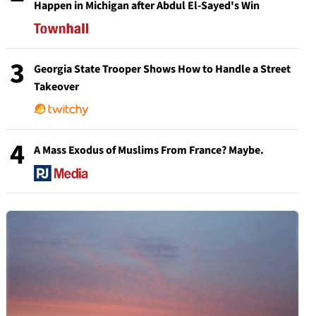
Happen in Michigan after Abdul El-Sayed's Win
3
Georgia State Trooper Shows How to Handle a Street
Takeover
4
A Mass Exodus of Muslims From France? Maybe.