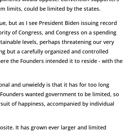
 limits, could be limited by the states.
sue, but as I see President Biden issuing record
ority of Congress, and Congress on a spending
stainable levels, perhaps threatening our very
ing but a carefully organized and controlled
re the Founders intended it to reside - with the
l and unwieldy is that it has for too long
he Founders wanted government to be limited, so
rsuit of happiness, accompanied by individual
site. It has grown ever larger and limited