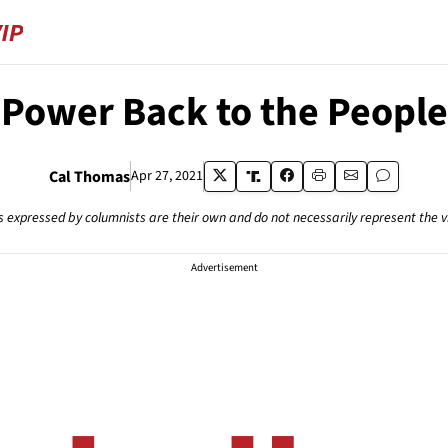
Power Back to the People
Cal Thomas
Apr 27, 2021
s expressed by columnists are their own and do not necessarily represent the 
Advertisement