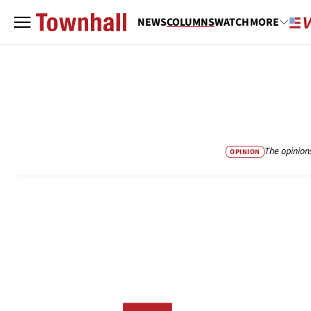
NEWS
COLUMNS
WATCH
MORE
The opinion
OPINION