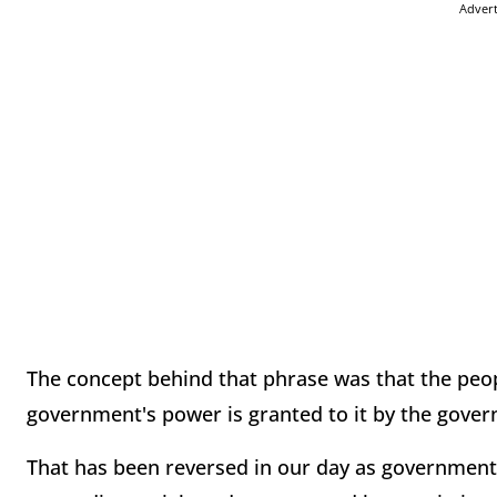
Adver
The concept behind that phrase was that the peo
government's power is granted to it by the gover
That has been reversed in our day as governme