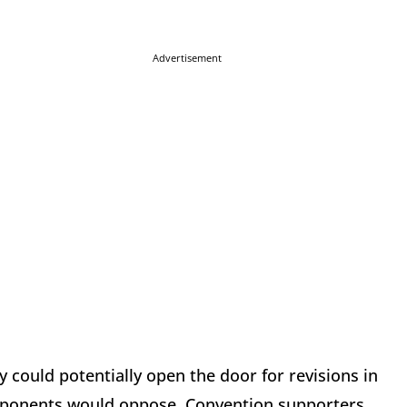
Advertisement
ey could potentially open the door for revisions in
oponents would oppose. Convention supporters