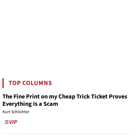
TOP COLUMNS
The Fine Print on my Cheap Trick Ticket Proves
Everything Is a Scam
Kurt Schlichter