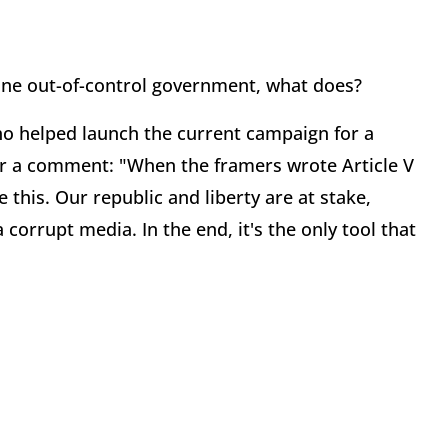
ine out-of-control government, what does?
 helped launch the current campaign for a
or a comment: "When the framers wrote Article V
ke this. Our republic and liberty are at stake,
corrupt media. In the end, it's the only tool that