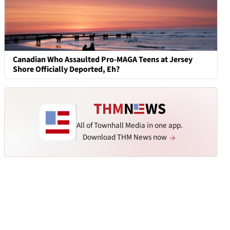
Canadian Who Assaulted Pro-MAGA Teens at Jersey
Shore Officially Deported, Eh?
All of Townhall Media in one app.
Download THM News now