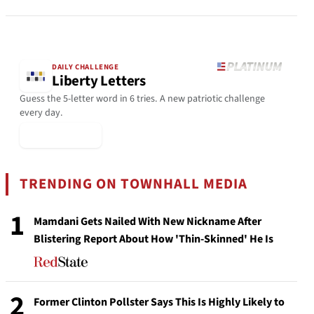
DAILY CHALLENGE
Liberty Letters
Guess the 5-letter word in 6 tries. A new patriotic challenge
every day.
▶ Play Today
TRENDING ON TOWNHALL MEDIA
1
Mamdani Gets Nailed With New Nickname After
Blistering Report About How 'Thin-Skinned' He Is
2
Former Clinton Pollster Says This Is Highly Likely to