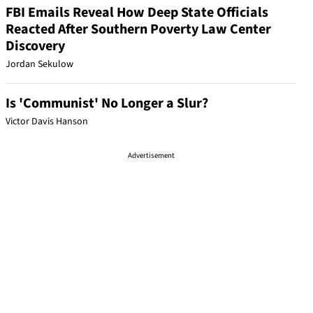
FBI Emails Reveal How Deep State Officials
Reacted After Southern Poverty Law Center
Discovery
Jordan Sekulow
Is 'Communist' No Longer a Slur?
Victor Davis Hanson
Advertisement