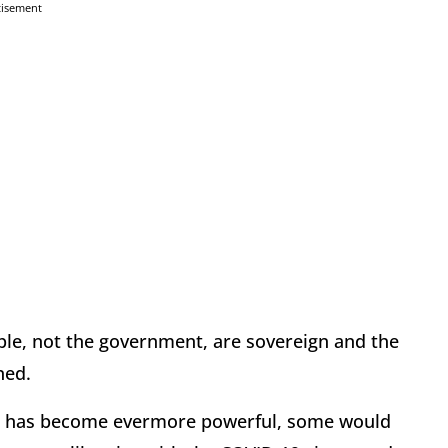
tisement
ple, not the government, are sovereign and the
ned.
nt has become evermore powerful, some would