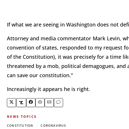
If what we are seeing in Washington does not def
Attorney and media commentator Mark Levin, who
convention of states, responded to my request f
of the Constitution), it was precisely for a time li
threatened by a mob, political demagogues, and a 
can save our constitution."
Increasingly it appears he is right.
NEWS TOPICS
|
CONSTITUTION
CORONAVIRUS