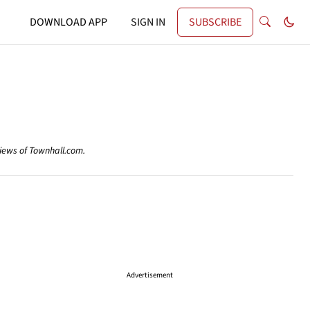
DOWNLOAD APP
SIGN IN
SUBSCRIBE
views of Townhall.com.
Advertisement