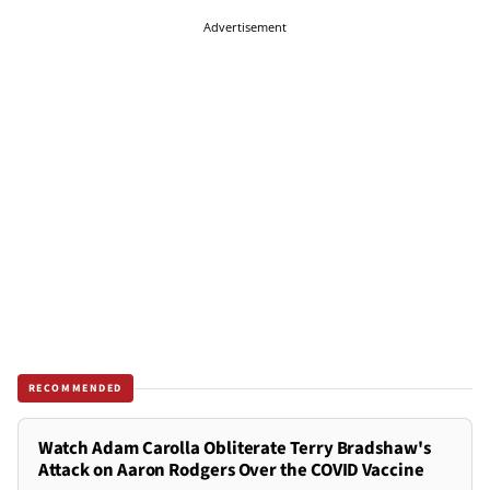
Advertisement
RECOMMENDED
Watch Adam Carolla Obliterate Terry Bradshaw's
Attack on Aaron Rodgers Over the COVID Vaccine