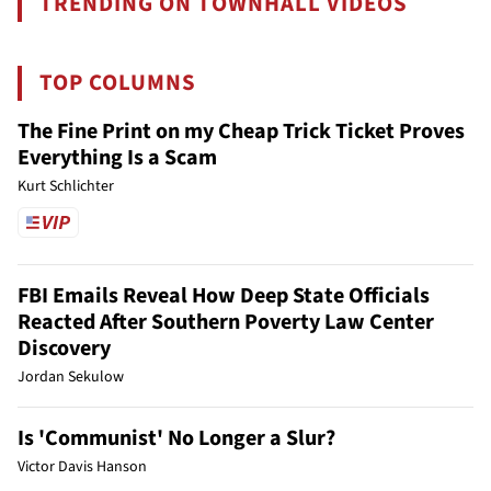
TRENDING ON TOWNHALL VIDEOS
TOP COLUMNS
The Fine Print on my Cheap Trick Ticket Proves
Everything Is a Scam
Kurt Schlichter
FBI Emails Reveal How Deep State Officials
Reacted After Southern Poverty Law Center
Discovery
Jordan Sekulow
Is 'Communist' No Longer a Slur?
Victor Davis Hanson