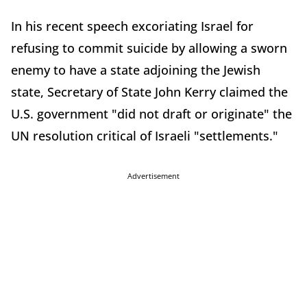
In his recent speech excoriating Israel for
refusing to commit suicide by allowing a sworn
enemy to have a state adjoining the Jewish
state, Secretary of State John Kerry claimed the
U.S. government "did not draft or originate" the
UN resolution critical of Israeli "settlements."
Advertisement