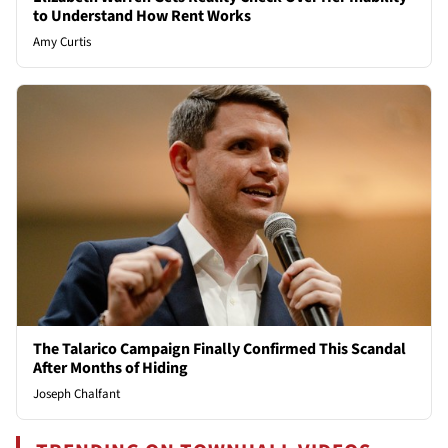
to Understand How Rent Works
Amy Curtis
The Talarico Campaign Finally Confirmed This Scandal
After Months of Hiding
Joseph Chalfant