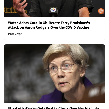
Watch Adam Carolla Obliterate Terry Bradshaw's
Attack on Aaron Rodgers Over the COVID Vaccine
Matt Vespa
Elizabeth Warren Gets Reality Check Over Her Inability