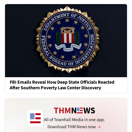
FBI Emails Reveal How Deep State Officials Reacted
After Southern Poverty Law Center Discovery
All of Townhall Media in one app.
Download THM News now