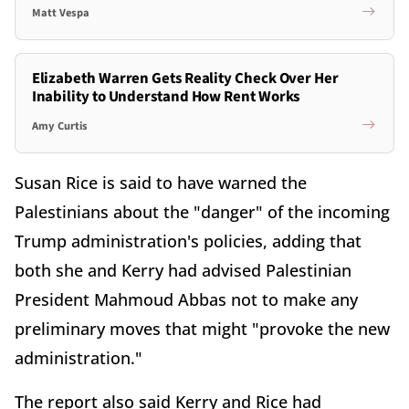
Matt Vespa
Elizabeth Warren Gets Reality Check Over Her
Inability to Understand How Rent Works
Amy Curtis
Susan Rice is said to have warned the
Palestinians about the "danger" of the incoming
Trump administration's policies, adding that
both she and Kerry had advised Palestinian
President Mahmoud Abbas not to make any
preliminary moves that might "provoke the new
administration."
The report also said Kerry and Rice had