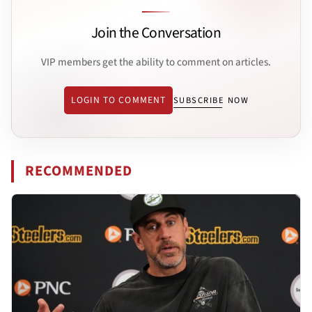
Join the Conversation
VIP members get the ability to comment on articles.
LOGIN TO COMMENT
SUBSCRIBE NOW
RECOMMENDED