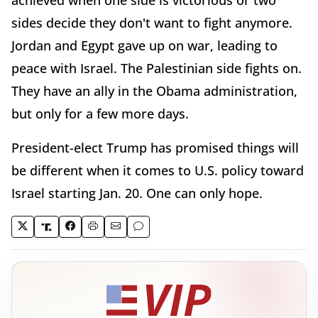
achieved when one side is victorious or two
sides decide they don't want to fight anymore.
Jordan and Egypt gave up on war, leading to
peace with Israel. The Palestinian side fights on.
They have an ally in the Obama administration,
but only for a few more days.
President-elect Trump has promised things will
be different when it comes to U.S. policy toward
Israel starting Jan. 20. One can only hope.