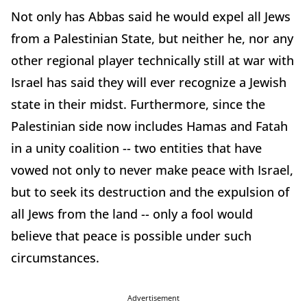
Not only has Abbas said he would expel all Jews
from a Palestinian State, but neither he, nor any
other regional player technically still at war with
Israel has said they will ever recognize a Jewish
state in their midst. Furthermore, since the
Palestinian side now includes Hamas and Fatah
in a unity coalition -- two entities that have
vowed not only to never make peace with Israel,
but to seek its destruction and the expulsion of
all Jews from the land -- only a fool would
believe that peace is possible under such
circumstances.
Advertisement