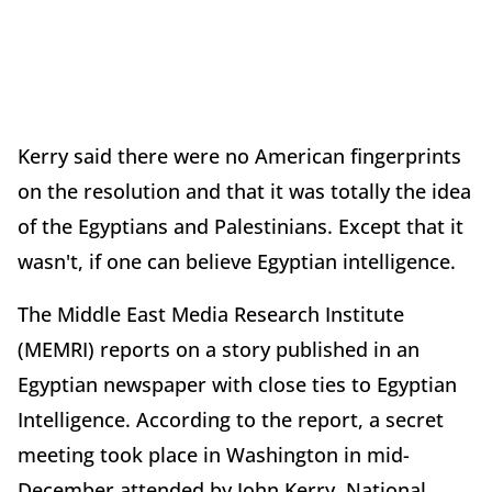
Kerry said there were no American fingerprints
on the resolution and that it was totally the idea
of the Egyptians and Palestinians. Except that it
wasn't, if one can believe Egyptian intelligence.
The Middle East Media Research Institute
(MEMRI) reports on a story published in an
Egyptian newspaper with close ties to Egyptian
Intelligence. According to the report, a secret
meeting took place in Washington in mid-
December attended by John Kerry, National