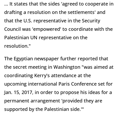
... It states that the sides 'agreed to cooperate in
drafting a resolution on the settlements' and
that the U.S. representative in the Security
Council was 'empowered' to coordinate with the
Palestinian UN representative on the
resolution."
The Egyptian newspaper further reported that
the secret meeting in Washington "was aimed at
coordinating Kerry's attendance at the
upcoming international Paris Conference set for
Jan. 15, 2017, in order to propose his ideas for a
permanent arrangement 'provided they are
supported by the Palestinian side.'"