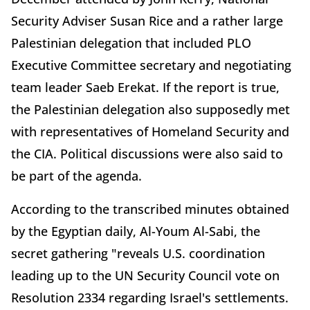
Security Adviser Susan Rice and a rather large
Palestinian delegation that included PLO
Executive Committee secretary and negotiating
team leader Saeb Erekat. If the report is true,
the Palestinian delegation also supposedly met
with representatives of Homeland Security and
the CIA. Political discussions were also said to
be part of the agenda.
According to the transcribed minutes obtained
by the Egyptian daily, Al-Youm Al-Sabi, the
secret gathering "reveals U.S. coordination
leading up to the UN Security Council vote on
Resolution 2334 regarding Israel's settlements.