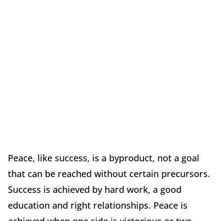
Peace, like success, is a byproduct, not a goal
that can be reached without certain precursors.
Success is achieved by hard work, a good
education and right relationships. Peace is