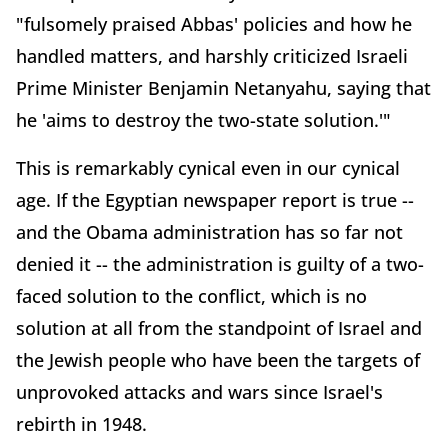
"fulsomely praised Abbas' policies and how he
handled matters, and harshly criticized Israeli
Prime Minister Benjamin Netanyahu, saying that
he 'aims to destroy the two-state solution.'"
This is remarkably cynical even in our cynical
age. If the Egyptian newspaper report is true --
and the Obama administration has so far not
denied it -- the administration is guilty of a two-
faced solution to the conflict, which is no
solution at all from the standpoint of Israel and
the Jewish people who have been the targets of
unprovoked attacks and wars since Israel's
rebirth in 1948.