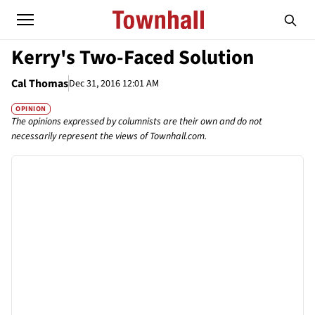
Kerry's Two-Faced Solution
Cal Thomas
Dec 31, 2016 12:01 AM
OPINION
The opinions expressed by columnists are their own and do not
necessarily represent the views of Townhall.com.