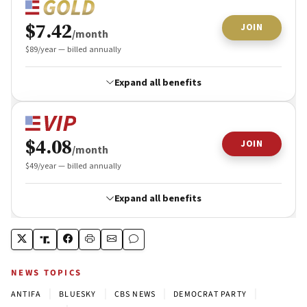
NEWS TOPICS
|
|
|
|
ANTIFA
BLUESKY
CBS NEWS
DEMOCRAT PARTY