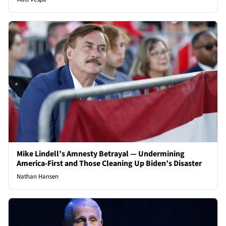
Mike Lindell’s Amnesty Betrayal — Undermining
America-First and Those Cleaning Up Biden’s Disaster
Nathan Hansen