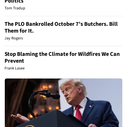
Politics
Tom Tradup
The PLO Bankrolled October 7's Butchers. Bill
Them for It.
Jay Rogers
Stop Blaming the Climate for Wildfires We Can
Prevent
Frank Lasee