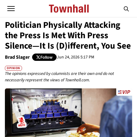
Politician Physically Attacking
the Press Is Met With Press
Silence—It Is (D)ifferent, You See
Brad Slager
Jun 24, 2026 5:17 PM
Follow
OPINION
The opinions expressed by columnists are their own and do not
necessarily represent the views of Townhall.com.