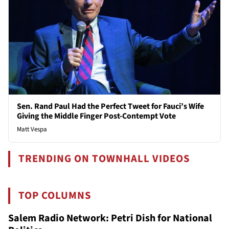
Sen. Rand Paul Had the Perfect Tweet for Fauci’s Wife
Giving the Middle Finger Post-Contempt Vote
Matt Vespa
TRENDING ON TOWNHALL VIDEOS
TOP COLUMNS
Salem Radio Network: Petri Dish for National