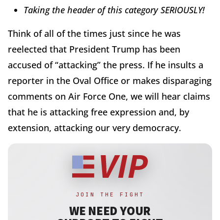
Taking the header of this category SERIOUSLY!
Think of all of the times just since he was
reelected that President Trump has been
accused of “attacking” the press. If he insults a
reporter in the Oval Office or makes disparaging
comments on Air Force One, we will hear claims
that he is attacking free expression and, by
extension, attacking our very democracy.