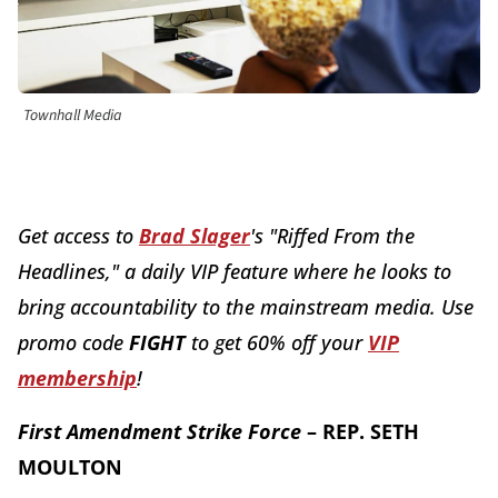
Townhall Media
Get access to
Brad Slager
's "Riffed From the
Headlines," a daily VIP feature where he looks to
bring accountability to the mainstream media. Use
promo code
FI
GHT
to get 60% off your
VIP
membership
!
First Amendment Strike Force
– REP. SETH
MOULTON