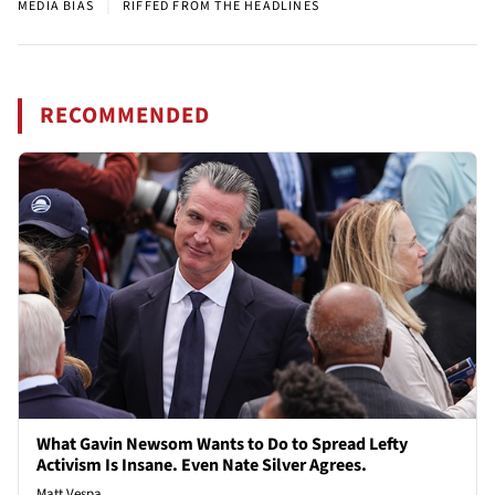
|
MEDIA BIAS
RIFFED FROM THE HEADLINES
RECOMMENDED
What Gavin Newsom Wants to Do to Spread Lefty
Activism Is Insane. Even Nate Silver Agrees.
Matt Vespa