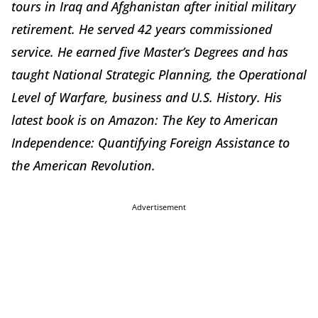
tours in Iraq and Afghanistan after initial military
retirement. He served 42 years commissioned
service. He earned five Master’s Degrees and has
taught National Strategic Planning, the Operational
Level of Warfare, business and U.S. History. His
latest book is on Amazon: The Key to American
Independence: Quantifying Foreign Assistance to
the American Revolution.
Advertisement