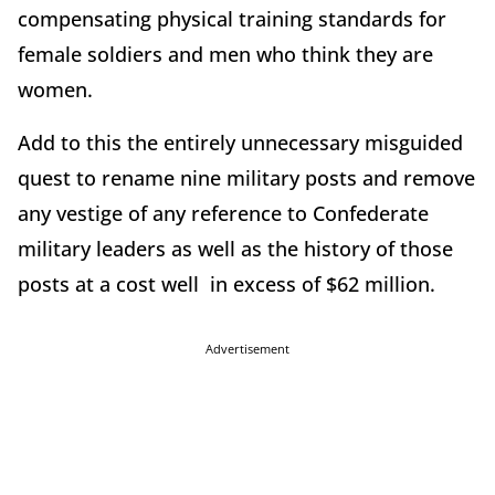
compensating physical training standards for
female soldiers and men who think they are
women.
Add to this the entirely unnecessary misguided
quest to rename nine military posts and remove
any vestige of any reference to Confederate
military leaders as well as the history of those
posts at a cost well in excess of $62 million.
Advertisement