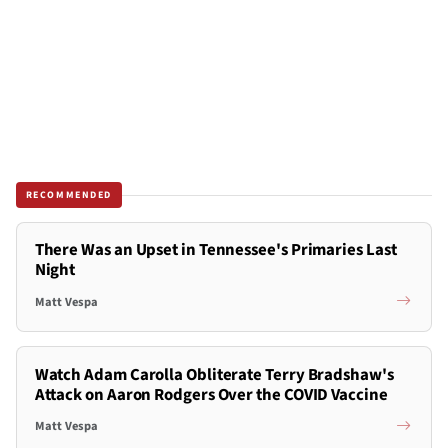
RECOMMENDED
There Was an Upset in Tennessee's Primaries Last
Night
Matt Vespa
Watch Adam Carolla Obliterate Terry Bradshaw's
Attack on Aaron Rodgers Over the COVID Vaccine
Matt Vespa