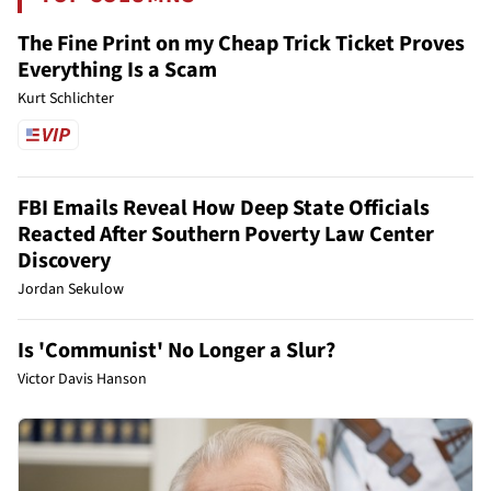
The Fine Print on my Cheap Trick Ticket Proves
Everything Is a Scam
Kurt Schlichter
FBI Emails Reveal How Deep State Officials
Reacted After Southern Poverty Law Center
Discovery
Jordan Sekulow
Is 'Communist' No Longer a Slur?
Victor Davis Hanson