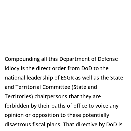
Compounding all this Department of Defense
idiocy is the direct order from DoD to the
national leadership of ESGR as well as the State
and Territorial Committee (State and
Territories) chairpersons that they are
forbidden by their oaths of office to voice any
opinion or opposition to these potentially
disastrous fiscal plans. That directive by DoD is