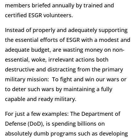
members briefed annually by trained and
certified ESGR volunteers.
Instead of properly and adequately supporting
the essential efforts of ESGR with a modest and
adequate budget, are wasting money on non-
essential, woke, irrelevant actions both
destructive and distracting from the primary
military mission: To fight and win our wars or
to deter such wars by maintaining a fully
capable and ready military.
For just a few examples: The Department of
Defense (DoD), is spending billions on
absolutely dumb programs such as developing