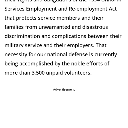
Services Employment and Re-employment Act
that protects service members and their
families from unwarranted and disastrous
discrimination and complications between their
military service and their employers. That
necessity for our national defense is currently
being accomplished by the noble efforts of
more than 3,500 unpaid volunteers.
Advertisement