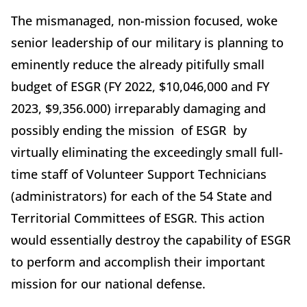
The mismanaged, non-mission focused, woke
senior leadership of our military is planning to
eminently reduce the already pitifully small
budget of ESGR (FY 2022, $10,046,000 and FY
2023, $9,356.000) irreparably damaging and
possibly ending the mission of ESGR by
virtually eliminating the exceedingly small full-
time staff of Volunteer Support Technicians
(administrators) for each of the 54 State and
Territorial Committees of ESGR. This action
would essentially destroy the capability of ESGR
to perform and accomplish their important
mission for our national defense.