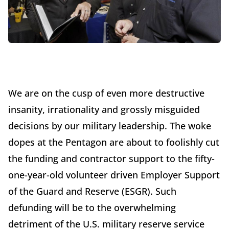
We are on the cusp of even more destructive
insanity, irrationality and grossly misguided
decisions by our military leadership. The woke
dopes at the Pentagon are about to foolishly cut
the funding and contractor support to the fifty-
one-year-old volunteer driven Employer Support
of the Guard and Reserve (ESGR). Such
defunding will be to the overwhelming
detriment of the U.S. military reserve service