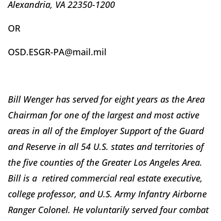
Alexandria, VA 22350-1200
OR
OSD.ESGR-PA@mail.mil
Bill Wenger has served for eight years as the Area
Chairman for one of the largest and most active
areas in all of the Employer Support of the Guard
and Reserve in all 54 U.S. states and territories of
the five counties of the Greater Los Angeles Area.
Bill is a retired commercial real estate executive,
college professor, and U.S. Army Infantry Airborne
Ranger Colonel. He voluntarily served four combat