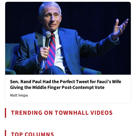
Sen. Rand Paul Had the Perfect Tweet for Fauci’s Wife
Giving the Middle Finger Post-Contempt Vote
Matt Vespa
TRENDING ON TOWNHALL VIDEOS
TOP COLUMNS