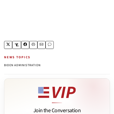
NEWS TOPICS
BIDEN ADMINISTRATION
Join the Conversation