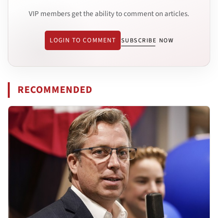
VIP members get the ability to comment on articles.
LOGIN TO COMMENT
SUBSCRIBE NOW
RECOMMENDED