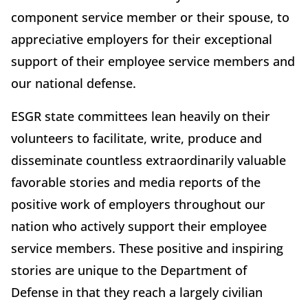
component service member or their spouse, to
appreciative employers for their exceptional
support of their employee service members and
our national defense.
ESGR state committees lean heavily on their
volunteers to facilitate, write, produce and
disseminate countless extraordinarily valuable
favorable stories and media reports of the
positive work of employers throughout our
nation who actively support their employee
service members. These positive and inspiring
stories are unique to the Department of
Defense in that they reach a largely civilian