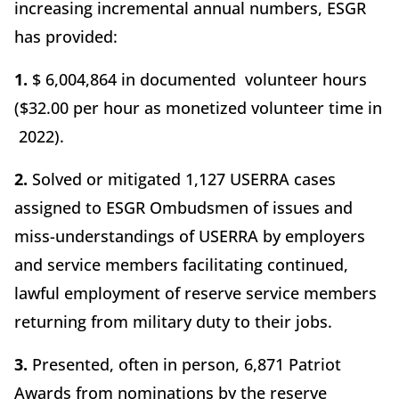
increasing incremental annual numbers, ESGR
has provided:
1.
$ 6,004,864 in documented volunteer hours
($32.00 per hour as monetized volunteer time in
2022).
2.
Solved or mitigated 1,127 USERRA cases
assigned to ESGR Ombudsmen of issues and
miss-understandings of USERRA by employers
and service members facilitating continued,
lawful employment of reserve service members
returning from military duty to their jobs.
3.
Presented, often in person, 6,871 Patriot
Awards from nominations by the reserve