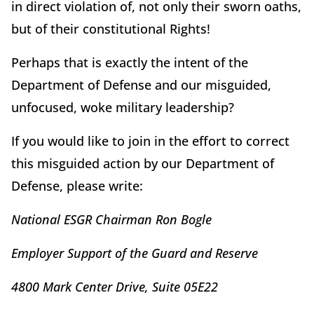
in direct violation of, not only their sworn oaths,
but of their constitutional Rights!
Perhaps that is exactly the intent of the
Department of Defense and our misguided,
unfocused, woke military leadership?
If you would like to join in the effort to correct
this misguided action by our Department of
Defense, please write:
National ESGR Chairman Ron Bogle
Employer Support of the Guard and Reserve
4800 Mark Center Drive, Suite 05E22