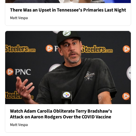
There Was an Upset in Tennessee's Primaries Last Night
Matt Vespa
Watch Adam Carolla Obliterate Terry Bradshaw's
Attack on Aaron Rodgers Over the COVID Vaccine
Matt Vespa