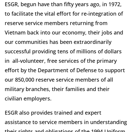
ESGR, begun have than fifty years ago, in 1972,
to facilitate the vital effort for re-integration of
reserve service members returning from
Vietnam back into our economy, their jobs and
our communities has been extraordinarily
successful providing tens of millions of dollars
in all-volunteer, free services of the primary
effort by the Department of Defense to support
our 850,000 reserve service members of all
military branches, their families and their
civilian employers.
ESGR also provides trained and expert
assistance to service members in understanding
their rights and obligations of the 1994 Uniform