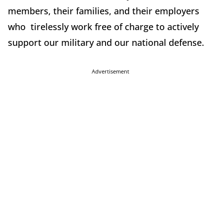
members, their families, and their employers
who tirelessly work free of charge to actively
support our military and our national defense.
Advertisement