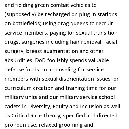
and fielding green combat vehicles to
(supposedly) be recharged on plug in stations
on battlefields; using drag queens to recruit
service members, paying for sexual transition
drugs, surgeries including hair removal, facial
surgery, breast augmentation and other
absurdities DoD foolishly spends valuable
defense funds on counseling for service
members with sexual disorientation issues; on
curriculum creation and training time for our
military units and our military service school
cadets in Diversity, Equity and Inclusion as well
as Critical Race Theory, specified and directed
pronoun use, relaxed grooming and