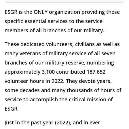
ESGR is the ONLY organization providing these
specific essential services to the service
members of all branches of our military.
These dedicated volunteers, civilians as well as
many veterans of military service of all seven
branches of our military reserve, numbering
approximately 3,100 contributed 187,652
volunteer hours in 2022. They devote years,
some decades and many thousands of hours of
service to accomplish the critical mission of
ESGR.
Just in the past year (2022), and in ever