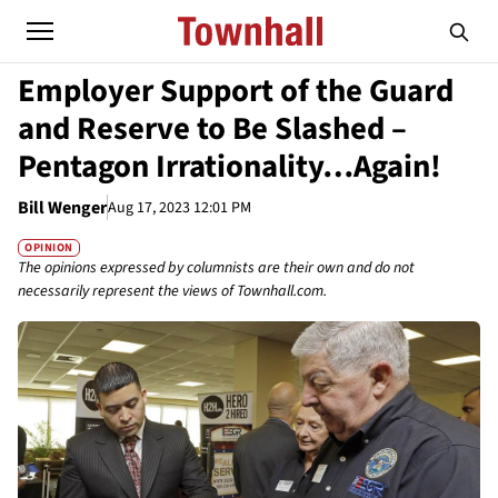
Employer Support of the Guard
and Reserve to Be Slashed –
Pentagon Irrationality…Again!
Bill Wenger
Aug 17, 2023 12:01 PM
OPINION
The opinions expressed by columnists are their own and do not
necessarily represent the views of Townhall.com.