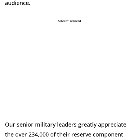
audience.
Advertisement
Our senior military leaders greatly appreciate
the over 234,000 of their reserve component