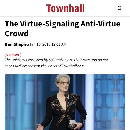
The Virtue-Signaling Anti-Virtue
Crowd
Ben Shapiro
Jan 10, 2018 12:01 AM
OPINION
The opinions expressed by columnists are their own and do not
necessarily represent the views of Townhall.com.