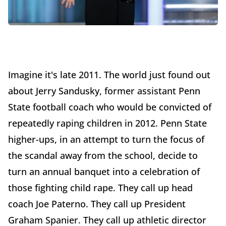
Imagine it's late 2011. The world just found out
about Jerry Sandusky, former assistant Penn
State football coach who would be convicted of
repeatedly raping children in 2012. Penn State
higher-ups, in an attempt to turn the focus of
the scandal away from the school, decide to
turn an annual banquet into a celebration of
those fighting child rape. They call up head
coach Joe Paterno. They call up President
Graham Spanier. They call up athletic director