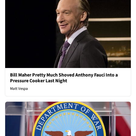
Bill Maher Pretty Much Shoved Anthony Fauci Into a
Pressure Cooker Last Night
Matt Vespa