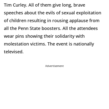
Tim Curley. All of them give long, brave
speeches about the evils of sexual exploitation
of children resulting in rousing applause from
all the Penn State boosters. All the attendees
wear pins showing their solidarity with
molestation victims. The event is nationally
televised.
Advertisement