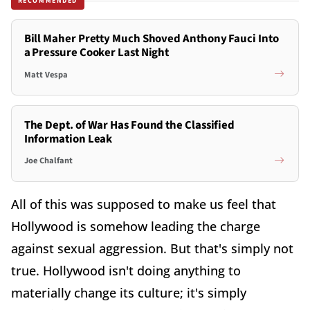
RECOMMENDED
Bill Maher Pretty Much Shoved Anthony Fauci Into
a Pressure Cooker Last Night
Matt Vespa
The Dept. of War Has Found the Classified
Information Leak
Joe Chalfant
All of this was supposed to make us feel that
Hollywood is somehow leading the charge
against sexual aggression. But that's simply not
true. Hollywood isn't doing anything to
materially change its culture; it's simply