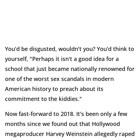
You'd be disgusted, wouldn't you? You'd think to
yourself, "Perhaps it isn't a good idea for a
school that just became nationally renowned for
one of the worst sex scandals in modern
American history to preach about its
commitment to the kiddies."
Now fast-forward to 2018. It's been only a few
months since we found out that Hollywood
megaproducer Harvey Weinstein allegedly raped