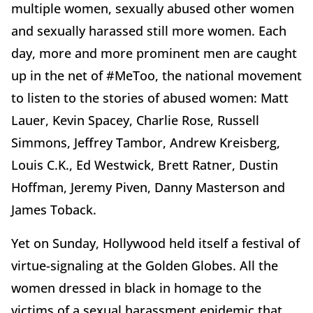
multiple women, sexually abused other women
and sexually harassed still more women. Each
day, more and more prominent men are caught
up in the net of #MeToo, the national movement
to listen to the stories of abused women: Matt
Lauer, Kevin Spacey, Charlie Rose, Russell
Simmons, Jeffrey Tambor, Andrew Kreisberg,
Louis C.K., Ed Westwick, Brett Ratner, Dustin
Hoffman, Jeremy Piven, Danny Masterson and
James Toback.
Yet on Sunday, Hollywood held itself a festival of
virtue-signaling at the Golden Globes. All the
women dressed in black in homage to the
victims of a sexual harassment epidemic that