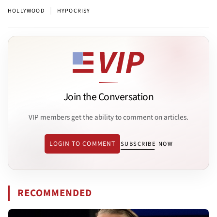
|
HOLLYWOOD
HYPOCRISY
Join the Conversation
VIP members get the ability to comment on articles.
LOGIN TO COMMENT
SUBSCRIBE NOW
RECOMMENDED