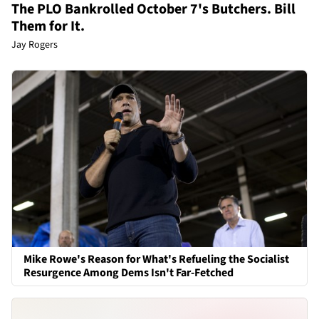
The PLO Bankrolled October 7's Butchers. Bill
Them for It.
Jay Rogers
Mike Rowe's Reason for What's Refueling the Socialist
Resurgence Among Dems Isn't Far-Fetched