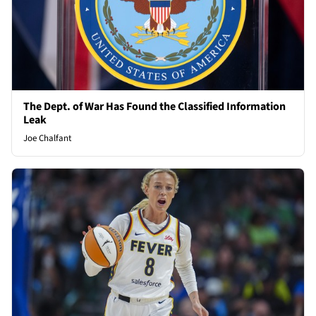
The Dept. of War Has Found the Classified Information
Leak
Joe Chalfant