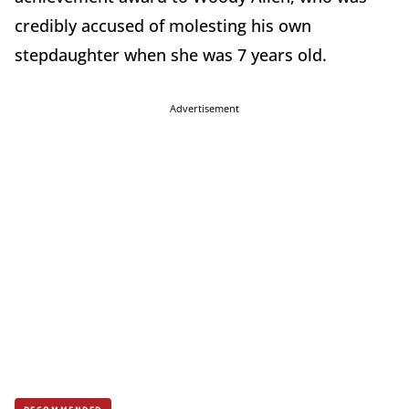
credibly accused of molesting his own
stepdaughter when she was 7 years old.
Advertisement