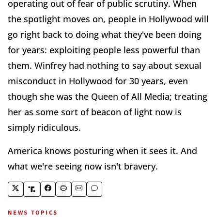
operating out of fear of public scrutiny. When
the spotlight moves on, people in Hollywood will
go right back to doing what they've been doing
for years: exploiting people less powerful than
them. Winfrey had nothing to say about sexual
misconduct in Hollywood for 30 years, even
though she was the Queen of All Media; treating
her as some sort of beacon of light now is
simply ridiculous.
America knows posturing when it sees it. And
what we're seeing now isn't bravery.
NEWS TOPICS