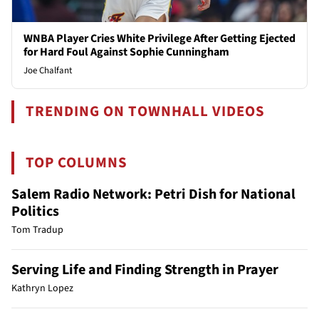
WNBA Player Cries White Privilege After Getting Ejected
for Hard Foul Against Sophie Cunningham
Joe Chalfant
TRENDING ON TOWNHALL VIDEOS
TOP COLUMNS
Salem Radio Network: Petri Dish for National
Politics
Tom Tradup
Serving Life and Finding Strength in Prayer
Kathryn Lopez