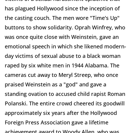
has plagued Hollywood since the inception of
the casting couch. The men wore "Time's Up"
buttons to show solidarity. Oprah Winfrey, who
was once quite close with Weinstein, gave an
emotional speech in which she likened modern-
day victims of sexual abuse to a black woman
raped by six white men in 1944 Alabama. The
cameras cut away to Meryl Streep, who once
praised Weinstein as a "god" and gave a
standing ovation to accused child rapist Roman
Polanski. The entire crowd cheered its goodwill
approximately six years after the Hollywood
Foreign Press Association gave a lifetime
achievement award to Woody Allen, who was