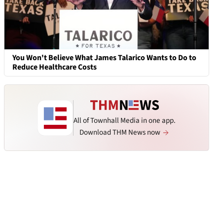
You Won't Believe What James Talarico Wants to Do to
Reduce Healthcare Costs
All of Townhall Media in one app.
Download THM News now