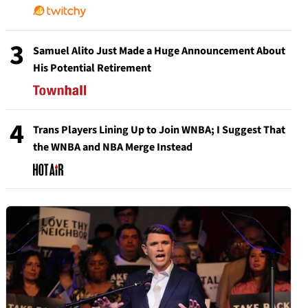
3
Samuel Alito Just Made a Huge Announcement About
His Potential Retirement
4
Trans Players Lining Up to Join WNBA; I Suggest That
the WNBA and NBA Merge Instead