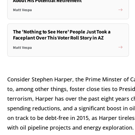
About His Potential Retirement
Matt Vespa
The 'Nothing to See Here' People Just Took a
Faceplant Over This Voter Roll Story in AZ
Matt Vespa
Consider Stephen Harper, the Prime Minster of Ca
to, among other things, foster close ties to Pres
terrorism, Harper has over the past eight years 
spending reductions, and a significant boost in 
on track to be debt-free in 2015, as Harper tirel
with oil pipeline projects and energy exploration.