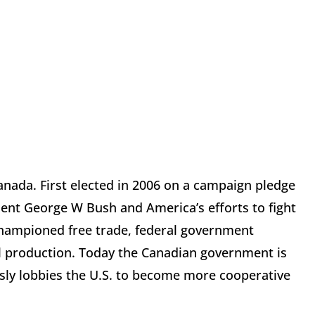
nada. First elected in 2006 on a campaign pledge
ident George W Bush and America’s efforts to fight
championed free trade, federal government
oil production. Today the Canadian government is
essly lobbies the U.S. to become more cooperative