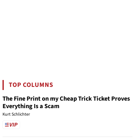
TOP COLUMNS
The Fine Print on my Cheap Trick Ticket Proves
Everything Is a Scam
Kurt Schlichter