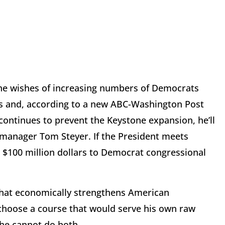
g the wishes of increasing numbers of Democrats
ss and, according to a new ABC-Washington Post
continues to prevent the Keystone expansion, he’ll
d manager Tom Steyer. If the President meets
 $100 million dollars to Democrat congressional
 that economically strengthens American
 choose a course that would serve his own raw
 he cannot do both.