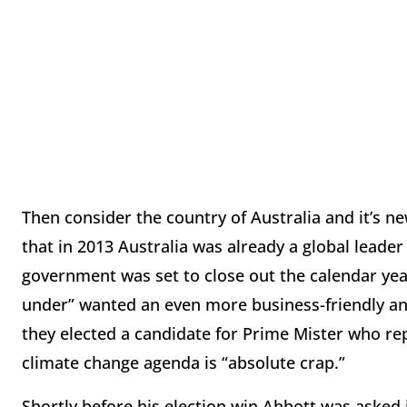
Then consider the country of Australia and it’s ne
that in 2013 Australia was already a global leader
government was set to close out the calendar year
under” wanted an even more business-friendly an
they elected a candidate for Prime Mister who re
climate change agenda is “absolute crap.”
Shortly before his election win Abbott was asked 