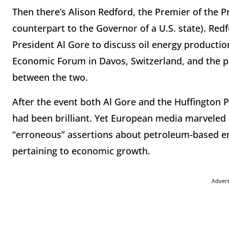
Then there’s Alison Redford, the Premier of the Pr
counterpart to the Governor of a U.S. state). Red
President Al Gore to discuss oil energy producti
Economic Forum in Davos, Switzerland, and the pa
between the two.
After the event both Al Gore and the Huffington 
had been brilliant. Yet European media marveled a
“erroneous” assertions about petroleum-based en
pertaining to economic growth.
Adver