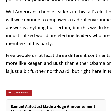
Will Americans choose leaders in this fall’s electi
will we continue to empower a radical environm
answer is anything but certain, but this we do kn
industrialized world are electing leaders who are
members of his party.
Free people on at least three different continen
more like Reagan and Bush than either Obama or 
is just a bit further northward, but right here in
RECOMMENDED
Samuel Alito Just Made a Huge Announcement