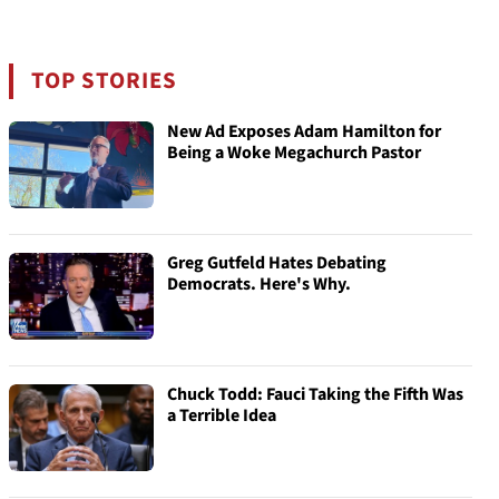
TOP STORIES
New Ad Exposes Adam Hamilton for
Being a Woke Megachurch Pastor
Greg Gutfeld Hates Debating
Democrats. Here's Why.
Chuck Todd: Fauci Taking the Fifth Was
a Terrible Idea