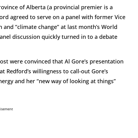
ovince of Alberta (a provincial premier is a
ford agreed to serve on a panel with former Vice
on and “climate change” at last month’s World
nel discussion quickly turned in to a debate
Post were convinced that Al Gore’s presentation
t Redford’s willingness to call-out Gore’s
ergy and her “new way of looking at things”
tisement