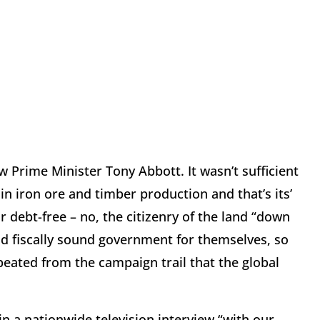
w Prime Minister Tony Abbott. It wasn’t sufficient
 in iron ore and timber production and that’s its’
 debt-free – no, the citizenry of the land “down
d fiscally sound government for themselves, so
peated from the campaign trail that the global
in a nationwide television interview “with our