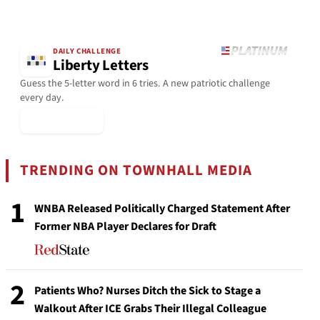
DAILY CHALLENGE
Liberty Letters
Guess the 5-letter word in 6 tries. A new patriotic challenge
every day.
▶ Play Today
TRENDING ON TOWNHALL MEDIA
1
WNBA Released Politically Charged Statement After
Former NBA Player Declares for Draft
2
Patients Who? Nurses Ditch the Sick to Stage a
Walkout After ICE Grabs Their Illegal Colleague