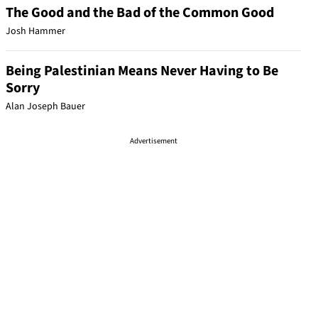
The Good and the Bad of the Common Good
Josh Hammer
Being Palestinian Means Never Having to Be
Sorry
Alan Joseph Bauer
Advertisement