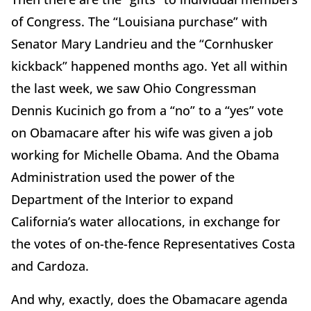
of Congress. The “Louisiana purchase” with
Senator Mary Landrieu and the “Cornhusker
kickback” happened months ago. Yet all within
the last week, we saw Ohio Congressman
Dennis Kucinich go from a “no” to a “yes” vote
on Obamacare after his wife was given a job
working for Michelle Obama. And the Obama
Administration used the power of the
Department of the Interior to expand
California’s water allocations, in exchange for
the votes of on-the-fence Representatives Costa
and Cardoza.
And why, exactly, does the Obamacare agenda