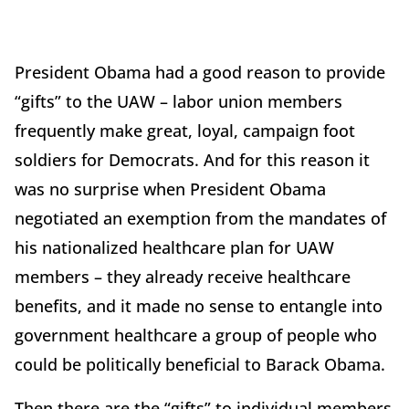
President Obama had a good reason to provide
“gifts” to the UAW – labor union members
frequently make great, loyal, campaign foot
soldiers for Democrats. And for this reason it
was no surprise when President Obama
negotiated an exemption from the mandates of
his nationalized healthcare plan for UAW
members – they already receive healthcare
benefits, and it made no sense to entangle into
government healthcare a group of people who
could be politically beneficial to Barack Obama.
Then there are the “gifts” to individual members