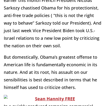
earlier this month French President Nicolas
Sarkozy chastised Obama for his protectionist,
anti-free trade policies ( “this is not the right
way to behave” Sarkozy told our President). And
just last week Vice President Biden took U.S.-
Israel relations to a new low point by criticizing
the nation on their own soil.
But domestically, Obama’s greatest offense to
American life is fundamentally economic in its
nature. And at its root, his assault on our
sensibilities is best described in terms that he
himself has used to criticize others.