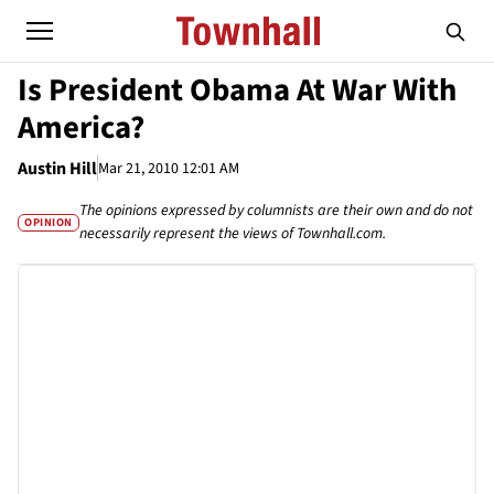
Is President Obama At War With
America?
Austin Hill
Mar 21, 2010 12:01 AM
The opinions expressed by columnists are their own and do not
OPINION
necessarily represent the views of Townhall.com.