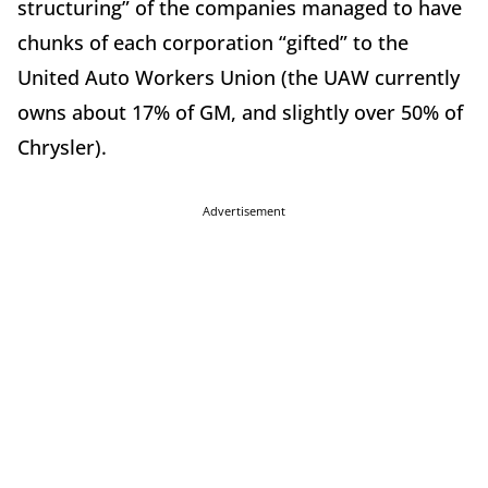
structuring” of the companies managed to have
chunks of each corporation “gifted” to the
United Auto Workers Union (the UAW currently
owns about 17% of GM, and slightly over 50% of
Chrysler).
Advertisement