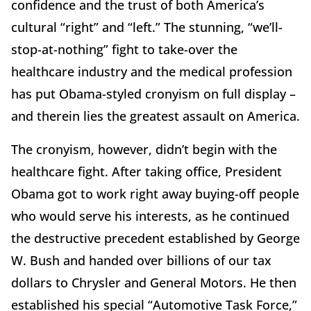
confidence and the trust of both America’s
cultural “right” and “left.” The stunning, “we’ll-
stop-at-nothing” fight to take-over the
healthcare industry and the medical profession
has put Obama-styled cronyism on full display –
and therein lies the greatest assault on America.
The cronyism, however, didn’t begin with the
healthcare fight. After taking office, President
Obama got to work right away buying-off people
who would serve his interests, as he continued
the destructive precedent established by George
W. Bush and handed over billions of our tax
dollars to Chrysler and General Motors. He then
established his special “Automotive Task Force,”