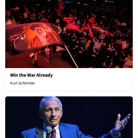
Win the War Already
Kurt Schlichter