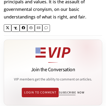
principals and values. It is the assault of
governmental cronyism, on our basic
understandings of what is right, and fair.
Join the Conversation
VIP members get the ability to comment on articles.
LOGIN TO COMMENT
SUBSCRIBE NOW