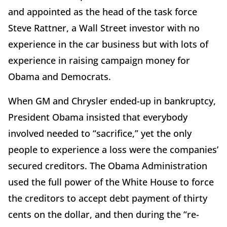
and appointed as the head of the task force
Steve Rattner, a Wall Street investor with no
experience in the car business but with lots of
experience in raising campaign money for
Obama and Democrats.
When GM and Chrysler ended-up in bankruptcy,
President Obama insisted that everybody
involved needed to “sacrifice,” yet the only
people to experience a loss were the companies’
secured creditors. The Obama Administration
used the full power of the White House to force
the creditors to accept debt payment of thirty
cents on the dollar, and then during the “re-