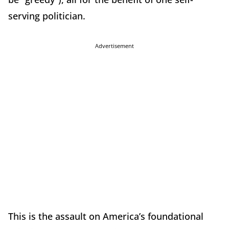
serving politician.
Advertisement
This is the assault on America’s foundational