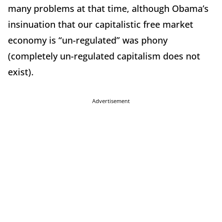
many problems at that time, although Obama’s
insinuation that our capitalistic free market
economy is “un-regulated” was phony
(completely un-regulated capitalism does not
exist).
Advertisement