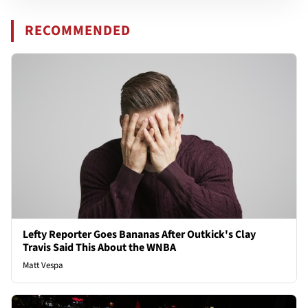
RECOMMENDED
Lefty Reporter Goes Bananas After Outkick's Clay
Travis Said This About the WNBA
Matt Vespa