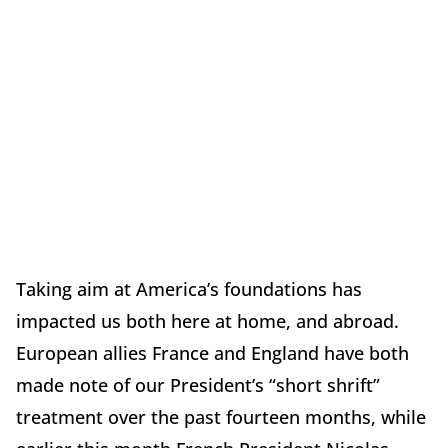
Taking aim at America’s foundations has
impacted us both here at home, and abroad.
European allies France and England have both
made note of our President’s “short shrift”
treatment over the past fourteen months, while