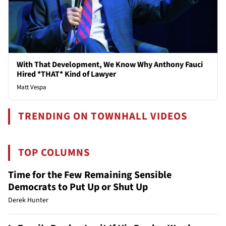
With That Development, We Know Why Anthony Fauci
Hired *THAT* Kind of Lawyer
Matt Vespa
TRENDING ON TOWNHALL VIDEOS
TOP COLUMNS
Time for the Few Remaining Sensible
Democrats to Put Up or Shut Up
Derek Hunter