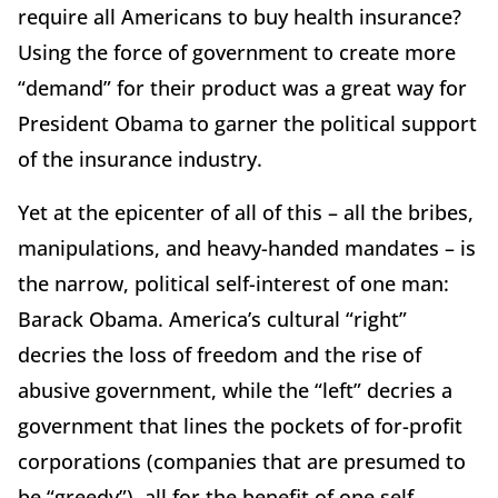
require all Americans to buy health insurance?
Using the force of government to create more
“demand” for their product was a great way for
President Obama to garner the political support
of the insurance industry.
Yet at the epicenter of all of this – all the bribes,
manipulations, and heavy-handed mandates – is
the narrow, political self-interest of one man:
Barack Obama. America’s cultural “right”
decries the loss of freedom and the rise of
abusive government, while the “left” decries a
government that lines the pockets of for-profit
corporations (companies that are presumed to
be “greedy”), all for the benefit of one self-