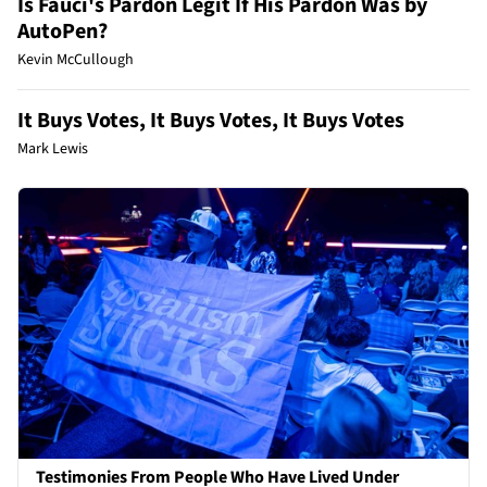
Is Fauci's Pardon Legit If His Pardon Was by
AutoPen?
Kevin McCullough
It Buys Votes, It Buys Votes, It Buys Votes
Mark Lewis
Testimonies From People Who Have Lived Under