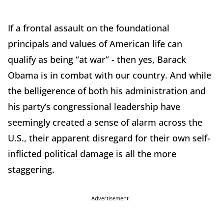
If a frontal assault on the foundational
principals and values of American life can
qualify as being “at war” - then yes, Barack
Obama is in combat with our country. And while
the belligerence of both his administration and
his party’s congressional leadership have
seemingly created a sense of alarm across the
U.S., their apparent disregard for their own self-
inflicted political damage is all the more
staggering.
Advertisement