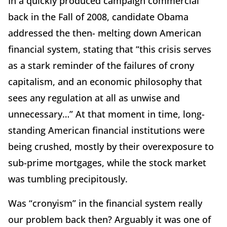
In a quickly produced campaign commercial
back in the Fall of 2008, candidate Obama
addressed the then- melting down American
financial system, stating that “this crisis serves
as a stark reminder of the failures of crony
capitalism, and an economic philosophy that
sees any regulation at all as unwise and
unnecessary…” At that moment in time, long-
standing American financial institutions were
being crushed, mostly by their overexposure to
sub-prime mortgages, while the stock market
was tumbling precipitously.
Was “cronyism” in the financial system really
our problem back then? Arguably it was one of