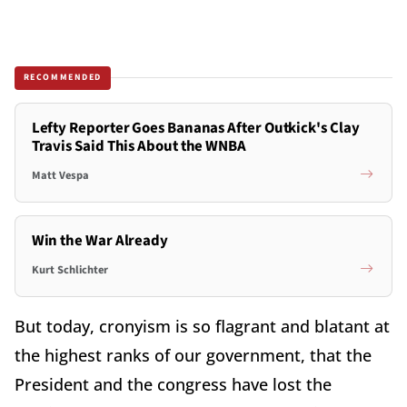
RECOMMENDED
Lefty Reporter Goes Bananas After Outkick's Clay
Travis Said This About the WNBA
Matt Vespa
Win the War Already
Kurt Schlichter
But today, cronyism is so flagrant and blatant at
the highest ranks of our government, that the
President and the congress have lost the