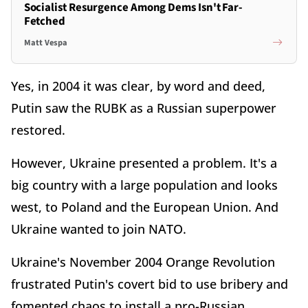
Socialist Resurgence Among Dems Isn't Far-
Fetched
Matt Vespa
Yes, in 2004 it was clear, by word and deed,
Putin saw the RUBK as a Russian superpower
restored.
However, Ukraine presented a problem. It's a
big country with a large population and looks
west, to Poland and the European Union. And
Ukraine wanted to join NATO.
Ukraine's November 2004 Orange Revolution
frustrated Putin's covert bid to use bribery and
fomented chaos to install a pro-Russian