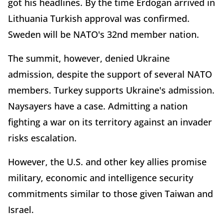
got his headlines. By the time Erdogan arrived in
Lithuania Turkish approval was confirmed.
Sweden will be NATO's 32nd member nation.
The summit, however, denied Ukraine
admission, despite the support of several NATO
members. Turkey supports Ukraine's admission.
Naysayers have a case. Admitting a nation
fighting a war on its territory against an invader
risks escalation.
However, the U.S. and other key allies promise
military, economic and intelligence security
commitments similar to those given Taiwan and
Israel.