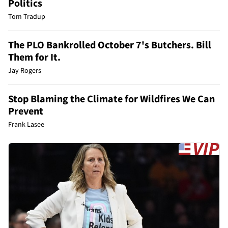
Politics
Tom Tradup
The PLO Bankrolled October 7's Butchers. Bill
Them for It.
Jay Rogers
Stop Blaming the Climate for Wildfires We Can
Prevent
Frank Lasee