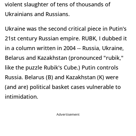
violent slaughter of tens of thousands of
Ukrainians and Russians.
Ukraine was the second critical piece in Putin's
21st century Russian empire. RUBK, I dubbed it
in a column written in 2004 -- Russia, Ukraine,
Belarus and Kazakhstan (pronounced "rubik,"
like the puzzle Rubik's Cube.) Putin controls
Russia. Belarus (B) and Kazakhstan (K) were
(and are) political basket cases vulnerable to
intimidation.
Advertisement