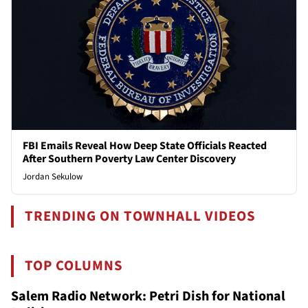
FBI Emails Reveal How Deep State Officials Reacted
After Southern Poverty Law Center Discovery
Jordan Sekulow
TRENDING ON TOWNHALL VIDEOS
TOP COLUMNS
Salem Radio Network: Petri Dish for National