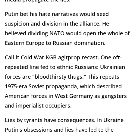
Putin bet his hate narratives would seed
suspicion and division in the alliance. He
believed dividing NATO would open the whole of
Eastern Europe to Russian domination.
Call it Cold War KGB agitprop recast. One oft-
repeated line fed to ethnic Russians: Ukrainian
forces are "bloodthirsty thugs." This repeats
1975-era Soviet propaganda, which described
American forces in West Germany as gangsters
and imperialist occupiers.
Lies by tyrants have consequences. In Ukraine
Putin's obsessions and lies have led to the