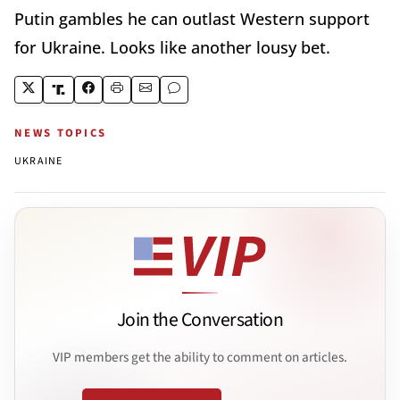
Putin gambles he can outlast Western support
for Ukraine. Looks like another lousy bet.
NEWS TOPICS
UKRAINE
Join the Conversation
VIP members get the ability to comment on articles.