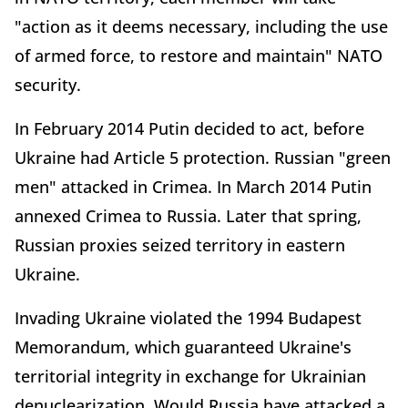
"action as it deems necessary, including the use
of armed force, to restore and maintain" NATO
security.
In February 2014 Putin decided to act, before
Ukraine had Article 5 protection. Russian "green
men" attacked in Crimea. In March 2014 Putin
annexed Crimea to Russia. Later that spring,
Russian proxies seized territory in eastern
Ukraine.
Invading Ukraine violated the 1994 Budapest
Memorandum, which guaranteed Ukraine's
territorial integrity in exchange for Ukrainian
denuclearization. Would Russia have attacked a