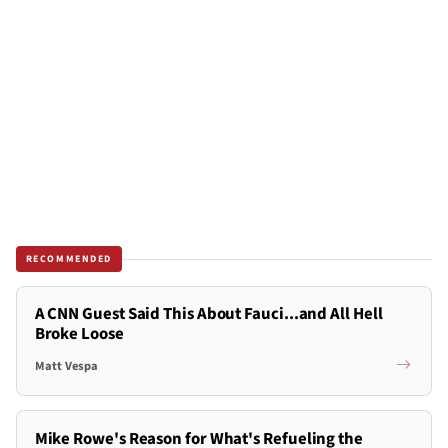
RECOMMENDED
A CNN Guest Said This About Fauci...and All Hell
Broke Loose
Matt Vespa
Mike Rowe's Reason for What's Refueling the