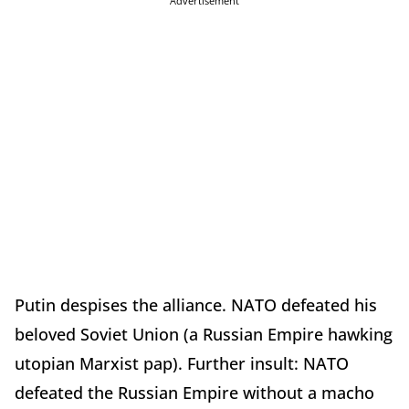
Advertisement
Putin despises the alliance. NATO defeated his
beloved Soviet Union (a Russian Empire hawking
utopian Marxist pap). Further insult: NATO
defeated the Russian Empire without a macho