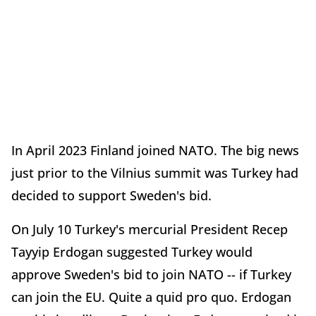
In April 2023 Finland joined NATO. The big news
just prior to the Vilnius summit was Turkey had
decided to support Sweden's bid.
On July 10 Turkey's mercurial President Recep
Tayyip Erdogan suggested Turkey would
approve Sweden's bid to join NATO -- if Turkey
can join the EU. Quite a quid pro quo. Erdogan