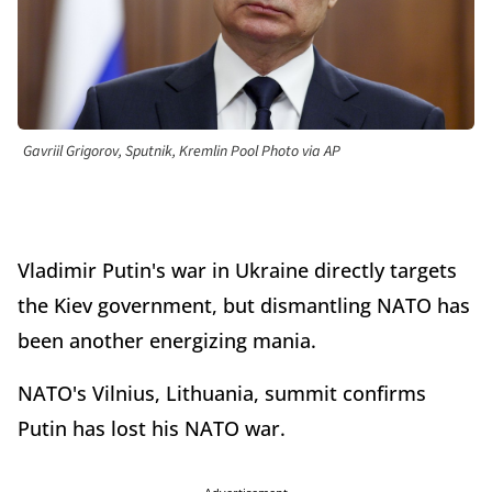
Gavriil Grigorov, Sputnik, Kremlin Pool Photo via AP
Vladimir Putin's war in Ukraine directly targets
the Kiev government, but dismantling NATO has
been another energizing mania.
NATO's Vilnius, Lithuania, summit confirms
Putin has lost his NATO war.