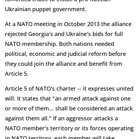
Ukrainian puppet government.
At a NATO meeting in October 2013 the alliance
rejected Georgia's and Ukraine's bids for full
NATO membership. Both nations needed
political, economic and judicial reform before
they could join the alliance and benefit from
Article 5.
Article 5 of NATO's charter -- it expresses united
will. It states that "an armed attack against one
or more of them... shall be considered an attack
against them all." If an aggressor attacks a
NATO member's territory or its forces operating
in NATO territory, each member will take