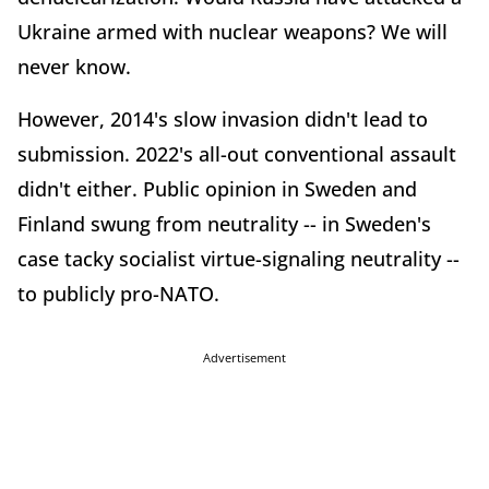
Ukraine armed with nuclear weapons? We will
never know.
However, 2014's slow invasion didn't lead to
submission. 2022's all-out conventional assault
didn't either. Public opinion in Sweden and
Finland swung from neutrality -- in Sweden's
case tacky socialist virtue-signaling neutrality --
to publicly pro-NATO.
Advertisement