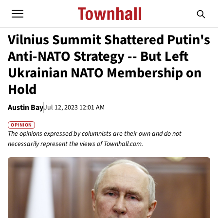
Vilnius Summit Shattered Putin's
Anti-NATO Strategy -- But Left
Ukrainian NATO Membership on
Hold
Austin Bay
Jul 12, 2023 12:01 AM
OPINION
The opinions expressed by columnists are their own and do not
necessarily represent the views of Townhall.com.