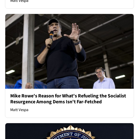
Matt Vespa
Mike Rowe's Reason for What's Refueling the Socialist
Resurgence Among Dems Isn't Far-Fetched
Matt Vespa