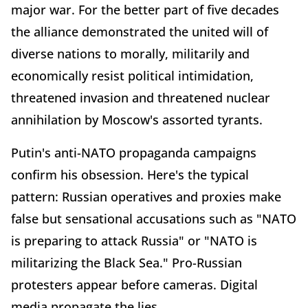
major war. For the better part of five decades
the alliance demonstrated the united will of
diverse nations to morally, militarily and
economically resist political intimidation,
threatened invasion and threatened nuclear
annihilation by Moscow's assorted tyrants.
Putin's anti-NATO propaganda campaigns
confirm his obsession. Here's the typical
pattern: Russian operatives and proxies make
false but sensational accusations such as "NATO
is preparing to attack Russia" or "NATO is
militarizing the Black Sea." Pro-Russian
protesters appear before cameras. Digital
media propagate the lies.