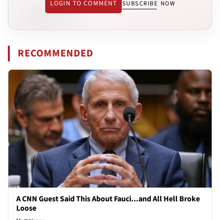
LOGIN TO COMMENT
SUBSCRIBE NOW
RECOMMENDED
A CNN Guest Said This About Fauci...and All Hell Broke
Loose