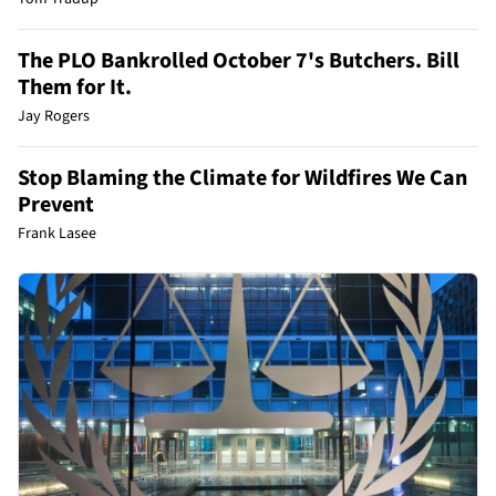
The PLO Bankrolled October 7's Butchers. Bill
Them for It.
Jay Rogers
Stop Blaming the Climate for Wildfires We Can
Prevent
Frank Lasee