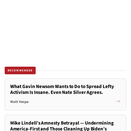
RECOMMENDED
What Gavin Newsom Wants to Do to Spread Lefty
Activism Is Insane. Even Nate Silver Agrees.
Matt Vespa
Mike Lindell’s Amnesty Betrayal — Undermining
America-First and Those Cleaning Up Biden’s