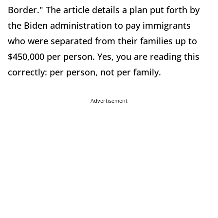
Border." The article details a plan put forth by
the Biden administration to pay immigrants
who were separated from their families up to
$450,000 per person. Yes, you are reading this
correctly: per person, not per family.
Advertisement