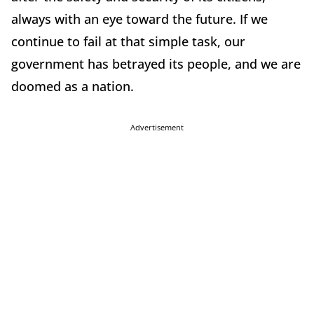
always with an eye toward the future. If we
continue to fail at that simple task, our
government has betrayed its people, and we are
doomed as a nation.
Advertisement