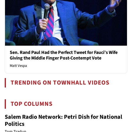
Sen. Rand Paul Had the Perfect Tweet for Fauci’s Wife
Giving the Middle Finger Post-Contempt Vote
Matt Vespa
TRENDING ON TOWNHALL VIDEOS
TOP COLUMNS
Salem Radio Network: Petri Dish for National
Politics
Tom Tradup