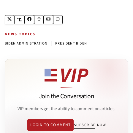
NEWS TOPICS
|
BIDEN ADMINISTRATION
PRESIDENT BIDEN
Join the Conversation
VIP members get the ability to comment on articles.
LOGIN TO COMMENT
SUBSCRIBE NOW