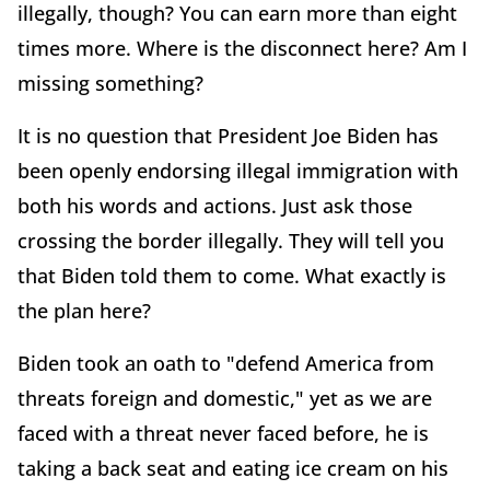
illegally, though? You can earn more than eight
times more. Where is the disconnect here? Am I
missing something?
It is no question that President Joe Biden has
been openly endorsing illegal immigration with
both his words and actions. Just ask those
crossing the border illegally. They will tell you
that Biden told them to come. What exactly is
the plan here?
Biden took an oath to "defend America from
threats foreign and domestic," yet as we are
faced with a threat never faced before, he is
taking a back seat and eating ice cream on his