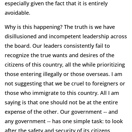
especially given the fact that it is entirely
avoidable.
Why is this happening? The truth is we have
disillusioned and incompetent leadership across
the board. Our leaders consistently fail to
recognize the true wants and desires of the
citizens of this country, all the while prioritizing
those entering illegally or those overseas. I am
not suggesting that we be cruel to foreigners or
those who immigrate to this country. All I am
saying is that one should not be at the entire
expense of the other. Our government -- and
any government -- has one simple task: to look
after the safety and security of its citizens,