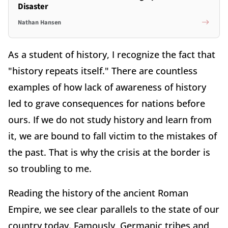
Disaster
Nathan Hansen
As a student of history, I recognize the fact that
"history repeats itself." There are countless
examples of how lack of awareness of history
led to grave consequences for nations before
ours. If we do not study history and learn from
it, we are bound to fall victim to the mistakes of
the past. That is why the crisis at the border is
so troubling to me.
Reading the history of the ancient Roman
Empire, we see clear parallels to the state of our
country today. Famously, Germanic tribes and