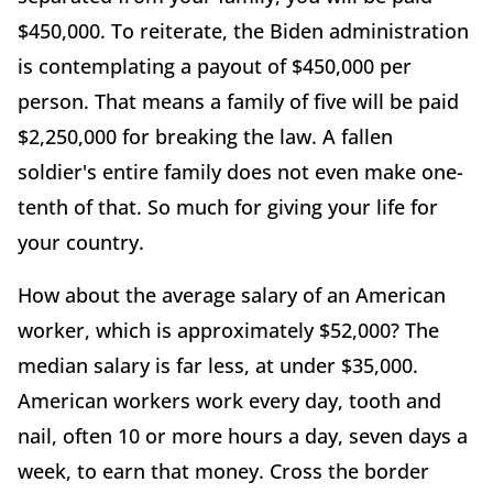
$450,000. To reiterate, the Biden administration
is contemplating a payout of $450,000 per
person. That means a family of five will be paid
$2,250,000 for breaking the law. A fallen
soldier's entire family does not even make one-
tenth of that. So much for giving your life for
your country.
How about the average salary of an American
worker, which is approximately $52,000? The
median salary is far less, at under $35,000.
American workers work every day, tooth and
nail, often 10 or more hours a day, seven days a
week, to earn that money. Cross the border