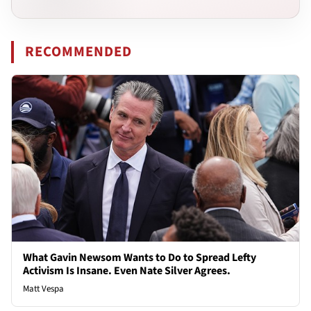
RECOMMENDED
What Gavin Newsom Wants to Do to Spread Lefty
Activism Is Insane. Even Nate Silver Agrees.
Matt Vespa