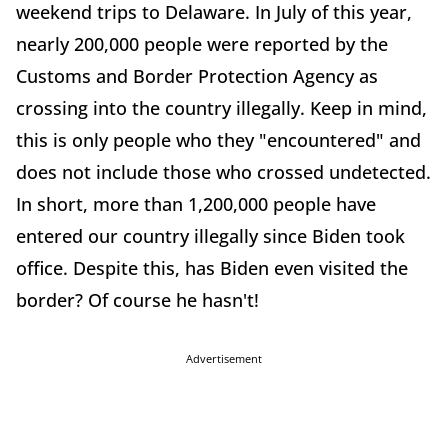
weekend trips to Delaware. In July of this year,
nearly 200,000 people were reported by the
Customs and Border Protection Agency as
crossing into the country illegally. Keep in mind,
this is only people who they "encountered" and
does not include those who crossed undetected.
In short, more than 1,200,000 people have
entered our country illegally since Biden took
office. Despite this, has Biden even visited the
border? Of course he hasn't!
Advertisement