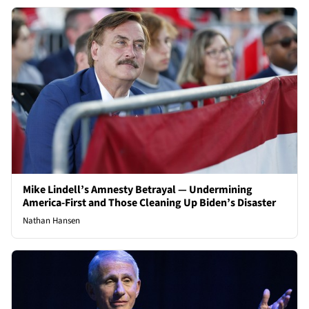
Mike Lindell’s Amnesty Betrayal — Undermining
America-First and Those Cleaning Up Biden’s Disaster
Nathan Hansen