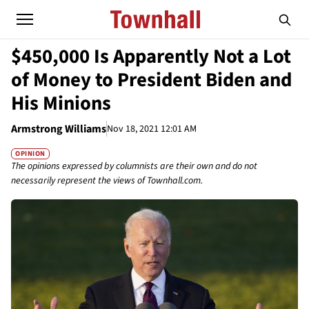
$450,000 Is Apparently Not a Lot
of Money to President Biden and
His Minions
Armstrong Williams
Nov 18, 2021 12:01 AM
OPINION
The opinions expressed by columnists are their own and do not
necessarily represent the views of Townhall.com.