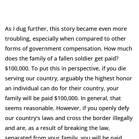
As I dug further, this story became even more
troubling, especially when compared to other
forms of government compensation. How much
does the family of a fallen soldier get paid?
$100,000. To put this in perspective, if you die
serving our country, arguably the highest honor
an individual can do for their country, your
family will be paid $100,000. In general, that
seems reasonable. However, if you openly defy
our country's laws and cross the border illegally
and are, as a result of breaking the law,
separated from your family, you will be paid