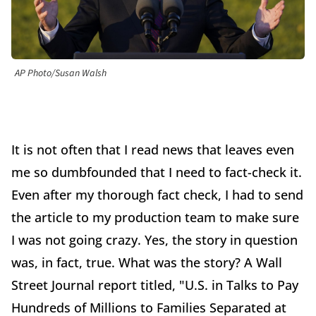
AP Photo/Susan Walsh
It is not often that I read news that leaves even
me so dumbfounded that I need to fact-check it.
Even after my thorough fact check, I had to send
the article to my production team to make sure
I was not going crazy. Yes, the story in question
was, in fact, true. What was the story? A Wall
Street Journal report titled, "U.S. in Talks to Pay
Hundreds of Millions to Families Separated at