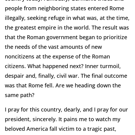
people from neighboring states entered Rome
illegally, seeking refuge in what was, at the time,
the greatest empire in the world. The result was
that the Roman government began to prioritize
the needs of the vast amounts of new
noncitizens at the expense of the Roman
citizens. What happened next? Inner turmoil,
despair and, finally, civil war. The final outcome
was that Rome fell. Are we heading down the
same path?
I pray for this country, dearly, and I pray for our
president, sincerely. It pains me to watch my
beloved America fall victim to a tragic past,