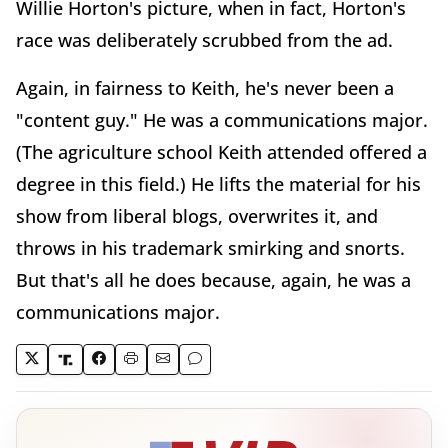
Willie Horton's picture, when in fact, Horton's
race was deliberately scrubbed from the ad.
Again, in fairness to Keith, he's never been a
"content guy." He was a communications major.
(The agriculture school Keith attended offered a
degree in this field.) He lifts the material for his
show from liberal blogs, overwrites it, and
throws in his trademark smirking and snorts.
But that's all he does because, again, he was a
communications major.