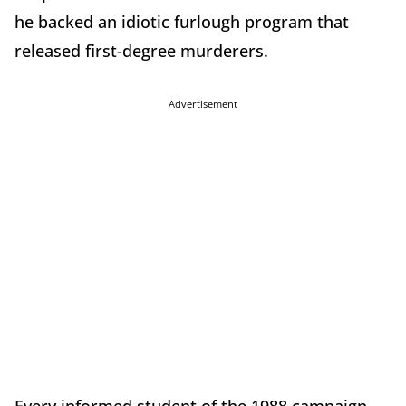
he backed an idiotic furlough program that
released first-degree murderers.
Advertisement