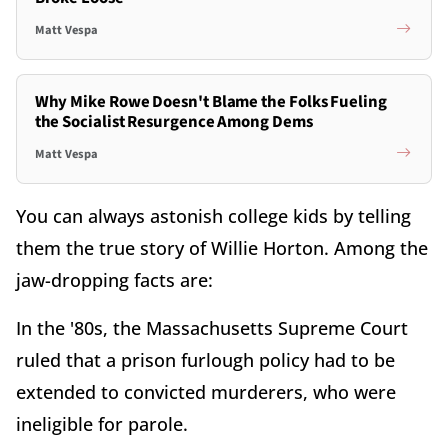
Matt Vespa
Why Mike Rowe Doesn't Blame the Folks Fueling
the Socialist Resurgence Among Dems
Matt Vespa
You can always astonish college kids by telling
them the true story of Willie Horton. Among the
jaw-dropping facts are:
In the '80s, the Massachusetts Supreme Court
ruled that a prison furlough policy had to be
extended to convicted murderers, who were
ineligible for parole.