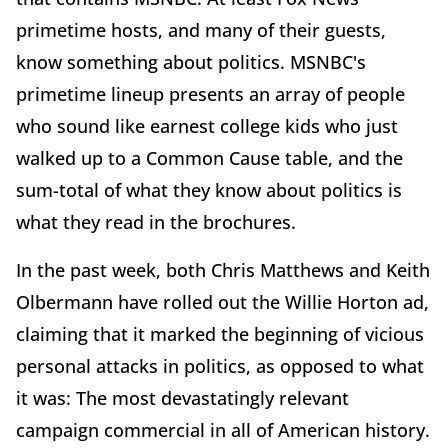
primetime hosts, and many of their guests,
know something about politics. MSNBC's
primetime lineup presents an array of people
who sound like earnest college kids who just
walked up to a Common Cause table, and the
sum-total of what they know about politics is
what they read in the brochures.
In the past week, both Chris Matthews and Keith
Olbermann have rolled out the Willie Horton ad,
claiming that it marked the beginning of vicious
personal attacks in politics, as opposed to what
it was: The most devastatingly relevant
campaign commercial in all of American history.