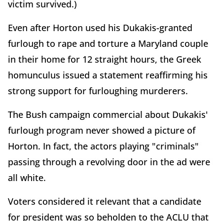
victim survived.)
Even after Horton used his Dukakis-granted
furlough to rape and torture a Maryland couple
in their home for 12 straight hours, the Greek
homunculus issued a statement reaffirming his
strong support for furloughing murderers.
The Bush campaign commercial about Dukakis'
furlough program never showed a picture of
Horton. In fact, the actors playing "criminals"
passing through a revolving door in the ad were
all white.
Voters considered it relevant that a candidate
for president was so beholden to the ACLU that