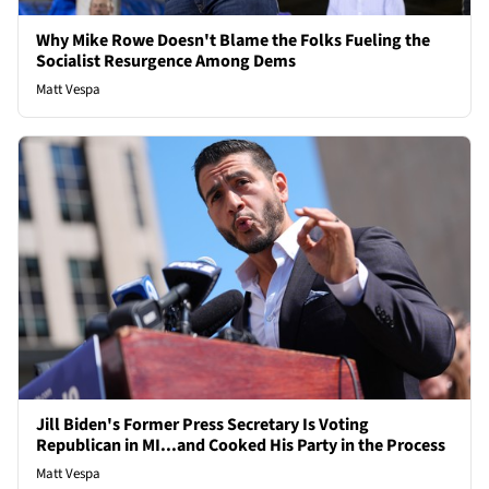
Why Mike Rowe Doesn't Blame the Folks Fueling the
Socialist Resurgence Among Dems
Matt Vespa
Jill Biden's Former Press Secretary Is Voting
Republican in MI...and Cooked His Party in the Process
Matt Vespa