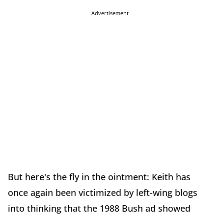
Advertisement
But here's the fly in the ointment: Keith has
once again been victimized by left-wing blogs
into thinking that the 1988 Bush ad showed