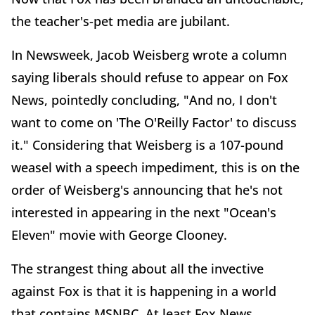
the teacher's-pet media are jubilant.
In Newsweek, Jacob Weisberg wrote a column
saying liberals should refuse to appear on Fox
News, pointedly concluding, "And no, I don't
want to come on 'The O'Reilly Factor' to discuss
it." Considering that Weisberg is a 107-pound
weasel with a speech impediment, this is on the
order of Weisberg's announcing that he's not
interested in appearing in the next "Ocean's
Eleven" movie with George Clooney.
The strangest thing about all the invective
against Fox is that it is happening in a world
that contains MSNBC. At least Fox News