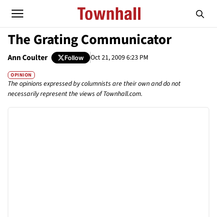
The Grating Communicator
Ann Coulter
Oct 21, 2009 6:23 PM
Follow
OPINION
The opinions expressed by columnists are their own and do not
necessarily represent the views of Townhall.com.