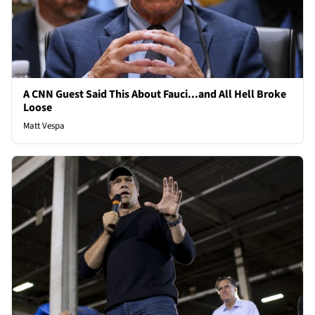
A CNN Guest Said This About Fauci...and All Hell Broke
Loose
Matt Vespa