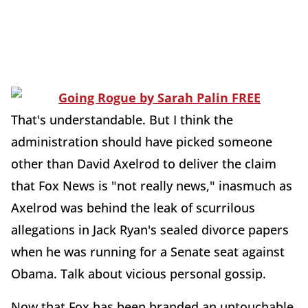
That's understandable. But I think the
administration should have picked someone
other than David Axelrod to deliver the claim
that Fox News is "not really news," inasmuch as
Axelrod was behind the leak of scurrilous
allegations in Jack Ryan's sealed divorce papers
when he was running for a Senate seat against
Obama. Talk about vicious personal gossip.
Now that Fox has been branded an untouchable,