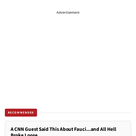
Advertisement
RECOMMENDED
A CNN Guest Said This About Fauci...and All Hell
Broke Loose