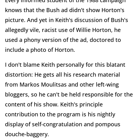
Every informed student of the 1988 campaign
knows that the Bush ad didn't show Horton's
picture. And yet in Keith's discussion of Bush's
allegedly vile, racist use of Willie Horton, he
used a phony version of the ad, doctored to
include a photo of Horton.
I don't blame Keith personally for this blatant
distortion: He gets all his research material
from Markos Moulitsas and other left-wing
bloggers, so he can't be held responsible for the
content of his show. Keith's principle
contribution to the program is his nightly
display of self-congratulation and pompous
douche-baggery.