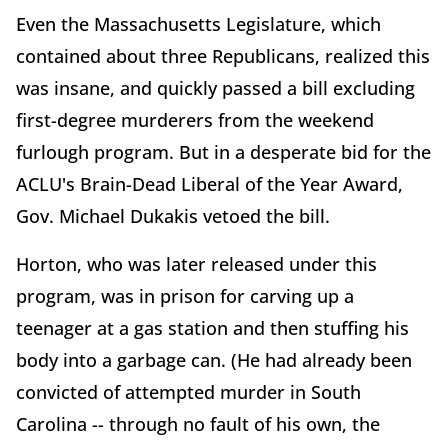
Even the Massachusetts Legislature, which
contained about three Republicans, realized this
was insane, and quickly passed a bill excluding
first-degree murderers from the weekend
furlough program. But in a desperate bid for the
ACLU's Brain-Dead Liberal of the Year Award,
Gov. Michael Dukakis vetoed the bill.
Horton, who was later released under this
program, was in prison for carving up a
teenager at a gas station and then stuffing his
body into a garbage can. (He had already been
convicted of attempted murder in South
Carolina -- through no fault of his own, the