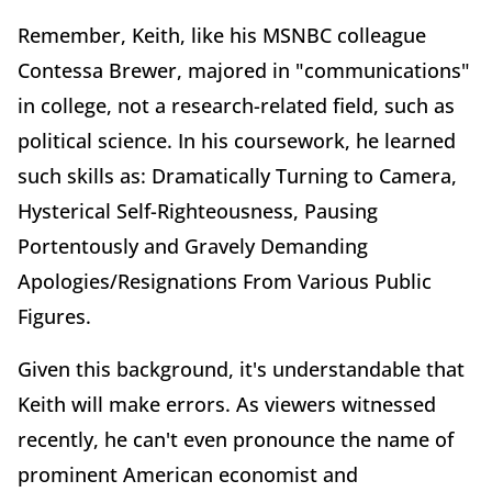
Remember, Keith, like his MSNBC colleague
Contessa Brewer, majored in "communications"
in college, not a research-related field, such as
political science. In his coursework, he learned
such skills as: Dramatically Turning to Camera,
Hysterical Self-Righteousness, Pausing
Portentously and Gravely Demanding
Apologies/Resignations From Various Public
Figures.
Given this background, it's understandable that
Keith will make errors. As viewers witnessed
recently, he can't even pronounce the name of
prominent American economist and