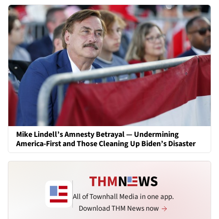
Mike Lindell’s Amnesty Betrayal — Undermining
America-First and Those Cleaning Up Biden’s Disaster
All of Townhall Media in one app.
Download THM News now