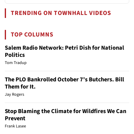
TRENDING ON TOWNHALL VIDEOS
TOP COLUMNS
Salem Radio Network: Petri Dish for National
Politics
Tom Tradup
The PLO Bankrolled October 7's Butchers. Bill
Them for It.
Jay Rogers
Stop Blaming the Climate for Wildfires We Can
Prevent
Frank Lasee