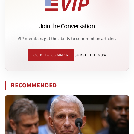
Join the Conversation
VIP members get the ability to comment on articles.
LOGIN TO COMMENT
SUBSCRIBE NOW
RECOMMENDED