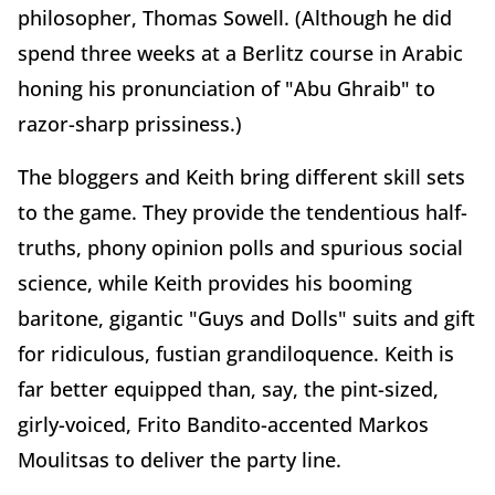
philosopher, Thomas Sowell. (Although he did
spend three weeks at a Berlitz course in Arabic
honing his pronunciation of "Abu Ghraib" to
razor-sharp prissiness.)
The bloggers and Keith bring different skill sets
to the game. They provide the tendentious half-
truths, phony opinion polls and spurious social
science, while Keith provides his booming
baritone, gigantic "Guys and Dolls" suits and gift
for ridiculous, fustian grandiloquence. Keith is
far better equipped than, say, the pint-sized,
girly-voiced, Frito Bandito-accented Markos
Moulitsas to deliver the party line.