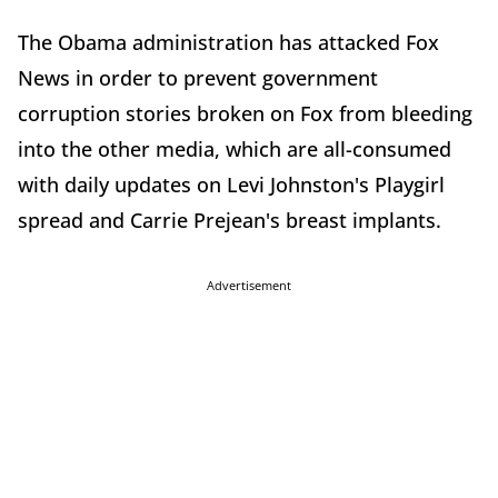
The Obama administration has attacked Fox
News in order to prevent government
corruption stories broken on Fox from bleeding
into the other media, which are all-consumed
with daily updates on Levi Johnston's Playgirl
spread and Carrie Prejean's breast implants.
Advertisement