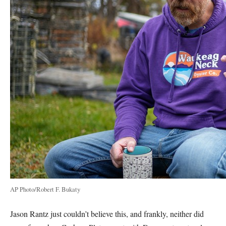
AP Photo/Robert F. Bukaty
Jason Rantz just couldn’t believe this, and frankly, neither did