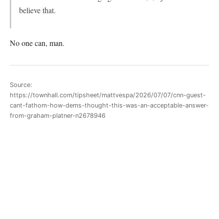
believe that.
No one can, man.
Source:
https://townhall.com/tipsheet/mattvespa/2026/07/07/cnn-guest-
cant-fathom-how-dems-thought-this-was-an-acceptable-answer-
from-graham-platner-n2678946