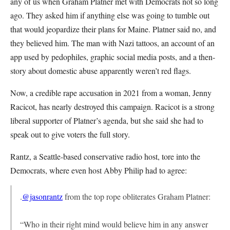
any of us when Graham Platner met with Democrats not so long
ago. They asked him if anything else was going to tumble out
that would jeopardize their plans for Maine. Platner said no, and
they believed him. The man with Nazi tattoos, an account of an
app used by pedophiles, graphic social media posts, and a then-
story about domestic abuse apparently weren’t red flags.
Now, a credible rape accusation in 2021 from a woman, Jenny
Racicot, has nearly destroyed this campaign. Racicot is a strong
liberal supporter of Platner’s agenda, but she said she had to
speak out to give voters the full story.
Rantz, a Seattle-based conservative radio host, tore into the
Democrats, where even host Abby Philip had to agree:
.
@jasonrantz
from the top rope obliterates Graham Platner:
“Who in their right mind would believe him in any answer