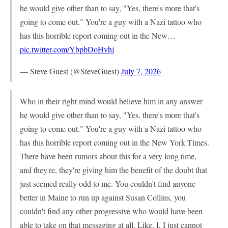
he would give other than to say, "Yes, there's more that's
going to come out." You're a guy with a Nazi tattoo who
has this horrible report coming out in the New…
pic.twitter.com/YbpbDoHvhj
— Steve Guest (@SteveGuest)
July 7, 2026
Who in their right mind would believe him in any answer
he would give other than to say, "Yes, there's more that's
going to come out." You're a guy with a Nazi tattoo who
has this horrible report coming out in the New York Times.
There have been rumors about this for a very long time,
and they're, they're giving him the benefit of the doubt that
just seemed really odd to me. You couldn't find anyone
better in Maine to run up against Susan Collins, you
couldn't find any other progressive who would have been
able to take on that messaging at all. Like, I, I just cannot