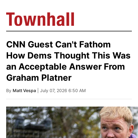
CNN Guest Can't Fathom
How Dems Thought This Was
an Acceptable Answer From
Graham Platner
By
Matt Vespa
| July 07, 2026 6:50 AM