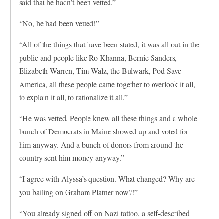
said that he hadn’t been vetted.”
“No, he had been vetted!”
“All of the things that have been stated, it was all out in the
public and people like Ro Khanna, Bernie Sanders,
Elizabeth Warren, Tim Walz, the Bulwark, Pod Save
America, all these people came together to overlook it all,
to explain it all, to rationalize it all.”
“He was vetted. People knew all these things and a whole
bunch of Democrats in Maine showed up and voted for
him anyway. And a bunch of donors from around the
country sent him money anyway.”
“I agree with Alyssa’s question. What changed? Why are
you bailing on Graham Platner now?!”
“You already signed off on Nazi tattoo, a self-described