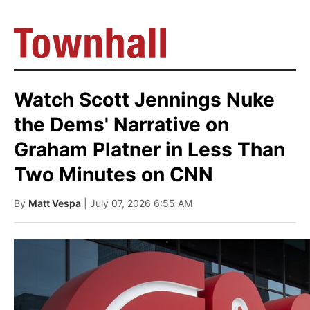
Watch Scott Jennings Nuke
the Dems' Narrative on
Graham Platner in Less Than
Two Minutes on CNN
By
Matt Vespa
| July 07, 2026 6:55 AM