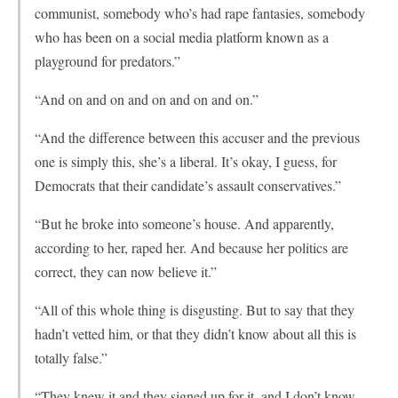
communist, somebody who’s had rape fantasies, somebody
who has been on a social media platform known as a
playground for predators.”
“And on and on and on and on and on.”
“And the difference between this accuser and the previous
one is simply this, she’s a liberal. It’s okay, I guess, for
Democrats that their candidate’s assault conservatives.”
“But he broke into someone’s house. And apparently,
according to her, raped her. And because her politics are
correct, they can now believe it.”
“All of this whole thing is disgusting. But to say that they
hadn’t vetted him, or that they didn’t know about all this is
totally false.”
“They knew it and they signed up for it, and I don’t know