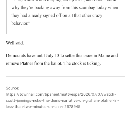
why they’re backing away from this scumbag today when
they had already signed off on all that other crazy
behavior.”
Well said.
Democrats have until July 13 to settle this issue in Maine and
remove Platner from the ballot. The clock is ticking.
Source:
https://townhall.com/tipsheet/mattvespa/2026/07/07/watch-
scott-jennings-nuke-the-dems-narrative-on-graham-platner-in-
less-than-two-minutes-on-cnn-n2678945