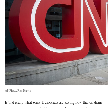
AP Photo/Ron Harris
Is that really what some Democrats are saying now that Graham