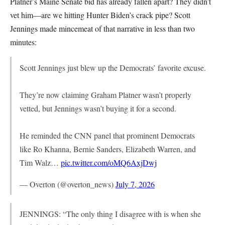
Platner’s Maine Senate bid has already fallen apart? They didn’t
vet him—are we hitting Hunter Biden’s crack pipe? Scott
Jennings made mincemeat of that narrative in less than two
minutes:
Scott Jennings just blew up the Democrats’ favorite excuse.
They’re now claiming Graham Platner wasn’t properly
vetted, but Jennings wasn’t buying it for a second.
He reminded the CNN panel that prominent Democrats
like Ro Khanna, Bernie Sanders, Elizabeth Warren, and
Tim Walz…
pic.twitter.com/oMQ6AxjDwj
— Overton (@overton_news)
July 7, 2026
JENNINGS: “The only thing I disagree with is when she