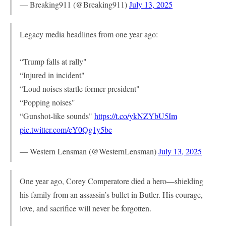
— Breaking911 (@Breaking911)
July 13, 2025
Legacy media headlines from one year ago:
“Trump falls at rally"
“Injured in incident"
“Loud noises startle former president"
“Popping noises"
“Gunshot-like sounds"
https://t.co/ykNZYbU5Im
pic.twitter.com/eY0Qg1y5be
— Western Lensman (@WesternLensman)
July 13, 2025
One year ago, Corey Comperatore died a hero—shielding
his family from an assassin’s bullet in Butler. His courage,
love, and sacrifice will never be forgotten.