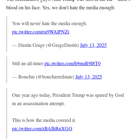
blood on his face. Yes, we don’t hate the media enough:
You will never hate the media enough.
pic.twitter.com/eu9WAlPNZi
— Dustin Grage (@GrageDustin)
July 13, 2025
Still an all-timer
pic.twitter.com/h9msR9I8T0
— Bonchie (@bonchieredstate)
July 13, 2025
One year ago today, President Trump was spared by God
in an assassination attempt.
This is how the media covered it.
pic.twitter.com/zBAIhBuXGO