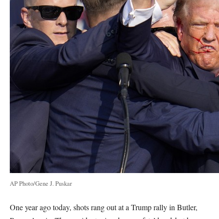
AP Photo/Gene J. Puskar
One year ago today, shots rang out at a Trump rally in Butler,