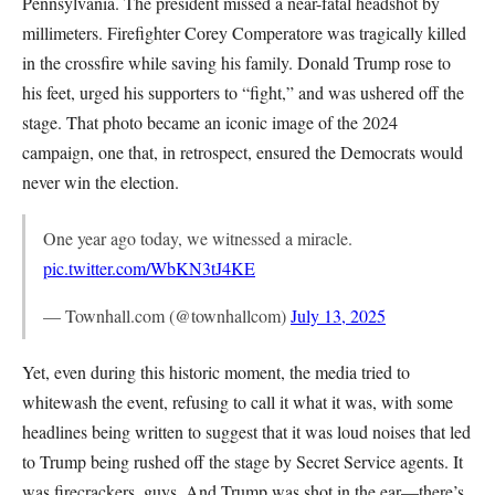
Pennsylvania. The president missed a near-fatal headshot by
millimeters. Firefighter Corey Comperatore was tragically killed
in the crossfire while saving his family. Donald Trump rose to
his feet, urged his supporters to “fight,” and was ushered off the
stage. That photo became an iconic image of the 2024
campaign, one that, in retrospect, ensured the Democrats would
never win the election.
One year ago today, we witnessed a miracle.
pic.twitter.com/WbKN3tJ4KE
— Townhall.com (@townhallcom)
July 13, 2025
Yet, even during this historic moment, the media tried to
whitewash the event, refusing to call it what it was, with some
headlines being written to suggest that it was loud noises that led
to Trump being rushed off the stage by Secret Service agents. It
was firecrackers, guys. And Trump was shot in the ear—there’s