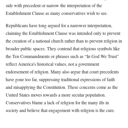
side with precedent or narrow the interpretation of the
Establishment Clause as many conservatives wish to see.
Republicans have long argued for a narrower interpretation,
claiming the Establishment Clause was intended only to prevent
the creation of a national church rather than to prevent religion in
broader public spaces. They contend that religious symbols like
the Ten Commandments or phrases such as “In God We Trust”
reflect America’s historical values, not a government
endorsement of religion. Many also argue that court precedents
have gone too far, suppressing traditional expressions of faith
and misapplying the Constitution. These concerns come as the
United States moves towards a more secular population.
Conservatives blame a lack of religion for the many ills in
society and believe that engagement with religion is the cure.