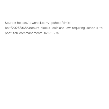
Source: https://townhall.com/tipsheet/dmitri-
bolt/2025/06/23/court-blocks-louisiana-law-requiring-schools-to-
post-ten-commandments-n2659275