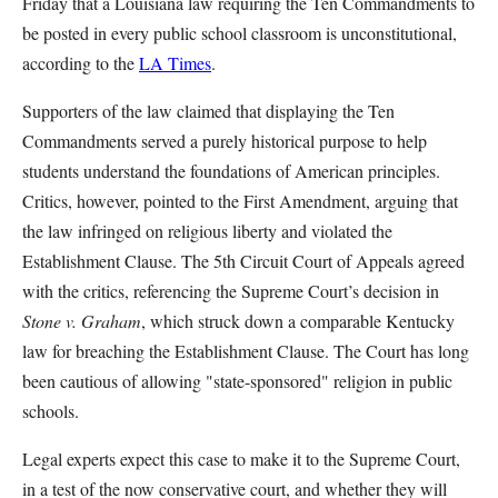
Friday that a Louisiana law requiring the Ten Commandments to
be posted in every public school classroom is unconstitutional,
according to the
LA Times
.
Supporters of the law claimed that displaying the Ten
Commandments served a purely historical purpose to help
students understand the foundations of American principles.
Critics, however, pointed to the First Amendment, arguing that
the law infringed on religious liberty and violated the
Establishment Clause. The 5th Circuit Court of Appeals agreed
with the critics, referencing the Supreme Court’s decision in
Stone v. Graham
, which struck down a comparable Kentucky
law for breaching the Establishment Clause. The Court has long
been cautious of allowing "state-sponsored" religion in public
schools.
Legal experts expect this case to make it to the Supreme Court,
in a test of the now conservative court, and whether they will