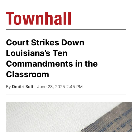
Court Strikes Down
Louisiana’s Ten
Commandments in the
Classroom
By
Dmitri Bolt
| June 23, 2025 2:45 PM