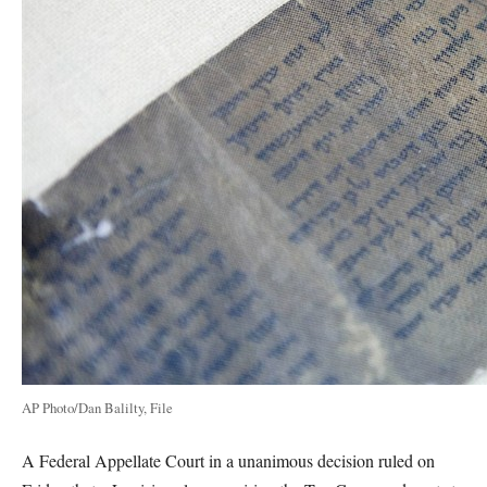
AP Photo/Dan Balilty, File
A Federal Appellate Court in a unanimous decision ruled on