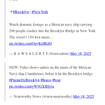
📌
#Brooklyn
|
#NewYork
Watch dramatic footage as a Mexican navy ship carrying
200 people crashes into the Brooklyn Bridge in New York.
The vessel’s 150-foot masts…
pic.twitter.com/OpyKpIRiJQ
— R A W S A L E R T S (@rawsalerts)
May 18, 2025
NEW: Video shows sailors on the masts of the Mexican
Navy ship Cuauhtémoc before it hit the Brooklyn bridge.
#PuenteDeBrooklyn
#Barco
#boat
pic.twitter.com/gW5GXBfp1a
— Noteworthy News (@newsnoteworthy)
May 18, 2025