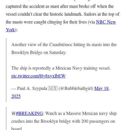
captured the accident as mast after mast broke off when the
vessel couldn’t clear the historic landmark. Sailors at the top of
the masts were caught clinging for their lives (via
NBC New
York
):
Another view of the Cuauhtémoc hitting its masts into the
Brooklyn Bridge on Saturday.
The ship is reportedly a Mexican Navy training vessel.
pic.twitter.com/Hy8xyxIbEW
— Paul A. Szypula 🇺🇸 (@Bubblebathgirl)
May 18,
2025
🚨
#BREAKING
: Watch as a Massive Mexican navy ship
crashes into the Brooklyn bridge with 200 passengers on
board