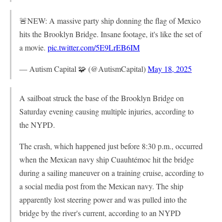
🚨NEW: A massive party ship donning the flag of Mexico
hits the Brooklyn Bridge. Insane footage, it's like the set of
a movie.
pic.twitter.com/5E9LrEB6IM
— Autism Capital 🧩 (@AutismCapital)
May 18, 2025
A sailboat struck the base of the Brooklyn Bridge on
Saturday evening causing multiple injuries, according to
the NYPD.
The crash, which happened just before 8:30 p.m., occurred
when the Mexican navy ship Cuauhtémoc hit the bridge
during a sailing maneuver on a training cruise, according to
a social media post from the Mexican navy. The ship
apparently lost steering power and was pulled into the
bridge by the river's current, according to an NYPD