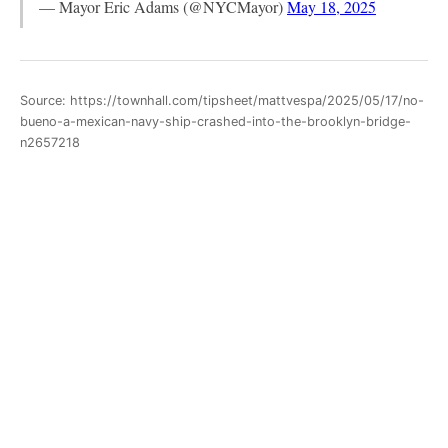
— Mayor Eric Adams (@NYCMayor)
May 18, 2025
Source: https://townhall.com/tipsheet/mattvespa/2025/05/17/no-
bueno-a-mexican-navy-ship-crashed-into-the-brooklyn-bridge-
n2657218