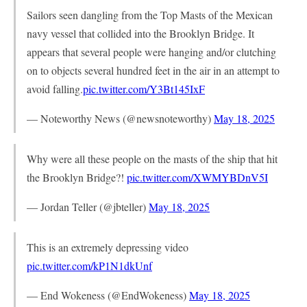
Sailors seen dangling from the Top Masts of the Mexican
navy vessel that collided into the Brooklyn Bridge. It
appears that several people were hanging and/or clutching
on to objects several hundred feet in the air in an attempt to
avoid falling.
pic.twitter.com/Y3Bt145IxF
— Noteworthy News (@newsnoteworthy)
May 18, 2025
Why were all these people on the masts of the ship that hit
the Brooklyn Bridge?!
pic.twitter.com/XWMYBDnV5I
— Jordan Teller (@jbteller)
May 18, 2025
This is an extremely depressing video
pic.twitter.com/kP1N1dkUnf
— End Wokeness (@EndWokeness)
May 18, 2025