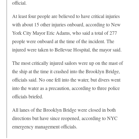
official.
At least four people are believed to have critical injuries
with about 15 other injuries onboard, according to New
York City Mayor Eric Adams, who said a total of 277
people were onboard at the time of the incident. The
injured were taken to Bellevue Hospital, the mayor said.
The most critically injured sailors were up on the mast of
the ship at the time it crashed into the Brooklyn Bridge,
officials said. No one fell into the water, but divers went
into the water as a precaution, according to three police
officials briefed.
All lanes of the Brooklyn Bridge were closed in both
directions but have since reopened, according to NYC
emergency management officials.