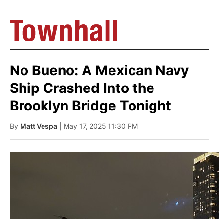
No Bueno: A Mexican Navy
Ship Crashed Into the
Brooklyn Bridge Tonight
By
Matt Vespa
| May 17, 2025 11:30 PM