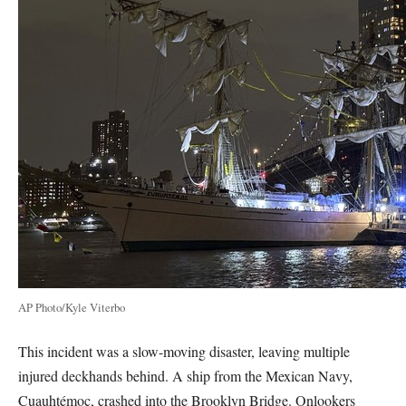
AP Photo/Kyle Viterbo
This incident was a slow-moving disaster, leaving multiple
injured deckhands behind. A ship from the Mexican Navy,
Cuauhtémoc, crashed into the Brooklyn Bridge. Onlookers