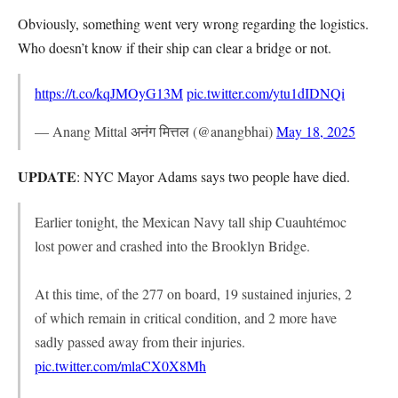
Obviously, something went very wrong regarding the logistics.
Who doesn’t know if their ship can clear a bridge or not.
https://t.co/kqJMOyG13M
pic.twitter.com/ytu1dIDNQi
— Anang Mittal अनंग मित्तल (@anangbhai)
May 18, 2025
UPDATE
: NYC Mayor Adams says two people have died.
Earlier tonight, the Mexican Navy tall ship Cuauhtémoc
lost power and crashed into the Brooklyn Bridge.
At this time, of the 277 on board, 19 sustained injuries, 2
of which remain in critical condition, and 2 more have
sadly passed away from their injuries.
pic.twitter.com/mlaCX0X8Mh