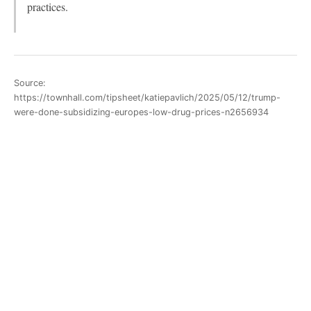
practices.
Source:
https://townhall.com/tipsheet/katiepavlich/2025/05/12/trump-
were-done-subsidizing-europes-low-drug-prices-n2656934