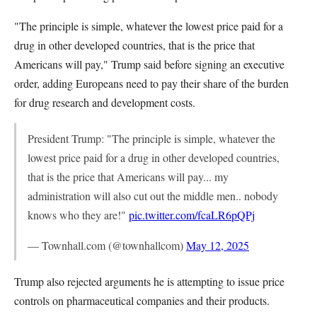
"The principle is simple, whatever the lowest price paid for a
drug in other developed countries, that is the price that
Americans will pay," Trump said before signing an executive
order, adding Europeans need to pay their share of the burden
for drug research and development costs.
President Trump: "The principle is simple, whatever the
lowest price paid for a drug in other developed countries,
that is the price that Americans will pay... my
administration will also cut out the middle men.. nobody
knows who they are!"
pic.twitter.com/fcaLR6pQPj
— Townhall.com (@townhallcom)
May 12, 2025
Trump also rejected arguments he is attempting to issue price
controls on pharmaceutical companies and their products.