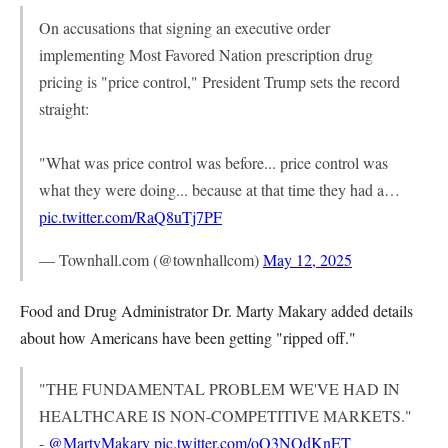
On accusations that signing an executive order
implementing Most Favored Nation prescription drug
pricing is "price control," President Trump sets the record
straight:
"What was price control was before... price control was
what they were doing... because at that time they had a…
pic.twitter.com/RaQ8uTj7PF
— Townhall.com (@townhallcom)
May 12, 2025
Food and Drug Administrator Dr. Marty Makary added details
about how Americans have been getting "ripped off."
"THE FUNDAMENTAL PROBLEM WE'VE HAD IN
HEALTHCARE IS NON-COMPETITIVE MARKETS."
-
@MartyMakary
pic.twitter.com/oQ3NOdKnET