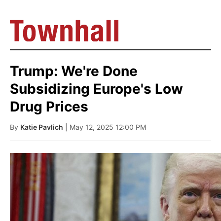
Trump: We're Done
Subsidizing Europe's Low
Drug Prices
By
Katie Pavlich
| May 12, 2025 12:00 PM