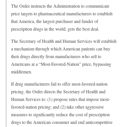
The Order instructs the Administration to communicate
price targets to pharmaceutical manufacturers to establish
that America, the largest purchaser and funder of
prescription drugs in the world, gets the best deal.
The Secretary of Health and Human Services will establish
a mechanism through which American patients can buy
their drugs directly from manufacturers who sell to
Americans at a “Most-Favored-Nation” price, bypassing
middlemen.
If drug manufacturers fail to offer most-favored-nation
pricing, the Order directs the Secretary of Health and
Human Services to: (1) propose rules that impose most-
favored-nation pricing; and (2) take other aggressive
measures to significantly reduce the cost of prescription
drugs to the American consumer and end anticompetitive