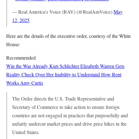
— Real America's Voice (RAV) (@RealAmVoice)
May
12, 2025
Here are the details of the executive order, courtesy of the White
House:
Recommended
Win the War Already
Kurt Schlichter
Elizabeth Warren Gets
Reality Check Over Her Inability to Understand How Rent
Works
Amy Curtis
The Order directs the U.S. Trade Representative and
Secretary of Commerce to take action to ensure foreign
countries are not engaged in practices that purposefully and
unfairly undercut market prices and drive price hikes in the
United States.