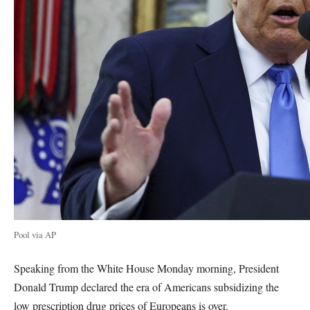
Pool via AP
Speaking from the White House Monday morning, President
Donald Trump declared the era of Americans subsidizing the
low prescription drug prices of Europeans is over.