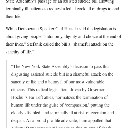
State Assembly’s passage of an assisted suicide bill allowing
terminally ill patients to request a lethal cocktail of drugs to end
their life.
While Democratic Speaker Carl Heastie said the legislation is
about giving people “autonomy, dignity and choice at the end of
their lives,” Stefanik called the bill a “shameful attack on the
sanctity of life.”
“The New York State Assembly’s decision to pass this
disgusting assisted suicide bill is a shameful attack on the
sanctity of life and a betrayal of our most vulnerable
citizens. This radical legislation, driven by Governor
Hochul’s Far Left allies, normalizes the termination of
human life under the guise of ‘compassion,’ putting the
elderly, disabled, and terminally ill at risk of coercion and
despair. As a proud pro-life advocate, I am appalled that
Albany Democrats would prioritize this culture of death