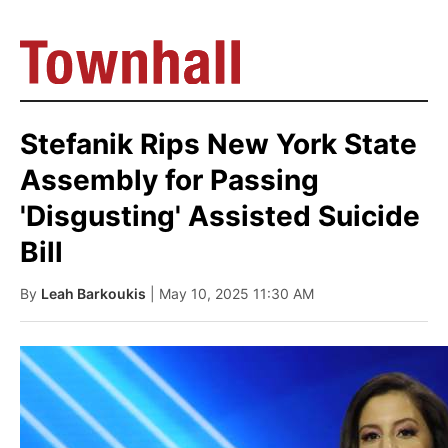
Stefanik Rips New York State
Assembly for Passing
'Disgusting' Assisted Suicide
Bill
By
Leah Barkoukis
| May 10, 2025 11:30 AM