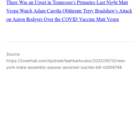
There Was an Upset in Tennessee's Primaries Last Night
Matt
Vespa
Watch Adam Carolla Obliterate Terry Bradshaw's Attack
on Aaron Rodgers Over the COVID Vaccine
Matt Vespa
Source:
https://townhall.com/tipsheet/leahbarkoukis/2025/05/10/new-
york-state-assembly-passes-assisted-suicide-bill-n2656748