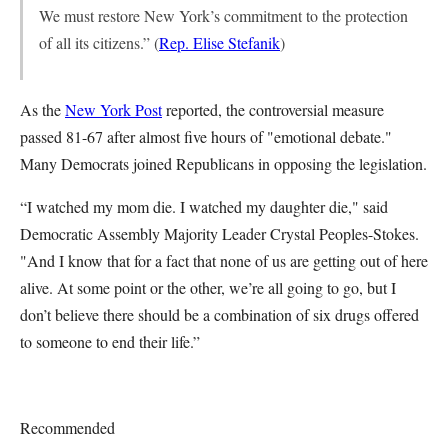
We must restore New York’s commitment to the protection
of all its citizens.” (
Rep. Elise Stefanik
)
As the
New York Post
reported, the controversial measure
passed 81-67 after almost five hours of "emotional debate."
Many Democrats joined Republicans in opposing the legislation.
“I watched my mom die. I watched my daughter die," said
Democratic Assembly Majority Leader Crystal Peoples-Stokes.
"And I know that for a fact that none of us are getting out of here
alive. At some point or the other, we’re all going to go, but I
don’t believe there should be a combination of six drugs offered
to someone to end their life.”
Recommended