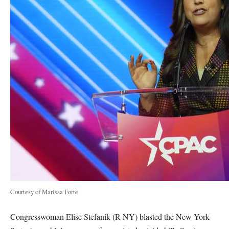
Courtesy of Marissa Forte
Congresswoman Elise Stefanik (R-NY) blasted the New York