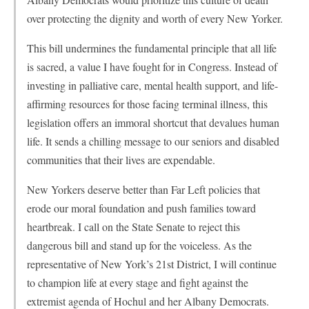
over protecting the dignity and worth of every New Yorker.
This bill undermines the fundamental principle that all life
is sacred, a value I have fought for in Congress. Instead of
investing in palliative care, mental health support, and life-
affirming resources for those facing terminal illness, this
legislation offers an immoral shortcut that devalues human
life. It sends a chilling message to our seniors and disabled
communities that their lives are expendable.
New Yorkers deserve better than Far Left policies that
erode our moral foundation and push families toward
heartbreak. I call on the State Senate to reject this
dangerous bill and stand up for the voiceless. As the
representative of New York’s 21st District, I will continue
to champion life at every stage and fight against the
extremist agenda of Hochul and her Albany Democrats.