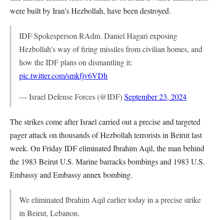
were built by Iran's Hezbollah, have been destroyed.
IDF Spokesperson RAdm. Daniel Hagari exposing
Hezbollah’s way of firing missiles from civilian homes, and
how the IDF plans on dismantling it:
pic.twitter.com/smkfjv6VDh
— Israel Defense Forces (@IDF)
September 23, 2024
The strikes come after Israel carried out a precise and targeted
pager attack on thousands of Hezbollah terrorists in Beirut last
week. On Friday IDF eliminated Ibrahim Aqil, the man behind
the 1983 Beirut U.S. Marine barracks bombings and 1983 U.S.
Embassy and Embassy annex bombing.
We eliminated Ibrahim Aqil earlier today in a precise strike
in Beirut, Lebanon.