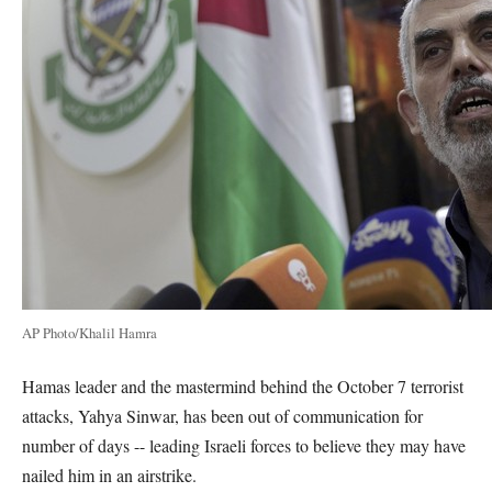
AP Photo/Khalil Hamra
Hamas leader and the mastermind behind the October 7 terrorist
attacks, Yahya Sinwar, has been out of communication for
number of days -- leading Israeli forces to believe they may have
nailed him in an airstrike.