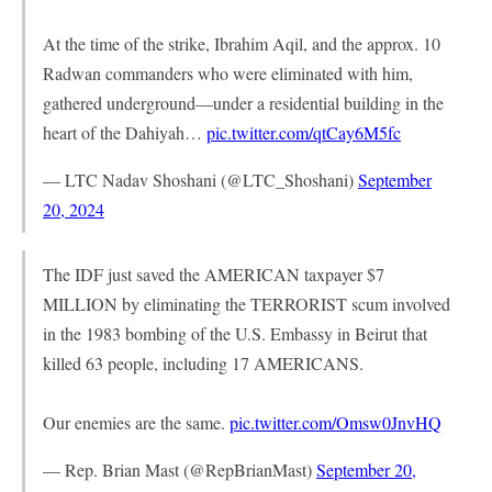
At the time of the strike, Ibrahim Aqil, and the approx. 10
Radwan commanders who were eliminated with him,
gathered underground—under a residential building in the
heart of the Dahiyah…
pic.twitter.com/qtCay6M5fc
— LTC Nadav Shoshani (@LTC_Shoshani)
September
20, 2024
The IDF just saved the AMERICAN taxpayer $7
MILLION by eliminating the TERRORIST scum involved
in the 1983 bombing of the U.S. Embassy in Beirut that
killed 63 people, including 17 AMERICANS.
Our enemies are the same.
pic.twitter.com/Omsw0JnvHQ
— Rep. Brian Mast (@RepBrianMast)
September 20,