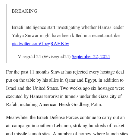
BREAKING:
Israeli intelligence start investigating whether Hamas leader
Yahya Sinwar might have been killed in a recent airstrike
pic.twitter.com/1bcgRAHKlw
— Visegrád 24 (@visegrad24)
September 22, 2024
For the past 11 months Sinwar has rejected every hostage deal
put on the table by his allies in Qatar and Egypt, in addition to
Israel and the United States. Two weeks ago six hostages were
executed by Hamas terrorist in tunnels under the Gaza city of
Rafah, including American Hersh Goldberg-Polin.
Meanwhile, the Israeli Defense Forces continue to carry out an
air campaign in southern Lebanon, striking hundreds of rocket
and missile launch sites. A number of homes, where launch sites