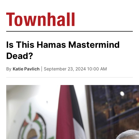
Is This Hamas Mastermind
Dead?
By
Katie Pavlich
| September 23, 2024 10:00 AM