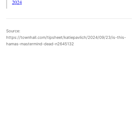
2024
Source:
https://townhall.com/tipsheet/katiepavlich/2024/09/23/is-this-
hamas-mastermind-dead-n2645132