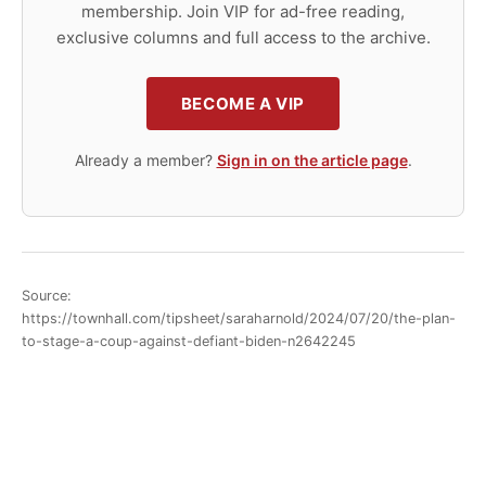
membership. Join VIP for ad-free reading,
exclusive columns and full access to the archive.
BECOME A VIP
Already a member?
Sign in on the article page
.
Source:
https://townhall.com/tipsheet/saraharnold/2024/07/20/the-plan-
to-stage-a-coup-against-defiant-biden-n2642245