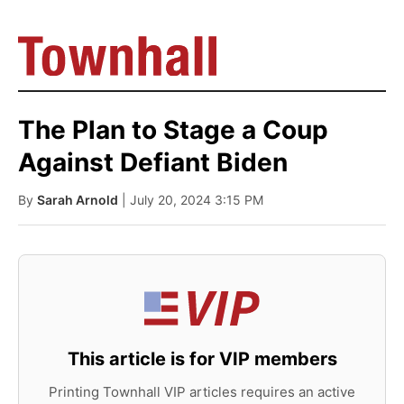
The Plan to Stage a Coup
Against Defiant Biden
By
Sarah Arnold
| July 20, 2024 3:15 PM
This article is for VIP members
Printing Townhall VIP articles requires an active