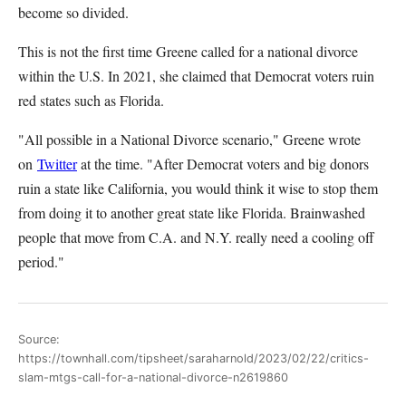
become so divided.
This is not the first time Greene called for a national divorce
within the U.S. In 2021, she claimed that Democrat voters ruin
red states such as Florida.
"All possible in a National Divorce scenario," Greene wrote
on
Twitter
at the time
. "After Democrat voters and big donors
ruin a state like California, you would think it wise to stop them
from doing it to another great state like Florida. Brainwashed
people that move from C.A. and N.Y. really need a cooling off
period."
Source:
https://townhall.com/tipsheet/saraharnold/2023/02/22/critics-
slam-mtgs-call-for-a-national-divorce-n2619860