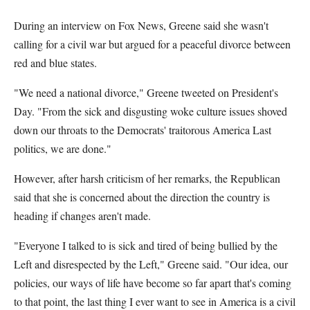
During an interview on Fox News, Greene said she wasn't
calling for a civil war but argued for a peaceful divorce between
red and blue states.
"We need a national divorce," Greene tweeted on President's
Day. "From the sick and disgusting woke culture issues shoved
down our throats to the Democrats' traitorous America Last
politics, we are done."
However, after harsh criticism of her remarks, the Republican
said that she is concerned about the direction the country is
heading if changes aren't made.
"Everyone I talked to is sick and tired of being bullied by the
Left and disrespected by the Left," Greene said. "Our idea, our
policies, our ways of life have become so far apart that's coming
to that point, the last thing I ever want to see in America is a civil