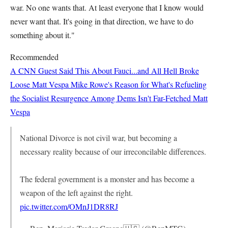
war. No one wants that. At least everyone that I know would
never want that. It's going in that direction, we have to do
something about it."
Recommended
A CNN Guest Said This About Fauci...and All Hell Broke
Loose
Matt Vespa
Mike Rowe's Reason for What's Refueling
the Socialist Resurgence Among Dems Isn't Far-Fetched
Matt
Vespa
National Divorce is not civil war, but becoming a
necessary reality because of our irreconcilable differences.
The federal government is a monster and has become a
weapon of the left against the right.
pic.twitter.com/OMnJ1DR8RJ