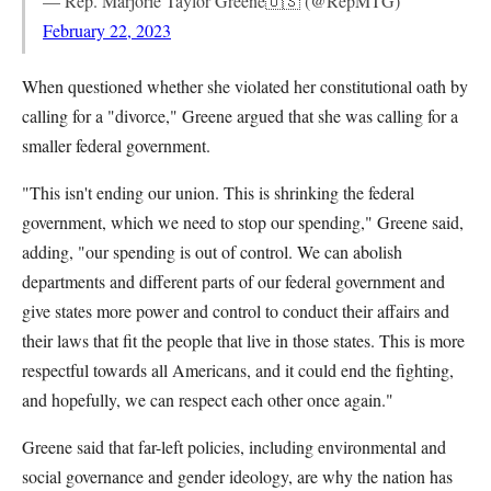
— Rep. Marjorie Taylor Greene🇺🇸 (@RepMTG)
February 22, 2023
When questioned whether she violated her constitutional oath by
calling for a "divorce," Greene argued that she was calling for a
smaller federal government.
"This isn't ending our union. This is shrinking the federal
government, which we need to stop our spending," Greene said,
adding, "our spending is out of control. We can abolish
departments and different parts of our federal government and
give states more power and control to conduct their affairs and
their laws that fit the people that live in those states. This is more
respectful towards all Americans, and it could end the fighting,
and hopefully, we can respect each other once again."
Greene said that far-left policies, including environmental and
social governance and gender ideology, are why the nation has