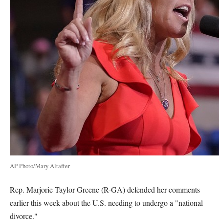
AP Photo/Mary Altaffer
Rep. Marjorie Taylor Greene (R-GA) defended her comments
earlier this week about the U.S. needing to undergo a "national
divorce."