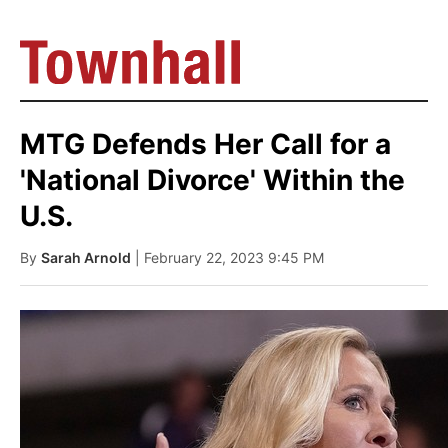
MTG Defends Her Call for a
'National Divorce' Within the
U.S.
By
Sarah Arnold
| February 22, 2023 9:45 PM