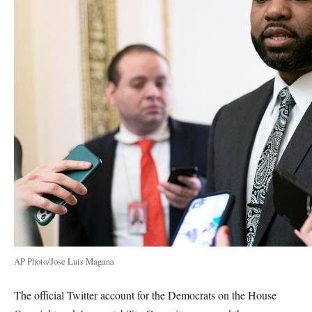
AP Photo/Jose Luis Magana
The official Twitter account for the Democrats on the House