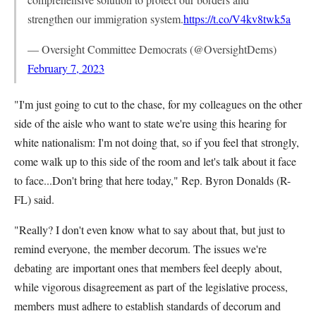
strengthen our immigration system.
https://t.co/V4kv8twk5a
— Oversight Committee Democrats (@OversightDems)
February 7, 2023
"I'm just going to cut to the chase, for my colleagues on the other
side of the aisle who want to state we're using this hearing for
white nationalism: I'm not doing that, so if you feel that
strongly,
come walk up to this side of the room and let's talk about it face
to face...Don't bring that here today," Rep. Byron Donalds (R-
FL) said.
"Really? I don't even know what to say
about that, but just to
remind everyone,
the member decorum. The issues we're
debating
are
important ones that members feel deeply
about,
while vigorous disagreement as part of
the legislative process,
members
must adhere to establish standards of
decorum and