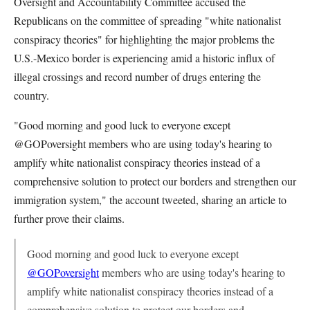
Oversight and Accountability Committee accused the
Republicans on the committee of spreading "
white nationalist
conspiracy theories" for highlighting the major problems the
U.S.-Mexico border is experiencing amid a historic influx of
illegal crossings and record number of drugs entering the
country.
"Good morning and good luck to everyone except
@GOPoversight members who are using today's hearing to
amplify white nationalist conspiracy theories instead of a
comprehensive solution to protect our borders and strengthen our
immigration system," the account tweeted, sharing an article to
further prove their claims.
Good morning and good luck to everyone except
@GOPoversight
members who are using today's hearing to
amplify white nationalist conspiracy theories instead of a
comprehensive solution to protect our borders and