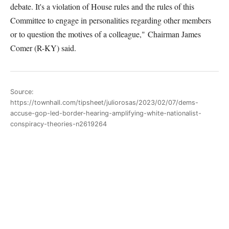
debate. It's a violation of
H
ouse rules and the rules of this
C
ommittee to engage in personalities regarding other
members
or to question the motives of a colleague,"
Chairman James
Comer (R-KY) said.
Source:
https://townhall.com/tipsheet/juliorosas/2023/02/07/dems-
accuse-gop-led-border-hearing-amplifying-white-nationalist-
conspiracy-theories-n2619264