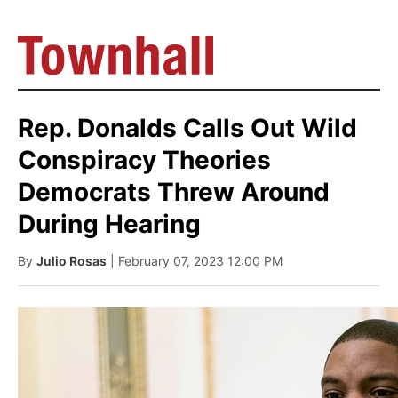
Rep. Donalds Calls Out Wild
Conspiracy Theories
Democrats Threw Around
During Hearing
By
Julio Rosas
| February 07, 2023 12:00 PM