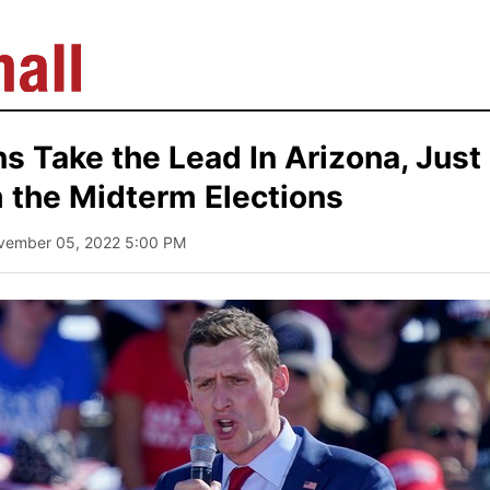
s Take the Lead In Arizona, Just
 the Midterm Elections
vember 05, 2022 5:00 PM