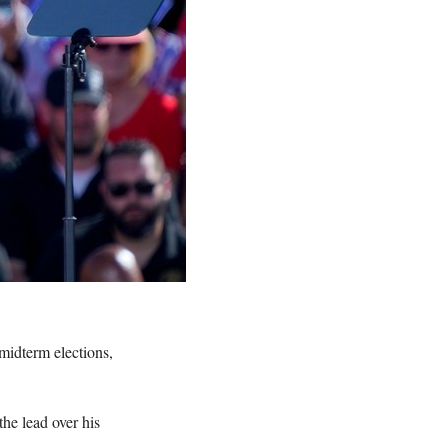
 midterm elections,
he lead over his