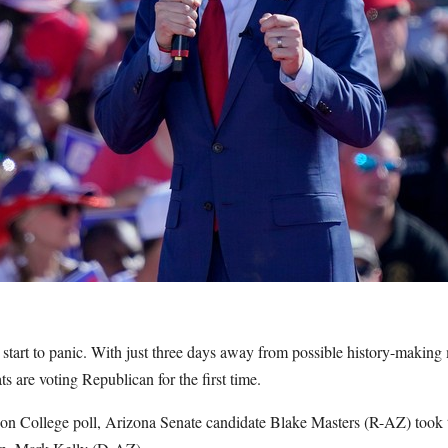
 start to panic. With just three days away from possible history-making
 are voting Republican for the first time.
n College poll, Arizona Senate candidate Blake Masters (R-AZ) took t