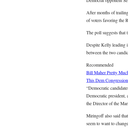
Democrat opponent Se
After months of trailin
of voters favoring the
The poll suggests that 
Despite Kelly leading i
between the two candi
Recommended
Bill Maher Pretty Muc
This Dem Congressiona
“Democratic candidate
Democratic president, 
the Director of the Mar
Miringoff also said tha
seem to want to change t