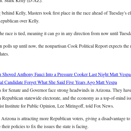
n. Mark Kelly (D-AZ).
g behind Kelly, Masters took first place in the race ahead of Tuesday's e
 Republican over Kelly.
the race is tied, meaning it can go in any direction from now until Tues
n polls up until now, the nonpartisan Cook Political Report expects the 
dates.
h Shoved Anthony Fauci Into a Pressure Cooker Last Night
Matt Vespa
l Candidate Forget What She Said Five Years Ago
Matt Vespa
s for Senate and Governor face strong headwinds in Arizona. They hav
a Republican statewide electorate, and the economy as a top-of-mind is
ist Institute for Public Opinion, Lee Miringoff, told Fox News.
t Arizona is attracting more Republican voters, giving a disadvantage 
heir policies to fix the issues the state is facing.