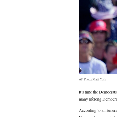
AP Photo/Matt York
It’s time the Democrats
many lifelong Democrats
According to an Emerso