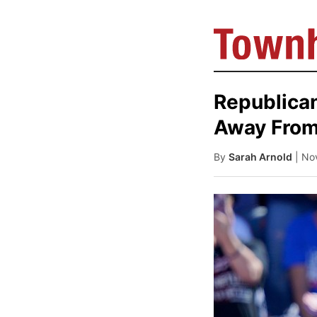
Republican
Away From
By
Sarah Arnold
| No