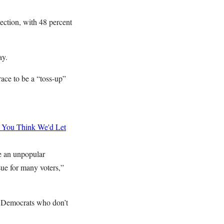
lection, with 48 percent
day.
race to be a “toss-up”
You Think We'd Let
e an unpopular
sue for many voters,”
to Democrats who don’t