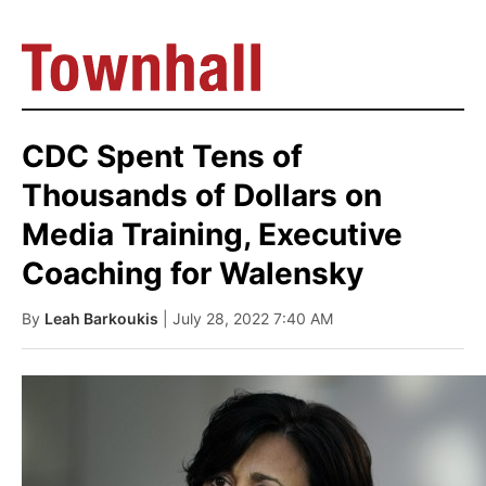
CDC Spent Tens of
Thousands of Dollars on
Media Training, Executive
Coaching for Walensky
By
Leah Barkoukis
| July 28, 2022 7:40 AM