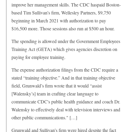
improve her management skills. The CDC haspaid Boston-
based Tim Sullivan’s firm, Wellesley Partners, $9,750
beginning in March 2021 with authorization to pay
$16,500 more. Those sessions also run at $500 an hour.
The spending is allowed under the Government Employees
Training Act (GETA) which gives agencies discretion on
paying for employee training.
The expense authorization filings from the CDC require a
stated “training objective.” And in that training objective
field, Grunwald’s firm wrote that it would “assist
[Walensky’s] team in crafting clear language to
communicate CDC's public health guidance and coach Dr.
Walensky to effectively deal with television interviews and
other public communications." […]
Grunwald and Sullivan’s firm were hired despite the fact