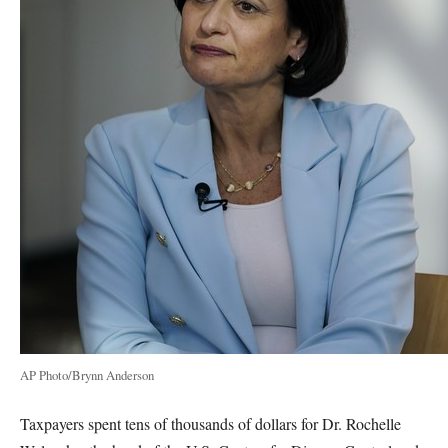
AP Photo/Brynn Anderson
Taxpayers spent tens of thousands of dollars for Dr. Rochelle