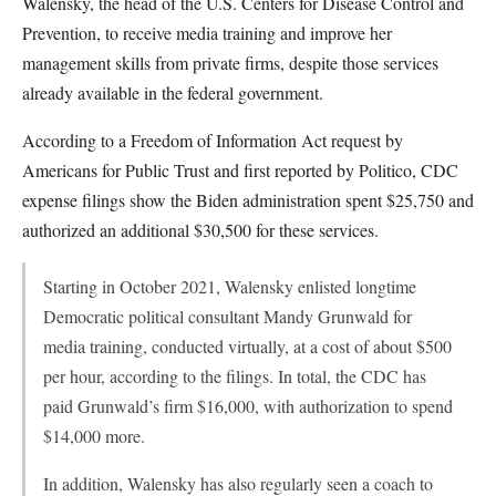
Walensky, the head of the U.S. Centers for Disease Control and
Prevention, to receive media training and improve her
management skills from private firms, despite those services
already available in the federal government.
According to a Freedom of Information Act request by
Americans for Public Trust and first reported by Politico, CDC
expense filings show the Biden administration spent $25,750 and
authorized an additional $30,500 for these services.
Starting in October 2021, Walensky enlisted longtime
Democratic political consultant Mandy Grunwald for
media training, conducted virtually, at a cost of about $500
per hour, according to the filings. In total, the CDC has
paid Grunwald’s firm $16,000, with authorization to spend
$14,000 more.
In addition, Walensky has also regularly seen a coach to