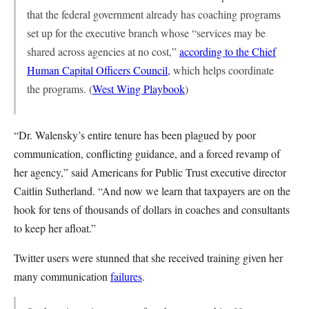
that the federal government already has coaching programs
set up for the executive branch whose “services may be
shared across agencies at no cost,”
according to the Chief
Human Capital Officers Council,
which helps coordinate
the programs. (
West Wing Playbook
)
“Dr. Walensky’s entire tenure has been plagued by poor
communication, conflicting guidance, and a forced revamp of
her agency,” said Americans for Public Trust executive director
Caitlin Sutherland. “And now we learn that taxpayers are on the
hook for tens of thousands of dollars in coaches and consultants
to keep her afloat.”
Twitter users were stunned that she received training given her
many communication
failures
.