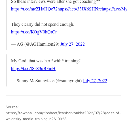
So these interviews were after she got coaching??
https://t.co/meZHaHQc72
https://t.co/33JX6SHNrc
https://t.co
They clearly did not spend enough.
https://t.co/KOgV0hQrCn
— AG (@AGHamilton29)
July 27, 2022
My God, that was her *with* training?
https://t.co/fSsS3uB3mH
— Sunny McSunnyface (@sunnyright)
July 27, 2022
Source:
https://townhall.com/tipsheet/leahbarkoukis/2022/07/28/cost-of-
walensky-media-training-n2610928