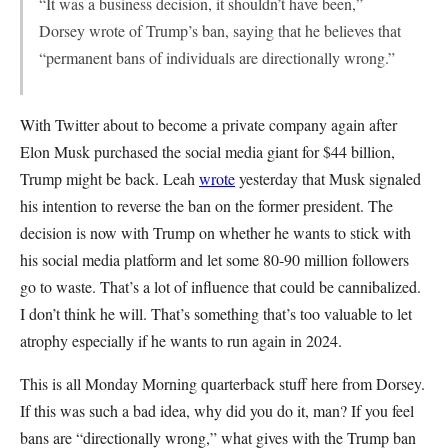
“It was a business decision, it shouldn’t have been,”
Dorsey wrote of Trump’s ban, saying that he believes that
“permanent bans of individuals are directionally wrong.”
With Twitter about to become a private company again after
Elon Musk purchased the social media giant for $44 billion,
Trump might be back. Leah
wrote
yesterday that Musk signaled
his intention to reverse the ban on the former president. The
decision is now with Trump on whether he wants to stick with
his social media platform and let some 80-90 million followers
go to waste. That’s a lot of influence that could be cannibalized.
I don’t think he will. That’s something that’s too valuable to let
atrophy especially if he wants to run again in 2024.
This is all Monday Morning quarterback stuff here from Dorsey.
If this was such a bad idea, why did you do it, man? If you feel
bans are “directionally wrong,” what gives with the Trump ban