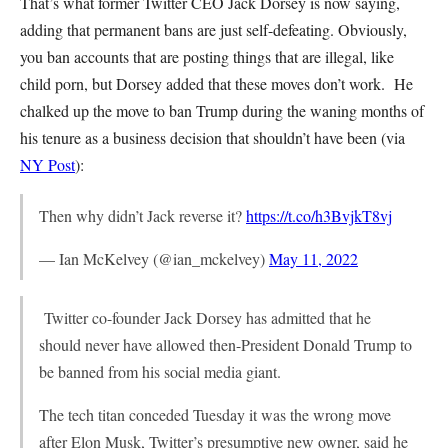
That’s what former Twitter CEO Jack Dorsey is now saying,
adding that permanent bans are just self-defeating. Obviously,
you ban accounts that are posting things that are illegal, like
child porn, but Dorsey added that these moves don’t work. He
chalked up the move to ban Trump during the waning months of
his tenure as a business decision that shouldn’t have been (via
NY Post
):
Then why didn’t Jack reverse it?
https://t.co/h3BvjkT8vj
— Ian McKelvey (@ian_mckelvey)
May 11, 2022
Twitter co-founder Jack Dorsey has admitted that he
should never have allowed then-President Donald Trump to
be banned from his social media giant.
The tech titan conceded Tuesday it was the wrong move
after Elon Musk, Twitter’s presumptive new owner, said he