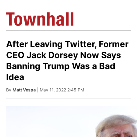
After Leaving Twitter, Former
CEO Jack Dorsey Now Says
Banning Trump Was a Bad
Idea
By
Matt Vespa
| May 11, 2022 2:45 PM