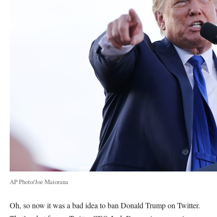
AP Photo/Joe Maiorana
Oh, so now it was a bad idea to ban Donald Trump on Twitter.