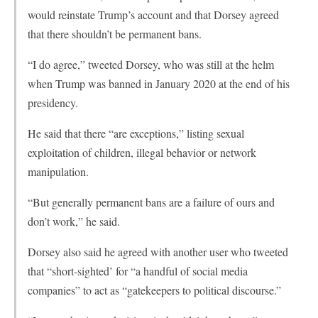
would reinstate Trump’s account and that Dorsey agreed
that there shouldn’t be permanent bans.
“I do agree,” tweeted Dorsey, who was still at the helm
when Trump was banned in January 2020 at the end of his
presidency.
He said that there “are exceptions,” listing sexual
exploitation of children, illegal behavior or network
manipulation.
“But generally permanent bans are a failure of ours and
don’t work,” he said.
Dorsey also said he agreed with another user who tweeted
that “short-sighted’ for “a handful of social media
companies” to act as “gatekeepers to political discourse.”