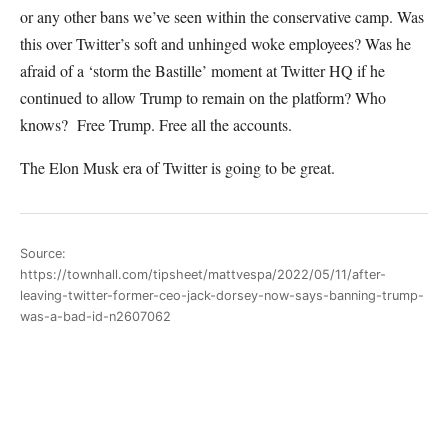
or any other bans we’ve seen within the conservative camp. Was
this over Twitter’s soft and unhinged woke employees? Was he
afraid of a ‘storm the Bastille’ moment at Twitter HQ if he
continued to allow Trump to remain on the platform? Who
knows? Free Trump. Free all the accounts.
The Elon Musk era of Twitter is going to be great.
Source:
https://townhall.com/tipsheet/mattvespa/2022/05/11/after-
leaving-twitter-former-ceo-jack-dorsey-now-says-banning-trump-
was-a-bad-id-n2607062