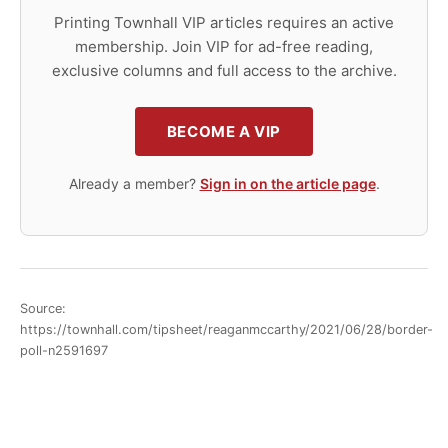
Printing Townhall VIP articles requires an active
membership. Join VIP for ad-free reading,
exclusive columns and full access to the archive.
BECOME A VIP
Already a member?
Sign in on the article page
.
Source:
https://townhall.com/tipsheet/reaganmccarthy/2021/06/28/border-
poll-n2591697