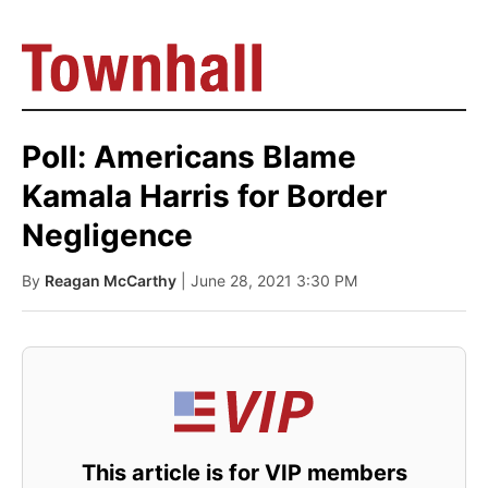
Poll: Americans Blame
Kamala Harris for Border
Negligence
By
Reagan McCarthy
| June 28, 2021 3:30 PM
This article is for VIP members